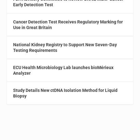
Early Detection Test
Cancer Detection Test Receives Regulatory Marking for
Use in Great Britain
National Kidney Registry to Support New Seven-Day
Testing Requirements
ECU Health Microbiology Lab launches bioMérieux
Analyzer
Study Details New ctDNA Isolation Method for Liquid
Biopsy