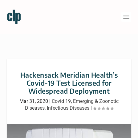
Hackensack Meridian Health’s
Covid-19 Test Licensed for
Widespread Deployment
Mar 31, 2020
|
Covid 19
,
Emerging & Zoonotic
Diseases
,
Infectious Diseases
|