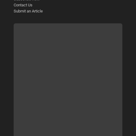
Contact Us
Submit an Article