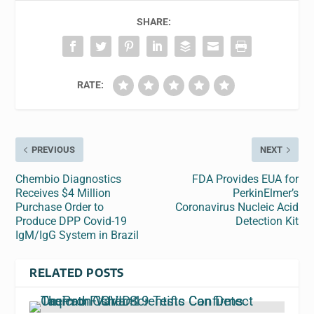
SHARE:
RATE:
PREVIOUS
NEXT
Chembio Diagnostics
FDA Provides EUA for
Receives $4 Million
PerkinElmer’s
Purchase Order to
Coronavirus Nucleic Acid
Produce DPP Covid-19
Detection Kit
IgM/IgG System in Brazil
RELATED POSTS