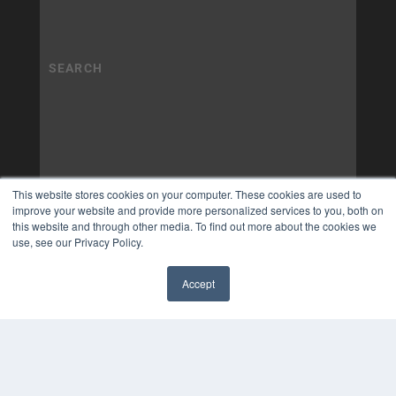
This website stores cookies on your computer. These cookies are used to
improve your website and provide more personalized services to you, both on
this website and through other media. To find out more about the cookies we
use, see our Privacy Policy.
Accept
✖