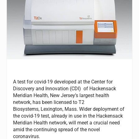
A test for covid-19 developed at the Center for
Discovery and Innovation (CDI) of Hackensack
Meridian Health
,
New Jersey’s largest health
network, has been licensed to T2
Biosystems, Lexington, Mass. Wider deployment of
the covid-19 test, already in use in the Hackensack
Meridian Health network, will meet a crucial need
amid the continuing spread of the novel
coronavirus.