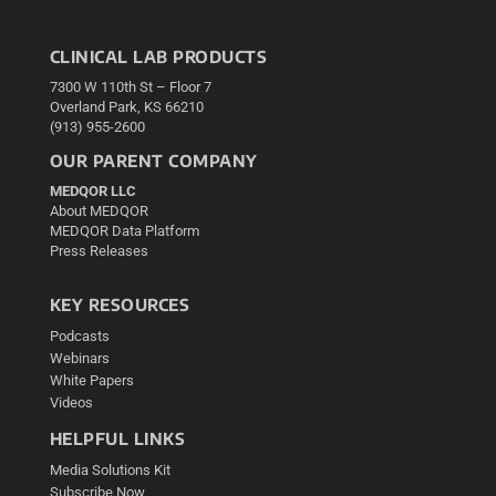
CLINICAL LAB PRODUCTS
7300 W 110th St – Floor 7
Overland Park, KS 66210
(913) 955-2600
OUR PARENT COMPANY
MEDQOR LLC
About MEDQOR
MEDQOR Data Platform
Press Releases
KEY RESOURCES
Podcasts
Webinars
White Papers
Videos
HELPFUL LINKS
Media Solutions Kit
Subscribe Now