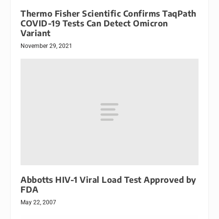
Thermo Fisher Scientific Confirms TaqPath
COVID-19 Tests Can Detect Omicron
Variant
November 29, 2021
Abbotts HIV-1 Viral Load Test Approved by
FDA
May 22, 2007