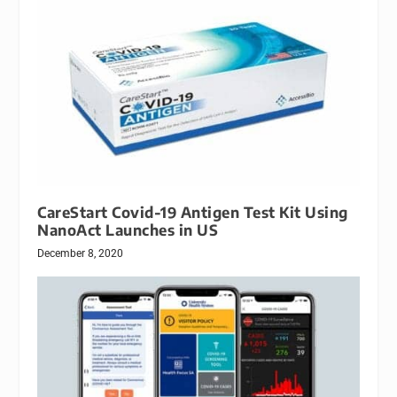
CareStart Covid-19 Antigen Test Kit Using
NanoAct Launches in US
December 8, 2020