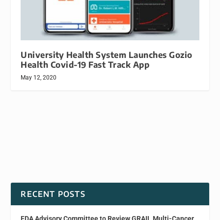
University Health System Launches Gozio
Health Covid-19 Fast Track App
May 12, 2020
RECENT POSTS
FDA Advisory Committee to Review GRAIL Multi-Cancer