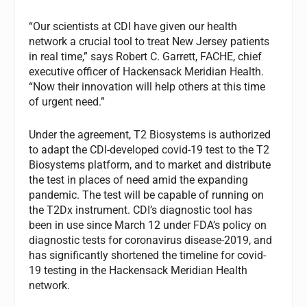
“Our scientists at CDI have given our health
network a crucial tool to treat New Jersey patients
in real time,” says Robert C. Garrett, FACHE, chief
executive officer of Hackensack Meridian Health.
“Now their innovation will help others at this time
of urgent need.”
Under the agreement, T2 Biosystems is authorized
to adapt the CDI-developed covid-19 test to the T2
Biosystems platform, and to market and distribute
the test in places of need amid the expanding
pandemic. The test will be capable of running on
the T2Dx instrument. CDI’s diagnostic tool has
been in use since March 12 under FDA’s policy on
diagnostic tests for coronavirus disease-2019, and
has significantly shortened the timeline for covid-
19 testing in the Hackensack Meridian Health
network.