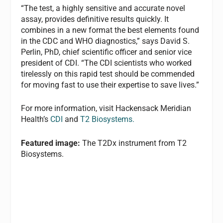
“The test, a highly sensitive and accurate novel
assay, provides definitive results quickly. It
combines in a new format the best elements found
in the CDC and WHO diagnostics,” says David S.
Perlin, PhD, chief scientific officer and senior vice
president of CDI. “The CDI scientists who worked
tirelessly on this rapid test should be commended
for moving fast to use their expertise to save lives.”
For more information, visit Hackensack Meridian
Health’s
CDI
and
T2 Biosystems.
Featured image:
The T2Dx instrument from T2
Biosystems.