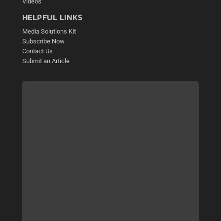
Videos
HELPFUL LINKS
Media Solutions Kit
Subscribe Now
Contact Us
Submit an Article