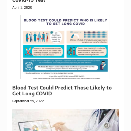
April 2, 2020
Blood Test Could Predict Those Likely to
Get Long COVID
September 29, 2022