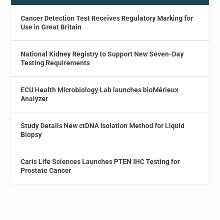
Cancer Detection Test Receives Regulatory Marking for
Use in Great Britain
National Kidney Registry to Support New Seven-Day
Testing Requirements
ECU Health Microbiology Lab launches bioMérieux
Analyzer
Study Details New ctDNA Isolation Method for Liquid
Biopsy
Caris Life Sciences Launches PTEN IHC Testing for
Prostate Cancer