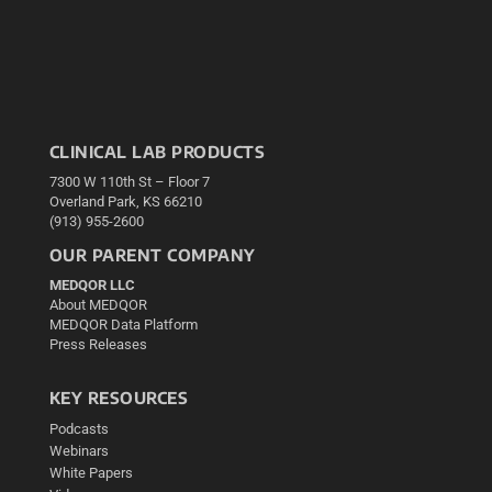
CLINICAL LAB PRODUCTS
7300 W 110th St – Floor 7
Overland Park, KS 66210
(913) 955-2600
OUR PARENT COMPANY
MEDQOR LLC
About MEDQOR
MEDQOR Data Platform
Press Releases
KEY RESOURCES
Podcasts
Webinars
White Papers