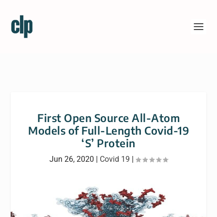
First Open Source All-Atom
Models of Full-Length Covid-19
‘S’ Protein
Jun 26, 2020
|
Covid 19
|