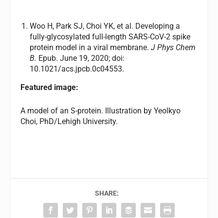
Woo H, Park SJ, Choi YK, et al. Developing a
fully-glycosylated full-length SARS-CoV-2 spike
protein model in a viral membrane.
J Phys Chem
B.
Epub. June 19, 2020; doi:
10.1021/acs.jpcb.0c04553.
Featured image:
A model of an S-protein. Illustration by Yeolkyo
Choi, PhD/Lehigh University.
SHARE: