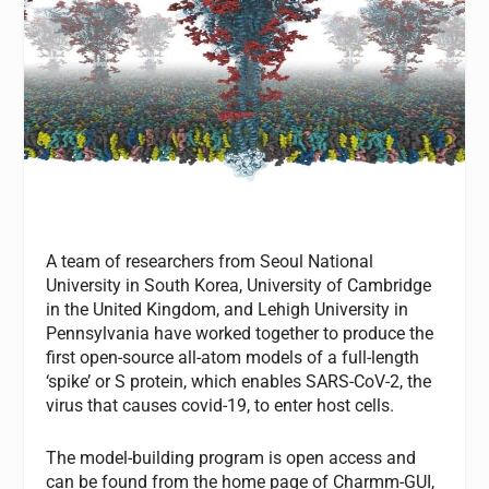
A team of researchers from Seoul National
University in South Korea, University of Cambridge
in the United Kingdom, and Lehigh University in
Pennsylvania have worked together to produce the
first open-source all-atom models of a full-length
‘spike’ or S protein, which enables SARS-CoV-2, the
virus that causes covid-19, to enter host cells.
The model-building program is open access and
can be found from the home page of Charmm-GUI,