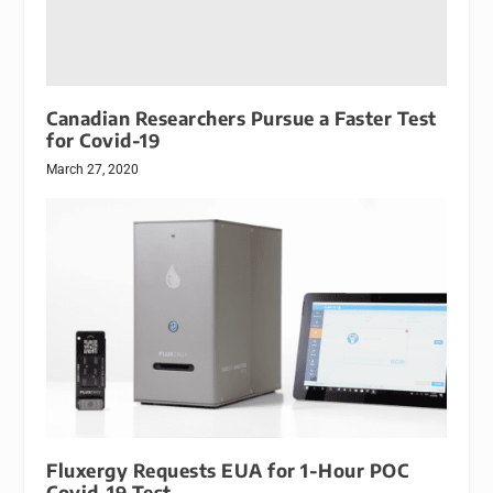
Canadian Researchers Pursue a Faster Test
for Covid-19
March 27, 2020
Fluxergy Requests EUA for 1-Hour POC
Covid-19 Test