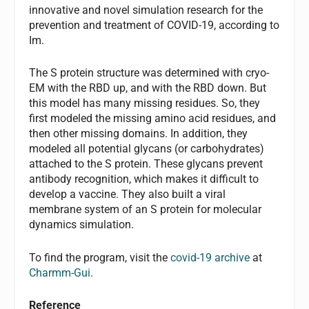
innovative and novel simulation research for the
prevention and treatment of COVID-19, according to
Im.
The S protein structure was determined with cryo-
EM with the RBD up, and with the RBD down. But
this model has many missing residues. So, they
first modeled the missing amino acid residues, and
then other missing domains. In addition, they
modeled all potential glycans (or carbohydrates)
attached to the S protein. These glycans prevent
antibody recognition, which makes it difficult to
develop a vaccine. They also built a viral
membrane system of an S protein for molecular
dynamics simulation.
To find the program, visit the
covid-19 archive
at
Charmm-Gui
.
Reference