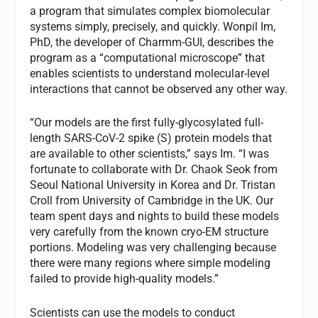
a program that simulates complex biomolecular
systems simply, precisely, and quickly. Wonpil Im,
PhD, the developer of Charmm-GUI, describes the
program as a “computational microscope” that
enables scientists to understand molecular-level
interactions that cannot be observed any other way.
“Our models are the first fully-glycosylated full-
length SARS-CoV-2 spike (S) protein models that
are available to other scientists,” says Im. “I was
fortunate to collaborate with Dr. Chaok Seok from
Seoul National University in Korea and Dr. Tristan
Croll from University of Cambridge in the UK. Our
team spent days and nights to build these models
very carefully from the known cryo-EM structure
portions. Modeling was very challenging because
there were many regions where simple modeling
failed to provide high-quality models.”
Scientists can use the models to conduct