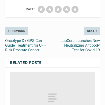
RATE:
PREVIOUS
NEXT
Oncotype Dx GPS Can
LabCorp Launches New
Guide Treatment for UFI-
Neutralizing Antibody
Risk Prostate Cancer
Test for Covid-19
RELATED POSTS