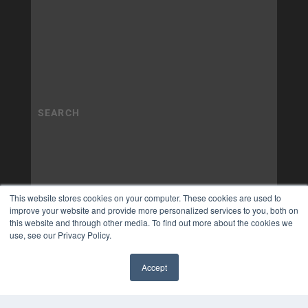
This website stores cookies on your computer. These cookies are used to
improve your website and provide more personalized services to you, both on
this website and through other media. To find out more about the cookies we
use, see our Privacy Policy.
Accept
✖