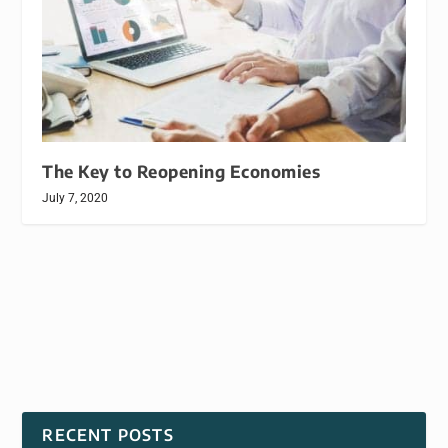
The Key to Reopening Economies
July 7, 2020
RECENT POSTS