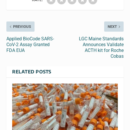
PREVIOUS
NEXT
Applied BioCode SARS-
LGC Maine Standards
CoV-2 Assay Granted
Announces Validate
FDA EUA
ACTH kit for Roche
Cobas
RELATED POSTS