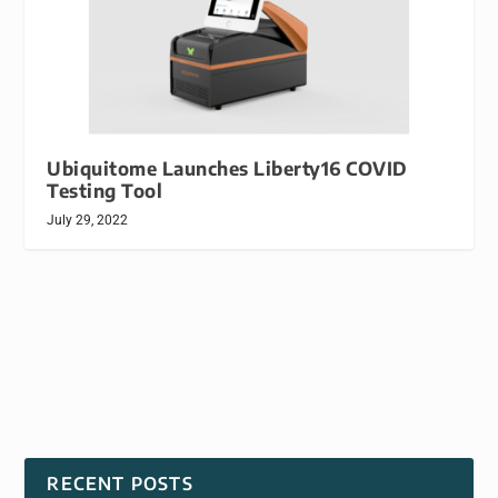
Ubiquitome Launches Liberty16 COVID
Testing Tool
July 29, 2022
RECENT POSTS