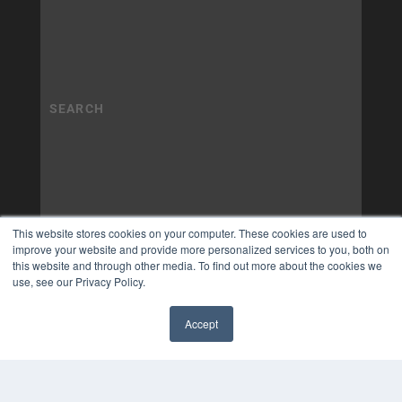
This website stores cookies on your computer. These cookies are used to
improve your website and provide more personalized services to you, both on
this website and through other media. To find out more about the cookies we
use, see our Privacy Policy.
Accept
✖