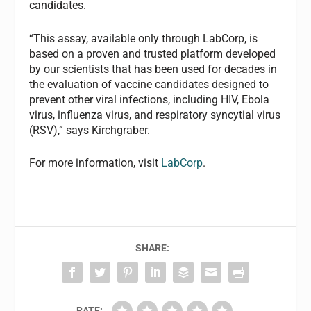
candidates.
“This assay, available only through LabCorp, is
based on a proven and trusted platform developed
by our scientists that has been used for decades in
the evaluation of vaccine candidates designed to
prevent other viral infections, including HIV, Ebola
virus, influenza virus, and respiratory syncytial virus
(RSV),” says Kirchgraber.
For more information, visit
LabCorp
.
SHARE:
RATE: