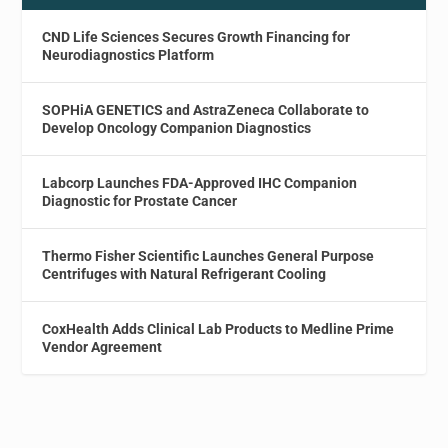
CND Life Sciences Secures Growth Financing for
Neurodiagnostics Platform
SOPHiA GENETICS and AstraZeneca Collaborate to
Develop Oncology Companion Diagnostics
Labcorp Launches FDA-Approved IHC Companion
Diagnostic for Prostate Cancer
Thermo Fisher Scientific Launches General Purpose
Centrifuges with Natural Refrigerant Cooling
CoxHealth Adds Clinical Lab Products to Medline Prime
Vendor Agreement