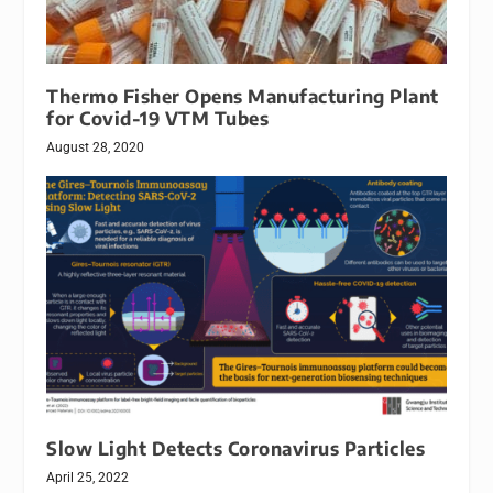
Thermo Fisher Opens Manufacturing Plant
for Covid-19 VTM Tubes
August 28, 2020
Slow Light Detects Coronavirus Particles
April 25, 2022