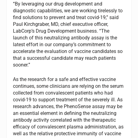
“By leveraging our drug development and
diagnostic capabilities, we are working tirelessly to
find solutions to prevent and treat covid-19,” said
Paul Kirchgraber, MD, chief executive officer,
LabCorp’s Drug Development business. “The
launch of this neutralizing antibody assay is the
latest effort in our company’s commitment to
accelerate the evaluation of vaccine candidates so
that a successful candidate may reach patients
sooner.”
As the research for a safe and effective vaccine
continues, some clinicians are relying on the serum
collected from convalescent patients who had
covid-19 to support treatment of the severely ill. As
research advances, the PhenoSense assay may be
an essential element in defining the neutralizing
antibody activity correlated with the therapeutic
efficacy of convalescent plasma administration, as
well as the relative protective immunity of vaccine