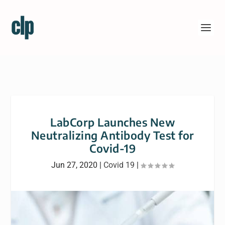
LabCorp Launches New
Neutralizing Antibody Test for
Covid-19
Jun 27, 2020
|
Covid 19
|