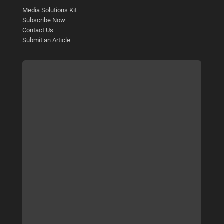
Media Solutions Kit
Subscribe Now
Contact Us
Submit an Article