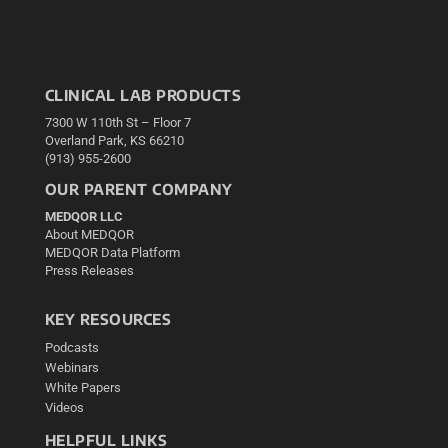
CLINICAL LAB PRODUCTS
7300 W 110th St – Floor 7
Overland Park, KS 66210
(913) 955-2600
OUR PARENT COMPANY
MEDQOR LLC
About MEDQOR
MEDQOR Data Platform
Press Releases
KEY RESOURCES
Podcasts
Webinars
White Papers
Videos
HELPFUL LINKS