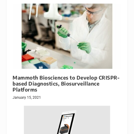
Mammoth Biosciences to Develop CRISPR-
based Diagnostics, Biosurveillance
Platforms
January 15, 2021