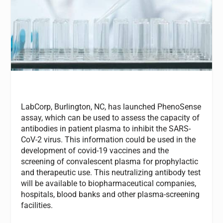
LabCorp, Burlington, NC, has launched PhenoSense
assay, which can be used to assess the capacity of
antibodies in patient plasma to inhibit the SARS-
CoV-2 virus. This information could be used in the
development of covid-19 vaccines and the
screening of convalescent plasma for prophylactic
and therapeutic use. This neutralizing antibody test
will be available to biopharmaceutical companies,
hospitals, blood banks and other plasma-screening
facilities.