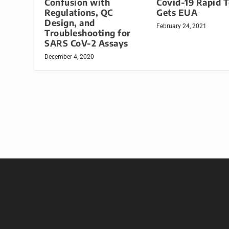
Confusion with
Covid-19 Rapid T
Regulations, QC
Gets EUA
Design, and
February 24, 2021
Troubleshooting for
SARS CoV-2 Assays
December 4, 2020