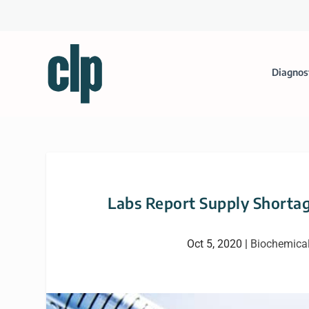
Diagnos
Labs Report Supply Shortag
Oct 5, 2020
|
Biochemica