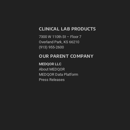
CLINICAL LAB PRODUCTS
7300 W 110th St – Floor 7
Overland Park, KS 66210
(913) 955-2600
OUR PARENT COMPANY
MEDQOR LLC
About MEDQOR
MEDQOR Data Platform
Press Releases