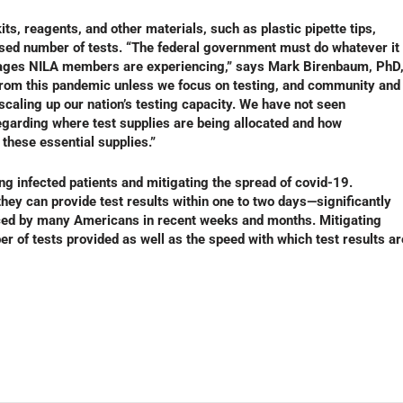
s, reagents, and other materials, such as plastic pipette tips,
sed number of tests. “The federal government must do whatever it
ortages NILA members are experiencing,” says Mark Birenbaum, PhD
from this pandemic unless we focus on testing, and community and
scaling up our nation’s testing capacity. We have not seen
garding where test supplies are being allocated and how
these essential supplies.”
ting infected patients and mitigating the spread of covid-19.
hey can provide test results within one to two days—significantly
nced by many Americans in recent weeks and months. Mitigating
r of tests provided as well as the speed with which test results ar