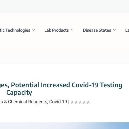
tic Technologies
Lab Products
Disease States
L
es, Potential Increased Covid-19 Testing
Capacity
ls & Chemical Reagents
,
Covid 19
|