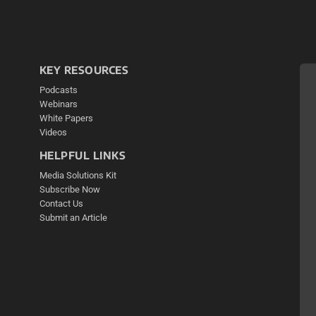
KEY RESOURCES
Podcasts
Webinars
White Papers
Videos
HELPFUL LINKS
Media Solutions Kit
Subscribe Now
Contact Us
Submit an Article