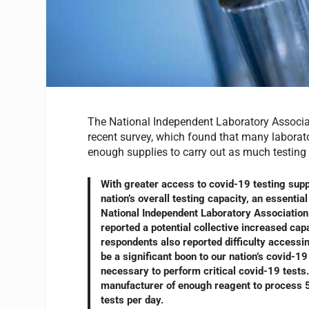
The National Independent Laboratory Associati
recent survey, which found that many laborato
enough supplies to carry out as much testing 
With greater access to covid-19 testing supp
nation’s overall testing capacity, an essenti
National Independent Laboratory Associatio
reported a potential collective increased ca
respondents also reported difficulty accessi
be a significant boon to our nation’s covid-1
necessary to perform critical covid-19 tests.
manufacturer of enough reagent to process 500
tests per day.