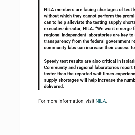
NILA members are facing shortages of test kit
without which they cannot perform the promi
can to help alleviate the testing supply sh
executive director, NILA. “We won’t emerge 
regional independent laboratories are key to 
transparency from the federal government re
community labs can increase their access to 
Speedy test results are also critical in isola
Community and regional laboratories report t
faster than the reported wait times experie
supply shortages will help increase the numbe
delivered.
For more information, visit
NILA
.