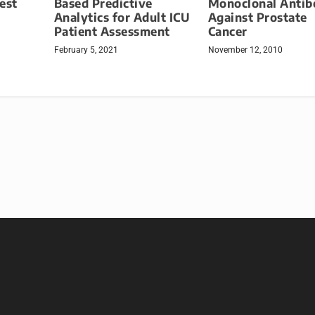
Monoclonal Antib
est
Based Predictive
Against Prostate
Analytics for Adult ICU
Cancer
Patient Assessment
November 12, 2010
February 5, 2021