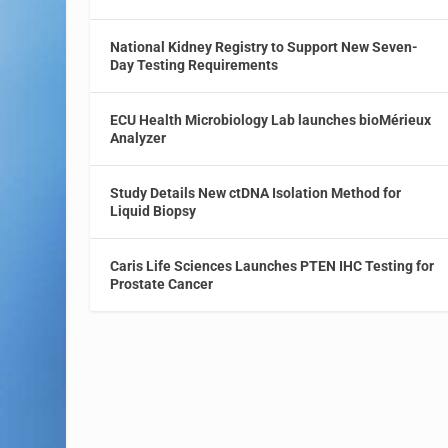
National Kidney Registry to Support New Seven-
Day Testing Requirements
ECU Health Microbiology Lab launches bioMérieux
Analyzer
Study Details New ctDNA Isolation Method for
Liquid Biopsy
Caris Life Sciences Launches PTEN IHC Testing for
Prostate Cancer