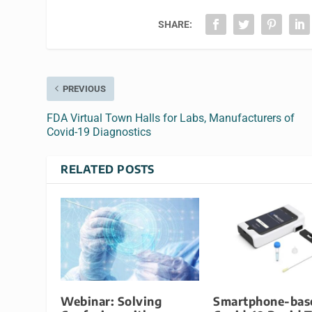
SHARE:
PREVIOUS
FDA Virtual Town Halls for Labs, Manufacturers of
Covid-19 Diagnostics
RELATED POSTS
Webinar: Solving
Smartphone-bas