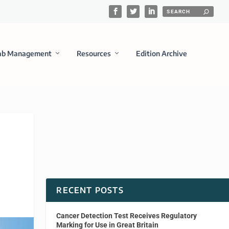
ab Management
Resources
Edition Archive
RECENT POSTS
Cancer Detection Test Receives Regulatory
Marking for Use in Great Britain