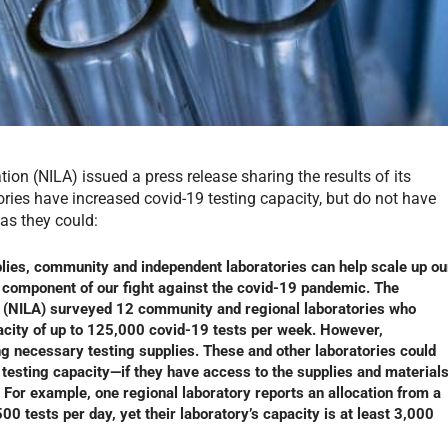
on (NILA) issued a press release sharing the results of its
ries have increased covid-19 testing capacity, but do not have
as they could:
lies, community and independent laboratories can help scale up ou
al component of our fight against the covid-19 pandemic. The
n (NILA) surveyed 12 community and regional laboratories who
pacity of up to 125,000 covid-19 tests per week. However,
ng necessary testing supplies. These and other laboratories could
9 testing capacity—if they have access to the supplies and material
 For example, one regional laboratory reports an allocation from a
 tests per day, yet their laboratory’s capacity is at least 3,000