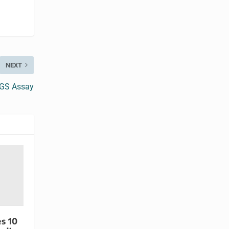
NEXT
NGS Assay
s 10