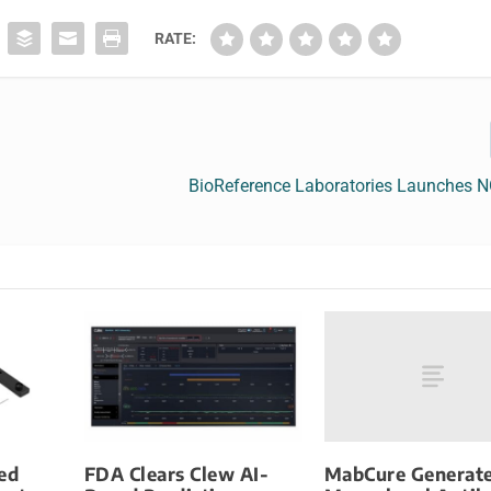
RATE:
BioReference Laboratories Launches 
MabCure Generate
ed
FDA Clears Clew AI-