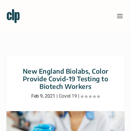
New England Biolabs, Color
Provide Covid-19 Testing to
Biotech Workers
Feb 9, 2021
|
Covid 19
|