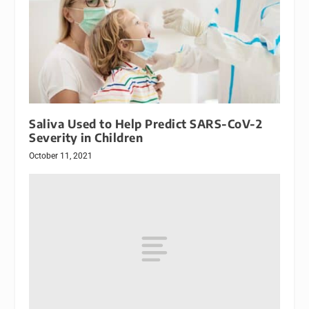
Saliva Used to Help Predict SARS-CoV-2
Severity in Children
October 11, 2021