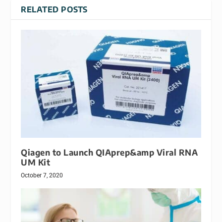
RELATED POSTS
Qiagen to Launch QIAprep&amp Viral RNA
UM Kit
October 7, 2020