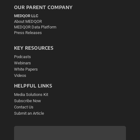
OUR PARENT COMPANY
MEDQOR LLC
About MEDQOR
MEDQOR Data Platform
Press Releases
KEY RESOURCES
Podcasts
Webinars
White Papers
Videos
HELPFUL LINKS
Media Solutions Kit
Subscribe Now
Contact Us
Submit an Article