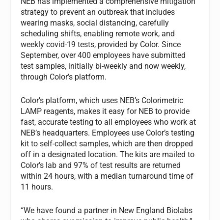
NEB has implemented a comprehensive mitigation
strategy to prevent an outbreak that includes
wearing masks, social distancing, carefully
scheduling shifts, enabling remote work, and
weekly covid-19 tests, provided by Color. Since
September, over 400 employees have submitted
test samples, initially bi-weekly and now weekly,
through Color’s platform.
Color’s platform, which uses NEB’s Colorimetric
LAMP reagents, makes it easy for NEB to provide
fast, accurate testing to all employees who work at
NEB’s headquarters. Employees use Color’s testing
kit to self-collect samples, which are then dropped
off in a designated location. The kits are mailed to
Color’s lab and 97% of test results are returned
within 24 hours, with a median turnaround time of
11 hours.
“We have found a partner in New England Biolabs