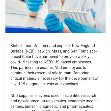
Biotech manufacturer and supplier New England
Biolabs (NEB), Ipswich, Mass, and San Francisco-
based Color have partnered to provide weekly
covid-19 testing to NEB’s US-based employees.
This partnership enables NEB employees to
continue their essential role in manufacturing
critical materials necessary for the development of
covid-19 diagnostic tests and vaccines.
NEB supplies enzymes used in scientific research
and development at universities, academic medical
centers, biotech, diagnostic, and pharmaceutical