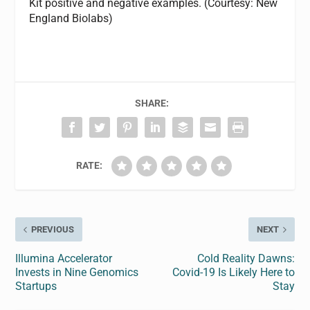
Kit positive and negative examples. (Courtesy: New
England Biolabs)
SHARE:
RATE:
PREVIOUS
NEXT
Illumina Accelerator
Cold Reality Dawns:
Invests in Nine Genomics
Covid-19 Is Likely Here to
Startups
Stay