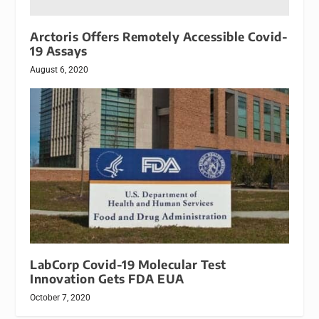
Arctoris Offers Remotely Accessible Covid-
19 Assays
August 6, 2020
LabCorp Covid-19 Molecular Test
Innovation Gets FDA EUA
October 7, 2020