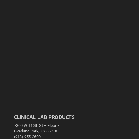
CLINICAL LAB PRODUCTS
7300 W 110th St – Floor 7
Overland Park, KS 66210
(913) 955-2600