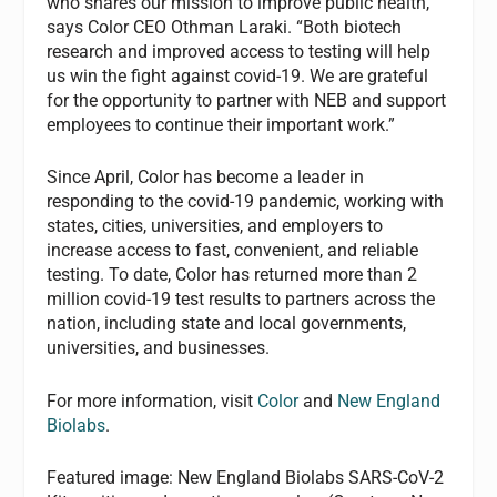
who shares our mission to improve public health,”
says Color CEO Othman Laraki. “Both biotech
research and improved access to testing will help
us win the fight against covid-19. We are grateful
for the opportunity to partner with NEB and support
employees to continue their important work.”
Since April, Color has become a leader in
responding to the covid-19 pandemic, working with
states, cities, universities, and employers to
increase access to fast, convenient, and reliable
testing. To date, Color has returned more than 2
million covid-19 test results to partners across the
nation, including state and local governments,
universities, and businesses.
For more information, visit
Color
and
New England
Biolabs
.
Featured image: New England Biolabs SARS-CoV-2