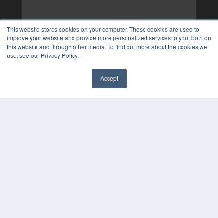
This website stores cookies on your computer. These cookies are used to
improve your website and provide more personalized services to you, both on
this website and through other media. To find out more about the cookies we
use, see our Privacy Policy.
Accept
✖