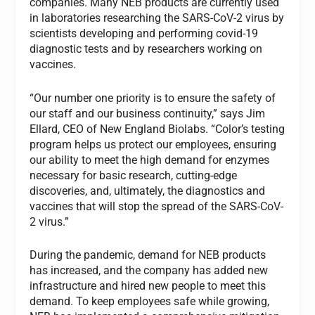
companies. Many NEB products are currently used
in laboratories researching the SARS-CoV-2 virus by
scientists developing and performing covid-19
diagnostic tests and by researchers working on
vaccines.
“Our number one priority is to ensure the safety of
our staff and our business continuity,” says Jim
Ellard, CEO of New England Biolabs. “Color’s testing
program helps us protect our employees, ensuring
our ability to meet the high demand for enzymes
necessary for basic research, cutting-edge
discoveries, and, ultimately, the diagnostics and
vaccines that will stop the spread of the SARS-CoV-
2 virus.”
During the pandemic, demand for NEB products
has increased, and the company has added new
infrastructure and hired new people to meet this
demand. To keep employees safe while growing,