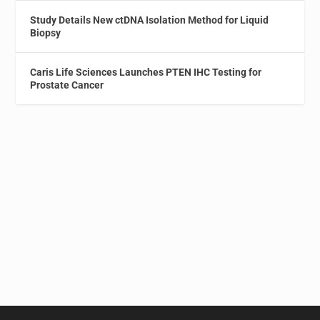
Study Details New ctDNA Isolation Method for Liquid
Biopsy
Caris Life Sciences Launches PTEN IHC Testing for
Prostate Cancer