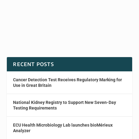
RECENT POSTS
Cancer Detection Test Receives Regulatory Marking for
Use in Great Britain
National Kidney Registry to Support New Seven-Day
Testing Requirements
ECU Health Microbiology Lab launches bioMérieux
Analyzer