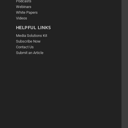
Podcasts
Webinars
White Papers
Videos
HELPFUL LINKS
Media Solutions Kit
Subscribe Now
Contact Us
Submit an Article