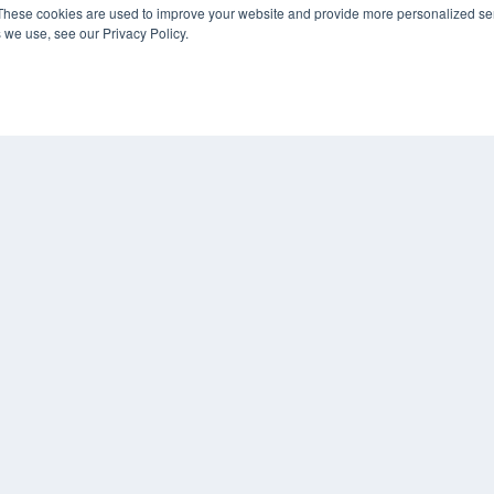
These cookies are used to improve your website and provide more personalized ser
 we use, see our Privacy Policy.
COP
PRI
TER