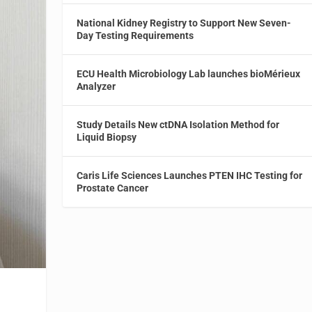
National Kidney Registry to Support New Seven-
Day Testing Requirements
ECU Health Microbiology Lab launches bioMérieux
Analyzer
Study Details New ctDNA Isolation Method for
Liquid Biopsy
Caris Life Sciences Launches PTEN IHC Testing for
Prostate Cancer