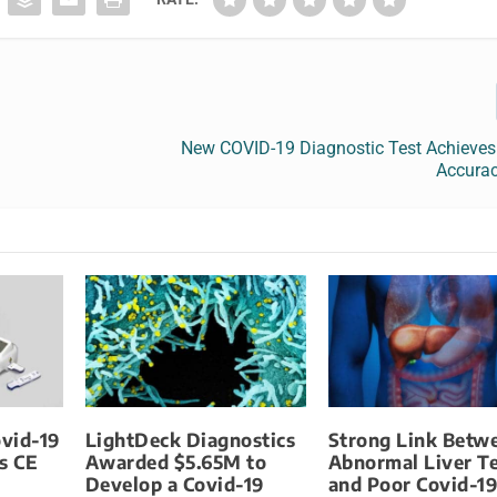
New COVID-19 Diagnostic Test Achieves
Accurac
vid-19
LightDeck Diagnostics
Strong Link Betw
s CE
Awarded $5.65M to
Abnormal Liver Te
Develop a Covid-19
and Poor Covid-1