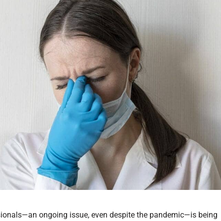
ssionals—an ongoing issue, even despite the pandemic—is being