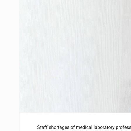
Staff shortages of medical laboratory profe