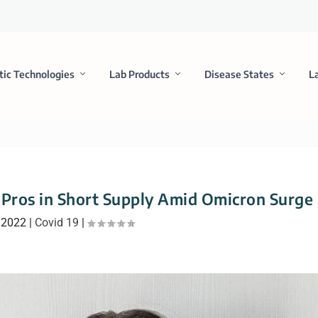
tic Technologies
Lab Products
Disease States
L
b Pros in Short Supply Amid Omicron Surge
 2022
|
Covid 19
|