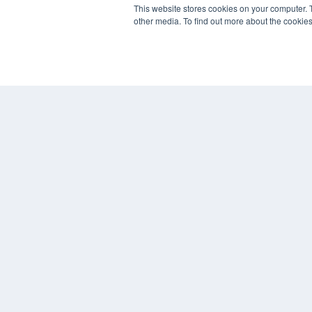
This website stores cookies on your computer. 
other media. To find out more about the cookies
© 2024 MEDQOR LLC. ALL RIGHTS RESERVED