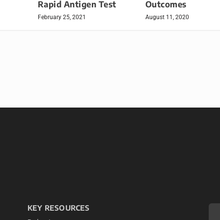
Rapid Antigen Test
Outcomes
February 25, 2021
August 11, 2020
KEY RESOURCES