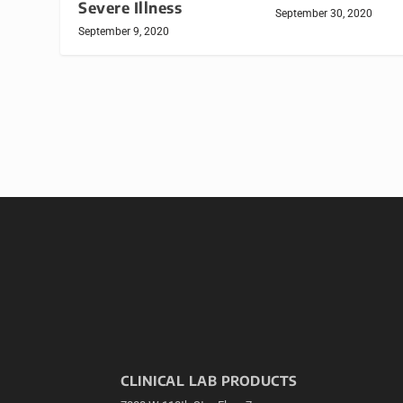
Severe Illness
September 30, 2020
September 9, 2020
CLINICAL LAB PRODUCTS