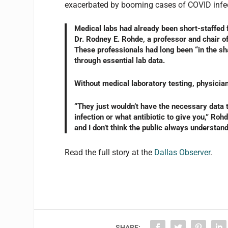
exacerbated by booming cases of COVID infe
Medical labs had already been short-staffed 
Dr. Rodney E. Rohde, a professor and chair o
These professionals had long been “in the sha
through essential lab data.
Without medical laboratory testing, physicia
“They just wouldn’t have the necessary data 
infection or what antibiotic to give you,” Rohde
and I don’t think the public always understand
Read the full story at the
Dallas Observer
.
SHARE: