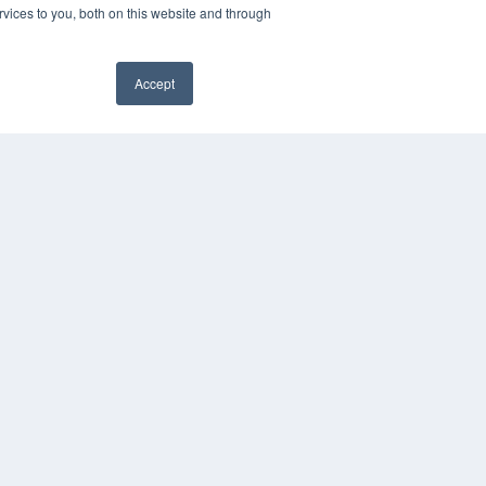
vices to you, both on this website and through
Accept
✖
YRIGHT
VACY POLICY
MS OF SERVICE