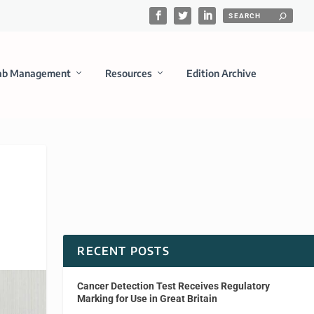
ab Management
Resources
Edition Archive
RECENT POSTS
Cancer Detection Test Receives Regulatory
Marking for Use in Great Britain