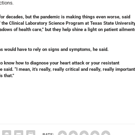
ctions.
for decades, but the pandemic is making things even worse, said
f the Clinical Laboratory Science Program at Texas State University
dows of health care,” but they help shine a light on patient ailment
ns would have to rely on signs and symptoms, he said.
to know how to diagnose your heart attack or your resistant
 said. “I mean, it’s really, really critical and really, really important
s that.”
RATE: