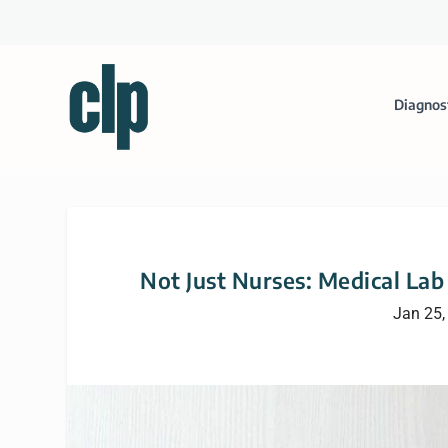
Diagnos
Not Just Nurses: Medical La
Jan 25,