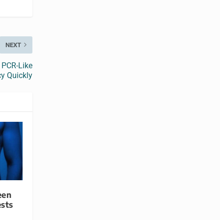
NEXT
 PCR-Like
y Quickly
een
sts
9