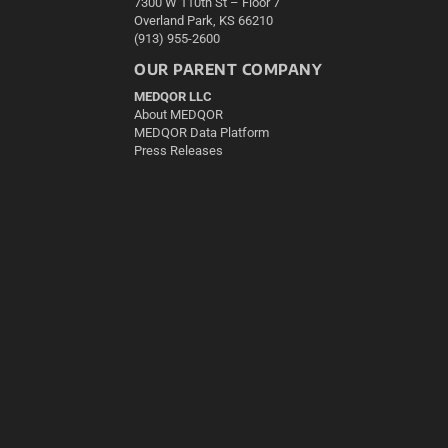
7300 W 110th St – Floor 7
Overland Park, KS 66210
(913) 955-2600
OUR PARENT COMPANY
MEDQOR LLC
About MEDQOR
MEDQOR Data Platform
Press Releases