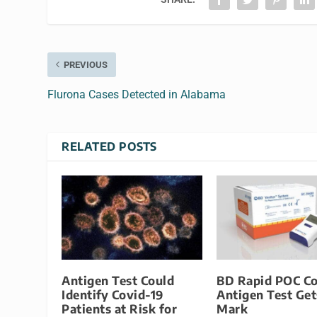
PREVIOUS
Flurona Cases Detected in Alabama
RELATED POSTS
Antigen Test Could
BD Rapid POC Co
Identify Covid-19
Antigen Test Get
Patients at Risk for
Mark