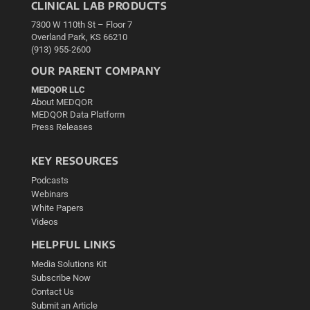
CLINICAL LAB PRODUCTS
7300 W 110th St – Floor 7
Overland Park, KS 66210
(913) 955-2600
OUR PARENT COMPANY
MEDQOR LLC
About MEDQOR
MEDQOR Data Platform
Press Releases
KEY RESOURCES
Podcasts
Webinars
White Papers
Videos
HELPFUL LINKS
Media Solutions Kit
Subscribe Now
Contact Us
Submit an Article