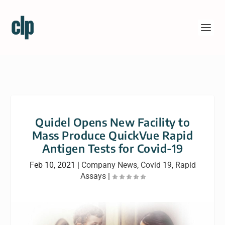
Quidel Opens New Facility to
Mass Produce QuickVue Rapid
Antigen Tests for Covid-19
Feb 10, 2021
|
Company News
,
Covid 19
,
Rapid
Assays
|