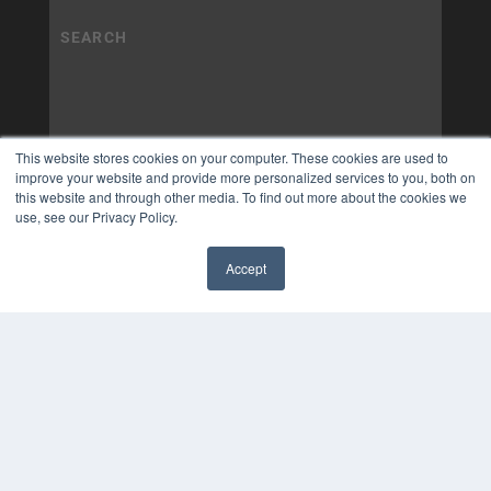
This website stores cookies on your computer. These cookies are used to
improve your website and provide more personalized services to you, both on
this website and through other media. To find out more about the cookies we
use, see our Privacy Policy.
Accept
✖