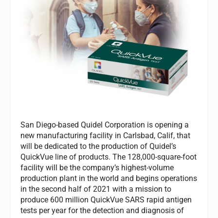
San Diego-based Quidel Corporation is opening a
new manufacturing facility in Carlsbad, Calif, that
will be dedicated to the production of Quidel’s
QuickVue line of products. The 128,000-square-foot
facility will be the company’s highest-volume
production plant in the world and begins operations
in the second half of 2021 with a mission to
produce 600 million QuickVue SARS rapid antigen
tests per year for the detection and diagnosis of