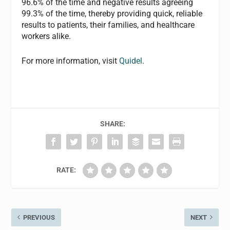
96.6% of the time and negative results agreeing
99.3% of the time, thereby providing quick, reliable
results to patients, their families, and healthcare
workers alike.
For more information, visit
Quidel
.
SHARE:
RATE:
PREVIOUS
NEXT