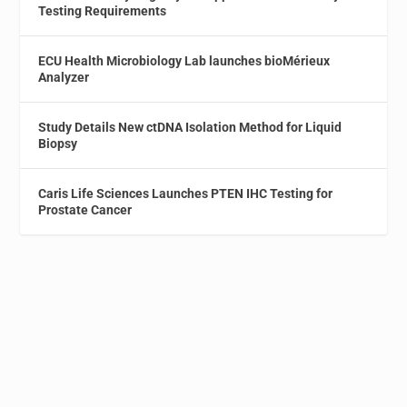
Testing Requirements
ECU Health Microbiology Lab launches bioMérieux
Analyzer
Study Details New ctDNA Isolation Method for Liquid
Biopsy
Caris Life Sciences Launches PTEN IHC Testing for
Prostate Cancer