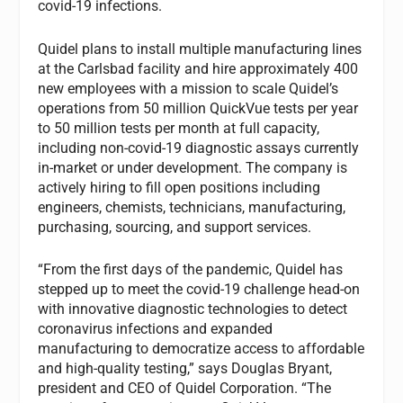
covid-19 infections.
Quidel plans to install multiple manufacturing lines
at the Carlsbad facility and hire approximately 400
new employees with a mission to scale Quidel’s
operations from 50 million QuickVue tests per year
to 50 million tests per month at full capacity,
including non-covid-19 diagnostic assays currently
in-market or under development. The company is
actively hiring to fill open positions including
engineers, chemists, technicians, manufacturing,
purchasing, sourcing, and support services.
“From the first days of the pandemic, Quidel has
stepped up to meet the covid-19 challenge head-on
with innovative diagnostic technologies to detect
coronavirus infections and expanded
manufacturing to democratize access to affordable
and high-quality testing,” says Douglas Bryant,
president and CEO of Quidel Corporation. “The