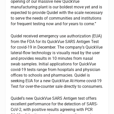
opening of our massive new QuickVue
manufacturing plant is our boldest move yet and is
expected to provide Quidel with the scale necessary
to serve the needs of communities and institutions
for frequent testing now and for years to come.”
Quidel received emergency use authorization (EUA)
from the FDA for its QuickVue SARS Antigen Test
for covid-19 in December. The company’s QuickVue
lateral-flow technology is visually read by the user
and provides results in 10 minutes from nasal
swab samples. Initial applications for QuickVue
covid-19 tests range from hospitals and physician
offices to schools and pharmacies. Quidel is
seeking EUA for a new QuickVue At-Home covid-19
Test for over-the-counter sale directly to consumers.
Quidel’s new QuickVue SARS Antigen test offers
excellent performance for the detection of SARS-
CoV-2, with positive results agreeing with PCR