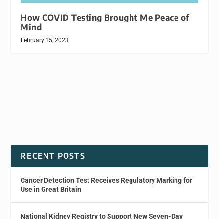
How COVID Testing Brought Me Peace of
Mind
February 15, 2023
RECENT POSTS
Cancer Detection Test Receives Regulatory Marking for
Use in Great Britain
National Kidney Registry to Support New Seven-Day