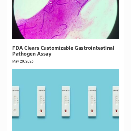
FDA Clears Customizable Gastrointestinal
Pathogen Assay
May 20, 2026