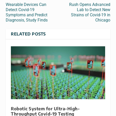
Wearable Devices Can
Rush Opens Advanced
Detect Covid-19
Lab to Detect New
Symptoms and Predict
Strains of Covid-19 in
Diagnosis, Study Finds
Chicago
RELATED POSTS
Robotic System for Ultra-High-
Throughput Covid-19 Testing