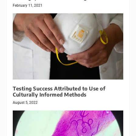
February 11, 2021
Testing Success Attributed to Use of
Culturally Informed Methods
August 5, 2022