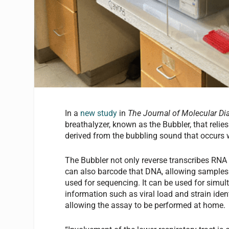
In a
new study
in
The Journal of Molecular Di
breathalyzer, known as the Bubbler, that reli
derived from the bubbling sound that occurs w
The Bubbler not only reverse transcribes RNA 
can also barcode that DNA, allowing samples t
used for sequencing. It can be used for simu
information such as viral load and strain iden
allowing the assay to be performed at home.