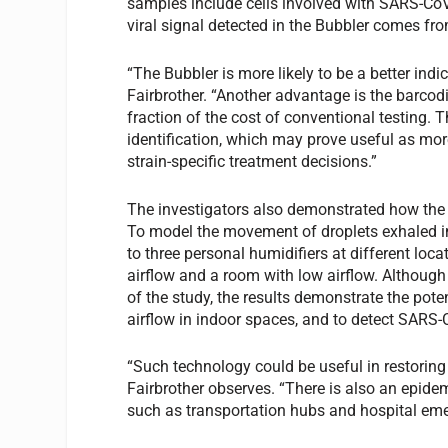
samples include cells involved with SARS-CoV
viral signal detected in the Bubbler comes from
“The Bubbler is more likely to be a better ind
Fairbrother. “Another advantage is the barcod
fraction of the cost of conventional testing. 
identification, which may prove useful as mor
strain-specific treatment decisions.”
The investigators also demonstrated how the 
To model the movement of droplets exhaled i
to three personal humidifiers at different loc
airflow and a room with low airflow. Although
of the study, the results demonstrate the pote
airflow in indoor spaces, and to detect SARS-C
“Such technology could be useful in restoring 
Fairbrother observes. “There is also an epidemi
such as transportation hubs and hospital em