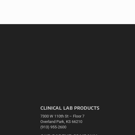
CLINICAL LAB PRODUCTS
7300 W 110th St – Floor 7
Overland Park, KS 66210
(913) 955-2600