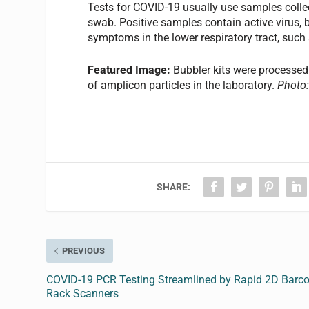
Tests for COVID-19 usually use samples collec
swab. Positive samples contain active virus, bu
symptoms in the lower respiratory tract, suc
Featured Image:
Bubbler kits were processed
of amplicon particles in the laboratory.
Photo:
SHARE:
PREVIOUS
COVID-19 PCR Testing Streamlined by Rapid 2D Barc
Rack Scanners