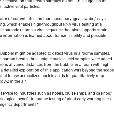
-2 replication that breath samples do not. This suggests the
 active viral particles.
icator of current infection than nasopharyngeal swabs,” says
ing, which enables high-throughput RNA virus testing at a
The barcode returns a viral sequence that also supports strain
e information is learned about transmissibility and possible
Bubbler might be adapted to detect virus in airborne samples.
n human breath, three unique nucleic acid samples were added
ations at varied distances from the Bubbler in a room with high
 a detailed exploration of this application was beyond the scope
ntial to use aerosolized nucleic acids to quantitatively map
oV-2 in the air.
service to industries such as hotels, cruise ships, and casinos,”
ological benefit to routine testing of air at early warning sites
ergency departments.”