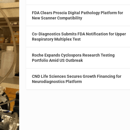
FDA Clears Proscia Digital Pathology Platform for
New Scanner Compatibility
Co-Diagnostics Submits FDA Notification for Upper
Respiratory Multiplex Test
Roche Expands Cyclospora Research Testing
Portfolio Amid US Outbreak
CND Life Sciences Secures Growth Financing for
Neurodiagnostics Platform