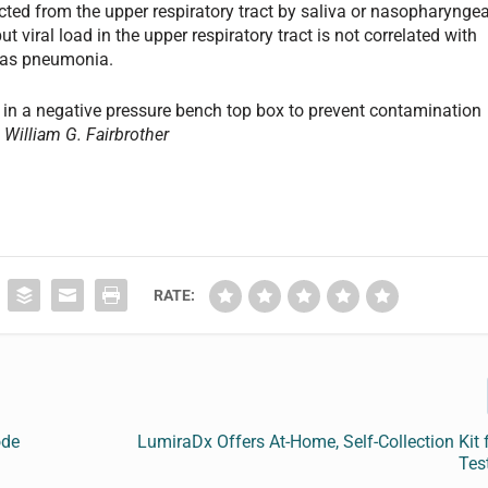
ted from the upper respiratory tract by saliva or nasopharyngea
t viral load in the upper respiratory tract is not correlated with
h as pneumonia.
 in a negative pressure bench top box to prevent contamination
 William G. Fairbrother
RATE:
ode
LumiraDx Offers At-Home, Self-Collection Kit
Tes