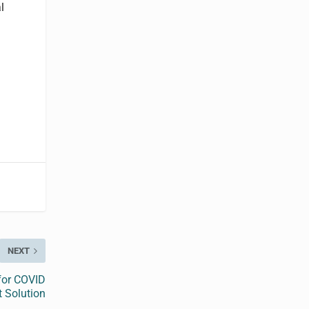
l
NEXT
 for COVID
t Solution