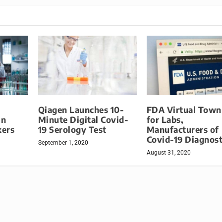
Qiagen Launches 10-
FDA Virtual Town
in
Minute Digital Covid-
for Labs,
kers
19 Serology Test
Manufacturers of
Covid-19 Diagnost
September 1, 2020
August 31, 2020