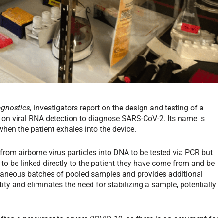
agnostics,
investigators report on the design and testing of a
es on viral RNA detection to diagnose SARS-CoV-2. Its name is
hen the patient exhales into the device.
from airborne virus particles into DNA to be tested via PCR but
o be linked directly to the patient they have come from and be
ltaneous batches of pooled samples and provides additional
tity and eliminates the need for stabilizing a sample, potentially