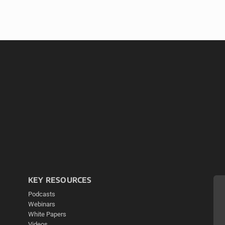
KEY RESOURCES
Podcasts
Webinars
White Papers
Videos