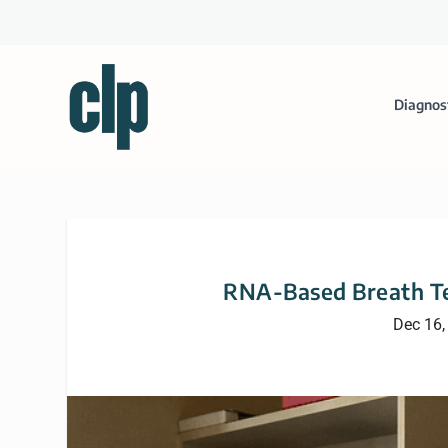
Diagnos
RNA-Based Breath Te
Dec 16,