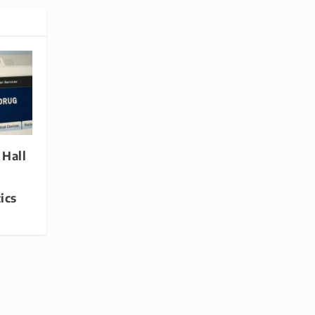
 Hall
ics