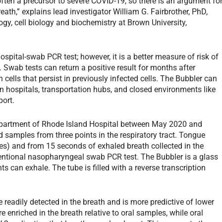
 often a precursor to severe COVID-19, so there is an argument fo
ath,” explains lead investigator William G. Fairbrother, PhD,
ogy, cell biology and biochemistry at Brown University,
hospital-swab PCR test; however, it is a better measure of risk of
s. Swab tests can return a positive result for months after
 cells that persist in previously infected cells. The Bubbler can
n hospitals, transportation hubs, and closed environments like
port.
epartment of Rhode Island Hospital between May 2020 and
 samples from three points in the respiratory tract. Tongue
s) and from 15 seconds of exhaled breath collected in the
ntional nasopharyngeal swab PCR test. The Bubbler is a glass
s can exhale. The tube is filled with a reverse transcription
eadily detected in the breath and is more predictive of lower
e enriched in the breath relative to oral samples, while oral