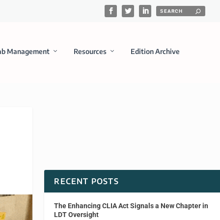
ab Management
Resources
Edition Archive
RECENT POSTS
The Enhancing CLIA Act Signals a New Chapter in
LDT Oversight