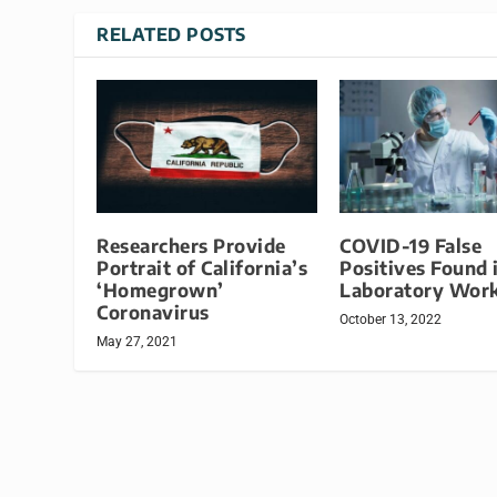
RELATED POSTS
Researchers Provide
COVID-19 False
Portrait of California’s
Positives Found 
‘Homegrown’
Laboratory Wor
Coronavirus
October 13, 2022
May 27, 2021