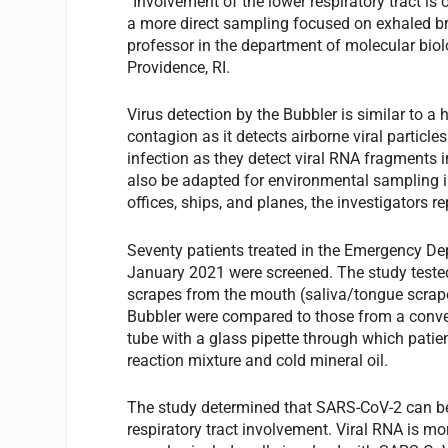
“Involvement of the lower respiratory tract is
a more direct sampling focused on exhaled bre
professor in the department of molecular biol
Providence, RI.
Virus detection by the Bubbler is similar to a 
contagion as it detects airborne viral particle
infection as they detect viral RNA fragments in
also be adapted for environmental sampling i
offices, ships, and planes, the investigators re
Seventy patients treated in the Emergency D
January 2021 were screened. The study tested
scrapes from the mouth (saliva/tongue scrape
Bubbler were compared to those from a conve
tube with a glass pipette through which patient
reaction mixture and cold mineral oil.
The study determined that SARS-CoV-2 can be r
respiratory tract involvement. Viral RNA is mor