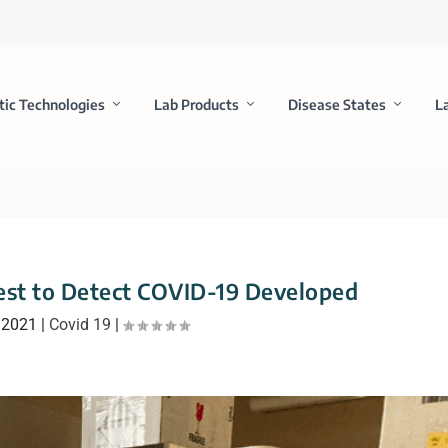
tic Technologies
Lab Products
Disease States
L
st to Detect COVID-19 Developed
 2021
|
Covid 19
|