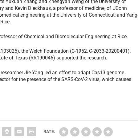
nts Yuxuan Zhang and Zhengyan Weng of the University of
ery and Kevin Dieckhaus, a professor of medicine, of UConn
iomedical engineering at the University of Connecticut; and Yang
 Rice.
Professor of Chemical and Biomolecular Engineering at Rice.
2103025), the Welch Foundation (C-1952, C-2033-20200401),
itute of Texas (RR190046) supported the research.
 researcher Jie Yang led an effort to adapt Cas13 genome
etector for the presence of the SARS-CoV-2 virus, which causes
RATE: