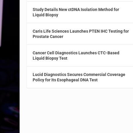
Study Details New ctDNA Isolation Method for
Liquid Biopsy
Caris Life Sciences Launches PTEN IHC Testing for
Prostate Cancer
Cancer Cell Diagnostics Launches CTC-Based
Liquid Biopsy Test
Lucid Diagnostics Secures Commercial Coverage
Policy for Its Esophageal DNA Test