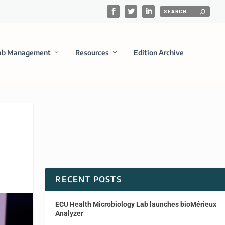
ab Management
Resources
Edition Archive
RECENT POSTS
ECU Health Microbiology Lab launches bioMérieux
Analyzer