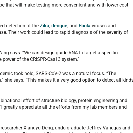
pe that will make testing more convenient and with lower cost
ed detection of the
Zika
,
dengue
, and
Ebola
viruses and
se. Their work could lead to rapid diagnosis of the severity of
 Yang says. “We can design guide RNA to target a specific
he power of the CRISPR-Cas13 system.”
ndemic took hold, SARS-CoV-2 was a natural focus. “The
,” she says. “This makes it a very good option to detect all kind
inational effort of structure biology, protein engineering and
I greatly appreciate all the efforts from my lab members and
al researcher Xiangyu Deng, undergraduate Jeffrey Vanegas and