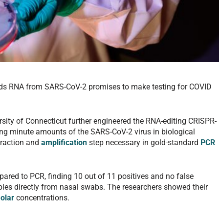
nds RNA from SARS-CoV-2 promises to make testing for COVID
ersity of Connecticut further engineered the RNA-editing CRISPR-
ing minute amounts of the SARS-CoV-2 virus in biological
traction and
amplification
step necessary in gold-standard
PCR
red to PCR, finding 10 out of 11 positives and no false
amples directly from nasal swabs. The researchers showed their
olar
concentrations.