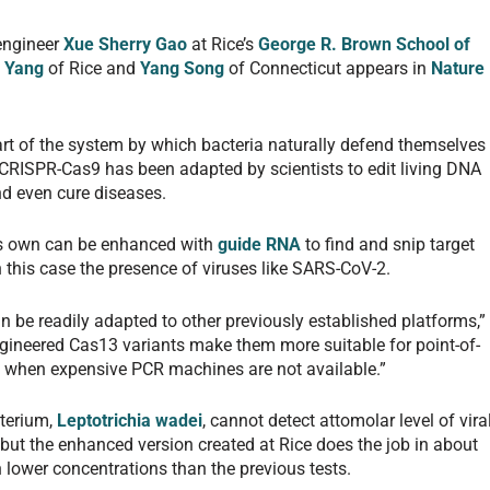
engineer
Xue Sherry Gao
at Rice’s
George R. Brown School of
e Yang
of Rice and
Yang Song
of Connecticut appears in
Nature
part of the system by which bacteria naturally defend themselves
 CRISPR-Cas9 has been adapted by scientists to edit living DNA
d even cure diseases.
its own can be enhanced with
guide RNA
to find and snip target
in this case the presence of viruses like SARS-CoV-2.
n be readily adapted to other previously established platforms,”
ngineered Cas13 variants make them more suitable for point-of-
as when expensive PCR machines are not available.”
terium,
Leptotrichia wadei
, cannot detect attomolar level of vira
but the enhanced version created at Rice does the job in about
lower concentrations than the previous tests.