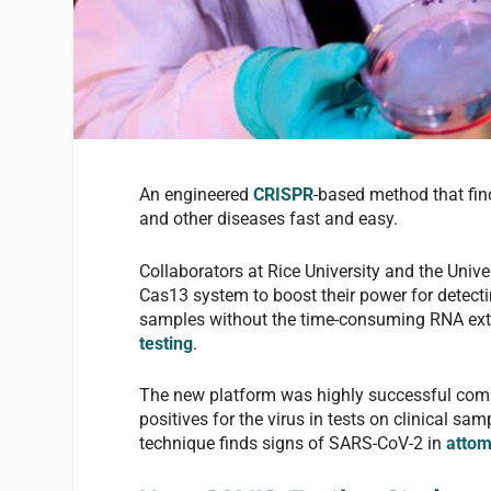
An engineered
CRISPR
-based method that fi
and other diseases fast and easy.
Collaborators at Rice University and the Univ
Cas13 system to boost their power for detect
samples without the time-consuming RNA ex
testing
.
The new platform was highly successful compa
positives for the virus in tests on clinical s
technique finds signs of SARS-CoV-2 in
attom