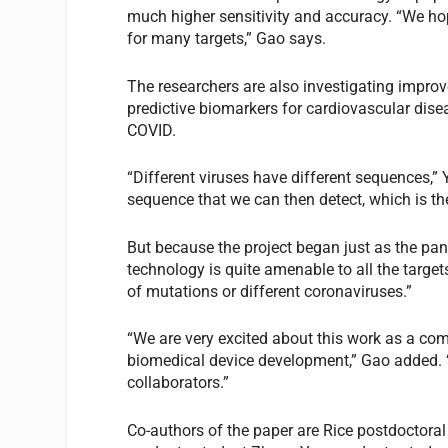
much higher sensitivity and accuracy. “We ho
for many targets,” Gao says.
The researchers are also investigating improv
predictive biomarkers for cardiovascular disea
COVID.
“Different viruses have different sequences,”
sequence that we can then detect, which is t
But because the project began just as the pa
technology is quite amenable to all the targets
of mutations or different coronaviruses.”
“We are very excited about this work as a comb
biomedical device development,” Gao added. “
collaborators.”
Co-authors of the paper are Rice postdoctor