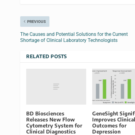
PREVIOUS
The Causes and Potential Solutions for the Current
Shortage of Clinical Laboratory Technologists
RELATED POSTS
BD Biosciences
GeneSight Signif
Releases New Flow
Improves Clinica
Cytometry System for
Outcomes for
Clinical Diagnostics
Depression