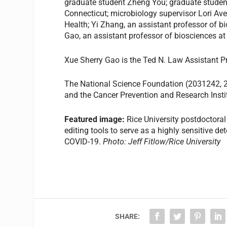
graduate student Zheng You; graduate stude
Connecticut; microbiology supervisor Lori Av
Health; Yi Zhang, an assistant professor of b
Gao, an assistant professor of biosciences at
Xue Sherry Gao is the Ted N. Law Assistant 
The National Science Foundation (2031242, 
and the Cancer Prevention and Research Inst
Featured image:
Rice University postdoctoral
editing tools to serve as a highly sensitive d
COVID-19.
Photo: J
eff Fitlow/Rice University
SHARE: