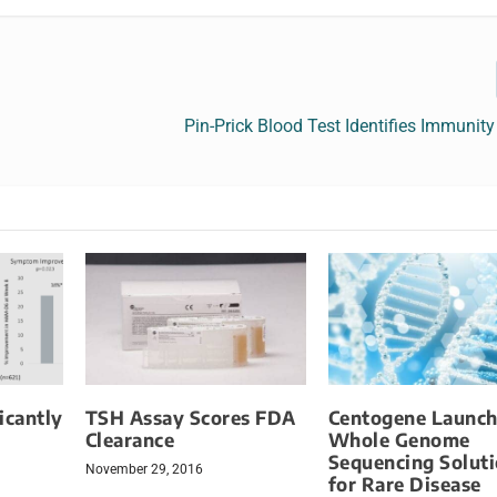
Pin-Prick Blood Test Identifies Immunit
icantly
TSH Assay Scores FDA
Centogene Launch
l
Clearance
Whole Genome
Sequencing Solut
November 29, 2016
for Rare Disease