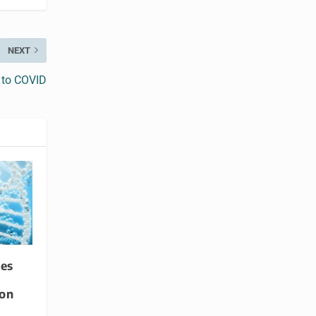
NEXT
y to COVID
es
ion