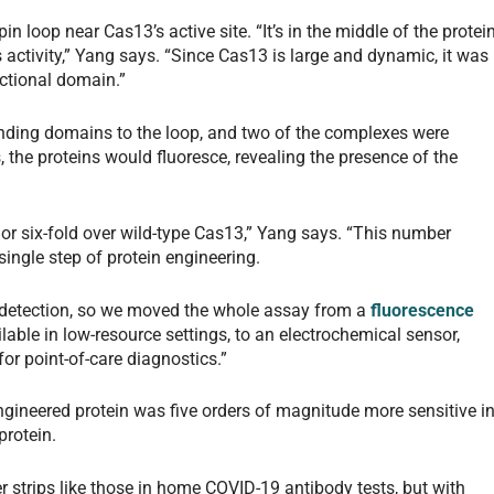
pin loop near Cas13’s active site. “It’s in the middle of the protei
s activity,” Yang says. “Since Cas13 is large and dynamic, it was
unctional domain.”
nding domains to the loop, and two of the complexes were
, the proteins would fluoresce, revealing the presence of the
 or six-fold over wild-type Cas13,” Yang says. “This number
single step of protein engineering.
r detection, so we moved the whole assay from a
fluorescence
ilable in low-resource settings, to an electrochemical sensor,
or point-of-care diagnostics.”
engineered protein was five orders of magnitude more sensitive i
protein.
r strips like those in home COVID-19 antibody tests, but with