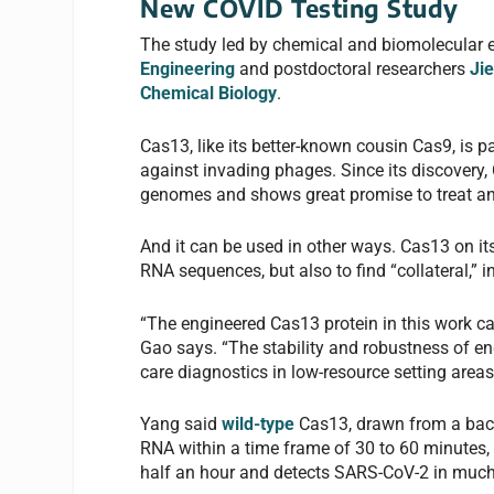
New COVID Testing Study
The study led by chemical and biomolecular 
Engineering
and postdoctoral researchers
Ji
Chemical Biology
.
Cas13, like its better-known cousin Cas9, is 
against invading phages. Since its discovery,
genomes and shows great promise to treat an
And it can be used in other ways. Cas13 on 
RNA sequences, but also to find “collateral,” 
“The engineered Cas13 protein in this work ca
Gao says. “The stability and robustness of e
care diagnostics in low-resource setting are
Yang said
wild-type
Cas13, drawn from a bac
RNA within a time frame of 30 to 60 minutes, 
half an hour and detects SARS-CoV-2 in much 