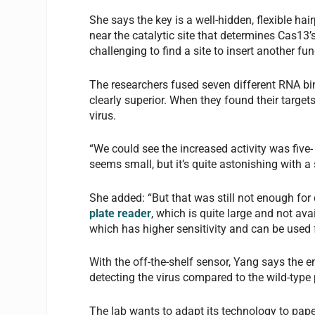
She says the key is a well-hidden, flexible hair
near the catalytic site that determines Cas13’
challenging to find a site to insert another f
The researchers fused seven different RNA bi
clearly superior. When they found their targets
virus.
“We could see the increased activity was five-
seems small, but it’s quite astonishing with a 
She added: “But that was still not enough fo
plate reader
, which is quite large and not ava
which has higher sensitivity and can be used f
With the off-the-shelf sensor, Yang says the 
detecting the virus compared to the wild-type 
The lab wants to adapt its technology to pape