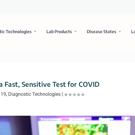
tic Technologies
Lab Products
Disease States
L
 Fast, Sensitive Test for COVID
 19
,
Diagnostic Technologies
|