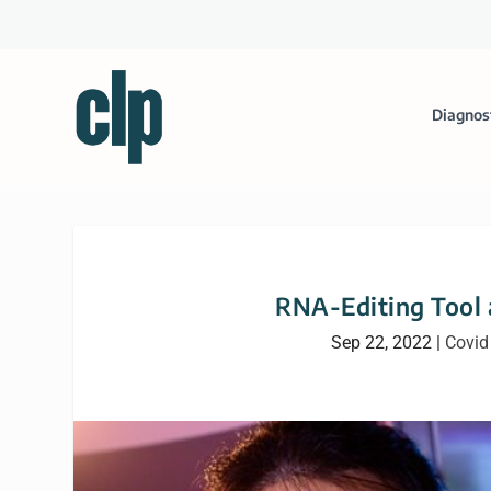
Diagnos
RNA-Editing Tool a
Sep 22, 2022
|
Covid