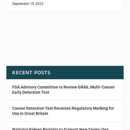
September 19, 2022
RECENT POSTS
FDA Advisory Committee to Review GRAIL Multi-Cancer
Early Detection Test
Cancer Detection Test Receives Regulatory Marking for
Use in Great Britain
National Kidney Registry to Support New Seven-Day