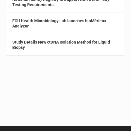
Testing Requirements
ECU Health Microbiology Lab launches bioMérieux
Analyzer
Study Details New ctDNA Isolation Method for Liquid
Biopsy