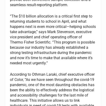
seamless result-reporting platform.
“The $10 billion allocation is a critical first step to
returning students to school in April, and what
happens next is even more critical—helping schools
take advantage,” says Mark Stevenson, executive
vice president and chief operating officer of
Thermo Fisher Scientific. “This program is possible
because our industry has already established a
strong testing infrastructure during the pandemic
and now it’s time to make that available where it’s
needed most urgently.”
According to Othman Laraki, chief executive officer
of Color, “As we have seen throughout the covid-19
pandemic, one of the most daunting obstacles has
been the ability to effectively address the logistical
and accessibility challenges for the last mile of
healthcare. This initiative allows us to link
individuals in need of covid-19 tests with available