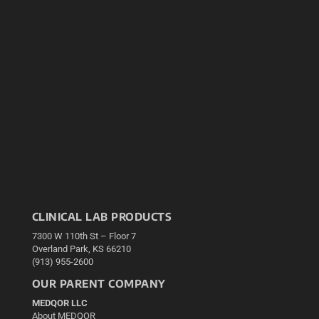
CLINICAL LAB PRODUCTS
7300 W 110th St – Floor 7
Overland Park, KS 66210
(913) 955-2600
OUR PARENT COMPANY
MEDQOR LLC
About MEDQOR