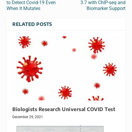
to Detect Covid-19 Even
3.7 with ChIP-seq and
When It Mutates
Biomarker Support
RELATED POSTS
Biologists Research Universal COVID Test
December 29, 2021