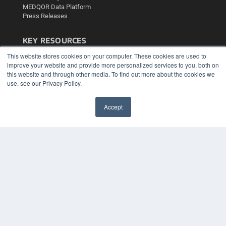
MEDQOR Data Platform
Press Releases
KEY RESOURCES
Podcasts
This website stores cookies on your computer. These cookies are used to
improve your website and provide more personalized services to you, both on
Webinars
this website and through other media. To find out more about the cookies we
White Papers
use, see our Privacy Policy.
Videos
HELPFUL LINKS
Accept
Media Solutions Kit
✖
Subscribe Now
Contact Us
Submit an Article