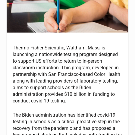
Thermo Fisher Scientific, Waltham, Mass, is
launching a nationwide testing program designed
to support US efforts to return to in-person
classroom instruction. This program, developed in
partnership with San Francisco-based Color Health
along with leading providers of laboratory testing,
aims to support schools as the Biden
administration provides $10 billion in funding to
conduct covid-19 testing.
The Biden administration has identified covid-19
testing in schools as a critical proactive step in the
recovery from the pandemic and has proposed a
two-pronged strategy that includes both funding for