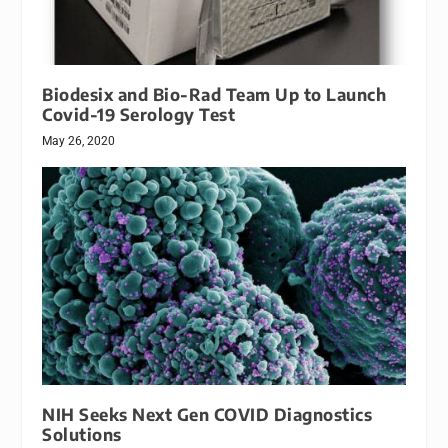
Biodesix and Bio-Rad Team Up to Launch
Covid-19 Serology Test
May 26, 2020
NIH Seeks Next Gen COVID Diagnostics
Solutions