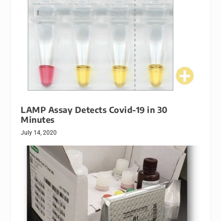
LAMP Assay Detects Covid-19 in 30
Minutes
July 14, 2020