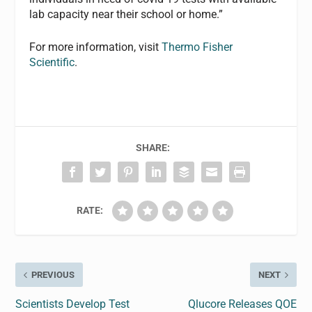
lab capacity near their school or home.”
For more information, visit
Thermo Fisher
Scientific
.
SHARE:
RATE:
PREVIOUS
NEXT
Scientists Develop Test
Qlucore Releases QOE