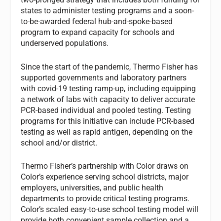
states to administer testing programs and a soon-
to-be-awarded federal hub-and-spoke-based
program to expand capacity for schools and
underserved populations.
Since the start of the pandemic, Thermo Fisher has
supported governments and laboratory partners
with covid-19 testing ramp-up, including equipping
a network of labs with capacity to deliver accurate
PCR-based individual and pooled testing. Testing
programs for this initiative can include PCR-based
testing as well as rapid antigen, depending on the
school and/or district.
Thermo Fisher’s partnership with Color draws on
Color’s experience serving school districts, major
employers, universities, and public health
departments to provide critical testing programs.
Color’s scaled easy-to-use school testing model will
provide both convenient sample collection and a