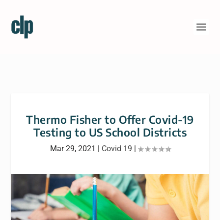
Thermo Fisher to Offer Covid-19
Testing to US School Districts
Mar 29, 2021
|
Covid 19
|