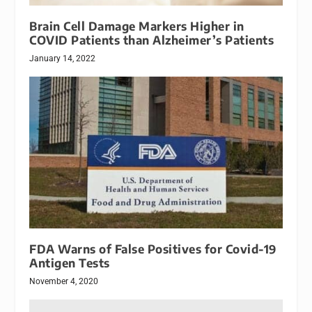
Brain Cell Damage Markers Higher in
COVID Patients than Alzheimer’s Patients
January 14, 2022
FDA Warns of False Positives for Covid-19
Antigen Tests
November 4, 2020