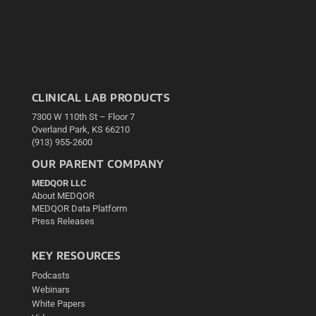
CLINICAL LAB PRODUCTS
7300 W 110th St – Floor 7
Overland Park, KS 66210
(913) 955-2600
OUR PARENT COMPANY
MEDQOR LLC
About MEDQOR
MEDQOR Data Platform
Press Releases
KEY RESOURCES
Podcasts
Webinars
White Papers