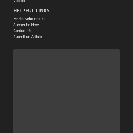
Videos
HELPFUL LINKS
Media Solutions Kit
Subscribe Now
Contact Us
Submit an Article