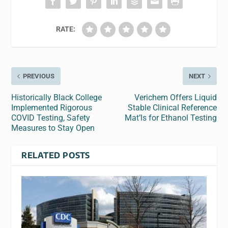
RATE:
PREVIOUS
NEXT
Historically Black College
Verichem Offers Liquid
Implemented Rigorous
Stable Clinical Reference
COVID Testing, Safety
Mat’ls for Ethanol Testing
Measures to Stay Open
RELATED POSTS