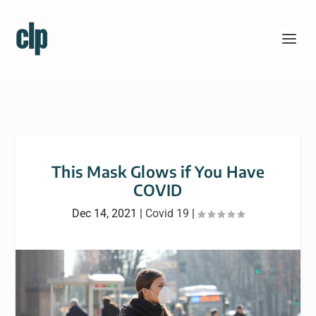
This Mask Glows if You Have
COVID
Dec 14, 2021
|
Covid 19
|