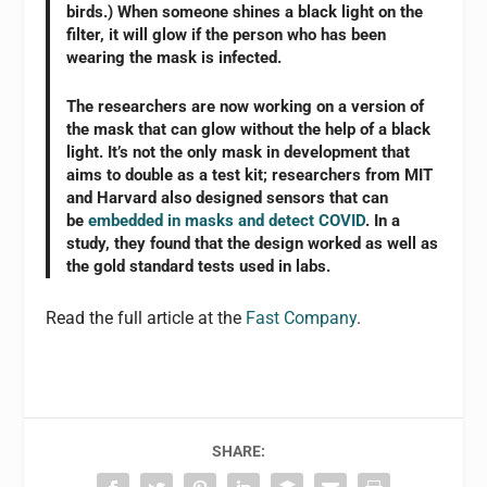
birds.) When someone shines a black light on the
filter, it will glow if the person who has been
wearing the mask is infected.
The researchers are now working on a version of
the mask that can glow without the help of a black
light. It’s not the only mask in development that
aims to double as a test kit; researchers from MIT
and Harvard also designed sensors that can
be
embedded in masks and detect COVID
. In a
study, they found that the design worked as well as
the gold standard tests used in labs.
Read the full article at the
Fast Company
.
SHARE: