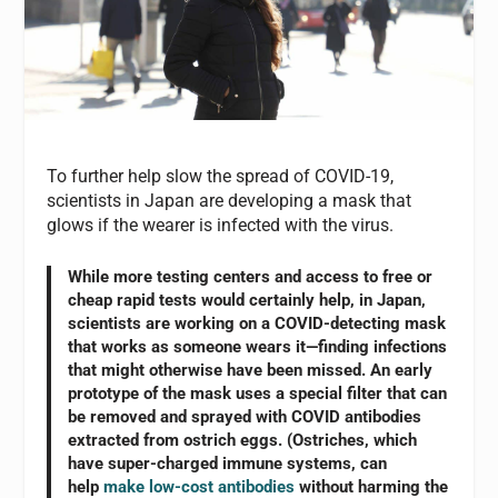
To further help slow the spread of COVID-19,
scientists in Japan are developing a mask that
glows if the wearer is infected with the virus.
While more testing centers and access to free or
cheap rapid tests would certainly help, in Japan,
scientists are working on a COVID-detecting mask
that works as someone wears it—finding infections
that might otherwise have been missed. An early
prototype of the mask uses a special filter that can
be removed and sprayed with COVID antibodies
extracted from ostrich eggs. (Ostriches, which
have super-charged immune systems, can
help
make low-cost antibodies
without harming the