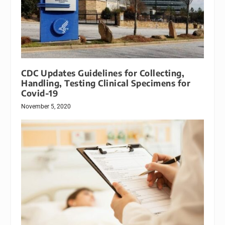
CDC Updates Guidelines for Collecting,
Handling, Testing Clinical Specimens for
Covid-19
November 5, 2020