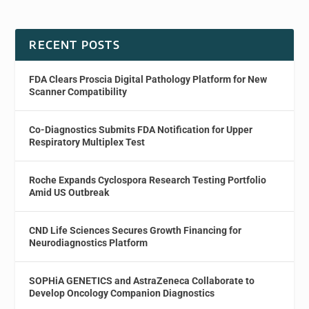
RECENT POSTS
FDA Clears Proscia Digital Pathology Platform for New
Scanner Compatibility
Co-Diagnostics Submits FDA Notification for Upper
Respiratory Multiplex Test
Roche Expands Cyclospora Research Testing Portfolio
Amid US Outbreak
CND Life Sciences Secures Growth Financing for
Neurodiagnostics Platform
SOPHiA GENETICS and AstraZeneca Collaborate to
Develop Oncology Companion Diagnostics