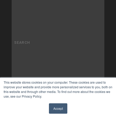
This website stores cookies on your computer. These cookies are used to
improve your website and provide more personalized services to you, both on
this website and through other media. To find out more about the cookies we
use, see our Privacy Policy.
Accept
✖