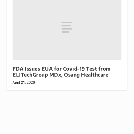
FDA Issues EUA for Covid-19 Test from
ELITechGroup MDx, Osang Healthcare
April 21, 2020