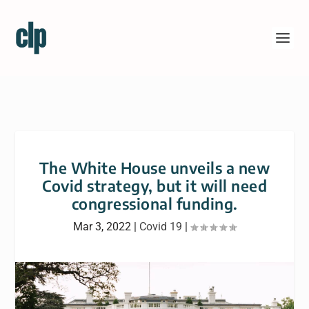
The White House unveils a new
Covid strategy, but it will need
congressional funding.
Mar 3, 2022
|
Covid 19
|