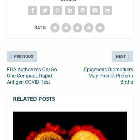
RATE:
PREVIOUS
NEXT
FDA Authorizes On/Go
Epigenetic Biomarkers
One Compact, Rapid
May Predict Preterm
Antigen COVID Test
Births
RELATED POSTS