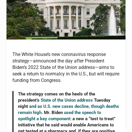
The White House’s new coronavirus response
strategy—announced the day after President
Biden’s 2022 State of the Union address—aims to
seek a return to normalcy in the U.S., but will require
funding from Congress.
The strategy comes on the heels of the
president’s
State of the Union address
Tuesday
night
and as U.S. new cases decline, though deaths
remain high
. Mr. Biden
used the speech to
spotlight a key component
: a new a “test to treat”
initiative that he said would enable Americans to
get tested at a pharmacy and, if they are positive,