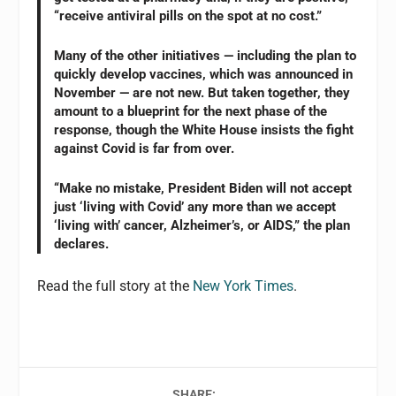
“receive antiviral pills on the spot at no cost.”
Many of the other initiatives — including the plan to
quickly develop vaccines, which was announced in
November — are not new. But taken together, they
amount to a blueprint for the next phase of the
response, though the White House insists the fight
against Covid is far from over.
“Make no mistake, President Biden will not accept
just ‘living with Covid’ any more than we accept
‘living with’ cancer, Alzheimer’s, or AIDS,” the plan
declares.
Read the full story at the
New York Times
.
SHARE: