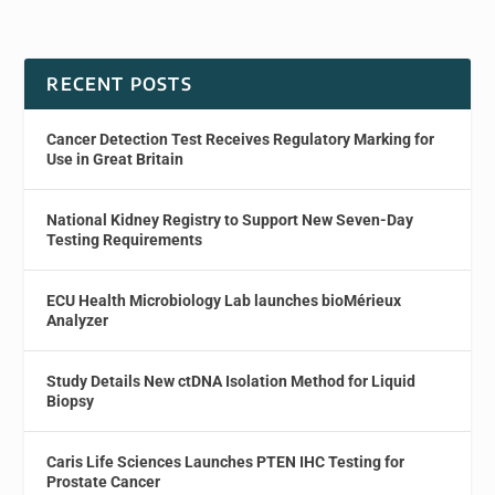
RECENT POSTS
Cancer Detection Test Receives Regulatory Marking for
Use in Great Britain
National Kidney Registry to Support New Seven-Day
Testing Requirements
ECU Health Microbiology Lab launches bioMérieux
Analyzer
Study Details New ctDNA Isolation Method for Liquid
Biopsy
Caris Life Sciences Launches PTEN IHC Testing for
Prostate Cancer