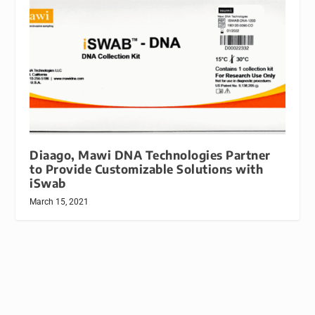
Diaago, Mawi DNA Technologies Partner
to Provide Customizable Solutions with
iSwab
March 15, 2021