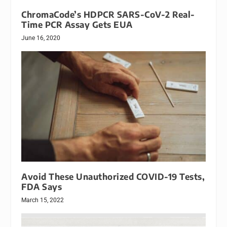
ChromaCode’s HDPCR SARS-CoV-2 Real-
Time PCR Assay Gets EUA
June 16, 2020
Avoid These Unauthorized COVID-19 Tests,
FDA Says
March 15, 2022