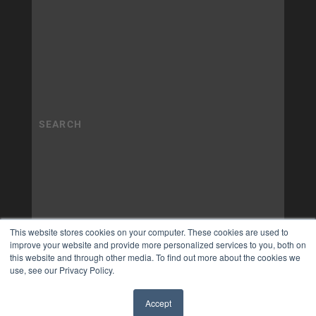
This website stores cookies on your computer. These cookies are used to
improve your website and provide more personalized services to you, both on
this website and through other media. To find out more about the cookies we
use, see our Privacy Policy.
Accept