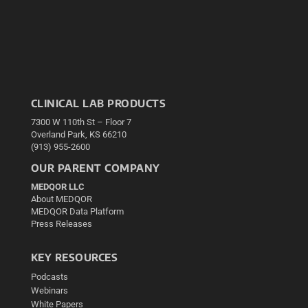
CLINICAL LAB PRODUCTS
7300 W 110th St – Floor 7
Overland Park, KS 66210
(913) 955-2600
OUR PARENT COMPANY
MEDQOR LLC
About MEDQOR
MEDQOR Data Platform
Press Releases
KEY RESOURCES
Podcasts
Webinars
White Papers