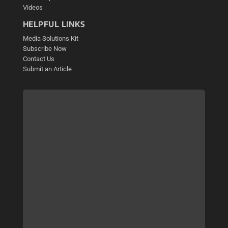
Videos
HELPFUL LINKS
Media Solutions Kit
Subscribe Now
Contact Us
Submit an Article