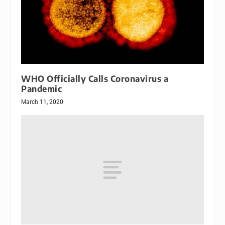
WHO Officially Calls Coronavirus a
Pandemic
March 11, 2020