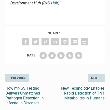
Development Hub (
DxD Hub
)
SHARE:
RATE:
PREVIOUS
NEXT
How mNGS Testing
New Technology Enables
Delivers Unmatched
Rapid Detection of TNT
Pathogen Detection in
Metabolites in Humans
Infectious Diseases