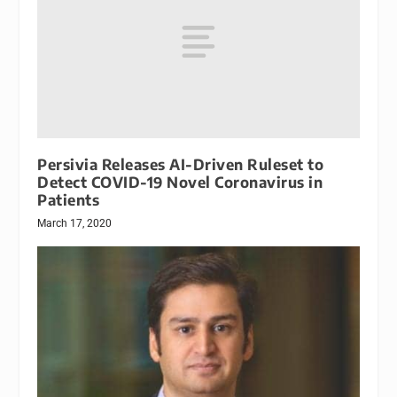
Persivia Releases AI-Driven Ruleset to
Detect COVID-19 Novel Coronavirus in
Patients
March 17, 2020