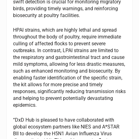
swift detection is crucial for monitoring migratory
birds, providing timely warnings, and reinforcing
biosecurity at poultry facilities.
HPAI strains, which are highly lethal and spread
throughout the body of poultry, require immediate
culling of affected flocks to prevent severe
outbreaks. In contrast, LPAI strains are limited to
the respiratory and gastrointestinal tract and cause
mild symptoms, allowing for less drastic measures,
such as enhanced monitoring and biosecurity. By
enabling faster identification of the specific strain,
the kit allows for more precise and timely
responses, significantly reducing transmission risks
and helping to prevent potentially devastating
epidemics.
“DxD Hub is pleased to have collaborated with
global ecosystem partners like NIES and A*STAR
BII to develop the H5N1 Avian Influenza Virus