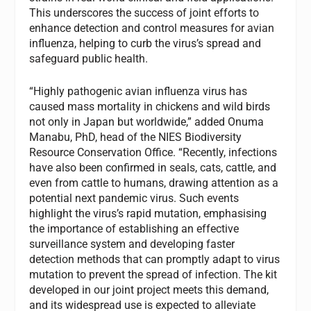
This underscores the success of joint efforts to
enhance detection and control measures for avian
influenza, helping to curb the virus’s spread and
safeguard public health.
“Highly pathogenic avian influenza virus has
caused mass mortality in chickens and wild birds
not only in Japan but worldwide,” added Onuma
Manabu, PhD, head of the NIES Biodiversity
Resource Conservation Office. “Recently, infections
have also been confirmed in seals, cats, cattle, and
even from cattle to humans, drawing attention as a
potential next pandemic virus. Such events
highlight the virus’s rapid mutation, emphasising
the importance of establishing an effective
surveillance system and developing faster
detection methods that can promptly adapt to virus
mutation to prevent the spread of infection. The kit
developed in our joint project meets this demand,
and its widespread use is expected to alleviate