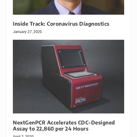
Inside Track: Coronavirus Diagnostics
January 27, 2020
NextGenPCR Accelerates CDC-Designed
Assay to 22,860 per 24 Hours
April 2, 2020