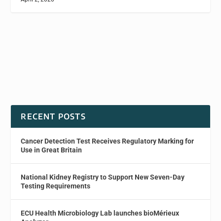
RECENT POSTS
Cancer Detection Test Receives Regulatory Marking for
Use in Great Britain
National Kidney Registry to Support New Seven-Day
Testing Requirements
ECU Health Microbiology Lab launches bioMérieux