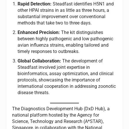
Rapid Detection:
Steadfast identifies H5N1 and
other HPAI strains in as little as three hours, a
substantial improvement over conventional
methods that take two to three days.
Enhanced Precision:
The kit distinguishes
between highly pathogenic and low pathogenic
avian influenza strains, enabling tailored and
timely responses to outbreaks.
Global Collaboration:
The development of
Steadfast involved joint expertise in
bioinformatics, assay optimization, and clinical
protocols, showcasing the importance of
international cooperation in addressing zoonotic
disease threats.
The Diagnostics Development Hub (DxD Hub), a
national platform hosted by the Agency for
Science, Technology and Research (A*STAR),
Singapore, in collaboration with the National