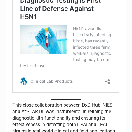
This close collaboration between DxD Hub, NIES
and A*STAR BII was instrumental in refining the
diagnostic kit’s functionality and ensuring its
effectiveness in detecting both HPAI and LPAI
strains in real-world clinical and field applications.