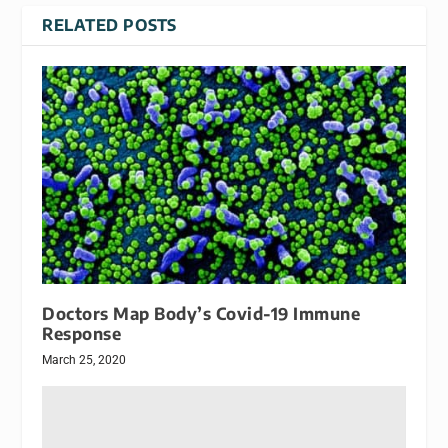
RELATED POSTS
Doctors Map Body’s Covid-19 Immune
Response
March 25, 2020