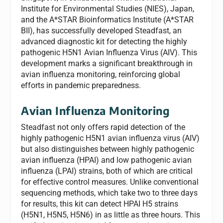
Institute for Environmental Studies (NIES), Japan,
and the A*STAR Bioinformatics Institute (A*STAR
BII), has successfully developed Steadfast, an
advanced diagnostic kit for detecting the highly
pathogenic H5N1 Avian Influenza Virus (AIV). This
development marks a significant breakthrough in
avian influenza monitoring, reinforcing global
efforts in pandemic preparedness.
Avian Influenza Monitoring
Steadfast not only offers rapid detection of the
highly pathogenic H5N1 avian influenza virus (AIV)
but also distinguishes between highly pathogenic
avian influenza (HPAI) and low pathogenic avian
influenza (LPAI) strains, both of which are critical
for effective control measures. Unlike conventional
sequencing methods, which take two to three days
for results, this kit can detect HPAI H5 strains
(H5N1, H5N5, H5N6) in as little as three hours. This