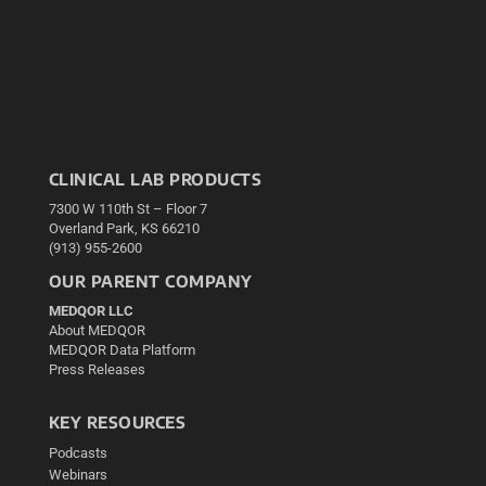
CLINICAL LAB PRODUCTS
7300 W 110th St – Floor 7
Overland Park, KS 66210
(913) 955-2600
OUR PARENT COMPANY
MEDQOR LLC
About MEDQOR
MEDQOR Data Platform
Press Releases
KEY RESOURCES
Podcasts
Webinars