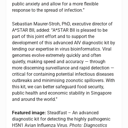
public anxiety and allow for a more flexible
response to the spread of infection.”
Sebastian Maurer-Stroh, PhD, executive director of
A*STAR BII, added: “A*STAR BII is pleased to be
part of this joint effort and to support the
development of this advanced AIV diagnostic kit by
lending our expertise in virus bioinformatics. Viral
genomes evolve extremely quickly and often
quietly, making speed and accuracy — through
more discerning surveillance and rapid detection —
critical for containing potential infectious diseases
outbreaks and minimising zoonotic spillovers. With
this kit, we can better safeguard food security,
public health and economic stability in Singapore
and around the world.”
Featured image:
Steadfast – An advanced
diagnostic kit for detecting the highly pathogenic
H5N1 Avian Influenza Virus.
Photo: Diagnostics