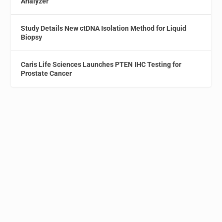
Analyzer
Study Details New ctDNA Isolation Method for Liquid
Biopsy
Caris Life Sciences Launches PTEN IHC Testing for
Prostate Cancer