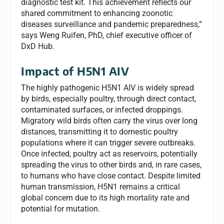
diagnostic test kit. This achievement reflects our
shared commitment to enhancing zoonotic
diseases surveillance and pandemic preparedness,”
says Weng Ruifen, PhD, chief executive officer of
DxD Hub.
Impact of H5N1 AIV
The highly pathogenic H5N1 AIV is widely spread
by birds, especially poultry, through direct contact,
contaminated surfaces, or infected droppings.
Migratory wild birds often carry the virus over long
distances, transmitting it to domestic poultry
populations where it can trigger severe outbreaks.
Once infected, poultry act as reservoirs, potentially
spreading the virus to other birds and, in rare cases,
to humans who have close contact. Despite limited
human transmission, H5N1 remains a critical
global concern due to its high mortality rate and
potential for mutation.