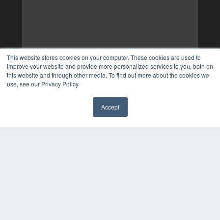
This website stores cookies on your computer. These cookies are used to
improve your website and provide more personalized services to you, both on
this website and through other media. To find out more about the cookies we
use, see our Privacy Policy.
Accept
✖