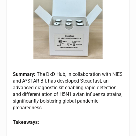
Summary:
The DxD Hub, in collaboration with NIES
and A*STAR BII, has developed Steadfast, an
advanced diagnostic kit enabling rapid detection
and differentiation of H5N1 avian influenza strains,
significantly bolstering global pandemic
preparedness.
Takeaways: