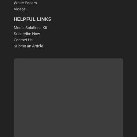
White Papers
Videos
HELPFUL LINKS
Media Solutions Kit
Subscribe Now
Contact Us
Submit an Article