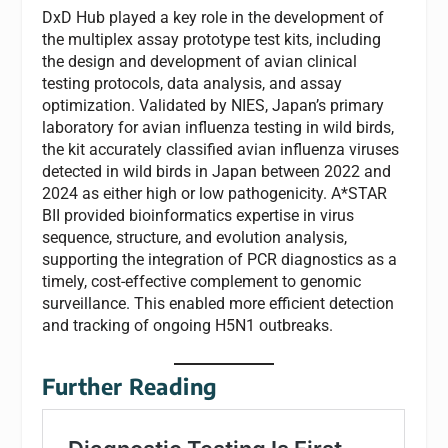
DxD Hub played a key role in the development of
the multiplex assay prototype test kits, including
the design and development of avian clinical
testing protocols, data analysis, and assay
optimization. Validated by NIES, Japan’s primary
laboratory for avian influenza testing in wild birds,
the kit accurately classified avian influenza viruses
detected in wild birds in Japan between 2022 and
2024 as either high or low pathogenicity. A*STAR
BII provided bioinformatics expertise in virus
sequence, structure, and evolution analysis,
supporting the integration of PCR diagnostics as a
timely, cost-effective complement to genomic
surveillance. This enabled more efficient detection
and tracking of ongoing H5N1 outbreaks.
Further Reading