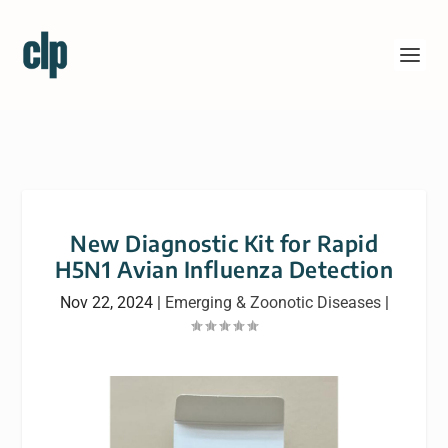
New Diagnostic Kit for Rapid
H5N1 Avian Influenza Detection
Nov 22, 2024
|
Emerging & Zoonotic Diseases
|