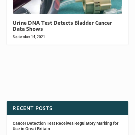
Urine DNA Test Detects Bladder Cancer
Data Shows
September 14, 2021
RECENT POSTS
Cancer Detection Test Receives Regulatory Marking for
Use in Great Britain