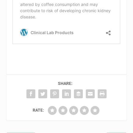
SHARE:
RATE: