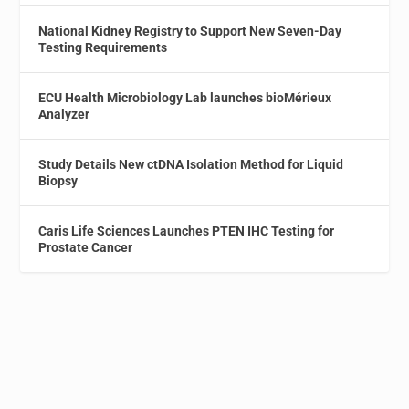
National Kidney Registry to Support New Seven-Day
Testing Requirements
ECU Health Microbiology Lab launches bioMérieux
Analyzer
Study Details New ctDNA Isolation Method for Liquid
Biopsy
Caris Life Sciences Launches PTEN IHC Testing for
Prostate Cancer