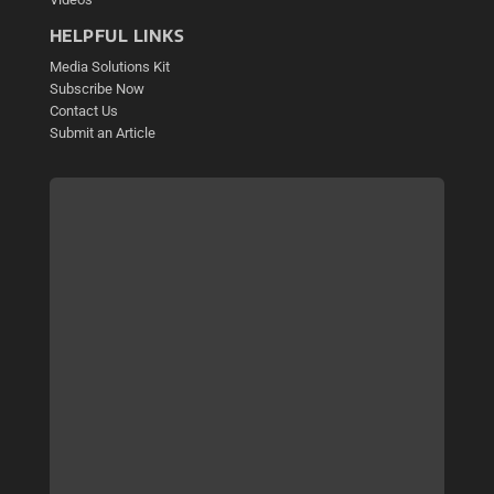
HELPFUL LINKS
Media Solutions Kit
Subscribe Now
Contact Us
Submit an Article