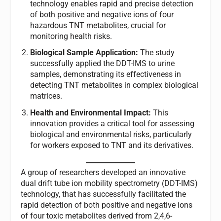
technology enables rapid and precise detection
of both positive and negative ions of four
hazardous TNT metabolites, crucial for
monitoring health risks.
Biological Sample Application:
The study
successfully applied the DDT-IMS to urine
samples, demonstrating its effectiveness in
detecting TNT metabolites in complex biological
matrices.
Health and Environmental Impact:
This
innovation provides a critical tool for assessing
biological and environmental risks, particularly
for workers exposed to TNT and its derivatives.
A group of researchers developed an innovative
dual drift tube ion mobility spectrometry (DDT-IMS)
technology, that has successfully facilitated the
rapid detection of both positive and negative ions
of four toxic metabolites derived from 2,4,6-