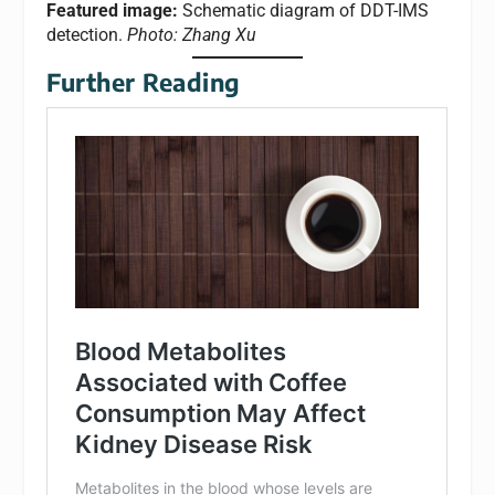
Featured image:
​​Schematic diagram of DDT-IMS
detection.
Photo: Zhang Xu
Further Reading