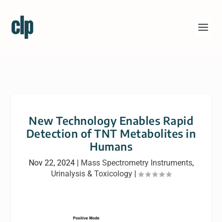
New Technology Enables Rapid
Detection of TNT Metabolites in
Humans
Nov 22, 2024
|
Mass Spectrometry Instruments
,
Urinalysis & Toxicology
|