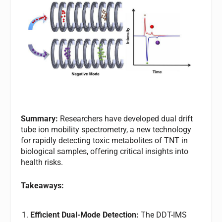
Summary:
Researchers have developed dual drift
tube ion mobility spectrometry, a new technology
for rapidly detecting toxic metabolites of TNT in
biological samples, offering critical insights into
health risks.
Takeaways:
Efficient Dual-Mode Detection:
The DDT-IMS