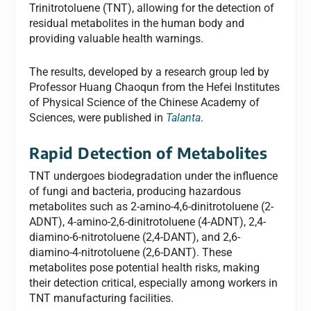
Trinitrotoluene (TNT), allowing for the detection of
residual metabolites in the human body and
providing valuable health warnings.
The results, developed by a research group led by
Professor Huang Chaoqun from the Hefei lnstitutes
of Physical Science of the Chinese Academy of
Sciences, were published in
Talanta
.
Rapid Detection of Metabolites
TNT undergoes biodegradation under the influence
of fungi and bacteria, producing hazardous
metabolites such as 2-amino-4,6-dinitrotoluene (2-
ADNT), 4-amino-2,6-dinitrotoluene (4-ADNT), 2,4-
diamino-6-nitrotoluene (2,4-DANT), and 2,6-
diamino-4-nitrotoluene (2,6-DANT). These
metabolites pose potential health risks, making
their detection critical, especially among workers in
TNT manufacturing facilities.