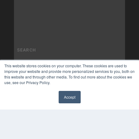
This website stores cookies on your computer. These cookies are used to
improve your website and provide more personalized services to you, both on
this website and through other media. To find out more about the cookies we
use, see our Privacy Policy.
Accept
✖