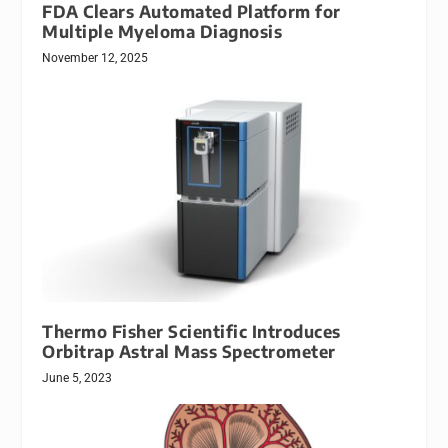
FDA Clears Automated Platform for
Multiple Myeloma Diagnosis
November 12, 2025
Thermo Fisher Scientific Introduces
Orbitrap Astral Mass Spectrometer
June 5, 2023