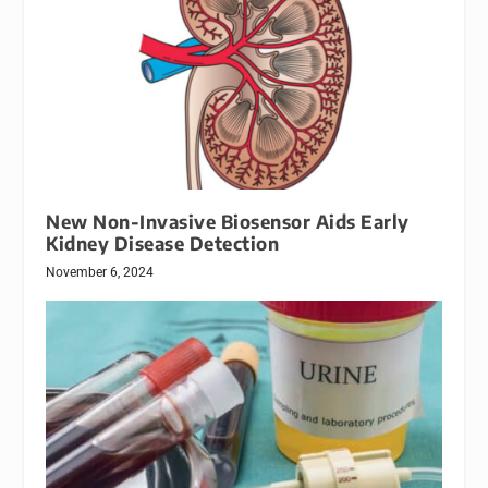
New Non-Invasive Biosensor Aids Early
Kidney Disease Detection
November 6, 2024