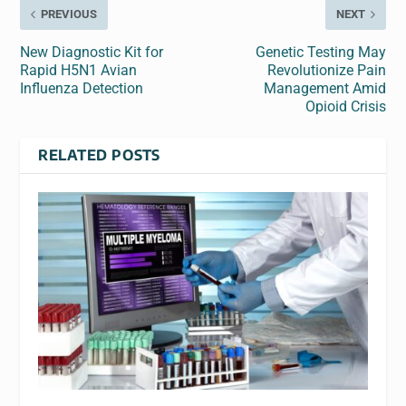
PREVIOUS
NEXT
New Diagnostic Kit for
Genetic Testing May
Rapid H5N1 Avian
Revolutionize Pain
Influenza Detection
Management Amid
Opioid Crisis
RELATED POSTS