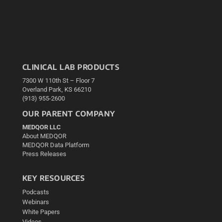
CLINICAL LAB PRODUCTS
7300 W 110th St – Floor 7
Overland Park, KS 66210
(913) 955-2600
OUR PARENT COMPANY
MEDQOR LLC
About MEDQOR
MEDQOR Data Platform
Press Releases
KEY RESOURCES
Podcasts
Webinars
White Papers
Videos