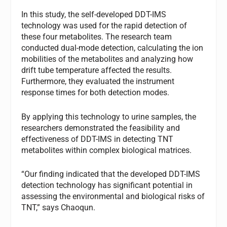
In this study, the self-developed DDT-IMS
technology was used for the rapid detection of
these four metabolites. The research team
conducted dual-mode detection, calculating the ion
mobilities of the metabolites and analyzing how
drift tube temperature affected the results.
Furthermore, they evaluated the instrument
response times for both detection modes.
By applying this technology to urine samples, the
researchers demonstrated the feasibility and
effectiveness of DDT-IMS in detecting TNT
metabolites within complex biological matrices.
“Our finding indicated that the developed DDT-IMS
detection technology has significant potential in
assessing the environmental and biological risks of
TNT,” says Chaoqun.