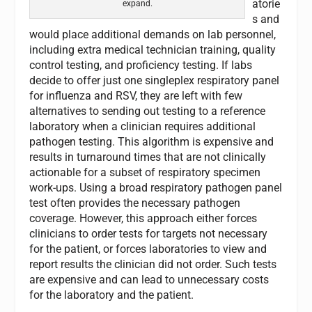
atorie
expand.
s and
would place additional demands on lab personnel,
including extra medical technician training, quality
control testing, and proficiency testing. If labs
decide to offer just one singleplex respiratory panel
for influenza and RSV, they are left with few
alternatives to sending out testing to a reference
laboratory when a clinician requires additional
pathogen testing. This algorithm is expensive and
results in turnaround times that are not clinically
actionable for a subset of respiratory specimen
work-ups. Using a broad respiratory pathogen panel
test often provides the necessary pathogen
coverage. However, this approach either forces
clinicians to order tests for targets not necessary
for the patient, or forces laboratories to view and
report results the clinician did not order. Such tests
are expensive and can lead to unnecessary costs
for the laboratory and the patient.