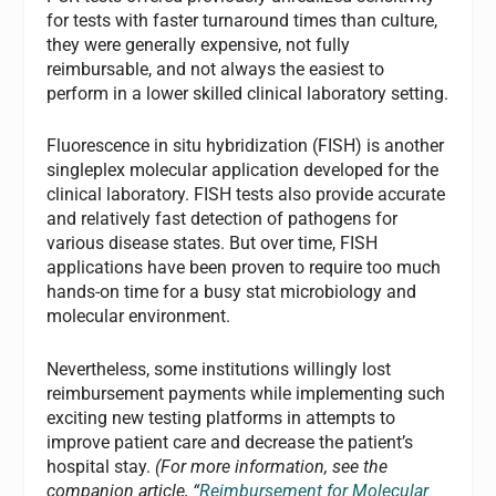
for tests with faster turnaround times than culture,
they were generally expensive, not fully
reimbursable, and not always the easiest to
perform in a lower skilled clinical laboratory setting.
Fluorescence in situ hybridization (FISH) is another
singleplex molecular application developed for the
clinical laboratory. FISH tests also provide accurate
and relatively fast detection of pathogens for
various disease states. But over time, FISH
applications have been proven to require too much
hands-on time for a busy stat microbiology and
molecular environment.
Nevertheless, some institutions willingly lost
reimbursement payments while implementing such
exciting new testing platforms in attempts to
improve patient care and decrease the patient’s
hospital stay.
(For more information, see the
companion article, “
Reimbursement for Molecular