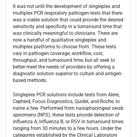
It was not until the development of singleplex and
multiplex PCR respiratory pathogen tests that there
was a viable solution that could provide the desired
sensitivity and specificity in a turnaround time that
was clinically meaningful to clinicians. There are
now a handful of qualitative singleplex and
multiplex platforms to choose from. These tests
vary in pathogen coverage, workflow, cost,
throughput, and turnaround time, but all seek to
better meet the needs of providers by offering a
diagnostic solution superior to culture and antigen-
based methods.
Singleplex PCR solutions include tests from Alere,
Cepheid, Focus Diagnostics, Quidel, and Roche, to
name a few. Performed from nasopharyngeal swab
specimens (NPS), these tests provide detection of
influenza A, influenza B, or RSV in turnaround times
ranging from 30 minutes to a few hours. Under the
categories established by the Clinical Laboratory