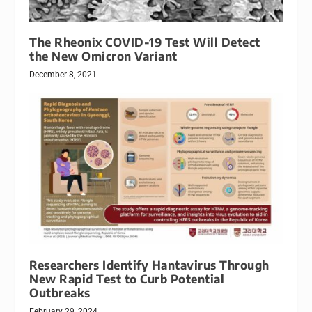
The Rheonix COVID-19 Test Will Detect
the New Omicron Variant
December 8, 2021
Researchers Identify Hantavirus Through
New Rapid Test to Curb Potential
Outbreaks
February 29, 2024