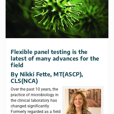
Flexible panel testing is the
latest of many advances for the
field
By
Nikki Fette, MT(ASCP),
CLS(NCA)
Over the past 10 years, the
practice of microbiology in
the clinical laboratory has
changed significantly.
Formerly regarded as a field