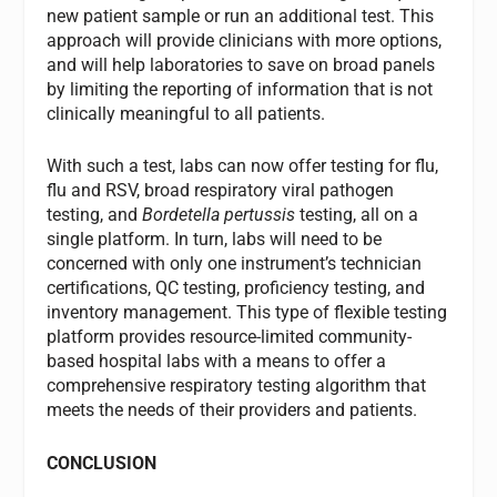
new patient sample or run an additional test. This
approach will provide clinicians with more options,
and will help laboratories to save on broad panels
by limiting the reporting of information that is not
clinically meaningful to all patients.
With such a test, labs can now offer testing for flu,
flu and RSV, broad respiratory viral pathogen
testing, and
Bordetella pertussis
testing, all on a
single platform. In turn, labs will need to be
concerned with only one instrument’s technician
certifications, QC testing, proficiency testing, and
inventory management. This type of flexible testing
platform provides resource-limited community-
based hospital labs with a means to offer a
comprehensive respiratory testing algorithm that
meets the needs of their providers and patients.
CONCLUSION