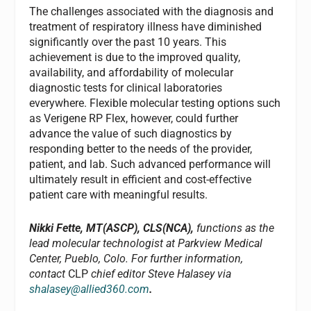
The challenges associated with the diagnosis and
treatment of respiratory illness have diminished
significantly over the past 10 years. This
achievement is due to the improved quality,
availability, and affordability of molecular
diagnostic tests for clinical laboratories
everywhere. Flexible molecular testing options such
as Verigene RP Flex, however, could further
advance the value of such diagnostics by
responding better to the needs of the provider,
patient, and lab. Such advanced performance will
ultimately result in efficient and cost-effective
patient care with meaningful results.
Nikki Fette, MT(ASCP), CLS(NCA),
functions as the
lead molecular technologist at Parkview Medical
Center, Pueblo, Colo. For further information,
contact
CLP
chief editor Steve Halasey via
shalasey@allied360.com
.