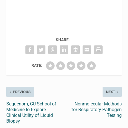
SHARE:
RATE:
PREVIOUS
NEXT
Sequenom, CU School of
Nonmolecular Methods
Medicine to Explore
for Respiratory Pathogen
Clinical Utility of Liquid
Testing
Biopsy