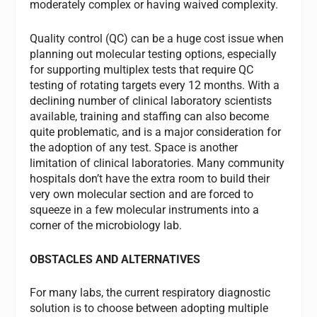
moderately complex or having waived complexity.
Quality control (QC) can be a huge cost issue when
planning out molecular testing options, especially
for supporting multiplex tests that require QC
testing of rotating targets every 12 months. With a
declining number of clinical laboratory scientists
available, training and staffing can also become
quite problematic, and is a major consideration for
the adoption of any test. Space is another
limitation of clinical laboratories. Many community
hospitals don’t have the extra room to build their
very own molecular section and are forced to
squeeze in a few molecular instruments into a
corner of the microbiology lab.
OBSTACLES AND ALTERNATIVES
For many labs, the current respiratory diagnostic
solution is to choose between adopting multiple