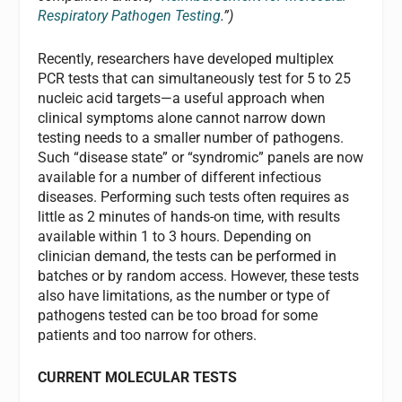
Respiratory Pathogen Testing
.”)
Recently, researchers have developed multiplex
PCR tests that can simultaneously test for 5 to 25
nucleic acid targets—a useful approach when
clinical symptoms alone cannot narrow down
testing needs to a smaller number of pathogens.
Such “disease state” or “syndromic” panels are now
available for a number of different infectious
diseases. Performing such tests often requires as
little as 2 minutes of hands-on time, with results
available within 1 to 3 hours. Depending on
clinician demand, the tests can be performed in
batches or by random access. However, these tests
also have limitations, as the number or type of
pathogens tested can be too broad for some
patients and too narrow for others.
CURRENT MOLECULAR TESTS