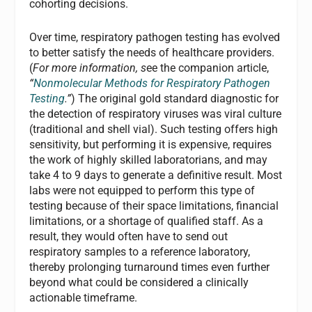
cohorting decisions.
Over time, respiratory pathogen testing has evolved
to better satisfy the needs of healthcare providers.
(
For more information, s
ee the companion article,
“
Nonmolecular Methods for Respiratory Pathogen
Testing
.”
) The original gold standard diagnostic for
the detection of respiratory viruses was viral culture
(traditional and shell vial). Such testing offers high
sensitivity, but performing it is expensive, requires
the work of highly skilled laboratorians, and may
take 4 to 9 days to generate a definitive result. Most
labs were not equipped to perform this type of
testing because of their space limitations, financial
limitations, or a shortage of qualified staff. As a
result, they would often have to send out
respiratory samples to a reference laboratory,
thereby prolonging turnaround times even further
beyond what could be considered a clinically
actionable timeframe.