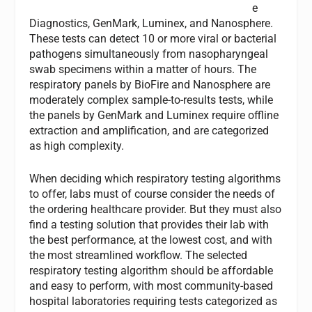
e
Diagnostics, GenMark, Luminex, and Nanosphere.
These tests can detect 10 or more viral or bacterial
pathogens simultaneously from nasopharyngeal
swab specimens within a matter of hours. The
respiratory panels by BioFire and Nanosphere are
moderately complex sample-to-results tests, while
the panels by GenMark and Luminex require offline
extraction and amplification, and are categorized
as high complexity.
When deciding which respiratory testing algorithms
to offer, labs must of course consider the needs of
the ordering healthcare provider. But they must also
find a testing solution that provides their lab with
the best performance, at the lowest cost, and with
the most streamlined workflow. The selected
respiratory testing algorithm should be affordable
and easy to perform, with most community-based
hospital laboratories requiring tests categorized as