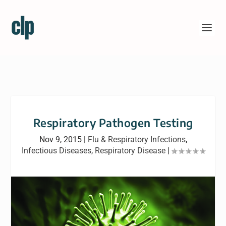
Respiratory Pathogen Testing
Nov 9, 2015
|
Flu & Respiratory Infections
,
Infectious Diseases
,
Respiratory Disease
|