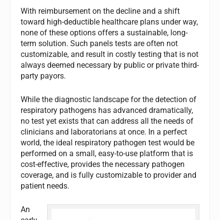
With reimbursement on the decline and a shift
toward high-deductible healthcare plans under way,
none of these options offers a sustainable, long-
term solution. Such panels tests are often not
customizable, and result in costly testing that is not
always deemed necessary by public or private third-
party payors.
While the diagnostic landscape for the detection of
respiratory pathogens has advanced dramatically,
no test yet exists that can address all the needs of
clinicians and laboratorians at once. In a perfect
world, the ideal respiratory pathogen test would be
performed on a small, easy-to-use platform that is
cost-effective, provides the necessary pathogen
coverage, and is fully customizable to provider and
patient needs.
An