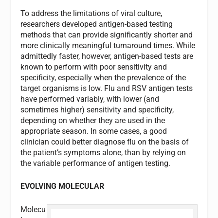
To address the limitations of viral culture,
researchers developed antigen-based testing
methods that can provide significantly shorter and
more clinically meaningful turnaround times. While
admittedly faster, however, antigen-based tests are
known to perform with poor sensitivity and
specificity, especially when the prevalence of the
target organisms is low. Flu and RSV antigen tests
have performed variably, with lower (and
sometimes higher) sensitivity and specificity,
depending on whether they are used in the
appropriate season. In some cases, a good
clinician could better diagnose flu on the basis of
the patient’s symptoms alone, than by relying on
the variable performance of antigen testing.
EVOLVING MOLECULAR
Molecu