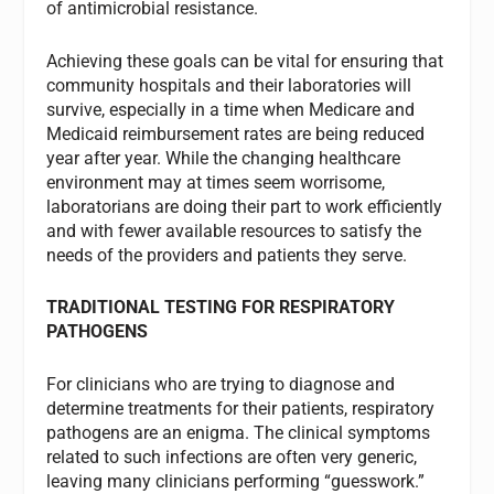
of antimicrobial resistance.
Achieving these goals can be vital for ensuring that
community hospitals and their laboratories will
survive, especially in a time when Medicare and
Medicaid reimbursement rates are being reduced
year after year. While the changing healthcare
environment may at times seem worrisome,
laboratorians are doing their part to work efficiently
and with fewer available resources to satisfy the
needs of the providers and patients they serve.
TRADITIONAL TESTING FOR RESPIRATORY
PATHOGENS
For clinicians who are trying to diagnose and
determine treatments for their patients, respiratory
pathogens are an enigma. The clinical symptoms
related to such infections are often very generic,
leaving many clinicians performing “guesswork.”