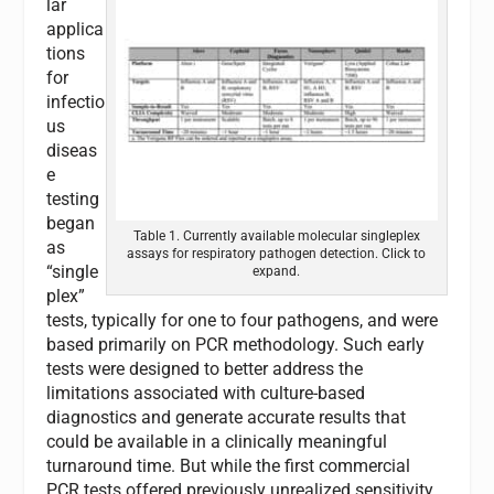
lar
applica
tions
for
infectio
us
diseas
e
testing
began
Table 1. Currently available molecular singleplex
as
assays for respiratory pathogen detection. Click to
“single
expand.
plex”
tests, typically for one to four pathogens, and were
based primarily on PCR methodology. Such early
tests were designed to better address the
limitations associated with culture-based
diagnostics and generate accurate results that
could be available in a clinically meaningful
turnaround time. But while the first commercial
PCR tests offered previously unrealized sensitivity