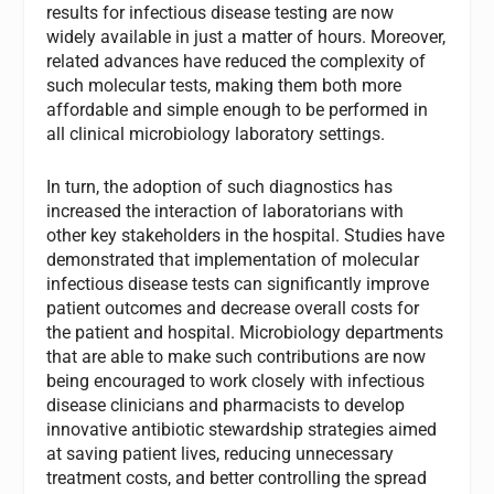
results for infectious disease testing are now
widely available in just a matter of hours. Moreover,
related advances have reduced the complexity of
such molecular tests, making them both more
affordable and simple enough to be performed in
all clinical microbiology laboratory settings.
In turn, the adoption of such diagnostics has
increased the interaction of laboratorians with
other key stakeholders in the hospital. Studies have
demonstrated that implementation of molecular
infectious disease tests can significantly improve
patient outcomes and decrease overall costs for
the patient and hospital. Microbiology departments
that are able to make such contributions are now
being encouraged to work closely with infectious
disease clinicians and pharmacists to develop
innovative antibiotic stewardship strategies aimed
at saving patient lives, reducing unnecessary
treatment costs, and better controlling the spread