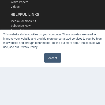
White Papers
Videos
HELPFUL LINKS
Media Solutions Kit
Subscribe Now
Contact Us
This website stores cookies on your computer. These cookies are used to
Submit an Article
improve your website and provide more personalized services to you, both on
this website and through other media. To find out more about the cookies we
use, see our Privacy Policy.
Accept
✖