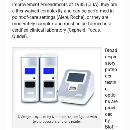
Improvement Amendments of 1988 (CLIA), they are
either waived complexity and can be performed in
point-of-care settings (Alere, Roche), or they are
moderately complex and must be performed in a
certified clinical laboratory (Cepheid, Focus,
Quidel).
Broad
respir
atory
patho
gen
testin
g
optio
ns are
provi
ded
A Verigene system by Nanosphere, configured with
by
two processors and one reader.
BioFir