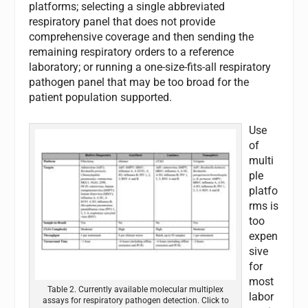
platforms; selecting a single abbreviated
respiratory panel that does not provide
comprehensive coverage and then sending the
remaining respiratory orders to a reference
laboratory; or running a one-size-fits-all respiratory
pathogen panel that may be too broad for the
patient population supported.
Use
of
multi
ple
platfo
rms is
too
expen
sive
for
most
Table 2. Currently available molecular multiplex
labor
assays for respiratory pathogen detection. Click to