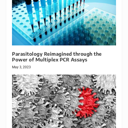
Parasitology Reimagined through the
Power of Multiplex PCR Assays
May 3, 2023