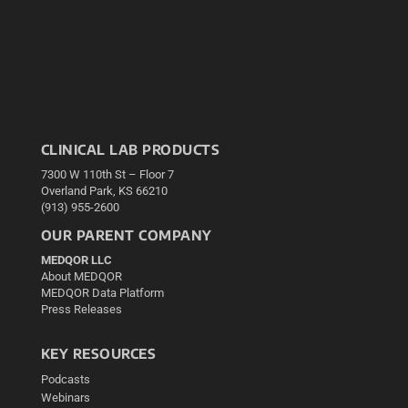
CLINICAL LAB PRODUCTS
7300 W 110th St – Floor 7
Overland Park, KS 66210
(913) 955-2600
OUR PARENT COMPANY
MEDQOR LLC
About MEDQOR
MEDQOR Data Platform
Press Releases
KEY RESOURCES
Podcasts
Webinars