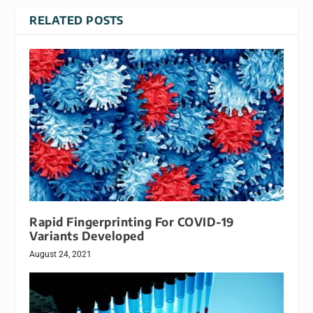
RELATED POSTS
Rapid Fingerprinting For COVID-19
Variants Developed
August 24, 2021