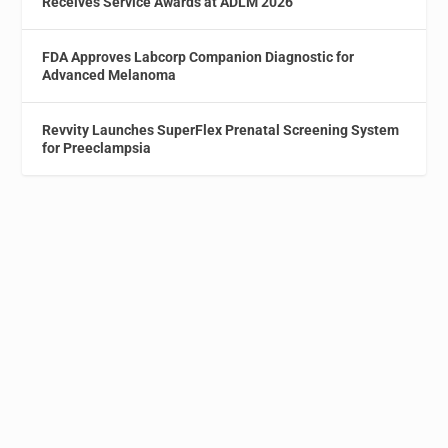
Receives Service Awards at ADLM 2026
FDA Approves Labcorp Companion Diagnostic for
Advanced Melanoma
Revvity Launches SuperFlex Prenatal Screening System
for Preeclampsia