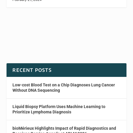
RECENT POSTS
Low-cost Blood Test on a Chip Diagnoses Lung Cancer
Without DNA Sequencing
Liquid Biopsy Platform Uses Machine Learning to
Prioritize Lymphoma Diagnosis
bioMérieux Highlights Impact of Rapid Diagnostics and