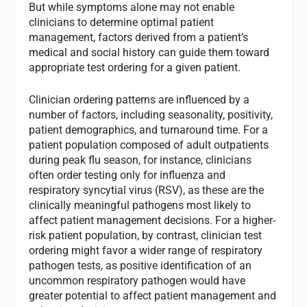
But while symptoms alone may not enable
clinicians to determine optimal patient
management, factors derived from a patient’s
medical and social history can guide them toward
appropriate test ordering for a given patient.
Clinician ordering patterns are influenced by a
number of factors, including seasonality, positivity,
patient demographics, and turnaround time. For a
patient population composed of adult outpatients
during peak flu season, for instance, clinicians
often order testing only for influenza and
respiratory syncytial virus (RSV), as these are the
clinically meaningful pathogens most likely to
affect patient management decisions. For a higher-
risk patient population, by contrast, clinician test
ordering might favor a wider range of respiratory
pathogen tests, as positive identification of an
uncommon respiratory pathogen would have
greater potential to affect patient management and