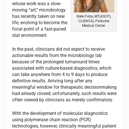
whose work was a slow-
moving “art,” microbiology
has recently taken on new
Nikki Fette, MT(ASCP),
CLS(NCA), Parkview
life, evolving to become the
Medical Center.
focal point of a fast-paced
stat environment.
In the past, clinicians did not expect to receive
actionable results from the microbiology lab
because of the prolonged turnaround times
associated with culture-based diagnostics, which
can take anywhere from 4 to 9 days to produce
definitive results. Arriving long after any
meaningful window for therapeutic decisionmaking
had already closed, unfortunately, such results were
often viewed by clinicians as merely confirmatory.
With the development of molecular diagnostics
using polymerase chain reaction (PCR)
technologies, however, clinically meaningful patient