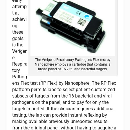
early
attemp
t at
achievi
ng
these
goals
is the
Verigen
e
The Verigene Respiratory Pathogens Flex test by
Respira
Nanosphere employs a cartridge that contains a
broad panel of 16 viral and bacterial targets.
tory
Pathog
ens Flex test (RP Flex) by Nanosphere. The RP Flex
platform permits labs to select patient-customized
subsets of targets from the 16 bacterial and viral
pathogens on the panel, and to pay for only the
targets reported. If the clinician requires additional
testing, the lab can provide instant reflexing by
making available previously unreported results
from the original panel, without having to acquire a