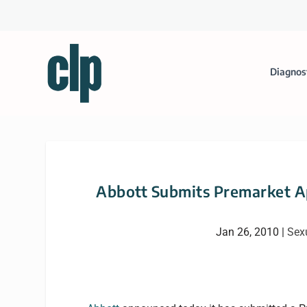
Diagnos
Abbott Submits Premarket 
Jan 26, 2010
|
Sex