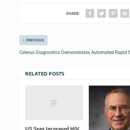
SHARE:
PREVIOUS
Celerus Diagnostics Demonstrates Automated Rapid 
RELATED POSTS
US Sees Increased HIV