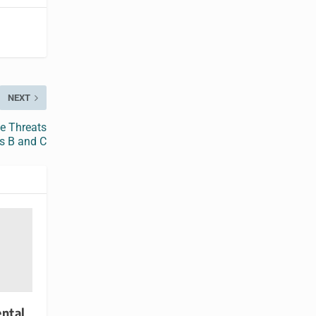
NEXT
e Threats
is B and C
ntal