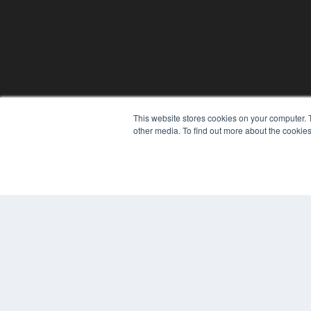
This website stores cookies on your computer. 
other media. To find out more about the cookies
© 2024 MEDQOR LLC. ALL RIGHTS RESERVED