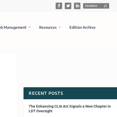
ab Management
Resources
Edition Archive
RECENT POSTS
The Enhancing CLIA Act Signals a New Chapter in
LDT Oversight