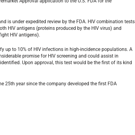
emarket Approval application to the U.S. FDA for the
V and is under expedited review by the FDA. HIV combination tests
oth HIV antigens (proteins produced by the HIV virus) and
fight HIV antigens).
ify up to 10% of HIV infections in high-incidence populations. A
siderable promise for HIV screening and could assist in
dentified. Upon approval, this test would be the first of its kind
 25th year since the company developed the first FDA