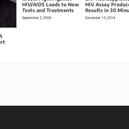
HIV/AIDS Leads to New
HIV Assay Produc
Tests and Treatments
Results in 30 Min
September 2, 2004
December 15, 2014
A
rt