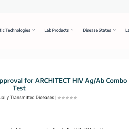
tic Technologies
Lab Products
Disease States
L
Approval for ARCHITECT HIV Ag/Ab Combo
Test
ually Transmitted Diseases
|