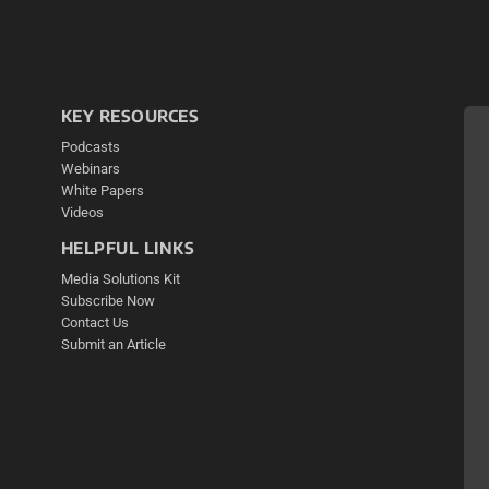
KEY RESOURCES
Podcasts
Webinars
White Papers
Videos
HELPFUL LINKS
Media Solutions Kit
Subscribe Now
Contact Us
Submit an Article