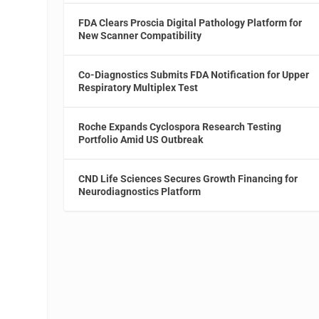
FDA Clears Proscia Digital Pathology Platform for
New Scanner Compatibility
Co-Diagnostics Submits FDA Notification for Upper
Respiratory Multiplex Test
Roche Expands Cyclospora Research Testing
Portfolio Amid US Outbreak
CND Life Sciences Secures Growth Financing for
Neurodiagnostics Platform