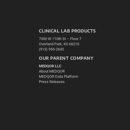
CLINICAL LAB PRODUCTS
7300 W 110th St – Floor 7
Overland Park, KS 66210
(913) 955-2600
OUR PARENT COMPANY
MEDQOR LLC
About MEDQOR
MEDQOR Data Platform
Press Releases