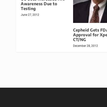
Awareness Due to
Testing
June 27, 2012
Cepheid Gets FD
Approval for Xpe
CT/NG
December 28, 2012