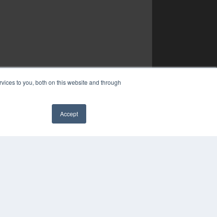
vices to you, both on this website and through
Accept
✖
YRIGHT
VACY POLICY
MS OF SERVICE