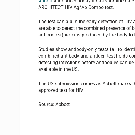
Abbott
announced today it has submitted a Pr
ARCHITECT HIV Ag/Ab Combo test.
The test can aid in the early detection of HI
are able to detect the combined presence of b
antibodies (proteins produced by the body to 
Studies show antibody-only tests fail to ident
combined antibody and antigen test holds con
detecting infections before antibodies can be i
available in the US.
The US submission comes as Abbott marks the
approved test for HIV.
Source: Abbott