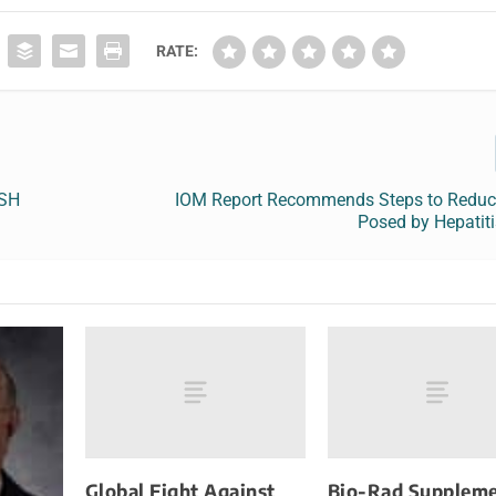
RATE:
ISH
IOM Report Recommends Steps to Reduc
Posed by Hepatit
Global Fight Against
Bio-Rad Suppleme