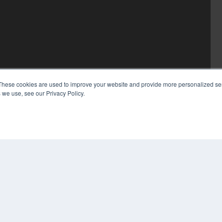
These cookies are used to improve your website and provide more personalized ser
 we use, see our Privacy Policy.
COP
PRI
TER