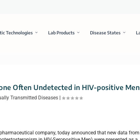
tic Technologies
Lab Products
Disease States
L
one Often Undetected in HIV-positive Men
ally Transmitted Diseases
|
biopharmaceutical company, today announced that new data from
otestosteronism in HIV-Seropositive Men) were presented as a