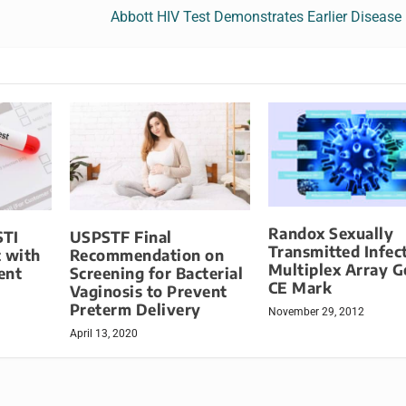
Abbott HIV Test Demonstrates Earlier Disease
Randox Sexually
STI
USPSTF Final
Transmitted Infec
t with
Recommendation on
Multiplex Array G
ent
Screening for Bacterial
CE Mark
Vaginosis to Prevent
Preterm Delivery
November 29, 2012
April 13, 2020