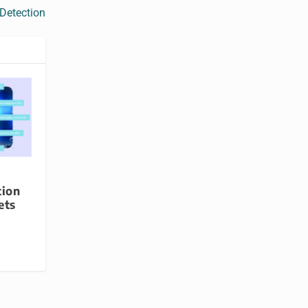
 Detection
tion
ets