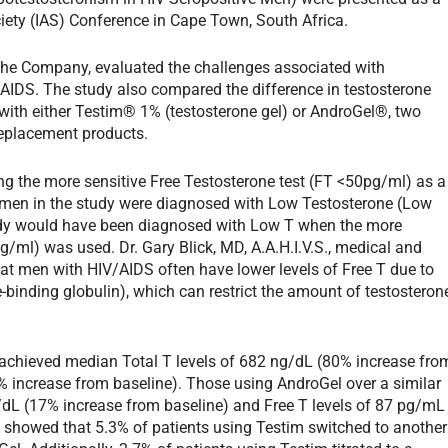
ciety (IAS) Conference in Cape Town, South Africa.
y the Company, evaluated the challenges associated with
AIDS. The study also compared the difference in testosterone
 with either Testim® 1% (testosterone gel) or AndroGel®, two
eplacement products.
g the more sensitive Free Testosterone test (FT <50pg/ml) as a
men in the study were diagnosed with Low Testosterone (Low
udy would have been diagnosed with Low T when the more
l) was used. Dr. Gary Blick, MD, A.A.H.I.V.S., medical and
hat men with HIV/AIDS often have lower levels of Free T due to
binding globulin), which can restrict the amount of testosteron
s achieved median Total T levels of 682 ng/dL (80% increase fro
% increase from baseline). Those using AndroGel over a similar
g/dL (17% increase from baseline) and Free T levels of 87 pg/mL
 showed that 5.3% of patients using Testim switched to another