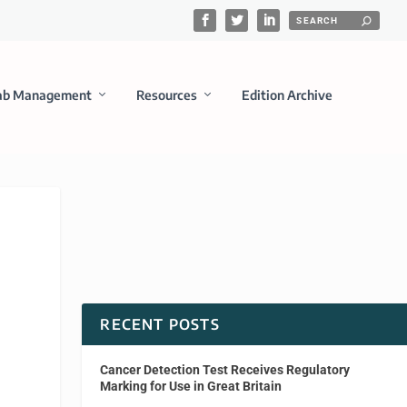
ab Management
Resources
Edition Archive
RECENT POSTS
Cancer Detection Test Receives Regulatory
Marking for Use in Great Britain