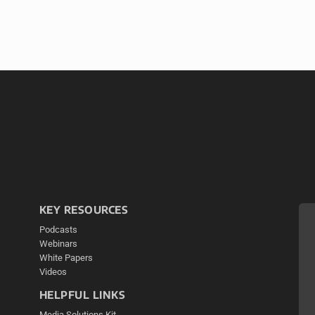
KEY RESOURCES
Podcasts
Webinars
White Papers
Videos
HELPFUL LINKS
Media Solutions Kit