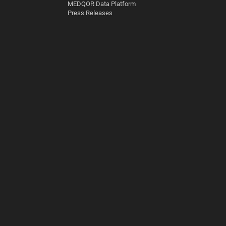
MEDQOR Data Platform
Press Releases