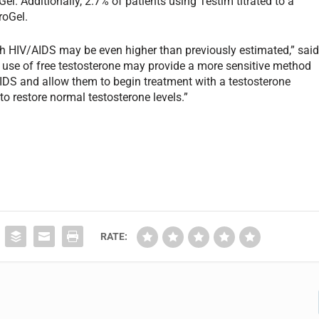
l. Additionally, 2.7% of patients using Testim titrated to a
roGel.
th HIV/AIDS may be even higher than previously estimated,” sai
he use of free testosterone may provide a more sensitive method
IDS and allow them to begin treatment with a testosterone
to restore normal testosterone levels.”
RATE: