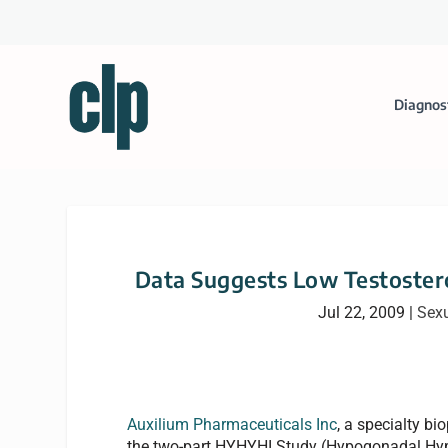
Diagnos
Data Suggests Low Testoster
Jul 22, 2009
|
Sexu
Auxilium Pharmaceuticals Inc
, a specialty 
the two-part HYHYHI Study (Hypogonadal Hyp