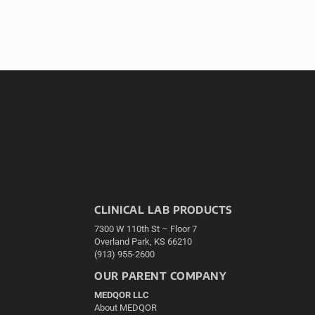
CLINICAL LAB PRODUCTS
7300 W 110th St – Floor 7
Overland Park, KS 66210
(913) 955-2600
OUR PARENT COMPANY
MEDQOR LLC
About MEDQOR