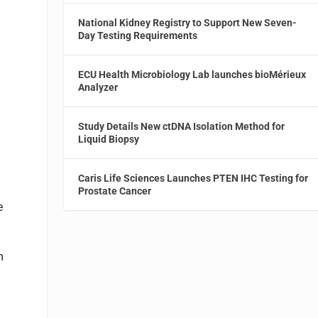
National Kidney Registry to Support New Seven-
Day Testing Requirements
ECU Health Microbiology Lab launches bioMérieux
Analyzer
Study Details New ctDNA Isolation Method for
Liquid Biopsy
Caris Life Sciences Launches PTEN IHC Testing for
Prostate Cancer
e
m