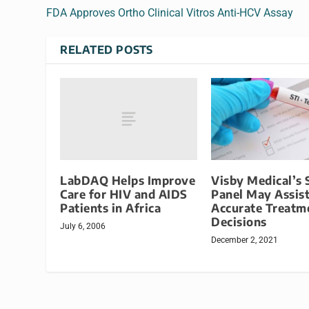
FDA Approves Ortho Clinical Vitros Anti-HCV Assay
RELATED POSTS
LabDAQ Helps Improve
Visby Medical’s 
Care for HIV and AIDS
Panel May Assis
Patients in Africa
Accurate Treatm
Decisions
July 6, 2006
December 2, 2021