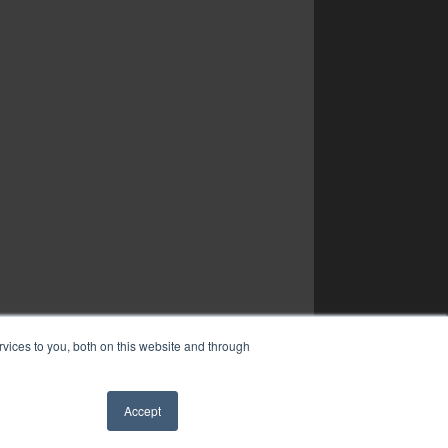
vices to you, both on this website and through
Accept
✖