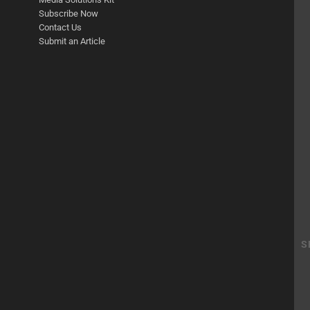
Subscribe Now
Contact Us
Submit an Article