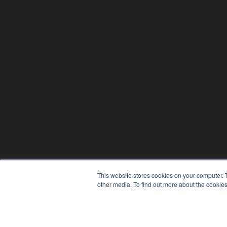
This website stores cookies on your computer. 
other media. To find out more about the cookies