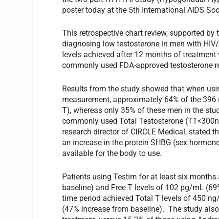
poster today at the 5th International AIDS So
This retrospective chart review, supported b
diagnosing low testosterone in men with HIV/
levels achieved after 12 months of treatment
commonly used FDA-approved testosterone r
Results from the study showed that when usin
measurement, approximately 64% of the 396 
T), whereas only 35% of these men in the st
commonly used Total Testosterone (TT<300ng/m
research director of CIRCLE Medical, stated t
an increase in the protein SHBG (sex hormone-
available for the body to use.
Patients using Testim for at least six month
baseline) and Free T levels of 102 pg/mL (69
time period achieved Total T levels of 450 n
(47% increase from baseline). The study also