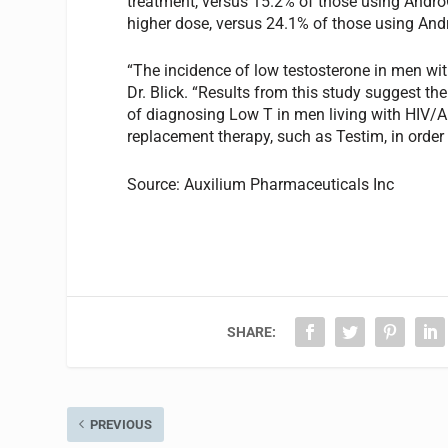
treatment, versus 15.2% of those using AndroGe
higher dose, versus 24.1% of those using And
“The incidence of low testosterone in men wi
Dr. Blick. “Results from this study suggest t
of diagnosing Low T in men living with HIV/A
replacement therapy, such as Testim, in order 
Source: Auxilium Pharmaceuticals Inc
SHARE:
PREVIOUS