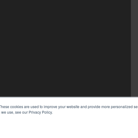
These cookies are used to improve your website and provide more personalized ser
 we use, see our Privacy Policy.