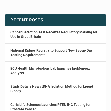
RECENT POSTS
Cancer Detection Test Receives Regulatory Marking for
Use in Great Britain
National Kidney Registry to Support New Seven-Day
Testing Requirements
ECU Health Microbiology Lab launches bioMérieux
Analyzer
Study Details New ctDNA Isolation Method for Liquid
Biopsy
Caris Life Sciences Launches PTEN IHC Testing for
Prostate Cancer