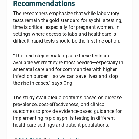
Recommendations
The researchers emphasize that while laboratory
tests remain the gold standard for syphilis testing,
time is critical, especially for pregnant women. In
settings where access to labs and healthcare is
difficult, rapid tests should be the first-line option.
“The next step is making sure these tests are
available where they’re most needed—especially in
antenatal care and for communities with higher
infection burden—so we can save lives and stop
the rise in cases,” says Ong.
The study evaluated algorithms based on disease
prevalence, cost-effectiveness, and clinical
outcomes to provide evidence-based guidance for
implementing rapid syphilis testing in different
healthcare settings and patient populations.