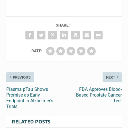
SHARE:
RATE:
PREVIOUS
NEXT
Plasma pTau Shows
FDA Approves Blood-
Promise as Early
Based Prostate Cancer
Endpoint in Alzheimer’s
Test
Trials
RELATED POSTS