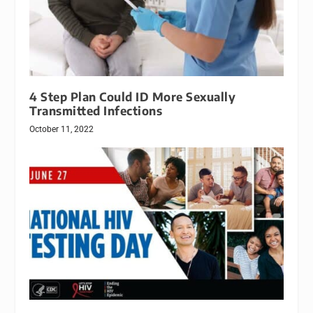
4 Step Plan Could ID More Sexually
Transmitted Infections
October 11, 2022