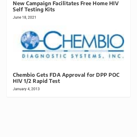
New Campaign Facilitates Free Home HIV
Self Testing Kits
June 18, 2021
Chembio Gets FDA Approval for DPP POC
HIV 1/2 Rapid Test
January 4, 2013