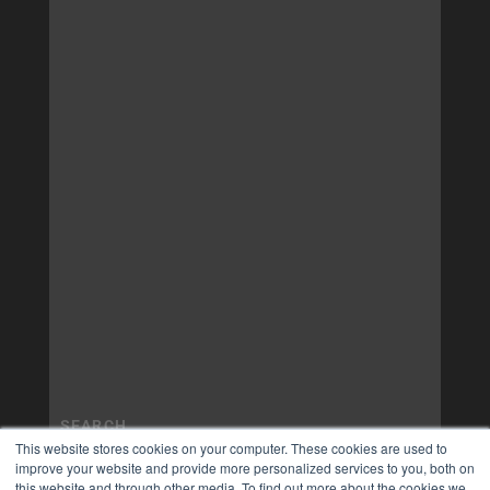
This website stores cookies on your computer. These cookies are used to
improve your website and provide more personalized services to you, both on
this website and through other media. To find out more about the cookies we