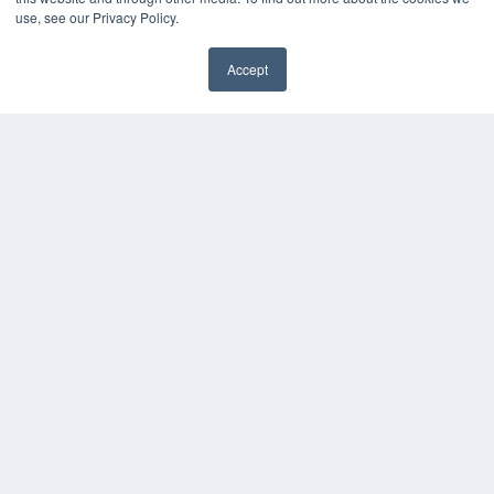
use, see our Privacy Policy.
Accept
✖