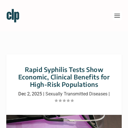
Rapid Syphilis Tests Show
Economic, Clinical Benefits for
High-Risk Populations
Dec 2, 2025
|
Sexually Transmitted Diseases
|