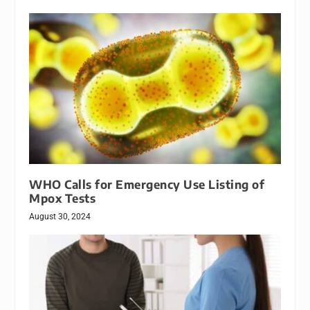
WHO Calls for Emergency Use Listing of
Mpox Tests
August 30, 2024