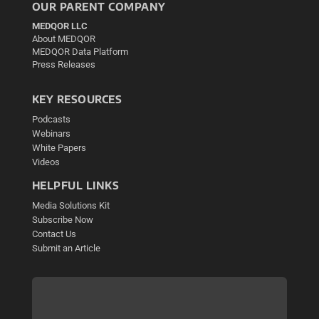
OUR PARENT COMPANY
MEDQOR LLC
About MEDQOR
MEDQOR Data Platform
Press Releases
KEY RESOURCES
Podcasts
Webinars
White Papers
Videos
HELPFUL LINKS
Media Solutions Kit
Subscribe Now
Contact Us
Submit an Article