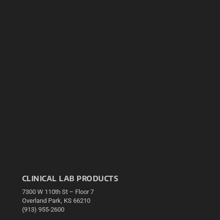
CLINICAL LAB PRODUCTS
7300 W 110th St – Floor 7
Overland Park, KS 66210
(913) 955-2600