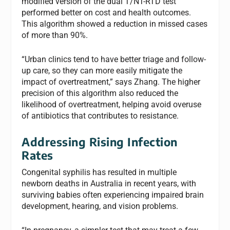
modified version of the dual T/NT-RTD test
performed better on cost and health outcomes.
This algorithm showed a reduction in missed cases
of more than 90%.
“Urban clinics tend to have better triage and follow-
up care, so they can more easily mitigate the
impact of overtreatment,” says Zhang. The higher
precision of this algorithm also reduced the
likelihood of overtreatment, helping avoid overuse
of antibiotics that contributes to resistance.
Addressing Rising Infection
Rates
Congenital syphilis has resulted in multiple
newborn deaths in Australia in recent years, with
surviving babies often experiencing impaired brain
development, hearing, and vision problems.