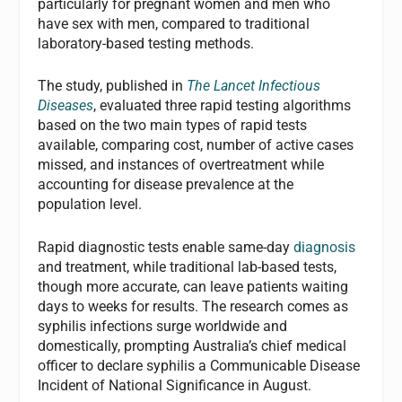
particularly for pregnant women and men who
have sex with men, compared to traditional
laboratory-based testing methods.
The study, published in
The Lancet Infectious
Diseases
, evaluated three rapid testing algorithms
based on the two main types of rapid tests
available, comparing cost, number of active cases
missed, and instances of overtreatment while
accounting for disease prevalence at the
population level.
Rapid diagnostic tests enable same-day
diagnosis
and treatment, while traditional lab-based tests,
though more accurate, can leave patients waiting
days to weeks for results. The research comes as
syphilis infections surge worldwide and
domestically, prompting Australia’s chief medical
officer to declare syphilis a Communicable Disease
Incident of National Significance in August.