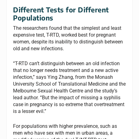
Different Tests for Different
Populations
The researchers found that the simplest and least
expensive test, T-RTD, worked best for pregnant
women, despite its inability to distinguish between
old and new infections.
“T-RTD can’t distinguish between an old infection
that no longer needs treatment and a new active
infection,” says Ying Zhang, from the Monash
University School of Translational Medicine and the
Melbourne Sexual Health Centre and the study’s
lead author. “But the impact of missing a syphilis
case in pregnancy is so extreme that overtreatment
is a lesser evil.”
For populations with higher prevalence, such as
men who have sex with men in urban areas, a