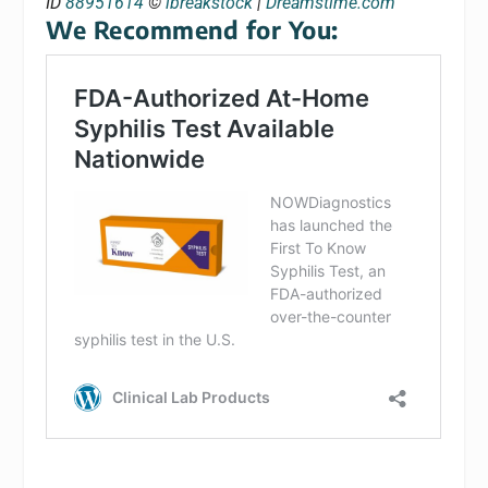
ID
88951614
©
ibreakstock
|
Dreamstime.com
We Recommend for You: