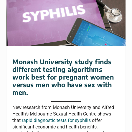
Monash University study finds
different testing algorithms
work best for pregnant women
versus men who have sex with
men.
New research from Monash University and Alfred
Health’s Melbourne Sexual Health Centre shows
that
rapid diagnostic tests for syphilis
offer
significant economic and health benefits,