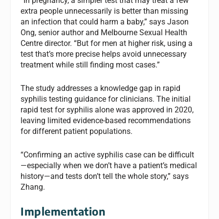
“In pregnancy, a simpler test that may treat a few
extra people unnecessarily is better than missing
an infection that could harm a baby,” says Jason
Ong, senior author and Melbourne Sexual Health
Centre director. “But for men at higher risk, using a
test that’s more precise helps avoid unnecessary
treatment while still finding most cases.”
The study addresses a knowledge gap in rapid
syphilis testing guidance for clinicians. The initial
rapid test for syphilis alone was approved in 2020,
leaving limited evidence-based recommendations
for different patient populations.
“Confirming an active syphilis case can be difficult
—especially when we don’t have a patient’s medical
history—and tests don’t tell the whole story,” says
Zhang.
Implementation