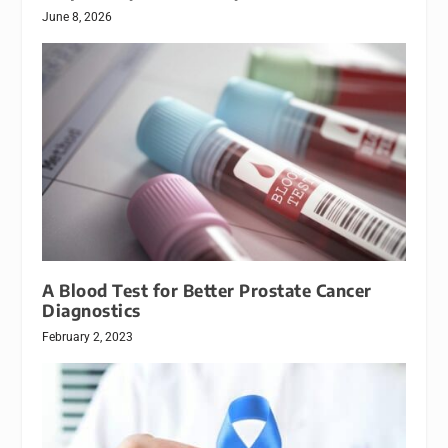
June 8, 2026
A Blood Test for Better Prostate Cancer
Diagnostics
February 2, 2023