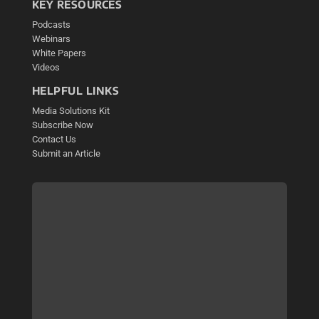
KEY RESOURCES
Podcasts
Webinars
White Papers
Videos
HELPFUL LINKS
Media Solutions Kit
Subscribe Now
Contact Us
Submit an Article