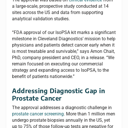
a large-scale, prospective study conducted at 14
sites across the US and data from supporting
analytical validation studies.
“FDA approval of our IsoPSA kit marks a significant
milestone in Cleveland Diagnostics’ mission to help
physicians and patients detect cancer early when it
is most treatable and survivable,” says Arnon Chait,
PhD, company president and CEO, in a release. “We
remain focused on executing our commercial
strategy and expanding access to IsoPSA, to the
benefit of patients nationwide.”
Addressing Diagnostic Gap in
Prostate Cancer
The approval addresses a diagnostic challenge in
prostate cancer screening
. More than 1 million men
undergo prostate biopsies annually in the US, yet
up to 75% of those follow-up tests are negative for