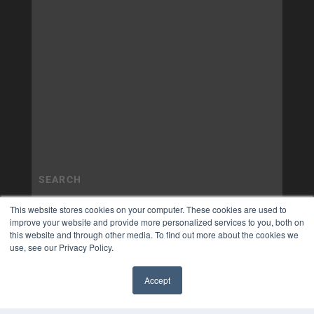
This website stores cookies on your computer. These cookies are used to
improve your website and provide more personalized services to you, both on
this website and through other media. To find out more about the cookies we
use, see our Privacy Policy.
Accept
✖