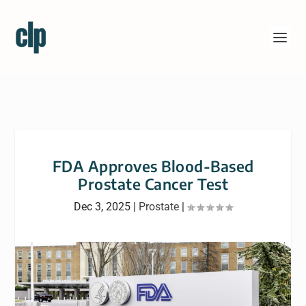
FDA Approves Blood-Based
Prostate Cancer Test
Dec 3, 2025
|
Prostate
|