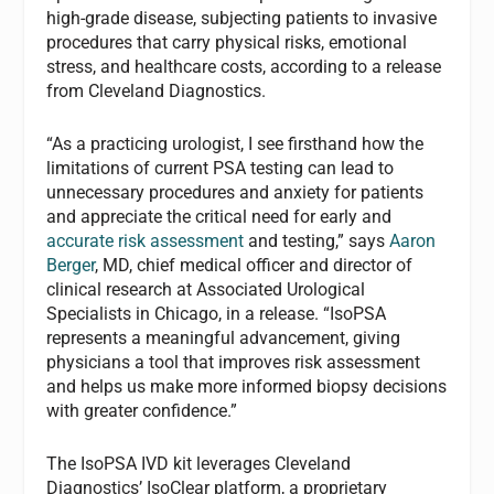
high-grade disease, subjecting patients to invasive
procedures that carry physical risks, emotional
stress, and healthcare costs, according to a release
from Cleveland Diagnostics.
“As a practicing urologist, I see firsthand how the
limitations of current PSA testing can lead to
unnecessary procedures and anxiety for patients
and appreciate the critical need for early and
accurate risk assessment
and testing,” says
Aaron
Berger
, MD, chief medical officer and director of
clinical research at Associated Urological
Specialists in Chicago, in a release. “IsoPSA
represents a meaningful advancement, giving
physicians a tool that improves risk assessment
and helps us make more informed biopsy decisions
with greater confidence.”
The IsoPSA IVD kit leverages Cleveland
Diagnostics’ IsoClear platform, a proprietary