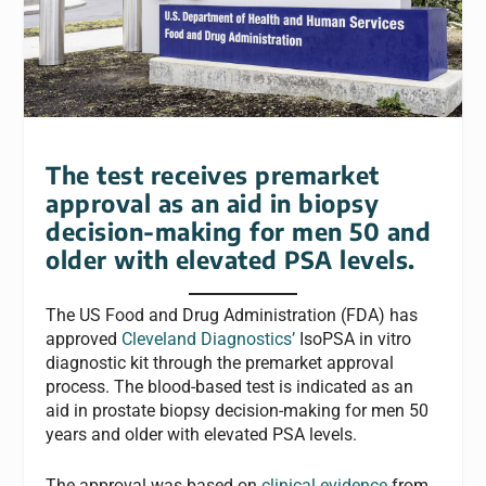
The test receives premarket
approval as an aid in biopsy
decision-making for men 50 and
older with elevated PSA levels.
The US Food and Drug Administration (FDA) has
approved
Cleveland Diagnostics’
IsoPSA in vitro
diagnostic kit through the premarket approval
process. The blood-based test is indicated as an
aid in prostate biopsy decision-making for men 50
years and older with elevated PSA levels.
The approval was based on
clinical evidence
from