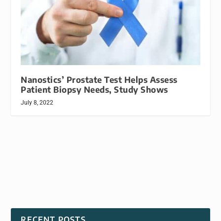
Nanostics’ Prostate Test Helps Assess
Patient Biopsy Needs, Study Shows
July 8, 2022
RECENT POSTS