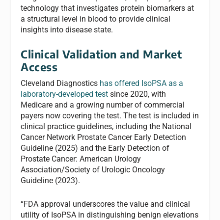
technology that investigates protein biomarkers at
a structural level in blood to provide clinical
insights into disease state.
Clinical Validation and Market
Access
Cleveland Diagnostics
has offered IsoPSA as a
laboratory-developed test
since 2020, with
Medicare and a growing number of commercial
payers now covering the test. The test is included in
clinical practice guidelines, including the National
Cancer Network Prostate Cancer Early Detection
Guideline (2025) and the Early Detection of
Prostate Cancer: American Urology
Association/Society of Urologic Oncology
Guideline (2023).
“FDA approval underscores the value and clinical
utility of IsoPSA in distinguishing benign elevations