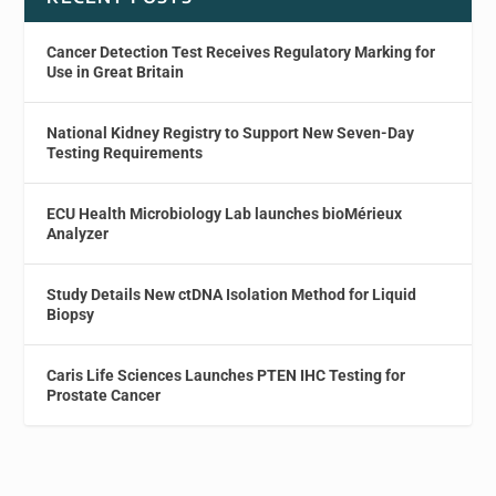
Cancer Detection Test Receives Regulatory Marking for
Use in Great Britain
National Kidney Registry to Support New Seven-Day
Testing Requirements
ECU Health Microbiology Lab launches bioMérieux
Analyzer
Study Details New ctDNA Isolation Method for Liquid
Biopsy
Caris Life Sciences Launches PTEN IHC Testing for
Prostate Cancer