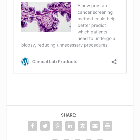
SHARE: