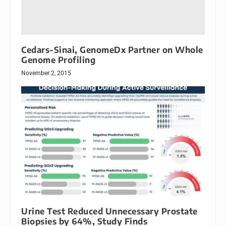
Cedars-Sinai, GenomeDx Partner on Whole
Genome Profiling
November 2, 2015
Urine Test Reduced Unnecessary Prostate
Biopsies by 64%, Study Finds