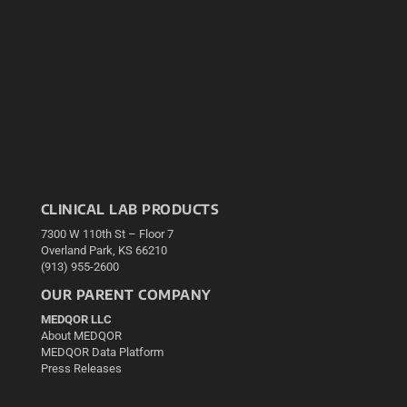
CLINICAL LAB PRODUCTS
7300 W 110th St – Floor 7
Overland Park, KS 66210
(913) 955-2600
OUR PARENT COMPANY
MEDQOR LLC
About MEDQOR
MEDQOR Data Platform
Press Releases