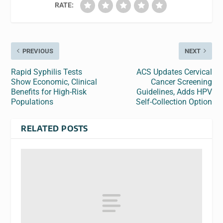
RATE:
PREVIOUS
NEXT
Rapid Syphilis Tests
ACS Updates Cervical
Show Economic, Clinical
Cancer Screening
Benefits for High-Risk
Guidelines, Adds HPV
Populations
Self-Collection Option
RELATED POSTS