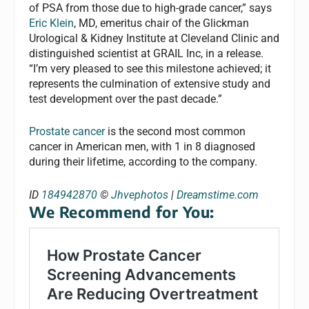
of PSA from those due to high-grade cancer,” says
Eric Klein
, MD, emeritus chair of the Glickman
Urological & Kidney Institute at Cleveland Clinic and
distinguished scientist at GRAIL Inc, in a release.
“I’m very pleased to see this milestone achieved; it
represents the culmination of extensive study and
test development over the past decade.”
Prostate cancer
is the second most common
cancer in American men, with 1 in 8 diagnosed
during their lifetime, according to the company.
ID
184942870
©
Jhvephotos
|
Dreamstime.com
We Recommend for You: