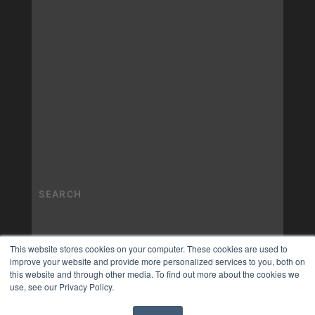
This website stores cookies on your computer. These cookies are used to
improve your website and provide more personalized services to you, both on
this website and through other media. To find out more about the cookies we
use, see our Privacy Policy.