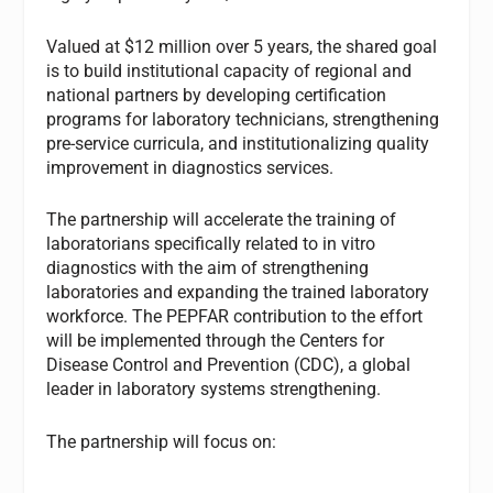
Valued at $12 million over 5 years, the shared goal
is to build institutional capacity of regional and
national partners by developing certification
programs for laboratory technicians, strengthening
pre-service curricula, and institutionalizing quality
improvement in diagnostics services.
The partnership will accelerate the training of
laboratorians specifically related to in vitro
diagnostics with the aim of strengthening
laboratories and expanding the trained laboratory
workforce. The PEPFAR contribution to the effort
will be implemented through the Centers for
Disease Control and Prevention (CDC), a global
leader in laboratory systems strengthening.
The partnership will focus on: