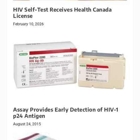
HIV Self-Test Receives Health Canada
License
February 10, 2026
Assay Provides Early Detection of HIV-1
p24 Antigen
August 24, 2015