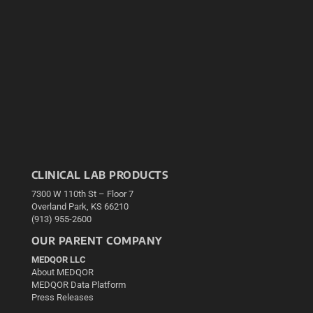
CLINICAL LAB PRODUCTS
7300 W 110th St – Floor 7
Overland Park, KS 66210
(913) 955-2600
OUR PARENT COMPANY
MEDQOR LLC
About MEDQOR
MEDQOR Data Platform
Press Releases