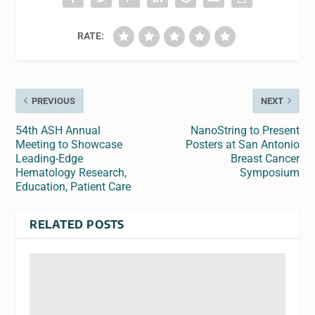
RATE:
PREVIOUS
NEXT
54th ASH Annual
NanoString to Present
Meeting to Showcase
Posters at San Antonio
Leading-Edge
Breast Cancer
Hematology Research,
Symposium
Education, Patient Care
RELATED POSTS