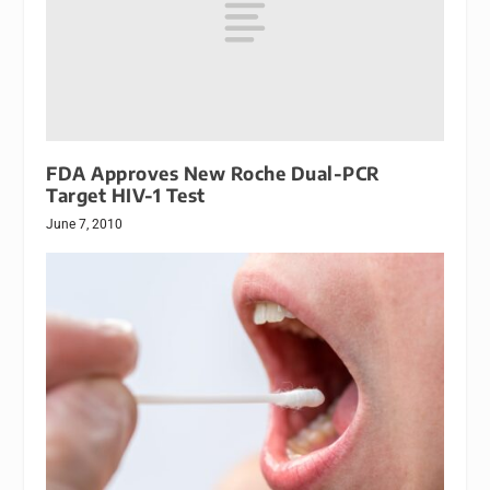
FDA Approves New Roche Dual-PCR
Target HIV-1 Test
June 7, 2010