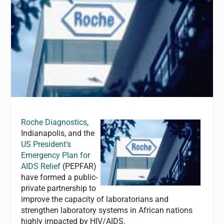
Roche Diagnostics
,
Indianapolis, and the
US President’s
Emergency Plan for
AIDS Relief
(PEPFAR)
have formed a public-
private partnership to
improve the capacity of laboratorians and
strengthen laboratory systems in African nations
highly impacted by HIV/AIDS.