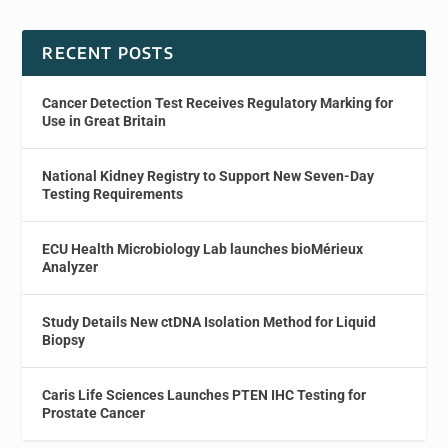
RECENT POSTS
Cancer Detection Test Receives Regulatory Marking for
Use in Great Britain
National Kidney Registry to Support New Seven-Day
Testing Requirements
ECU Health Microbiology Lab launches bioMérieux
Analyzer
Study Details New ctDNA Isolation Method for Liquid
Biopsy
Caris Life Sciences Launches PTEN IHC Testing for
Prostate Cancer