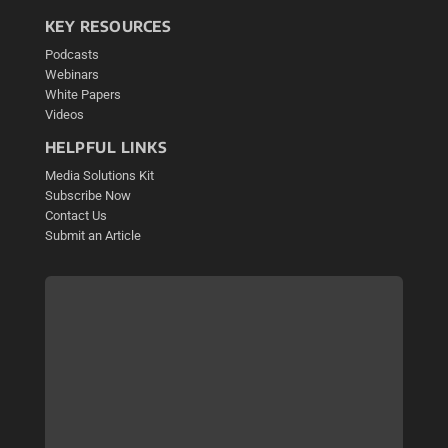
KEY RESOURCES
Podcasts
Webinars
White Papers
Videos
HELPFUL LINKS
Media Solutions Kit
Subscribe Now
Contact Us
Submit an Article