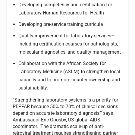
Developing competency and certification for
Laboratory Human Resources for Health
Developing pre-service training curricula
Quality improvement for laboratory services–
including certification courses for pathologists,
molecular diagnostics, and quality management
Collaboration with the African Society for
Laboratory Medicine (ASLM) to strengthen local
capacity and to promote country ownership and
sustainability.
“Strengthening laboratory systems is a priority for
PEPFAR because 50% to 70% of clinical decisions
depend on accurate laboratory diagnosis,” says
Ambassador Eric Goosby, US global AIDS
coordinator. The dramatic scale-up of anti-
retroviral treatment requires strengthening partner