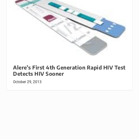
Alere’s First 4th Generation Rapid HIV Test
Detects HIV Sooner
October 29, 2013