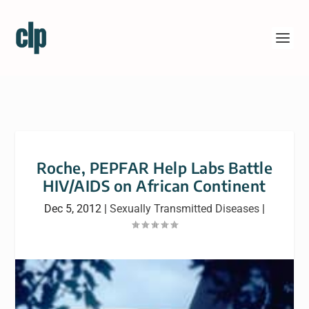
Roche, PEPFAR Help Labs Battle
HIV/AIDS on African Continent
Dec 5, 2012
|
Sexually Transmitted Diseases
|