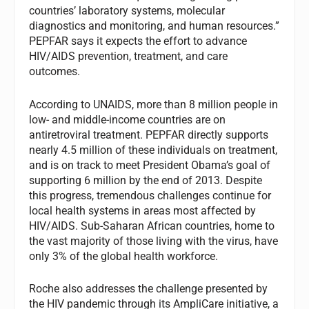
countries’ laboratory systems, molecular
diagnostics and monitoring, and human resources.”
PEPFAR says it expects the effort to advance
HIV/AIDS prevention, treatment, and care
outcomes.
According to UNAIDS, more than 8 million people in
low- and middle-income countries are on
antiretroviral treatment. PEPFAR directly supports
nearly 4.5 million of these individuals on treatment,
and is on track to meet President Obama’s goal of
supporting 6 million by the end of 2013. Despite
this progress, tremendous challenges continue for
local health systems in areas most affected by
HIV/AIDS. Sub-Saharan African countries, home to
the vast majority of those living with the virus, have
only 3% of the global health workforce.
Roche also addresses the challenge presented by
the HIV pandemic through its AmpliCare initiative, a