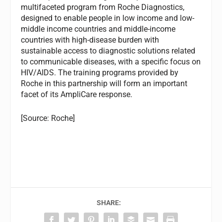
multifaceted program from Roche Diagnostics,
designed to enable people in low income and low-
middle income countries and middle-income
countries with high-disease burden with
sustainable access to diagnostic solutions related
to communicable diseases, with a specific focus on
HIV/AIDS. The training programs provided by
Roche in this partnership will form an important
facet of its AmpliCare response.
[Source: Roche]
SHARE: