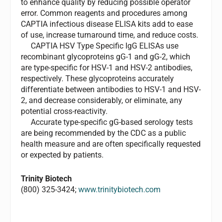
to enhance quality by reducing possible operator
error. Common reagents and procedures among
CAPTIA infectious disease ELISA kits add to ease
of use, increase turnaround time, and reduce costs.
CAPTIA HSV Type Specific IgG ELISAs use
recombinant glycoproteins gG-1 and gG-2, which
are type-specific for HSV-1 and HSV-2 antibodies,
respectively. These glycoproteins accurately
differentiate between antibodies to HSV-1 and HSV-
2, and decrease considerably, or eliminate, any
potential cross-reactivity.
Accurate type-specific gG-based serology tests
are being recommended by the CDC as a public
health measure and are often specifically requested
or expected by patients.
Trinity Biotech
(800) 325-3424;
www.trinitybiotech.com