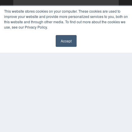
This website stores cookies on your computer. These cookies are used to
improve your website and provide more personalized services to you, both on
this website and through other media. To find out more about the cookies we
use, see our Privacy Policy.
Accept
✖