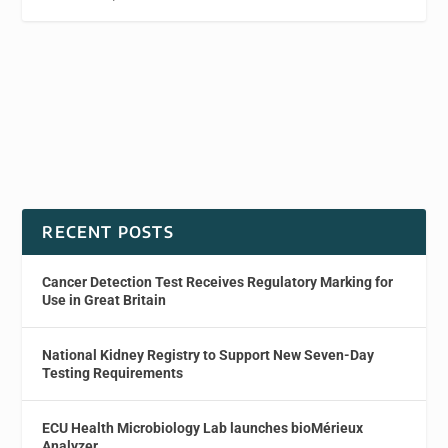
RECENT POSTS
Cancer Detection Test Receives Regulatory Marking for
Use in Great Britain
National Kidney Registry to Support New Seven-Day
Testing Requirements
ECU Health Microbiology Lab launches bioMérieux
Analyzer