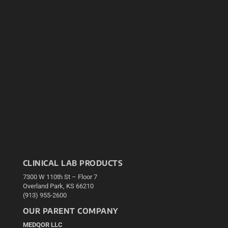
CLINICAL LAB PRODUCTS
7300 W 110th St – Floor 7
Overland Park, KS 66210
(913) 955-2600
OUR PARENT COMPANY
MEDQOR LLC