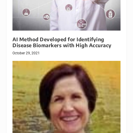
AI Method Developed for Identifying
Disease Biomarkers with High Accuracy
October 29, 2021