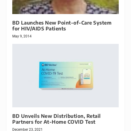
BD Launches New Point-of-Care System
for HIV/AIDS Patients
May 9, 2014
BD Unveils New Distribution, Retail
Partners for At-Home COVID Test
December 23, 2021