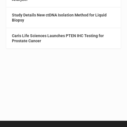
Study Details New ctDNA Isolation Method for Liquid
Biopsy
Caris Life Sciences Launches PTEN IHC Testing for
Prostate Cancer