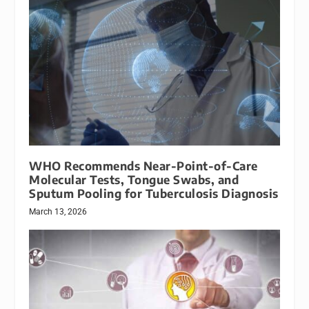
WHO Recommends Near-Point-of-Care
Molecular Tests, Tongue Swabs, and
Sputum Pooling for Tuberculosis Diagnosis
March 13, 2026