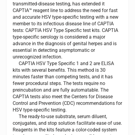
transmitted-disease testing, has extended it
CAPTIA™ reagent line to address the need for fast
and accurate HSV type-specific testing with a new
member to its infectious disease line of CAPTIA
tests: CAPTIA HSV Type Specific test kits. CAPTIA
type-specific serology is considered a major
advance in the diagnosis of genital herpes and is
essential in detecting asymptomatic or
unrecognized infection.
CAPTIA HSV Type Specific 1 and 2 are ELISA
kits with several benefits. This method is 30
minutes faster than competing tests, and it has
fewer procedural steps. The tests require no
preincubation and are fully automatable. The
CAPTIA tests also meet the Centers for Disease
Control and Prevention (CDC) recommendations for
HSV type-specific testing.
The ready-to-use substrate, serum diluent,
conjugates, and stop solution facilitate ease of use.
Reagents in the kits feature a color-coded system