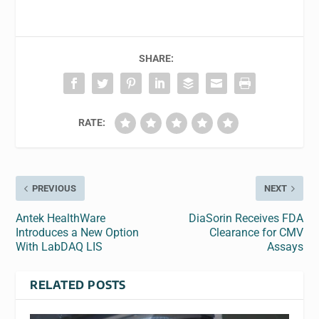
SHARE:
RATE:
PREVIOUS
NEXT
Antek HealthWare
DiaSorin Receives FDA
Introduces a New Option
Clearance for CMV
With LabDAQ LIS
Assays
RELATED POSTS