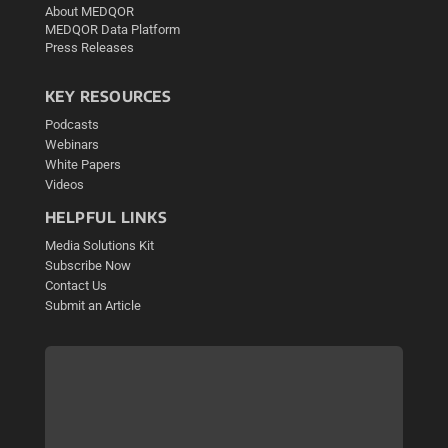
About MEDQOR
MEDQOR Data Platform
Press Releases
KEY RESOURCES
Podcasts
Webinars
White Papers
Videos
HELPFUL LINKS
Media Solutions Kit
Subscribe Now
Contact Us
Submit an Article