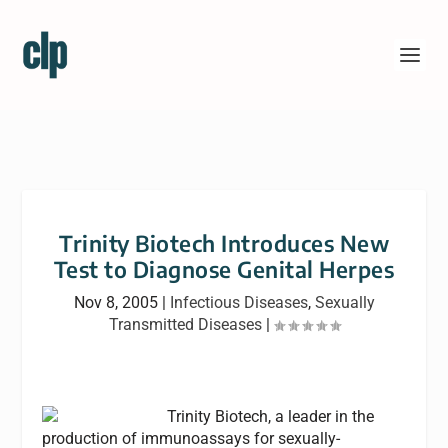
Trinity Biotech Introduces New
Test to Diagnose Genital Herpes
Nov 8, 2005
|
Infectious Diseases
,
Sexually
Transmitted Diseases
|
Trinity Biotech, a leader in the
production of immunoassays for sexually-