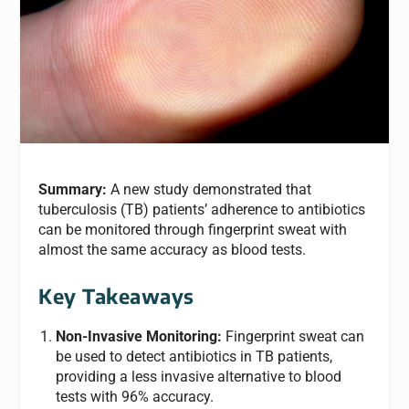
Summary:
A new study demonstrated that
tuberculosis (TB) patients’ adherence to antibiotics
can be monitored through fingerprint sweat with
almost the same accuracy as blood tests.
Key Takeaways
Non-Invasive Monitoring:
Fingerprint sweat can
be used to detect antibiotics in TB patients,
providing a less invasive alternative to blood
tests with 96% accuracy.