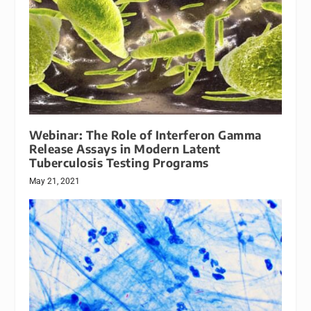
Webinar: The Role of Interferon Gamma
Release Assays in Modern Latent
Tuberculosis Testing Programs
May 21, 2021