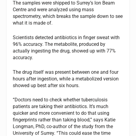
The samples were shipped to Surrey’s Ion Beam
Centre and were analyzed using mass
spectrometry, which breaks the sample down to see
what it is made of.
Scientists detected antibiotics in finger sweat with
96% accuracy. The metabolite, produced by
actually ingesting the drug, showed up with 77%
accuracy.
The drug itself was present between one and four
hours after ingestion, while a metabolized version
showed up best after six hours.
“Doctors need to check whether tuberculosis
patients are taking their antibiotics. It’s much
quicker and more convenient to do that using
fingerprints rather than taking blood,” says Katie
Longman, PhD, co-author of the study from the
University of Surrey. “This could ease the time