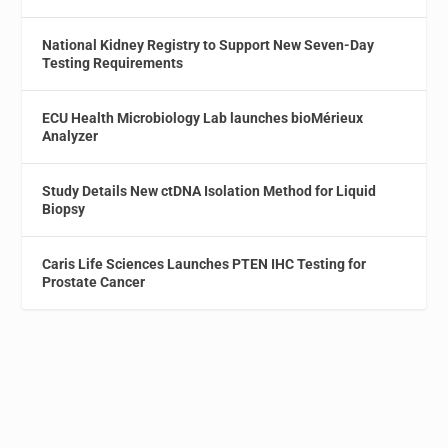
National Kidney Registry to Support New Seven-Day
Testing Requirements
ECU Health Microbiology Lab launches bioMérieux
Analyzer
Study Details New ctDNA Isolation Method for Liquid
Biopsy
Caris Life Sciences Launches PTEN IHC Testing for
Prostate Cancer