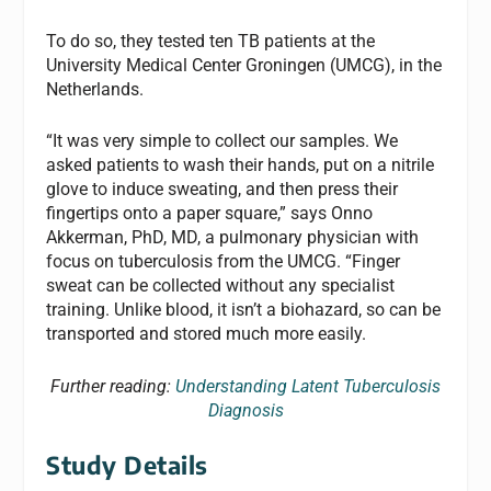
To do so, they tested ten TB patients at the
University Medical Center Groningen (UMCG), in the
Netherlands.
“It was very simple to collect our samples. We
asked patients to wash their hands, put on a nitrile
glove to induce sweating, and then press their
fingertips onto a paper square,” says Onno
Akkerman, PhD, MD, a pulmonary physician with
focus on tuberculosis from the UMCG. “Finger
sweat can be collected without any specialist
training. Unlike blood, it isn’t a biohazard, so can be
transported and stored much more easily.
Further reading:
Understanding Latent Tuberculosis
Diagnosis
Study Details