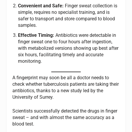
Convenient and Safe:
Finger sweat collection is
simple, requires no specialist training, and is
safer to transport and store compared to blood
samples.
Effective Timing:
Antibiotics were detectable in
finger sweat one to four hours after ingestion,
with metabolized versions showing up best after
six hours, facilitating timely and accurate
monitoring.
A fingerprint may soon be all a doctor needs to
check whether tuberculosis patients are taking their
antibiotics, thanks to a new study led by the
University of Surrey.
Scientists successfully detected the drugs in finger
sweat – and with almost the same accuracy as a
blood test.