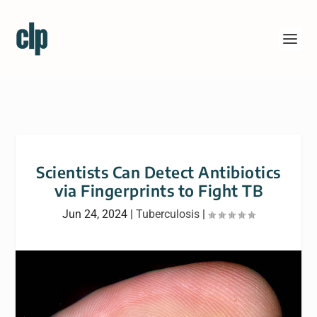
Scientists Can Detect Antibiotics
via Fingerprints to Fight TB
Jun 24, 2024
|
Tuberculosis
|