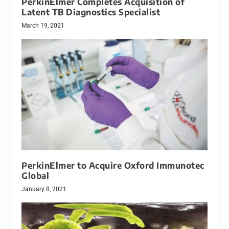
PerkinElmer Completes Acquisition of
Latent TB Diagnostics Specialist
March 19, 2021
PerkinElmer to Acquire Oxford Immunotec
Global
January 8, 2021