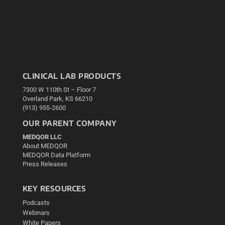
CLINICAL LAB PRODUCTS
7300 W 110th St – Floor 7
Overland Park, KS 66210
(913) 955-2600
OUR PARENT COMPANY
MEDQOR LLC
About MEDQOR
MEDQOR Data Platform
Press Releases
KEY RESOURCES
Podcasts
Webinars
White Papers