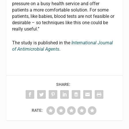
pressure on a busy health service and offer
patients a more comfortable solution. For some
patients, like babies, blood tests are not feasible or
desirable – so techniques like this one could be
really useful.”
The study is published in the
International Journal
of Antimicrobial Agents
.
SHARE:
RATE: