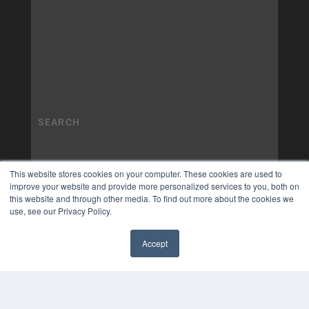
This website stores cookies on your computer. These cookies are used to
improve your website and provide more personalized services to you, both on
this website and through other media. To find out more about the cookies we
use, see our Privacy Policy.
Accept
✖