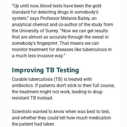
“Up until now, blood tests have been the gold
standard for detecting drugs in somebody’s
system,” says Professor Melanie Bailey, an
analytical chemist and co-author of the study from
the University of Surrey. “Now we can get results
that are almost as accurate through the sweat in
somebody’s fingerprint. That means we can
monitor treatment for diseases like tuberculosis in
a much less invasive way.”
Improving TB Testing
Curable tuberculosis (TB) is treated with
antibiotics. If patients don’t stick to their full course,
the treatment might not work, leading to drug-
resistant TB instead.
Scientists wanted to know when was best to test,
and whether they could tell how much medication
the patient had taken.