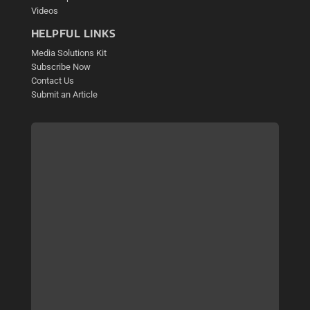
Videos
HELPFUL LINKS
Media Solutions Kit
Subscribe Now
Contact Us
Submit an Article