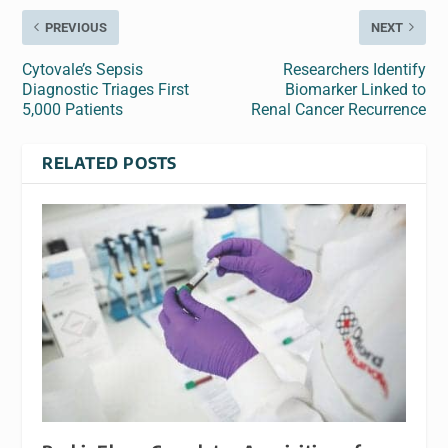
PREVIOUS
NEXT
Cytovale’s Sepsis
Researchers Identify
Diagnostic Triages First
Biomarker Linked to
5,000 Patients
Renal Cancer Recurrence
RELATED POSTS