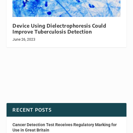
Device Using Dielectrophoresis Could
Improve Tuberculosis Detection
June 26, 2023
RECENT POSTS
Cancer Detection Test Receives Regulatory Marking for
Use in Great Britain