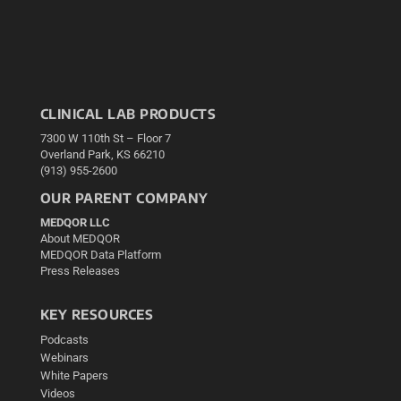
CLINICAL LAB PRODUCTS
7300 W 110th St – Floor 7
Overland Park, KS 66210
(913) 955-2600
OUR PARENT COMPANY
MEDQOR LLC
About MEDQOR
MEDQOR Data Platform
Press Releases
KEY RESOURCES
Podcasts
Webinars
White Papers
Videos