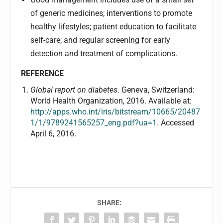
of generic medicines; interventions to promote
healthy lifestyles; patient education to facilitate
self-care; and regular screening for early
detection and treatment of complications.
REFERENCE
Global report on diabetes
. Geneva, Switzerland:
World Health Organization, 2016. Available at:
http://apps.who.int/iris/bitstream/10665/20487
1/1/9789241565257_eng.pdf?ua=1
. Accessed
April 6, 2016.
SHARE: