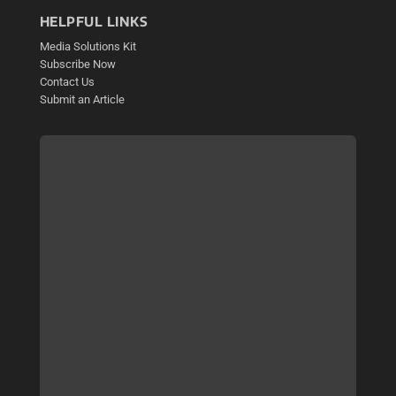
HELPFUL LINKS
Media Solutions Kit
Subscribe Now
Contact Us
Submit an Article