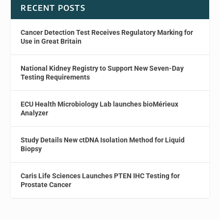
RECENT POSTS
Cancer Detection Test Receives Regulatory Marking for
Use in Great Britain
National Kidney Registry to Support New Seven-Day
Testing Requirements
ECU Health Microbiology Lab launches bioMérieux
Analyzer
Study Details New ctDNA Isolation Method for Liquid
Biopsy
Caris Life Sciences Launches PTEN IHC Testing for
Prostate Cancer