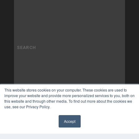
This website stores cookies on your computer. These cookies are used to
improve your website and provide more personalized services to you, both on
this website and through other media. To find out more about the cookies we
use, see our Privacy Policy.
Accept
✖