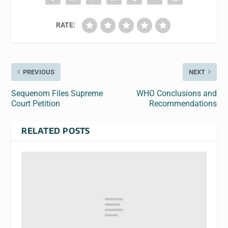
RATE:
PREVIOUS
NEXT
Sequenom Files Supreme
WHO Conclusions and
Court Petition
Recommendations
RELATED POSTS