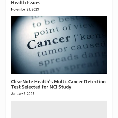
Health Issues
November 21, 2023
ClearNote Health’s Multi-Cancer Detection
Test Selected for NCI Study
January 8, 2025