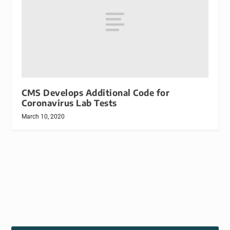
CMS Develops Additional Code for
Coronavirus Lab Tests
March 10, 2020