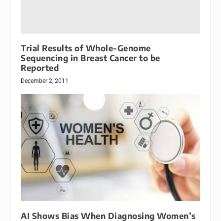
Trial Results of Whole-Genome
Sequencing in Breast Cancer to be
Reported
December 2, 2011
AI Shows Bias When Diagnosing Women’s