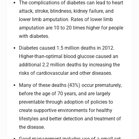
The complications of diabetes can lead to heart
attack, stroke, blindness, kidney failure, and
lower limb amputation. Rates of lower limb
amputation are 10 to 20 times higher for people
with diabetes.
Diabetes caused 1.5 million deaths in 2012.
Higher-than-optimal blood glucose caused an
additional 2.2 million deaths by increasing the
risks of cardiovascular and other diseases.
Many of these deaths (43%) occur prematurely,
before the age of 70 years, and are largely
preventable through adoption of policies to
create supportive environments for healthy
lifestyles and better detection and treatment of
the disease.
Good management includes use of a small set