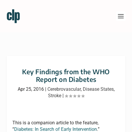
Key Findings from the WHO
Report on Diabetes
Apr 25, 2016
|
Cerebrovascular
,
Disease States
,
Stroke
|
This is a companion article to the feature,
“
Diabetes: In Search of Early Intervention
.”