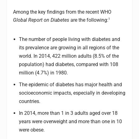
Among the key findings from the recent WHO
1
Global Report on Diabetes
are the following:
The number of people living with diabetes and
its prevalence are growing in all regions of the
world. In 2014, 422 million adults (8.5% of the
population) had diabetes, compared with 108
million (4.7%) in 1980.
The epidemic of diabetes has major health and
socioeconomic impacts, especially in developing
countries.
In 2014, more than 1 in 3 adults aged over 18
years were overweight and more than one in 10
were obese.