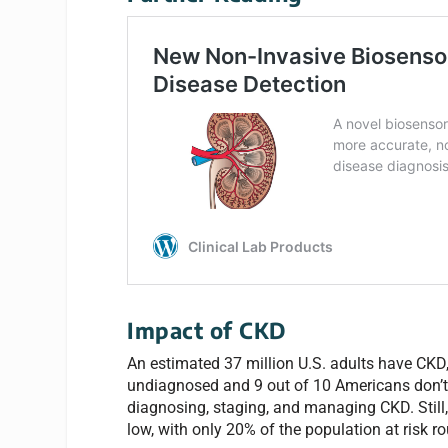
Impact of CKD
An estimated 37 million U.S. adults have CKD,
undiagnosed and 9 out of 10 Americans don’t 
diagnosing, staging, and managing CKD. Still, 
low, with only 20% of the population at risk ro