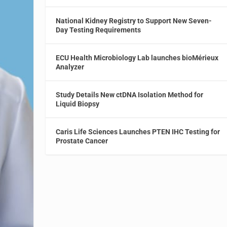
National Kidney Registry to Support New Seven-
Day Testing Requirements
ECU Health Microbiology Lab launches bioMérieux
Analyzer
Study Details New ctDNA Isolation Method for
Liquid Biopsy
Caris Life Sciences Launches PTEN IHC Testing for
Prostate Cancer