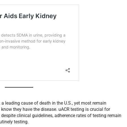
 a leading cause of death in the U.S., yet most remain
know they have the disease. uACR testing is crucial for
despite clinical guidelines, adherence rates of testing remain
utinely testing.