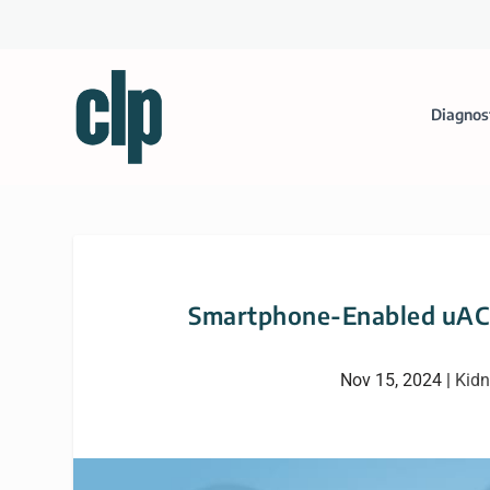
Diagnos
Smartphone-Enabled uACR
Nov 15, 2024
|
Kidn