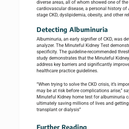
diverse areas, all of whom showed one of the 
cardiovascular disease, a personal history of A
stage CKD, dyslipidemia, obesity, and other re
Detecting Albuminuria
Albuminuria, an early signifier of CKD, was d
analyzer. The Minuteful Kidney Test demonstr
specificity. The guideline-recommended threshol
study demonstrates that the Minuteful Kidney 
address key barriers and significantly impro
healthcare practice guidelines.
“When trying to solve the CKD crisis, it’s imp
may be at risk before complications arise,” s
Minuteful Kidney home test for albuminuria ca
ultimately saving millions of lives and getting
transplant or dialysis”
Further Reading