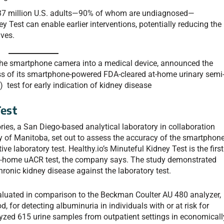
 37 million U.S. adults—90% of whom are undiagnosed—
 Test can enable earlier interventions, potentially reducing the
ives.
g the smartphone camera into a medical device, announced the
ss of its smartphone-powered FDA-cleared at-home urinary semi
) test for early indication of kidney disease
est
ies, a San Diego-based analytical laboratory in collaboration
y of Manitoba, set out to assess the accuracy of the smartphone
e laboratory test. Healthy.io’s Minuteful Kidney Test is the first
-home uACR test, the company says. The study demonstrated
chronic kidney disease against the laboratory test.
aluated in comparison to the Beckman Coulter AU 480 analyzer,
, for detecting albuminuria in individuals with or at risk for
yzed 615 urine samples from outpatient settings in economicall