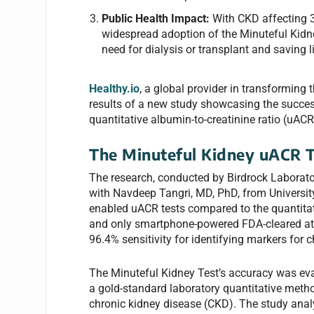
Public Health Impact:
With CKD affecting
widespread adoption of the Minuteful Kidney
need for dialysis or transplant and saving l
Healthy.io
, a global provider in transformin
results of a new study showcasing the succe
quantitative albumin-to-creatinine ratio (uACR
The Minuteful Kidney uACR T
The research, conducted by Birdrock Laborator
with Navdeep Tangri, MD, PhD, from Universit
enabled uACR tests compared to the quantitativ
and only smartphone-powered FDA-cleared at
96.4% sensitivity for identifying markers for 
The Minuteful Kidney Test’s accuracy was ev
a gold-standard laboratory quantitative method
chronic kidney disease (CKD). The study anal