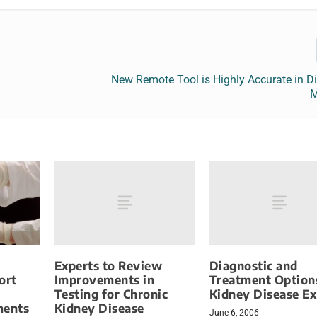
New Remote Tool is Highly Accurate in D
M
Experts to Review
Diagnostic and
Improvements in
Treatment Option
ort
Testing for Chronic
Kidney Disease E
Kidney Disease
ments
June 6, 2006