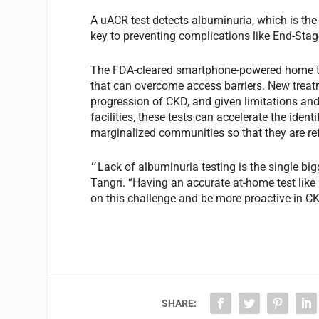
A uACR test detects albuminuria, which is the 
key to preventing complications like End-Sta
The FDA-cleared smartphone-powered home tes
that can overcome access barriers. New treat
progression of CKD, and given limitations and 
facilities, these tests can accelerate the identi
marginalized communities so that they are refer
״Lack of albuminuria testing is the single biggest barrier in the fight for upstream intervention in CKD”, says
Tangri. “Having an accurate at-home test lik
on this challenge and be more proactive in CK
SHARE: