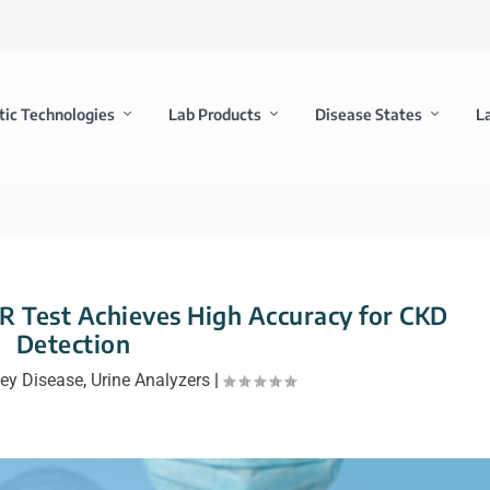
tic Technologies
Lab Products
Disease States
L
 Test Achieves High Accuracy for CKD
Detection
ey Disease
,
Urine Analyzers
|