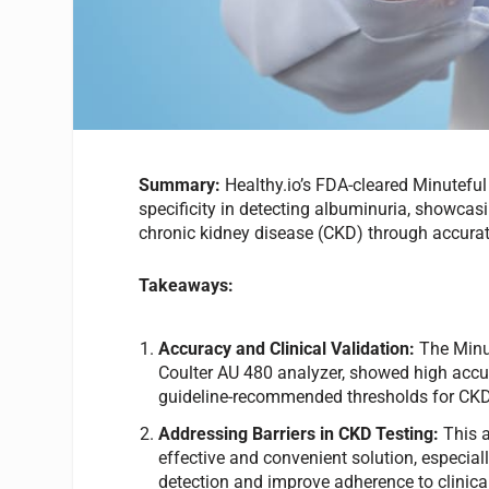
Summary:
Healthy.io’s FDA-cleared Minutefu
specificity in detecting albuminuria, showcas
chronic kidney disease (CKD) through accura
Takeaways:
Accuracy and Clinical Validation:
The Minu
Coulter AU 480 analyzer, showed high accur
guideline-recommended thresholds for CKD
Addressing Barriers in CKD Testing:
This 
effective and convenient solution, especial
detection and improve adherence to clinical