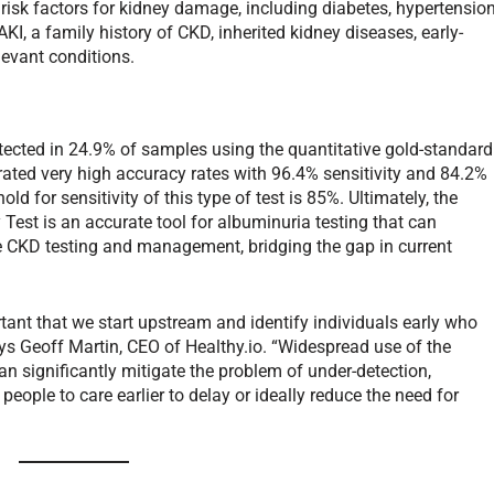
risk factors for kidney damage, including diabetes, hypertension
KI, a family history of CKD, inherited kidney diseases, early-
levant conditions.
etected in 24.9% of samples using the quantitative gold-standard
ated very high accuracy rates with 96.4% sensitivity and 84.2%
d for sensitivity of this type of test is 85%. Ultimately, the
Test is an accurate tool for albuminuria testing that can
ve CKD testing and management, bridging the gap in current
ortant that we start upstream and identify individuals early who
ays Geoff Martin, CEO of Healthy.io. “Widespread use of the
n significantly mitigate the problem of under-detection,
 people to care earlier to delay or ideally reduce the need for