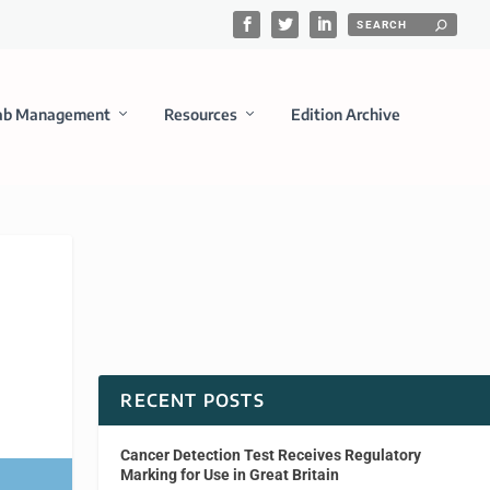
ab Management
Resources
Edition Archive
RECENT POSTS
Cancer Detection Test Receives Regulatory
Marking for Use in Great Britain