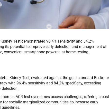
l Kidney Test demonstrated 96.4% sensitivity and 84.2%
ing its potential to improve early detection and management of
te, convenient, smartphone-powered at-home testing.
teful Kidney Test, evaluated against the gold-standard Beckma
acy with 96.4% sensitivity and 84.2% specificity, exceeding
 detection.
at-home uACR test overcomes access challenges, offering a cost
ly for socially marginalized communities, to increase early
 guidelines.