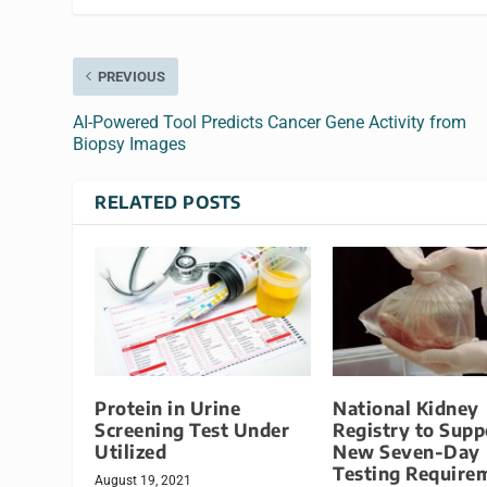
PREVIOUS
AI-Powered Tool Predicts Cancer Gene Activity from
Biopsy Images
RELATED POSTS
Protein in Urine
National Kidney
Screening Test Under
Registry to Supp
Utilized
New Seven-Day
Testing Require
August 19, 2021