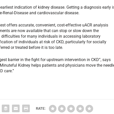
earliest indication of kidney disease. Getting a diagnosis early i
ge-Renal-Disease and cardiovascular disease.
t offers accurate, convenient, cost-effective uACR analysis
ments are now available that can stop or slow down the
difficulties for many individuals in accessing laboratory
fication of individuals at risk of CKD, particularly for socially
red or treated before it is too late.
e Minuteful Kidney helps patients and physicians move the needl
D care.”
RATE: