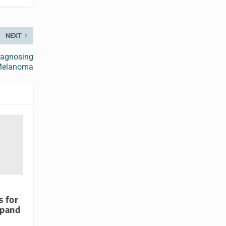
NEXT
iagnosing
elanoma
s for
xpand