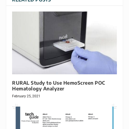
RURAL Study to Use HemoScreen POC
Hematology Analyzer
February 25, 2021