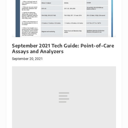
September 2021 Tech Guide: Point-of-Care
Assays and Analyzers
September 20, 2021