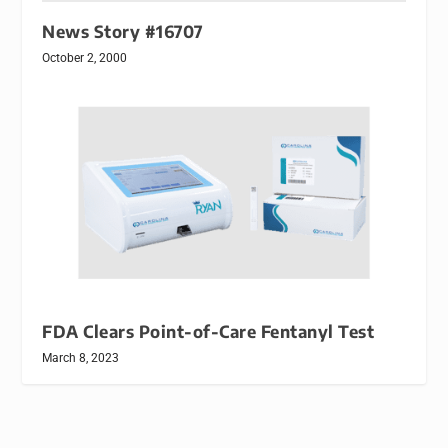
News Story #16707
October 2, 2000
FDA Clears Point-of-Care Fentanyl Test
March 8, 2023