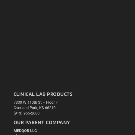
CLINICAL LAB PRODUCTS
7300 W 110th St – Floor 7
Overland Park, KS 66210
(913) 955-2600
OUR PARENT COMPANY
MEDQOR LLC