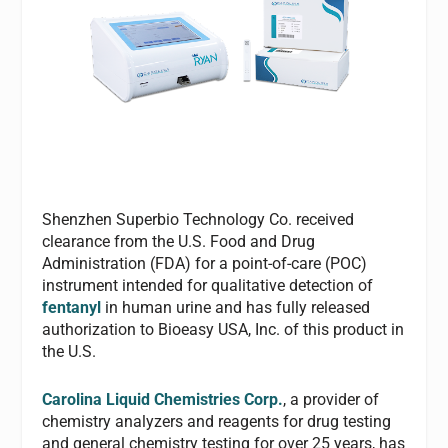
Shenzhen Superbio Technology Co. received
clearance from the U.S. Food and Drug
Administration (FDA) for a point-of-care (POC)
instrument intended for qualitative detection of
fentanyl
in human urine and has fully released
authorization to Bioeasy USA, Inc. of this product in
the U.S.
Carolina Liquid Chemistries Corp.
, a provider of
chemistry analyzers and reagents for drug testing
and general chemistry testing for over 25 years, has