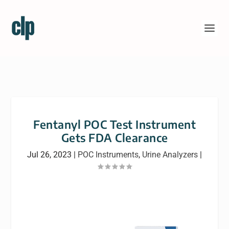
Fentanyl POC Test Instrument
Gets FDA Clearance
Jul 26, 2023
|
POC Instruments
,
Urine Analyzers
|