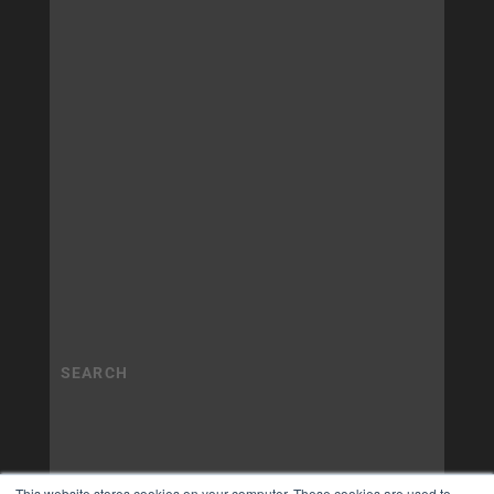
This website stores cookies on your computer. These cookies are used to