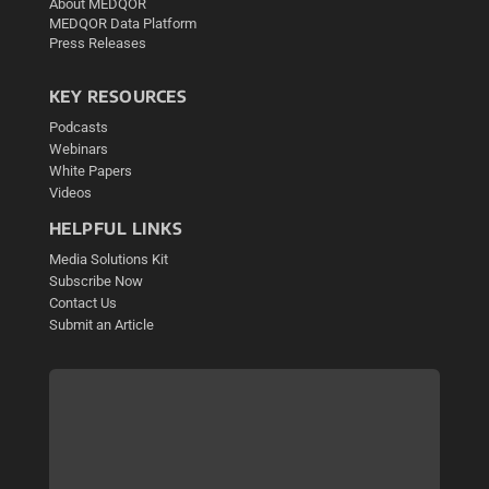
About MEDQOR
MEDQOR Data Platform
Press Releases
KEY RESOURCES
Podcasts
Webinars
White Papers
Videos
HELPFUL LINKS
Media Solutions Kit
Subscribe Now
Contact Us
Submit an Article