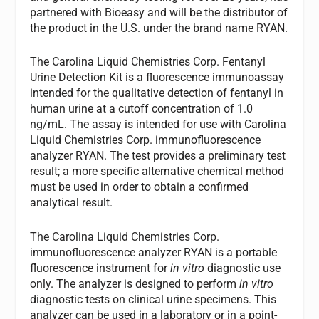
partnered with Bioeasy and will be the distributor of
the product in the U.S. under the brand name RYAN.
The Carolina Liquid Chemistries Corp. Fentanyl
Urine Detection Kit is a fluorescence immunoassay
intended for the qualitative detection of fentanyl in
human urine at a cutoff concentration of 1.0
ng/mL. The assay is intended for use with Carolina
Liquid Chemistries Corp. immunofluorescence
analyzer RYAN. The test provides a preliminary test
result; a more specific alternative chemical method
must be used in order to obtain a confirmed
analytical result.
The Carolina Liquid Chemistries Corp.
immunofluorescence analyzer RYAN is a portable
fluorescence instrument for
in vitro
diagnostic use
only. The analyzer is designed to perform
in vitro
diagnostic tests on clinical urine specimens. This
analyzer can be used in a laboratory or in a point-