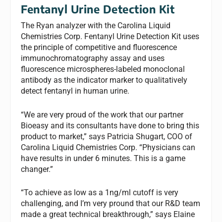
Fentanyl Urine Detection Kit
The Ryan analyzer with the Carolina Liquid
Chemistries Corp. Fentanyl Urine Detection Kit uses
the principle of competitive and fluorescence
immunochromatography assay and uses
fluorescence microspheres-labeled monoclonal
antibody as the indicator marker to qualitatively
detect fentanyl in human urine.
“We are very proud of the work that our partner
Bioeasy and its consultants have done to bring this
product to market,” says Patricia Shugart, COO of
Carolina Liquid Chemistries Corp. “Physicians can
have results in under 6 minutes. This is a game
changer.”
“To achieve as low as a 1ng/ml cutoff is very
challenging, and I’m very pround that our R&D team
made a great technical breakthrough,” says Elaine