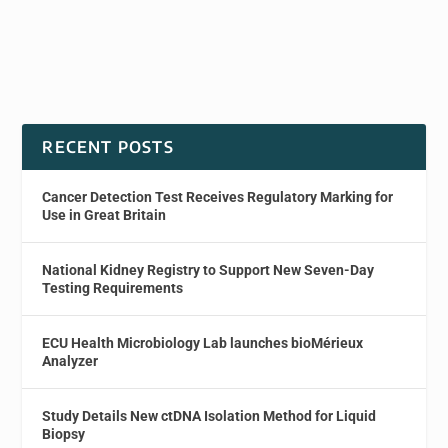
RECENT POSTS
Cancer Detection Test Receives Regulatory Marking for
Use in Great Britain
National Kidney Registry to Support New Seven-Day
Testing Requirements
ECU Health Microbiology Lab launches bioMérieux
Analyzer
Study Details New ctDNA Isolation Method for Liquid
Biopsy