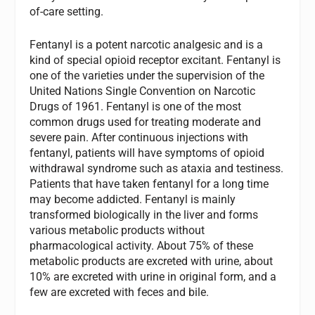
of-care setting.
Fentanyl is a potent narcotic analgesic and is a
kind of special opioid receptor excitant. Fentanyl is
one of the varieties under the supervision of the
United Nations Single Convention on Narcotic
Drugs of 1961. Fentanyl is one of the most
common drugs used for treating moderate and
severe pain. After continuous injections with
fentanyl, patients will have symptoms of opioid
withdrawal syndrome such as ataxia and testiness.
Patients that have taken fentanyl for a long time
may become addicted. Fentanyl is mainly
transformed biologically in the liver and forms
various metabolic products without
pharmacological activity. About 75% of these
metabolic products are excreted with urine, about
10% are excreted with urine in original form, and a
few are excreted with feces and bile.