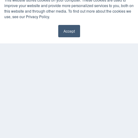
improve your website and provide more personalized services to you, both on
this website and through other media. To find out more about the cookies we
use, see our Privacy Policy.
Accept
✖
COPYRIGHT