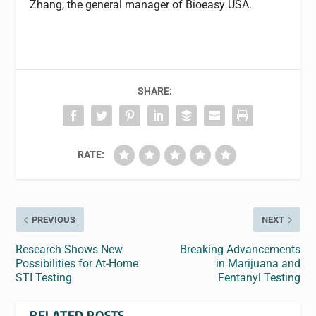
Zhang, the general manager of Bioeasy USA.
SHARE:
RATE:
PREVIOUS
NEXT
Research Shows New
Breaking Advancements
Possibilities for At-Home
in Marijuana and
STI Testing
Fentanyl Testing
RELATED POSTS