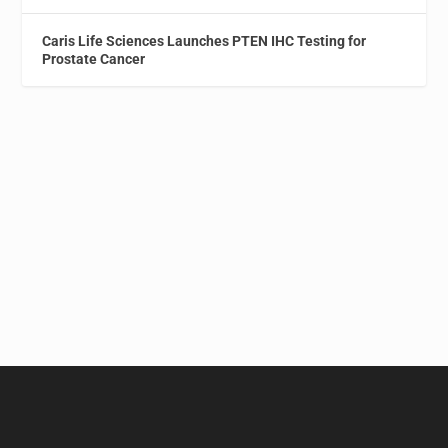
Caris Life Sciences Launches PTEN IHC Testing for
Prostate Cancer