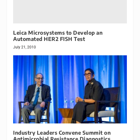
Leica Microsystems to Develop an
Automated HER2 FISH Test
July 21, 2010
Industry Leaders Convene Summit on
Antimicrobial Resistance Diagnostics