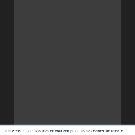
This website stores cookies on your computer. These cookies are used to