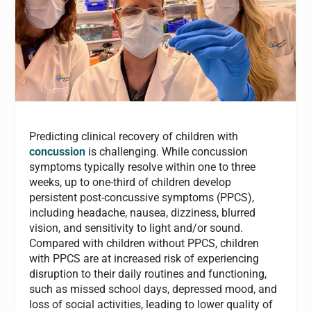
Predicting clinical recovery of children with
concussion
is challenging. While concussion
symptoms typically resolve within one to three
weeks, up to one-third of children develop
persistent post-concussive symptoms (PPCS),
including headache, nausea, dizziness, blurred
vision, and sensitivity to light and/or sound.
Compared with children without PPCS, children
with PPCS are at increased risk of experiencing
disruption to their daily routines and functioning,
such as missed school days, depressed mood, and
loss of social activities, leading to lower quality of