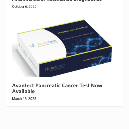
October 6, 2025
Avantect Pancreatic Cancer Test Now
Available
March 13, 2025