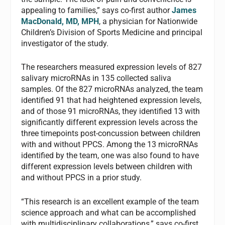
appealing to families,” says co-first author
James
MacDonald, MD, MPH
, a physician for Nationwide
Children’s Division of Sports Medicine and principal
investigator of the study.
The researchers measured expression levels of 827
salivary microRNAs in 135 collected saliva
samples. Of the 827 microRNAs analyzed, the team
identified 91 that had heightened expression levels,
and of those 91 microRNAs, they identified 13 with
significantly different expression levels across the
three timepoints post-concussion between children
with and without PPCS. Among the 13 microRNAs
identified by the team, one was also found to have
different expression levels between children with
and without PPCS in a prior study.
“This research is an excellent example of the team
science approach and what can be accomplished
with multidisciplinary collaborations,” says co-first