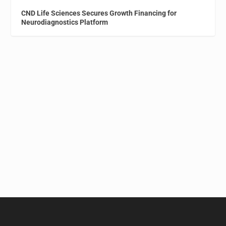
CND Life Sciences Secures Growth Financing for
Neurodiagnostics Platform