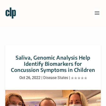
Saliva, Genomic Analysis Help
Identify Biomarkers for
Concussion Symptoms in Children
Oct 26, 2022
|
Disease States
|