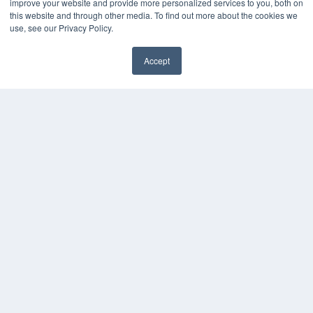
improve your website and provide more personalized services to you, both on
this website and through other media. To find out more about the cookies we
use, see our Privacy Policy.
Accept
✖