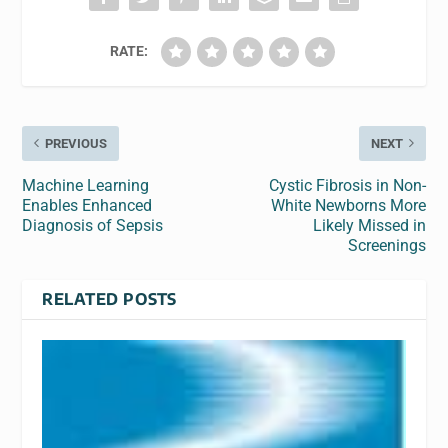
RATE:
PREVIOUS
NEXT
Machine Learning
Cystic Fibrosis in Non-
Enables Enhanced
White Newborns More
Diagnosis of Sepsis
Likely Missed in
Screenings
RELATED POSTS