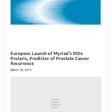
European Launch of Myriad’s MDx
Prolaris, Predictor of Prostate Cancer
Recurrence
March 28, 2013