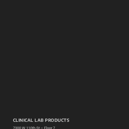
CLINICAL LAB PRODUCTS
7300 W 110th St – Floor 7