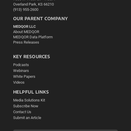
Overland Park, KS 66210
(913) 955-2600
OUR PARENT COMPANY
MEDQOR LLC
About MEDQOR
MEDQOR Data Platform
Press Releases
KEY RESOURCES
Podcasts
Webinars
White Papers
Videos
HELPFUL LINKS
Media Solutions Kit
Subscribe Now
Contact Us
Submit an Article