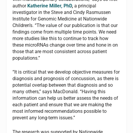
author
Katherine Miller, PhD
,
a principal
investigator in the Steve and Cindy Rasmussen
Institute for Genomic Medicine at Nationwide
Children’s. “The value of our publication is that our
findings come from multiple time points. We need
more studies like this to continue to track how
these microRNAs change over time and hone in on
those that are most consistent across patient
populations.”
“It is critical that we develop objective measures for
diagnosis and prognosis of concussion, as there is
potential overlap between that diagnosis and so
many others,” says MacDonald. “Having this
information can help us better assess the needs of
each patient and ensure that we are making the
most informed recommendations possible to
prevent any long-term issues.”
The research was supported by Nationwide