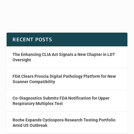
RECENT POSTS
The Enhancing CLIA Act Signals a New Chapter in LDT
Oversight
FDA Clears Proscia Digital Pathology Platform for New
Scanner Compatibility
Co-Diagnostics Submits FDA Notification for Upper
Respiratory Multiplex Test
Roche Expands Cyclospora Research Testing Portfolio
Amid US Outbreak