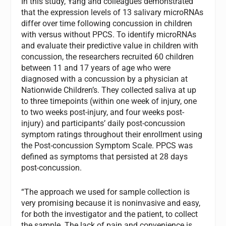
In this study, Yang and colleagues demonstrated
that the expression levels of 13 salivary microRNAs
differ over time following concussion in children
with versus without PPCS. To identify microRNAs
and evaluate their predictive value in children with
concussion, the researchers recruited 60 children
between 11 and 17 years of age who were
diagnosed with a concussion by a physician at
Nationwide Children’s. They collected saliva at up
to three timepoints (within one week of injury, one
to two weeks post-injury, and four weeks post-
injury) and participants’ daily post-concussion
symptom ratings throughout their enrollment using
the Post-concussion Symptom Scale. PPCS was
defined as symptoms that persisted at 28 days
post-concussion.
“The approach we used for sample collection is
very promising because it is noninvasive and easy,
for both the investigator and the patient, to collect
the sample. The lack of pain and convenience is