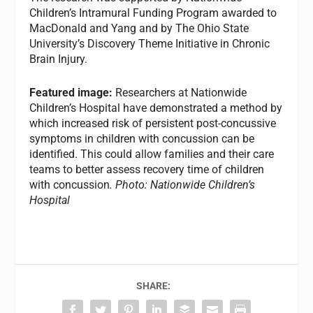
Children’s Intramural Funding Program awarded to
MacDonald and Yang and by The Ohio State
University’s Discovery Theme Initiative in Chronic
Brain Injury.
Featured image:
Researchers at Nationwide
Children’s Hospital have demonstrated a method by
which increased risk of persistent post-concussive
symptoms in children with concussion can be
identified. This could allow families and their care
teams to better assess recovery time of children
with concussion
. Photo: Nationwide Children’s
Hospital
SHARE: