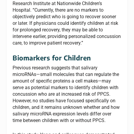
Research Institute at Nationwide Children’s
Hospital. “Currently, there are no markers to
objectively predict who is going to recover sooner
or later. If physicians could identify children at risk
for prolonged recovery, they may be able to
intervene earlier, providing personalized concussion
care, to improve patient recovery.”
Biomarkers for Children
Previous research suggests that salivary
microRNAs—small molecules that can regulate the
amount of specific proteins a cell makes—may
serve as potential markers to identify children with
concussion who are at increased risk of PPCS.
However, no studies have focused specifically on
children, and it remains unknown whether and how
salivary microRNA expression levels differ over
time between children with or without PPCS.