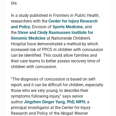
life.
In a study published in
Frontiers in Public Health
,
researchers with the
Center for Injury Research
and Policy
, Division of
Sports Medicine
, and
the
Steve and Cindy Rasmussen Institute for
Genomic Medicine
at Nationwide Children’s
Hospital have demonstrated a method by which
increased risk of PPCS in children with concussion
can be identified. This could allow families and
their care teams to better assess recovery time of
children with concussion.
“The diagnosis of concussion is based on self-
report, and it can be difficult for children, especially
those who are very young, to describe their
symptoms following injury,” says senior
author
Jingzhen Ginger Yang, PhD, MPH
, a
principal investigator at the Center for Injury
Research and Policy of the Abigail Wexner