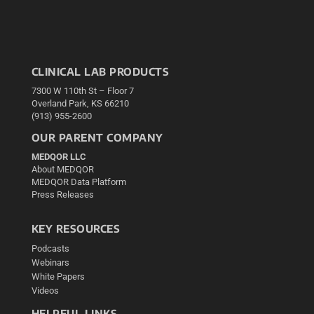
CLINICAL LAB PRODUCTS
7300 W 110th St – Floor 7
Overland Park, KS 66210
(913) 955-2600
OUR PARENT COMPANY
MEDQOR LLC
About MEDQOR
MEDQOR Data Platform
Press Releases
KEY RESOURCES
Podcasts
Webinars
White Papers
Videos
HELPFUL LINKS