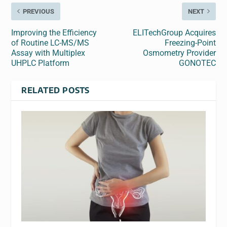
PREVIOUS
NEXT
Improving the Efficiency
ELITechGroup Acquires
of Routine LC-MS/MS
Freezing-Point
Assay with Multiplex
Osmometry Provider
UHPLC Platform
GONOTEC
RELATED POSTS