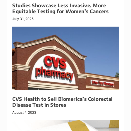
Studies Showcase Less Invasive, More
Equitable Testing for Women’s Cancers
July 31, 2025
CVS Health to Sell Biomerica’s Colorectal
Disease Test in Stores
August 4, 2023