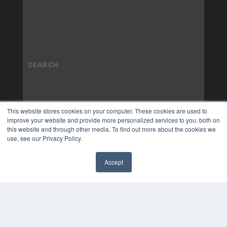
This website stores cookies on your computer. These cookies are used to
improve your website and provide more personalized services to you, both on
this website and through other media. To find out more about the cookies we
use, see our Privacy Policy.
Accept
✖