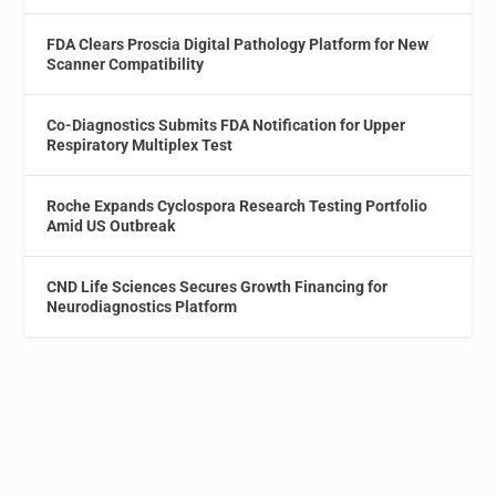
FDA Clears Proscia Digital Pathology Platform for New
Scanner Compatibility
Co-Diagnostics Submits FDA Notification for Upper
Respiratory Multiplex Test
Roche Expands Cyclospora Research Testing Portfolio
Amid US Outbreak
CND Life Sciences Secures Growth Financing for
Neurodiagnostics Platform