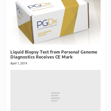
Liquid Biopsy Test from Personal Genome
Diagnostics Receives CE Mark
April 1, 2019