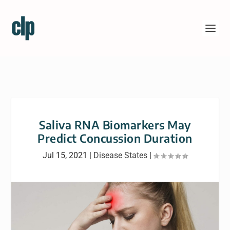
Saliva RNA Biomarkers May
Predict Concussion Duration
Jul 15, 2021
|
Disease States
|