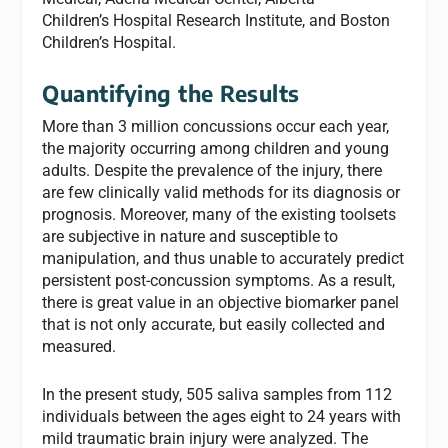
Children’s Hospital Research Institute, and Boston
Children’s Hospital.
Quantifying the Results
More than 3 million concussions occur each year,
the majority occurring among children and young
adults. Despite the prevalence of the injury, there
are few clinically valid methods for its diagnosis or
prognosis. Moreover, many of the existing toolsets
are subjective in nature and susceptible to
manipulation, and thus unable to accurately predict
persistent post-concussion symptoms. As a result,
there is great value in an objective biomarker panel
that is not only accurate, but easily collected and
measured.
In the present study, 505 saliva samples from 112
individuals between the ages eight to 24 years with
mild traumatic brain injury were analyzed. The