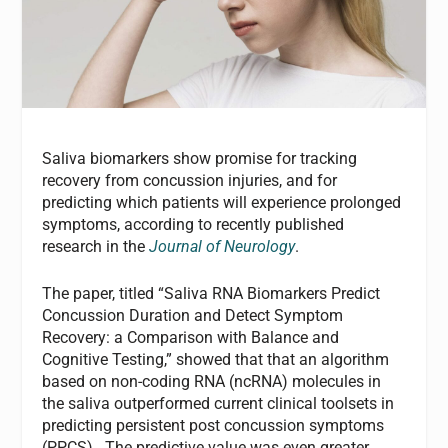
Saliva biomarkers show promise for tracking
recovery from concussion injuries, and for
predicting which patients will experience prolonged
symptoms, according to recently published
research in the
Journal of Neurology
.
The paper, titled “Saliva RNA Biomarkers Predict
Concussion Duration and Detect Symptom
Recovery: a Comparison with Balance and
Cognitive Testing,” showed that that an algorithm
based on non-coding RNA (ncRNA) molecules in
the saliva outperformed current clinical toolsets in
predicting persistent post concussion symptoms
(PPCS). The predictive value was even greater