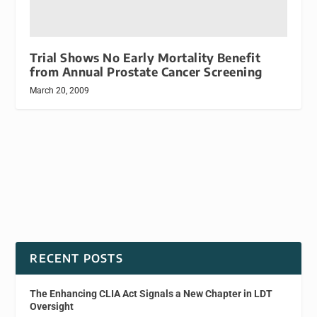
Trial Shows No Early Mortality Benefit
from Annual Prostate Cancer Screening
March 20, 2009
RECENT POSTS
The Enhancing CLIA Act Signals a New Chapter in LDT
Oversight