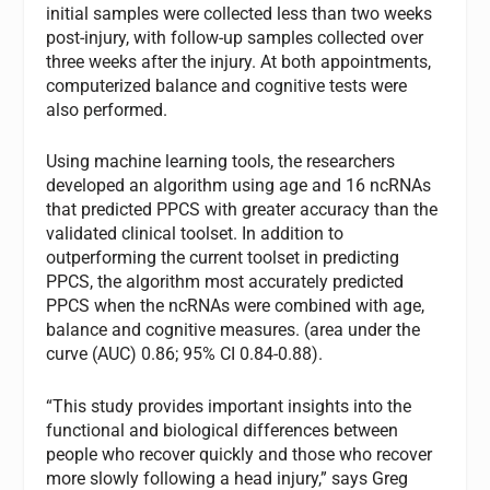
initial samples were collected less than two weeks
post-injury, with follow-up samples collected over
three weeks after the injury. At both appointments,
computerized balance and cognitive tests were
also performed.
Using machine learning tools, the researchers
developed an algorithm using age and 16 ncRNAs
that predicted PPCS with greater accuracy than the
validated clinical toolset. In addition to
outperforming the current toolset in predicting
PPCS, the algorithm most accurately predicted
PPCS when the ncRNAs were combined with age,
balance and cognitive measures. (area under the
curve (AUC) 0.86; 95% CI 0.84-0.88).
“This study provides important insights into the
functional and biological differences between
people who recover quickly and those who recover
more slowly following a head injury,” says Greg