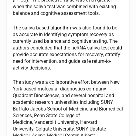
when the saliva test was combined with existing
balance and cognitive assessment tools.
The saliva-based algorithm was also found to be
as accurate in identifying symptom recovery as
currently used balance and cognitive testing. The
authors concluded that the ncRNA saliva test could
provide accurate expectations for recovery, stratify
need for intervention, and guide safe return-to-
activity decisions.
The study was a collaborative effort between New
York-based molecular diagnostics company
Quadrant Biosciences, and several hospital and
academic research universities including SUNY
Buffalo Jacobs School of Medicine and Biomedical
Sciences, Penn State College of
Medicine, Vanderbilt University, Harvard
University, Colgate University, SUNY Upstate
Medical, Adena Medical Center, Alberta