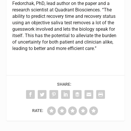
Fedorchak, PhD, lead author on the paper and a
research scientist at Quadrant Biosciences. “The
ability to predict recovery time and recovery status
using an objective saliva test removes a lot of the
guesswork involved and lets the biology speak for
itself. This has the potential to alleviate the burden
of uncertainty for both patient and clinician alike,
leading to better and more efficient care.”
SHARE:
RATE: