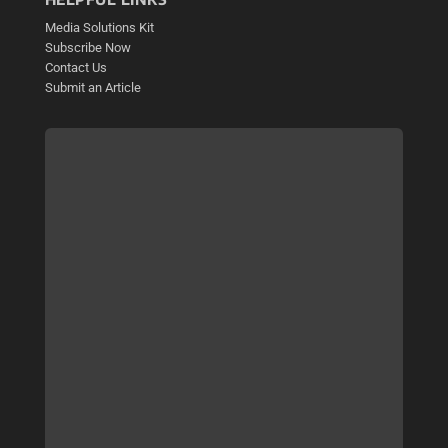
Media Solutions Kit
Subscribe Now
Contact Us
Submit an Article