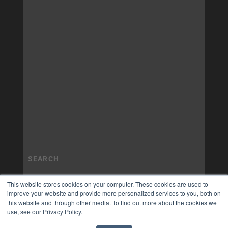
This website stores cookies on your computer. These cookies are used to
improve your website and provide more personalized services to you, both on
this website and through other media. To find out more about the cookies we
use, see our Privacy Policy.