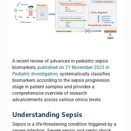
A recent review of advances in pediatric sepsis
biomarkers,
published on 21 November 2023 in
Pediatric Investigation
,
systematically classifies
biomarkers according to the sepsis progression
stage in patient samples and provides a
comprehensive overview of research
advancements across various omics levels.
Understanding Sepsis
Sepsis is a life-threatening condition triggered by a
severe infection. Severe sepsis and septic shock