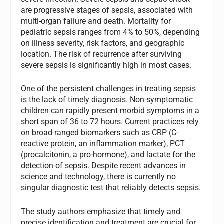
are progressive stages of sepsis, associated with
multi-organ failure and death. Mortality for
pediatric sepsis ranges from 4% to 50%, depending
on illness severity, risk factors, and geographic
location. The risk of recurrence after surviving
severe sepsis is significantly high in most cases.
One of the persistent challenges in treating sepsis
is the lack of timely diagnosis. Non-symptomatic
children can rapidly present morbid symptoms in a
short span of 36 to 72 hours. Current practices rely
on broad-ranged biomarkers such as CRP (C-
reactive protein, an inflammation marker), PCT
(procalcitonin, a pro-hormone), and lactate for the
detection of sepsis. Despite recent advances in
science and technology, there is currently no
singular diagnostic test that reliably detects sepsis.
The study authors emphasize that timely and
precise identification and treatment are crucial for