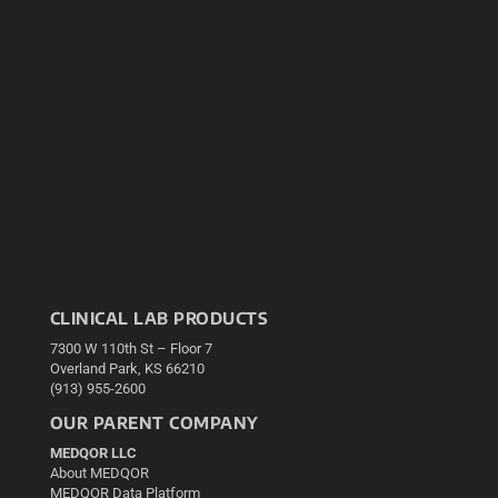
CLINICAL LAB PRODUCTS
7300 W 110th St – Floor 7
Overland Park, KS 66210
(913) 955-2600
OUR PARENT COMPANY
MEDQOR LLC
About MEDQOR
MEDQOR Data Platform