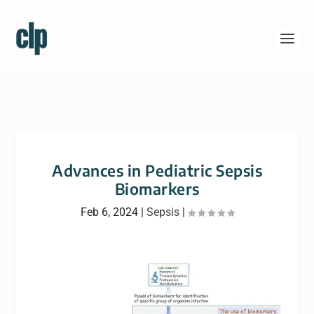
Advances in Pediatric Sepsis
Biomarkers
Feb 6, 2024
|
Sepsis
|