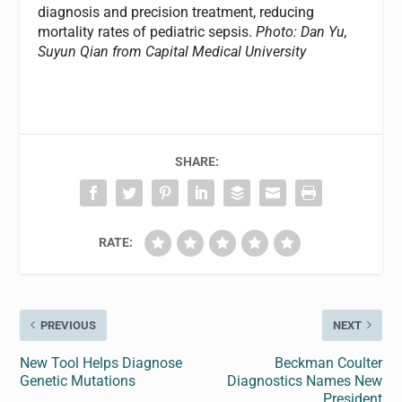
diagnosis and precision treatment, reducing
mortality rates of pediatric sepsis.
Photo: Dan Yu,
Suyun Qian from Capital Medical University
SHARE:
RATE:
PREVIOUS
NEXT
New Tool Helps Diagnose
Beckman Coulter
Genetic Mutations
Diagnostics Names New
President