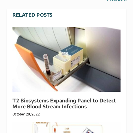
RELATED POSTS
T2 Biosystems Expanding Panel to Detect
More Blood Stream Infections
October 20, 2022