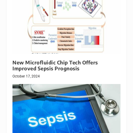
New Microfluidic Chip Tech Offers
Improved Sepsis Prognosis
October 17, 2024