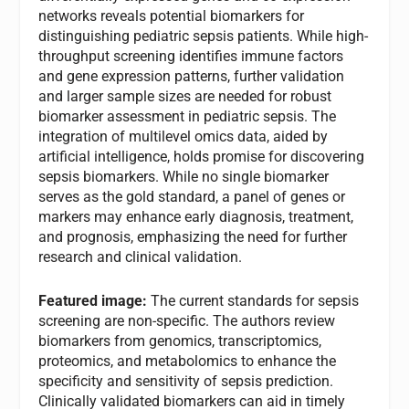
networks reveals potential biomarkers for
distinguishing pediatric sepsis patients. While high-
throughput screening identifies immune factors
and gene expression patterns, further validation
and larger sample sizes are needed for robust
biomarker assessment in pediatric sepsis. The
integration of multilevel omics data, aided by
artificial intelligence, holds promise for discovering
sepsis biomarkers. While no single biomarker
serves as the gold standard, a panel of genes or
markers may enhance early diagnosis, treatment,
and prognosis, emphasizing the need for further
research and clinical validation.
Featured image:
The current standards for sepsis
screening are non-specific. The authors review
biomarkers from genomics, transcriptomics,
proteomics, and metabolomics to enhance the
specificity and sensitivity of sepsis prediction.
Clinically validated biomarkers can aid in timely