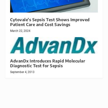
Cytovale’s Sepsis Test Shows Improved
Patient Care and Cost Savings
March 22, 2024
AdvanDx Introduces Rapid Molecular
Diagnostic Test for Sepsis
September 4, 2013