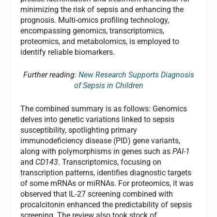
minimizing the risk of sepsis and enhancing the
prognosis. Multi-omics profiling technology,
encompassing genomics, transcriptomics,
proteomics, and metabolomics, is employed to
identify reliable biomarkers.
Further reading:
New Research Supports Diagnosis
of Sepsis in Children
The combined summary is as follows: Genomics
delves into genetic variations linked to sepsis
susceptibility, spotlighting primary
immunodeficiency disease (PID) gene variants,
along with polymorphisms in genes such as
PAI-1
and
CD143
. Transcriptomics, focusing on
transcription patterns, identifies diagnostic targets
of some mRNAs or miRNAs. For proteomics, it was
observed that IL-27 screening combined with
procalcitonin enhanced the predictability of sepsis
screening. The review also took stock of