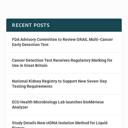
RECENT POSTS
FDA Advisory Committee to Review GRAIL Multi-Cancer
Early Detection Test
Cancer Detection Test Receives Regulatory Marking for
Use in Great Britain
National Kidney Registry to Support New Seven-Day
Testing Requirements
ECU Health Microbiology Lab launches bioMérieux
Analyzer
Study Details New ctDNA Isolation Method for Liquid