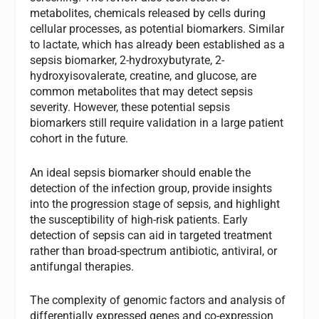
metabolites, chemicals released by cells during
cellular processes, as potential biomarkers. Similar
to lactate, which has already been established as a
sepsis biomarker, 2-hydroxybutyrate, 2-
hydroxyisovalerate, creatine, and glucose, are
common metabolites that may detect sepsis
severity. However, these potential sepsis
biomarkers still require validation in a large patient
cohort in the future.
An ideal sepsis biomarker should enable the
detection of the infection group, provide insights
into the progression stage of sepsis, and highlight
the susceptibility of high-risk patients. Early
detection of sepsis can aid in targeted treatment
rather than broad-spectrum antibiotic, antiviral, or
antifungal therapies.
The complexity of genomic factors and analysis of
differentially expressed genes and co-expression