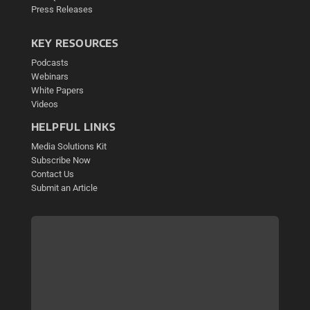
Press Releases
KEY RESOURCES
Podcasts
Webinars
White Papers
Videos
HELPFUL LINKS
Media Solutions Kit
Subscribe Now
Contact Us
Submit an Article