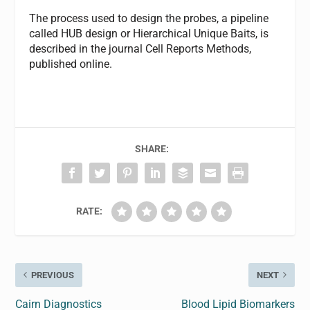
The process used to design the probes, a pipeline
called HUB design or Hierarchical Unique Baits, is
described in the journal Cell Reports Methods,
published online.
SHARE:
RATE:
PREVIOUS
NEXT
Cairn Diagnostics
Blood Lipid Biomarkers