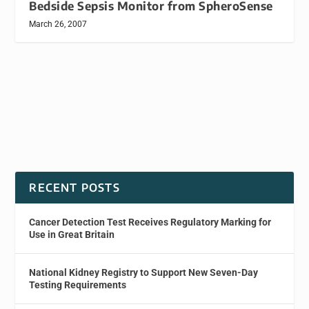
Bedside Sepsis Monitor from SpheroSense
March 26, 2007
RECENT POSTS
Cancer Detection Test Receives Regulatory Marking for
Use in Great Britain
National Kidney Registry to Support New Seven-Day
Testing Requirements