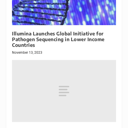
Illumina Launches Global Initiative for
Pathogen Sequencing in Lower Income
Countries
November 13, 2023