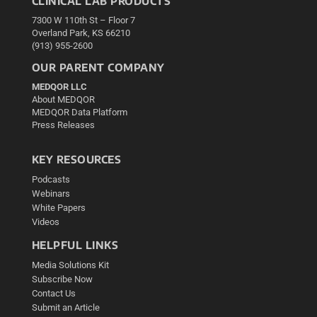
CLINICAL LAB PRODUCTS
7300 W 110th St – Floor 7
Overland Park, KS 66210
(913) 955-2600
OUR PARENT COMPANY
MEDQOR LLC
About MEDQOR
MEDQOR Data Platform
Press Releases
KEY RESOURCES
Podcasts
Webinars
White Papers
Videos
HELPFUL LINKS
Media Solutions Kit
Subscribe Now
Contact Us
Submit an Article