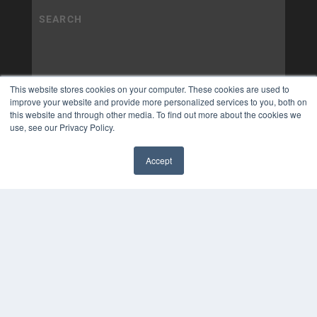
This website stores cookies on your computer. These cookies are used to
improve your website and provide more personalized services to you, both on
this website and through other media. To find out more about the cookies we
use, see our Privacy Policy.
Accept
✖