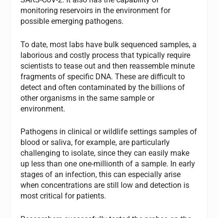
monitoring reservoirs in the environment for
possible emerging pathogens.
To date, most labs have bulk sequenced samples, a
laborious and costly process that typically require
scientists to tease out and then reassemble minute
fragments of specific DNA. These are difficult to
detect and often contaminated by the billions of
other organisms in the same sample or
environment.
Pathogens in clinical or wildlife settings samples of
blood or saliva, for example, are particularly
challenging to isolate, since they can easily make
up less than one one-millionth of a sample. In early
stages of an infection, this can especially arise
when concentrations are still low and detection is
most critical for patients.