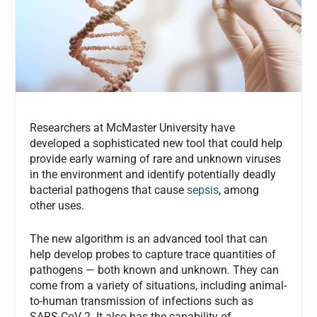
Researchers at McMaster University have
developed a sophisticated new tool that could help
provide early warning of rare and unknown viruses
in the environment and identify potentially deadly
bacterial pathogens that cause
sepsis
, among
other uses.
The new algorithm is an advanced tool that can
help develop probes to capture trace quantities of
pathogens — both known and unknown. They can
come from a variety of situations, including animal-
to-human transmission of infections such as
SARS-CoV-2. It also has the capability of