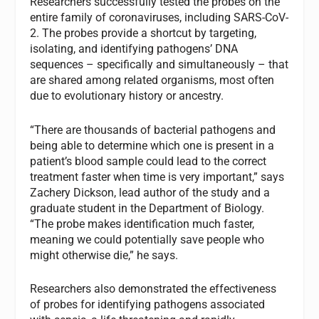
Researchers successfully tested the probes on the
entire family of coronaviruses, including SARS-CoV-
2. The probes provide a shortcut by targeting,
isolating, and identifying pathogens’ DNA
sequences – specifically and simultaneously – that
are shared among related organisms, most often
due to evolutionary history or ancestry.
“There are thousands of bacterial pathogens and
being able to determine which one is present in a
patient’s blood sample could lead to the correct
treatment faster when time is very important,” says
Zachery Dickson, lead author of the study and a
graduate student in the Department of Biology.
“The probe makes identification much faster,
meaning we could potentially save people who
might otherwise die,” he says.
Researchers also demonstrated the effectiveness
of probes for identifying pathogens associated