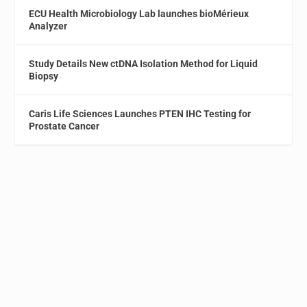
ECU Health Microbiology Lab launches bioMérieux
Analyzer
Study Details New ctDNA Isolation Method for Liquid
Biopsy
Caris Life Sciences Launches PTEN IHC Testing for
Prostate Cancer