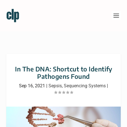
In The DNA: Shortcut to Identify
Pathogens Found
Sep 16, 2021
|
Sepsis
,
Sequencing Systems
|