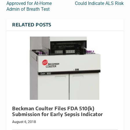
Approved for At-Home
Could Indicate ALS Risk
Admin of Breath Test
RELATED POSTS
Beckman Coulter Files FDA 510(k)
Submission for Early Sepsis Indicator
August 6, 2018