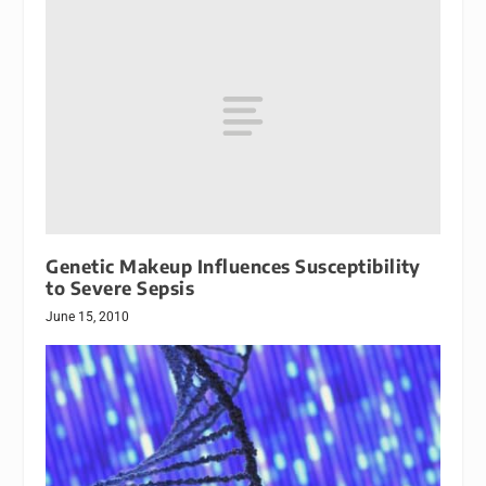
Genetic Makeup Influences Susceptibility
to Severe Sepsis
June 15, 2010