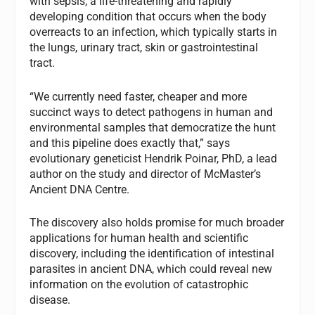
with sepsis, a life-threatening and rapidly
developing condition that occurs when the body
overreacts to an infection, which typically starts in
the lungs, urinary tract, skin or gastrointestinal
tract.
“We currently need faster, cheaper and more
succinct ways to detect pathogens in human and
environmental samples that democratize the hunt
and this pipeline does exactly that,” says
evolutionary geneticist Hendrik Poinar, PhD, a lead
author on the study and director of McMaster’s
Ancient DNA Centre.
The discovery also holds promise for much broader
applications for human health and scientific
discovery, including the identification of intestinal
parasites in ancient DNA, which could reveal new
information on the evolution of catastrophic
disease.