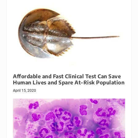
Affordable and Fast Clinical Test Can Save
Human Lives and Spare At-Risk Population
April 15, 2020