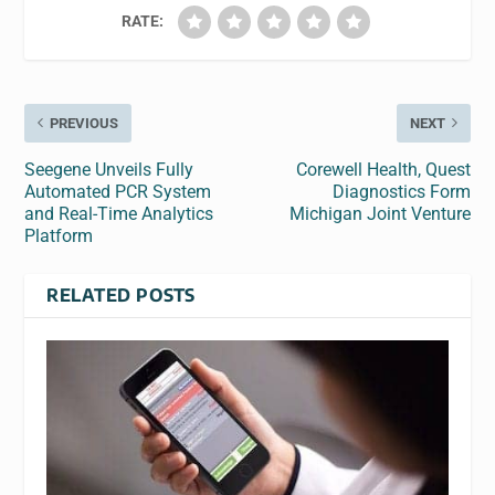
RATE:
PREVIOUS
NEXT
Seegene Unveils Fully
Corewell Health, Quest
Automated PCR System
Diagnostics Form
and Real-Time Analytics
Michigan Joint Venture
Platform
RELATED POSTS