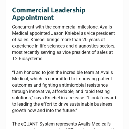
Commercial Leadership
Appointment
Concurrent with the commercial milestone, Avails
Medical appointed Jason Kniebel as vice president
of sales. Kniebel brings more than 20 years of
experience in life sciences and diagnostics sectors,
most recently serving as vice president of sales at
T2 Biosystems.
“I am honored to join the incredible team at Avails
Medical, which is committed to improving patient
outcomes and fighting antimicrobial resistance
through innovative, affordable, and rapid testing
solutions,” says Kniebel in a release. “I look forward
to leading the effort to drive sustainable business
growth now and into the future.”
The eQUANT System represents Avails Medical’s