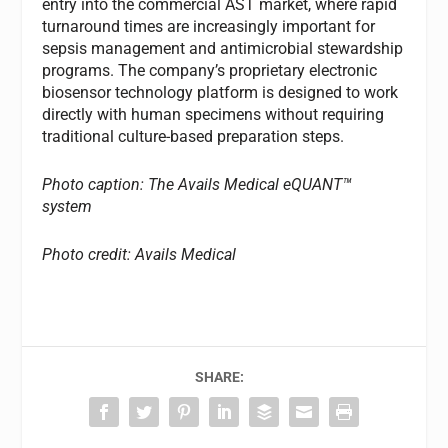
entry into the commercial AST market, where rapid
turnaround times are increasingly important for
sepsis management and antimicrobial stewardship
programs. The company’s proprietary electronic
biosensor technology platform is designed to work
directly with human specimens without requiring
traditional culture-based preparation steps.
Photo caption: The Avails Medical eQUANT™
system
Photo credit: Avails Medical
SHARE: