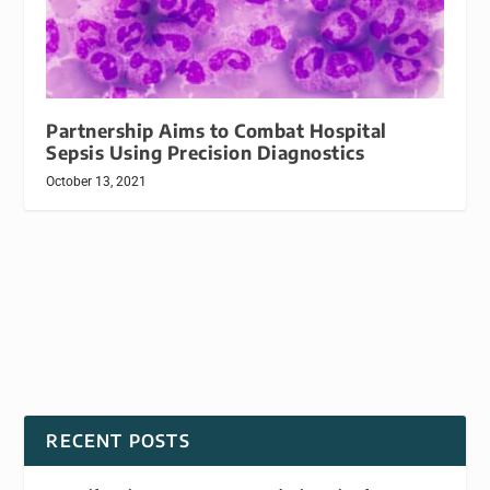
Partnership Aims to Combat Hospital
Sepsis Using Precision Diagnostics
October 13, 2021
RECENT POSTS