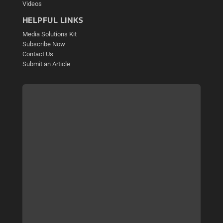
Videos
HELPFUL LINKS
Media Solutions Kit
Subscribe Now
Contact Us
Submit an Article