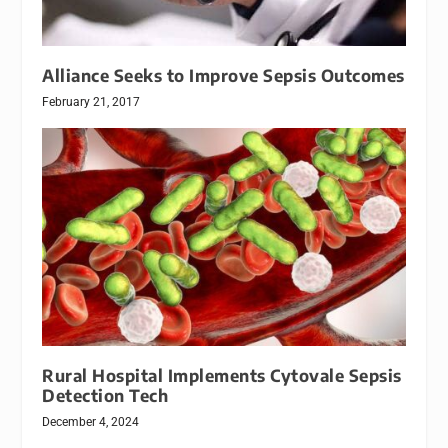
Alliance Seeks to Improve Sepsis Outcomes
February 21, 2017
Rural Hospital Implements Cytovale Sepsis
Detection Tech
December 4, 2024