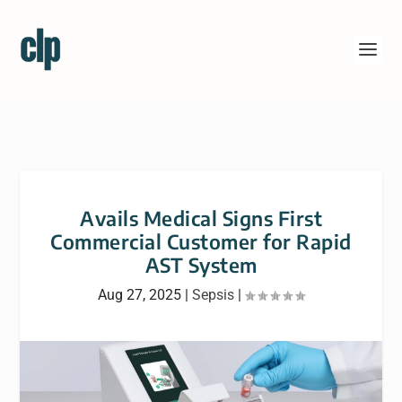
Avails Medical Signs First
Commercial Customer for Rapid
AST System
Aug 27, 2025
|
Sepsis
|