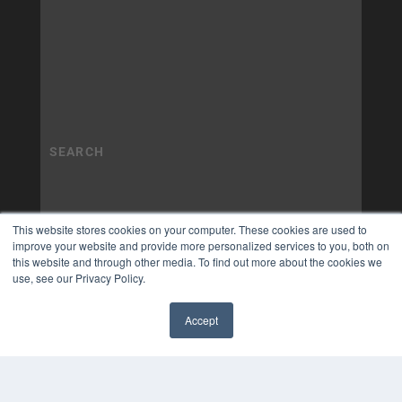
This website stores cookies on your computer. These cookies are used to
improve your website and provide more personalized services to you, both on
this website and through other media. To find out more about the cookies we
use, see our Privacy Policy.
Accept
✖