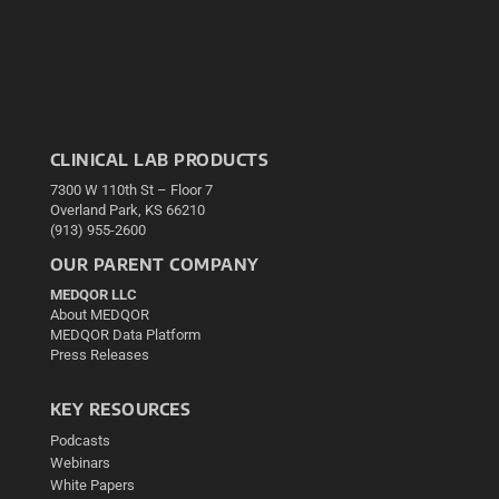
CLINICAL LAB PRODUCTS
7300 W 110th St – Floor 7
Overland Park, KS 66210
(913) 955-2600
OUR PARENT COMPANY
MEDQOR LLC
About MEDQOR
MEDQOR Data Platform
Press Releases
KEY RESOURCES
Podcasts
Webinars
White Papers