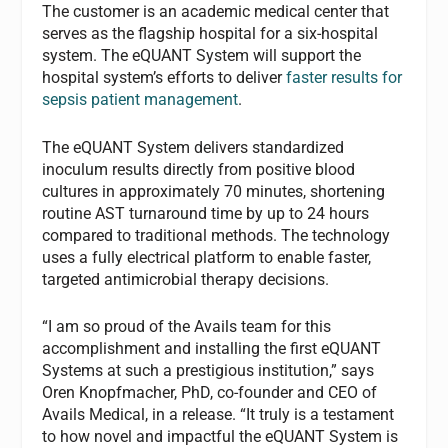
The customer is an academic medical center that
serves as the flagship hospital for a six-hospital
system. The eQUANT System will support the
hospital system’s efforts to deliver
faster results for
sepsis patient management
.
The eQUANT System delivers standardized
inoculum results directly from positive blood
cultures in approximately 70 minutes, shortening
routine AST turnaround time by up to 24 hours
compared to traditional methods. The technology
uses a fully electrical platform to enable faster,
targeted antimicrobial therapy decisions.
“I am so proud of the Avails team for this
accomplishment and installing the first eQUANT
Systems at such a prestigious institution,” says
Oren Knopfmacher, PhD, co-founder and CEO of
Avails Medical, in a release. “It truly is a testament
to how novel and impactful the eQUANT System is