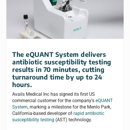
The eQUANT System delivers
antibiotic susceptibility testing
results in 70 minutes, cutting
turnaround time by up to 24
hours.
Avails Medical Inc has signed its first US
commercial customer for the company’s
eQUANT
System
, marking a milestone for the Menlo Park,
California-based developer of
rapid antibiotic
susceptibility testing
(AST) technology.