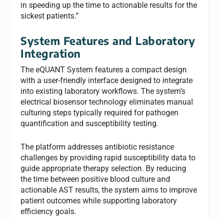
in speeding up the time to actionable results for the
sickest patients.”
System Features and Laboratory
Integration
The eQUANT System features a compact design
with a user-friendly interface designed to integrate
into existing laboratory workflows. The system’s
electrical biosensor technology eliminates manual
culturing steps typically required for pathogen
quantification and susceptibility testing.
The platform addresses antibiotic resistance
challenges by providing rapid susceptibility data to
guide appropriate therapy selection. By reducing
the time between positive blood culture and
actionable AST results, the system aims to improve
patient outcomes while supporting laboratory
efficiency goals.