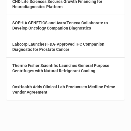
CND Life Sciences Secures Growth Financing for
Neurodiagnostics Platform
SOPHiA GENETICS and AstraZeneca Collaborate to
Develop Oncology Companion Diagnostics
Labcorp Launches FDA-Approved IHC Companion
Diagnostic for Prostate Cancer
Thermo Fisher Scientific Launches General Purpose
Centrifuges with Natural Refrigerant Cooling
CoxHealth Adds Clinical Lab Products to Medline Prime
Vendor Agreement