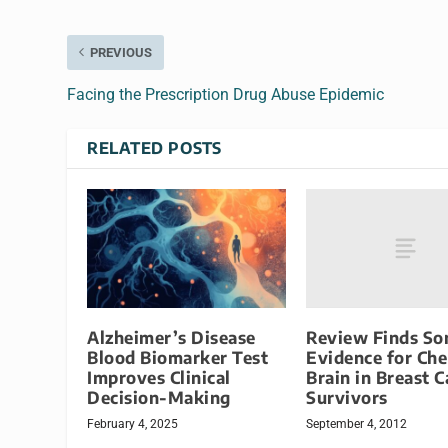
PREVIOUS
Facing the Prescription Drug Abuse Epidemic
RELATED POSTS
Review Finds S
Alzheimer’s Disease
Evidence for Ch
Blood Biomarker Test
Brain in Breast 
Improves Clinical
Survivors
Decision-Making
September 4, 2012
February 4, 2025