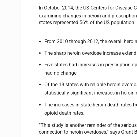
In October 2014, the US Centers for Disease Co
examining changes in heroin and prescription
states represented 56% of the US population. 
From 2010 through 2012, the overall heroin
The sharp heroin overdose increase extends
Five states had increases in prescription o
had no change.
Of the 18 states with reliable heroin overd
statistically significant increases in heroin
The increases in state heroin death rates 
opioid death rates.
“This study is another reminder of the seriou
connection to heroin overdoses,” says Grant B