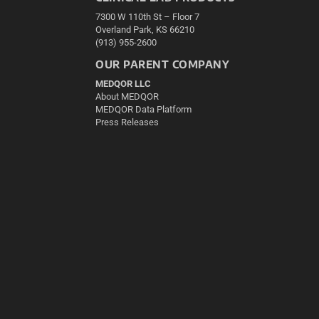
7300 W 110th St – Floor 7
Overland Park, KS 66210
(913) 955-2600
OUR PARENT COMPANY
MEDQOR LLC
About MEDQOR
MEDQOR Data Platform
Press Releases