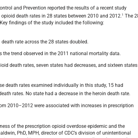
ntrol and Prevention reported the results of a recent study
1
 opioid death rates in 28 states between 2010 and 2012.
The 2
Key findings of the study included the following:
 death rate across the 28 states doubled.
 the trend observed in the 2011 national mortality data.
pioid death rates, seven states had decreases, and sixteen states
ose death rates examined individually in this study, 15 had
 death rates. No state had a decrease in the heroin death rate.
from 2010–2012 were associated with increases in prescription
sness of the prescription opioid overdose epidemic and the
aldwin, PhD, MPH, director of CDC’s division of unintentional