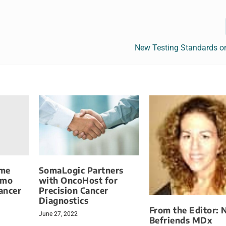
New Testing Standards o
ome
SomaLogic Partners
emo
with OncoHost for
Cancer
Precision Cancer
Diagnostics
From the Editor: 
June 27, 2022
Befriends MDx