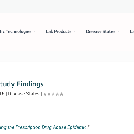
tic Technologies
Lab Products
Disease States
L
tudy Findings
16
|
Disease States
|
ing the Prescription Drug Abuse Epidemic
.”