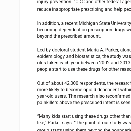
injury prevention. “CDC and other federal ag
reduce inappropriate prescribing and help peo
In addition, a recent Michigan State University
becoming dependent on prescription drugs wit
beyond the prescribed amount.
Led by doctoral student Maria A. Parker, alon
epidemiology and biostatistics, the study was
olds taken each year between 2002 and 201
people start to use these drugs for other reas
Out of about 42,000 respondents, the research
more likely to become opioid dependent within
year-old users. The research also reconfirmed f
painkillers above the prescribed intent is see
“Many kids start using these drugs other than 
like,” Parker says. “The point of our study wa
group starts using them beyond the boundaries