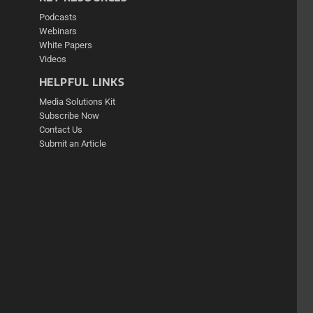
Podcasts
Webinars
White Papers
Videos
HELPFUL LINKS
Media Solutions Kit
Subscribe Now
Contact Us
Submit an Article