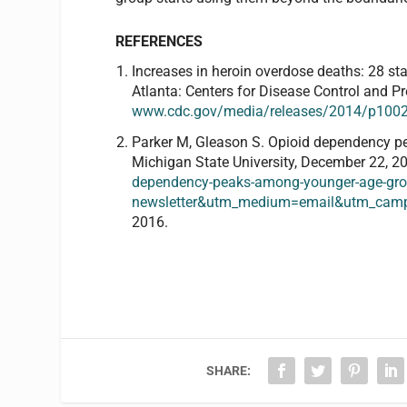
REFERENCES
Increases in heroin overdose deaths: 28 st
Atlanta: Centers for Disease Control and Pr
www.cdc.gov/media/releases/2014/p1002-
Parker M, Gleason S. Opioid dependency 
Michigan State University, December 22, 20
dependency-peaks-among-younger-age-gr
newsletter&utm_medium=email&utm_camp
2016.
SHARE: