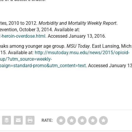
ates, 2010 to 2012.
Morbidity and Mortality Weekly Report
.
evention, October 3, 2014. Available at:
heroin-overdose.html
. Accessed January 13, 2016.
peaks among younger age group.
MSU Today
. East Lansing, Mich
15. Available at:
http://msutoday.msu.edu/news/2015/opioid-
oup/?utm_source=weekly-
aign=standard-promo&utm_content=text
. Accessed January 13
RATE: