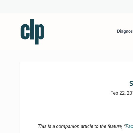
Diagnos
S
Feb 22, 20
This is a companion article to the feature, “
Fac