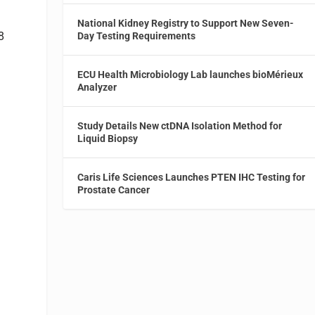
National Kidney Registry to Support New Seven-
8
Day Testing Requirements
ECU Health Microbiology Lab launches bioMérieux
Analyzer
Study Details New ctDNA Isolation Method for
Liquid Biopsy
Caris Life Sciences Launches PTEN IHC Testing for
Prostate Cancer