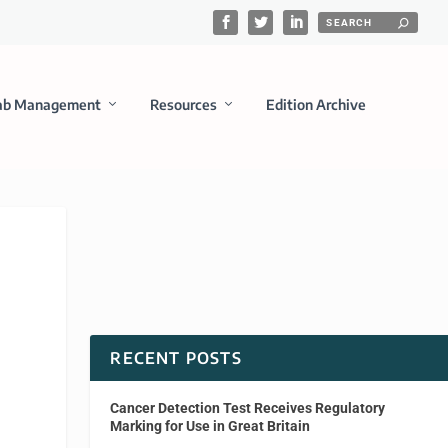
ab Management
Resources
Edition Archive
RECENT POSTS
Cancer Detection Test Receives Regulatory
Marking for Use in Great Britain