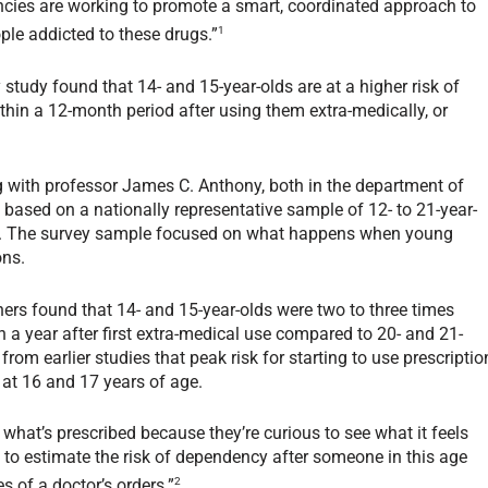
encies are working to promote a smart, coordinated approach to
1
ple addicted to these drugs.”
 study found that 14- and 15-year-olds are at a higher risk of
hin a 12-month period after using them extra-medically, or
g with professor James C. Anthony, both in the department of
 based on a nationally representative sample of 12- to 21-year-
3. The survey sample focused on what happens when young
ons.
ers found that 14- and 15-year-olds were two to three times
 a year after first extra-medical use compared to 20- and 21-
rom earlier studies that peak risk for starting to use prescriptio
n at 16 and 17 years of age.
what’s prescribed because they’re curious to see what it feels
s to estimate the risk of dependency after someone in this age
2
 of a doctor’s orders.”