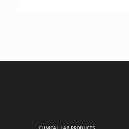
CLINICAL LAB PRODUCTS