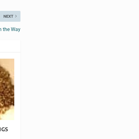
NEXT
n the Way
NGS