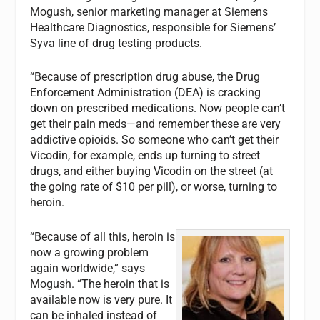
Mogush, senior marketing manager at Siemens
Healthcare Diagnostics, responsible for Siemens’
Syva line of drug testing products.
“Because of prescription drug abuse, the Drug
Enforcement Administration (DEA) is cracking
down on prescribed medications. Now people can’t
get their pain meds—and remember these are very
addictive opioids. So someone who can’t get their
Vicodin, for example, ends up turning to street
drugs, and either buying Vicodin on the street (at
the going rate of $10 per pill), or worse, turning to
heroin.
“Because of all this, heroin is
now a growing problem
again worldwide,” says
Mogush. “The heroin that is
available now is very pure. It
can be inhaled instead of