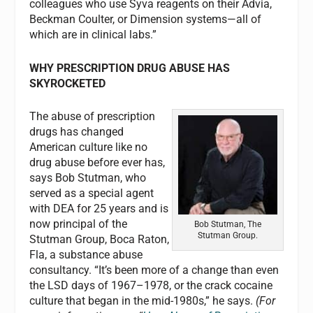
colleagues who use Syva reagents on their Advia,
Beckman Coulter, or Dimension systems—all of
which are in clinical labs.”
WHY PRESCRIPTION DRUG ABUSE HAS
SKYROCKETED
The abuse of prescription
drugs has changed
American culture like no
drug abuse before ever has,
says Bob Stutman, who
served as a special agent
with DEA for 25 years and is
now principal of the
Bob Stutman, The
Stutman Group.
Stutman Group, Boca Raton,
Fla, a substance abuse
consultancy. “It’s been more of a change than even
the LSD days of 1967–1978, or the crack cocaine
culture that began in the mid-1980s,” he says.
(For