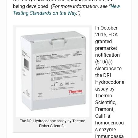
being developed.
(For more information, see “
New
Testing Standards on the Way
.”)
In October
2015, FDA
granted
premarket
notification
(510(k))
clearance to
the DRI
Hydrocodone
assay by
Thermo
Scientific,
Fremont,
Calif, a
The DRI Hydrocodone assay by Thermo
homogeneou
Fisher Scientific.
s enzyme
immunoassa