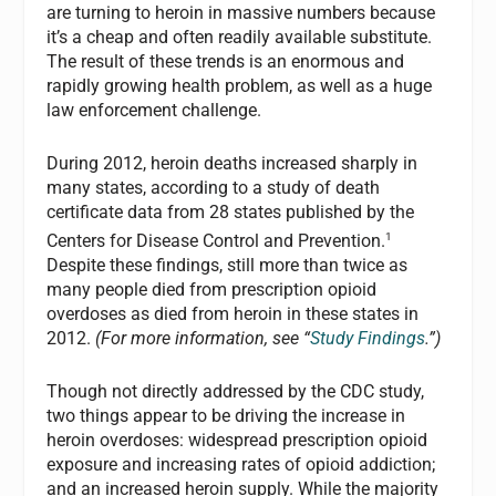
are turning to heroin in massive numbers because
it’s a cheap and often readily available substitute.
The result of these trends is an enormous and
rapidly growing health problem, as well as a huge
law enforcement challenge.
During 2012, heroin deaths increased sharply in
many states, according to a study of death
certificate data from 28 states published by the
1
Centers for Disease Control and Prevention.
Despite these findings, still more than twice as
many people died from prescription opioid
overdoses as died from heroin in these states in
2012.
(For more information, see “
Study Findings
.”)
Though not directly addressed by the CDC study,
two things appear to be driving the increase in
heroin overdoses: widespread prescription opioid
exposure and increasing rates of opioid addiction;
and an increased heroin supply. While the majority