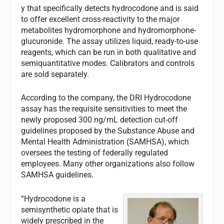
y that specifically detects hydrocodone and is said
to offer excellent cross-reactivity to the major
metabolites hydromorphone and hydromorphone-
glucuronide. The assay utilizes liquid, ready-to-use
reagents, which can be run in both qualitative and
semiquantitative modes. Calibrators and controls
are sold separately.
According to the company, the DRI Hydrocodone
assay has the requisite sensitivities to meet the
newly proposed 300 ng/mL detection cut-off
guidelines proposed by the Substance Abuse and
Mental Health Administration (SAMHSA), which
oversees the testing of federally regulated
employees. Many other organizations also follow
SAMHSA guidelines.
“Hydrocodone is a
semisynthetic opiate that is
widely prescribed in the