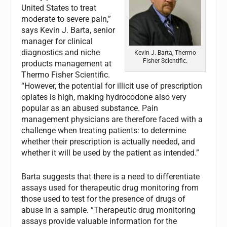
United States to treat
moderate to severe pain,”
says Kevin J. Barta, senior
manager for clinical
diagnostics and niche
Kevin J. Barta, Thermo
Fisher Scientific.
products management at
Thermo Fisher Scientific.
“However, the potential for illicit use of prescription
opiates is high, making hydrocodone also very
popular as an abused substance. Pain
management physicians are therefore faced with a
challenge when treating patients: to determine
whether their prescription is actually needed, and
whether it will be used by the patient as intended.”
Barta suggests that there is a need to differentiate
assays used for therapeutic drug monitoring from
those used to test for the presence of drugs of
abuse in a sample. “Therapeutic drug monitoring
assays provide valuable information for the