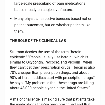
large-scale prescribing of pain medications
based mostly on subjective factors.
Many physicians receive bonuses based not on
patient outcomes, but on whether patients like
them.
THE ROLE OF THE CLINICAL LAB
Stutman decries the use of the term “heroin
epidemic.” “People usually use heroin—which is
similar to Oxycontin, Percocet, and Vicodin—when
they can’t get their prescription drugs. Heroin is also
70% cheaper than prescription drugs, and about
90% of heroin addicts start with prescription drugs,”
he says. “My problem is that these drugs are killing
about 48,000 people a year in the United States.”
A major challenge is making sure that patients take
the medications they’ve been prescribed and that