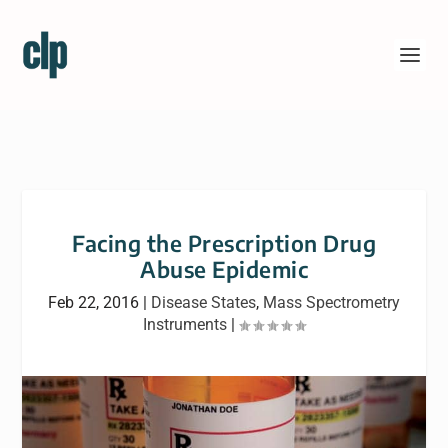
Facing the Prescription Drug
Abuse Epidemic
Feb 22, 2016
|
Disease States
,
Mass Spectrometry
Instruments
|