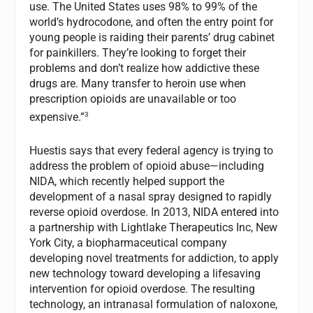
use. The United States uses 98% to 99% of the
world’s hydrocodone, and often the entry point for
young people is raiding their parents’ drug cabinet
for painkillers. They’re looking to forget their
problems and don’t realize how addictive these
drugs are. Many transfer to heroin use when
prescription opioids are unavailable or too
3
expensive.”
Huestis says that every federal agency is trying to
address the problem of opioid abuse—including
NIDA, which recently helped support the
development of a nasal spray designed to rapidly
reverse opioid overdose. In 2013, NIDA entered into
a partnership with Lightlake Therapeutics Inc, New
York City, a biopharmaceutical company
developing novel treatments for addiction, to apply
new technology toward developing a lifesaving
intervention for opioid overdose. The resulting
technology, an intranasal formulation of naloxone,