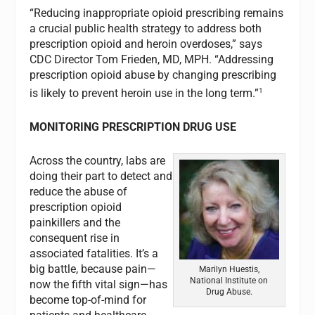
“Reducing inappropriate opioid prescribing remains
a crucial public health strategy to address both
prescription opioid and heroin overdoses,” says
CDC Director Tom Frieden, MD, MPH. “Addressing
prescription opioid abuse by changing prescribing
1
is likely to prevent heroin use in the long term.”
MONITORING PRESCRIPTION DRUG USE
Across the country, labs are
doing their part to detect and
reduce the abuse of
prescription opioid
painkillers and the
consequent rise in
associated fatalities. It’s a
big battle, because pain—
Marilyn Huestis,
National Institute on
now the fifth vital sign—has
Drug Abuse.
become top-of-mind for