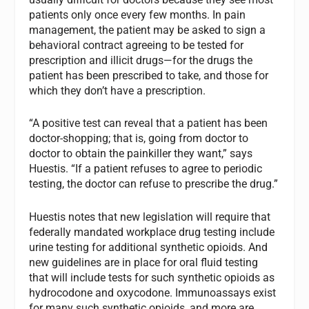
patients only once every few months. In pain
management, the patient may be asked to sign a
behavioral contract agreeing to be tested for
prescription and illicit drugs—for the drugs the
patient has been prescribed to take, and those for
which they don’t have a prescription.
“A positive test can reveal that a patient has been
doctor-shopping; that is, going from doctor to
doctor to obtain the painkiller they want,” says
Huestis. “If a patient refuses to agree to periodic
testing, the doctor can refuse to prescribe the drug.”
Huestis notes that new legislation will require that
federally mandated workplace drug testing include
urine testing for additional synthetic opioids. And
new guidelines are in place for oral fluid testing
that will include tests for such synthetic opioids as
hydrocodone and oxycodone. Immunoassays exist
for many such synthetic opioids, and more are