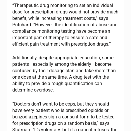
“Therapeutic drug monitoring to set an individual
dose for prescription drugs would not provide much
benefit, while increasing treatment costs,” says
Pritchard. “However, the identification of abuse and
compliance monitoring testing have become an
important part of therapy to ensure a safe and
efficient pain treatment with prescription drugs.”
Additionally, despite appropriate education, some
patients—especially among the elderly—become
confused by their dosage plan and take more than
one dose at the same time. A drug test with the
ability to provide a rough quantification can
determine overdose.
“Doctors don’t want to be cops, but they should
have every patient who is prescribed opioids or
benzodiazepines sign a consent form to be tested
for prescription drugs on a random basis,” says
Stutman. “It’s voluntary; but if a patient refuses, the