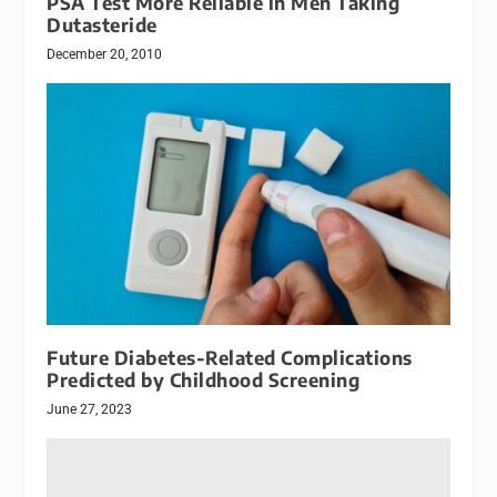
PSA Test More Reliable in Men Taking
Dutasteride
December 20, 2010
Future Diabetes-Related Complications
Predicted by Childhood Screening
June 27, 2023