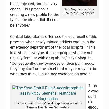
being injected, and it is very
cheap. This process is
Kelli Mogush, Siemens
Healthcare Diagnostics.
creating a new profile for the
typical heroin addict. It could
be anyone.”
Clinical laboratories often see the end result of this
process, when newly minted addicts end up in the
emergency department of the local hospital. “This
is a whole new type of user—people who are not
usually familiar with drug abuse,” says Mogush.
“Consequently, they overdose on their pain meds;
they buy stuff on the street that may or may not be
what they think it is; or they overdose on heroin.”
Thos
e who
don’t
die
The Syva Emit II Plus 6-Acetylmorphine assay kit by
encou
Siemens Healthcare Diagnostics.