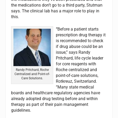
the medications don’t go to a third party, Stutman
says. The clinical lab has a major role to play in
this.
“
Before a patient starts
prescription drug therapy it
is recommended to check
if drug abuse could be an
issue,” says Randy
Pritchard, life cycle leader
for core reagents with
Roche centralized and
Randy Pritchard, Roche
Centralized and Point-of-
point-of-care solutions,
Care Solutions.
Rotkreuz, Switzerland.
“Many state medical
boards and healthcare regulatory agencies have
already adopted drug testing before and within
therapy as part of their pain management
guidelines.