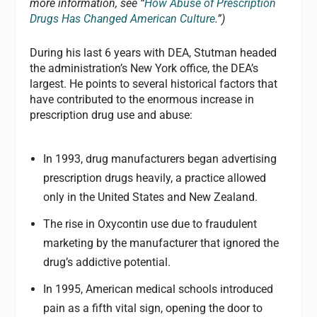
more information, see “
How Abuse of Prescription
Drugs Has Changed American Culture
.”)
During his last 6 years with DEA, Stutman headed
the administration’s New York office, the DEA’s
largest. He points to several historical factors that
have contributed to the enormous increase in
prescription drug use and abuse:
In 1993, drug manufacturers began advertising
prescription drugs heavily, a practice allowed
only in the United States and New Zealand.
The rise in Oxycontin use due to fraudulent
marketing by the manufacturer that ignored the
drug’s addictive potential.
In 1995, American medical schools introduced
pain as a fifth vital sign, opening the door to