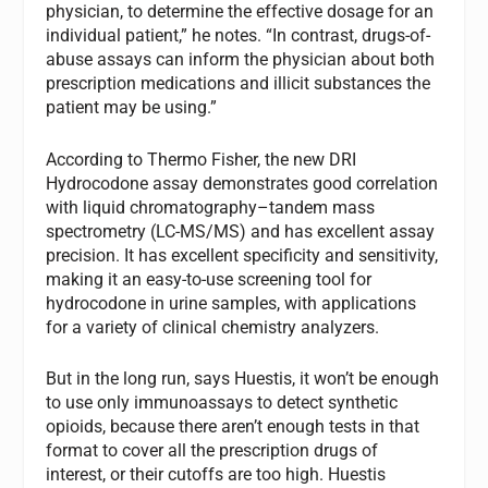
physician, to determine the effective dosage for an
individual patient,” he notes. “In contrast, drugs-of-
abuse assays can inform the physician about both
prescription medications and illicit substances the
patient may be using.”
According to Thermo Fisher, the new DRI
Hydrocodone assay demonstrates good correlation
with liquid chromatography–tandem mass
spectrometry (LC-MS/MS) and has excellent assay
precision. It has excellent specificity and sensitivity,
making it an easy-to-use screening tool for
hydrocodone in urine samples, with applications
for a variety of clinical chemistry analyzers.
But in the long run, says Huestis, it won’t be enough
to use only immunoassays to detect synthetic
opioids, because there aren’t enough tests in that
format to cover all the prescription drugs of
interest, or their cutoffs are too high. Huestis