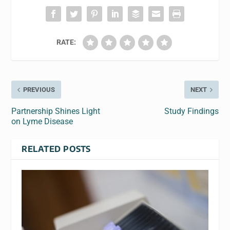
RATE:
PREVIOUS
NEXT
Partnership Shines Light
Study Findings
on Lyme Disease
RELATED POSTS