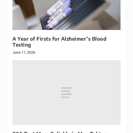
A Year of Firsts for Alzheimer’s Blood
Testing
June 17, 2026