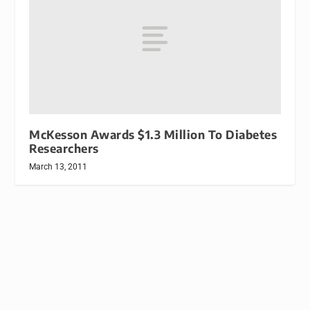
McKesson Awards $1.3 Million To Diabetes
Researchers
March 13, 2011