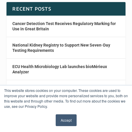
RECENT POSTS
Cancer Detection Test Receives Regulatory Marking for
Use in Great Britain
National Kidney Registry to Support New Seven-Day
Testing Requirements
ECU Health Microbiology Lab launches bioMérieux
Analyzer
Study Details New ctDNA Isolation Method for Liquid
This website stores cookies on your computer. These cookies are used to
Biopsy
improve your website and provide more personalized services to you, both on
this website and through other media. To find out more about the cookies we
use, see our Privacy Policy.
Caris Life Sciences Launches PTEN IHC Testing for
Prostate Cancer
Accept
✖