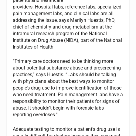
patients and healthcare
providers. Hospital labs, reference labs, specialized
pain management labs, and clinical labs are all
addressing the issue, says Marilyn Huestis, PhD,
chief of chemistry and drug metabolism at the
intramural research program of the National
Institute on Drug Abuse (NIDA), part of the National
Institutes of Health.
“Primary care doctors need to be thinking more
about potential substance abuse and prescreening
practices,” says Huestis. “Labs should be talking
with physicians about the best ways to monitor
people’s drug use to improve identification of those
who need treatment. Pain management labs have a
responsibility to monitor their patients for signs of
abuse. It shouldn’t begin with forensic labs
reporting overdoses.”
Adequate testing to monitor a patient’s drug use is
usually difficult for doctors because they see most