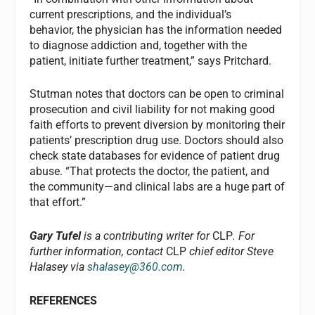
current prescriptions, and the individual’s
behavior, the physician has the information needed
to diagnose addiction and, together with the
patient, initiate further treatment,” says Pritchard.
Stutman notes that doctors can be open to criminal
prosecution and civil liability for not making good
faith efforts to prevent diversion by monitoring their
patients’ prescription drug use. Doctors should also
check state databases for evidence of patient drug
abuse. “That protects the doctor, the patient, and
the community—and clinical labs are a huge part of
that effort.”
Gary Tufel
is a contributing writer for
CLP
. For
further information, contact
CLP
chief editor Steve
Halasey via
shalasey@360.com
.
REFERENCES