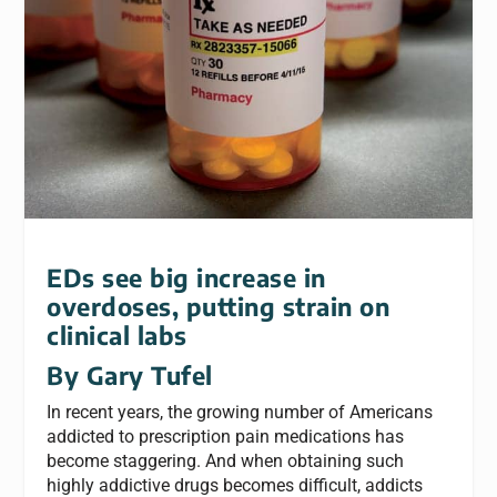
EDs see big increase in
overdoses, putting strain on
clinical labs
By Gary Tufel
In recent years, the growing number of Americans
addicted to prescription pain medications has
become staggering. And when obtaining such
highly addictive drugs becomes difficult, addicts