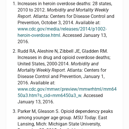
Increases in heroin overdose deaths: 28 states,
2010 to 2012.
Morbidity and Mortality Weekly
Report
. Atlanta: Centers for Disease Control and
Prevention, October 3, 2014. Available at:
www.cdc.gov/media/releases/2014/p1002-
heroin-overdose.html
. Accessed January 13,
2016.
Rudd RA, Aleshire N, Zibbell JE, Gladden RM.
Increases in drug and opioid overdose deaths;
United States, 2000-2014.
Morbidity and
Mortality Weekly Report
. Atlanta: Centers for
Disease Control and Prevention, January 1,
2016. Available at:
www.cdc.gov/mmwr/preview/mmwrhtml/mm64
50a3.htm?s_cid=mm6450a3_w
. Accessed
January 13, 2016.
Parker M, Gleason S. Opioid dependency peaks
among younger age group.
MSU Today
. East
Lansing, Mich: Michigan State University,