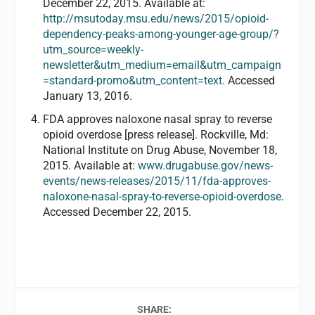
December 22, 2015. Available at:
http://msutoday.msu.edu/news/2015/opioid-
dependency-peaks-among-younger-age-group/?
utm_source=weekly-
newsletter&utm_medium=email&utm_campaign
=standard-promo&utm_content=text
. Accessed
January 13, 2016.
FDA approves naloxone nasal spray to reverse
opioid overdose [press release]. Rockville, Md:
National Institute on Drug Abuse, November 18,
2015. Available at:
www.drugabuse.gov/news-
events/news-releases/2015/11/fda-approves-
naloxone-nasal-spray-to-reverse-opioid-overdose
.
Accessed December 22, 2015.
SHARE: