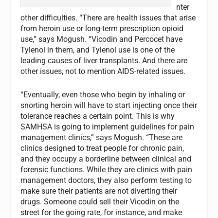
nter
other difficulties. “There are health issues that arise
from heroin use or long-term prescription opioid
use,” says Mogush. “Vicodin and Percocet have
Tylenol in them, and Tylenol use is one of the
leading causes of liver transplants. And there are
other issues, not to mention AIDS-related issues.
“Eventually, even those who begin by inhaling or
snorting heroin will have to start injecting once their
tolerance reaches a certain point. This is why
SAMHSA is going to implement guidelines for pain
management clinics,” says Mogush. “These are
clinics designed to treat people for chronic pain,
and they occupy a borderline between clinical and
forensic functions. While they are clinics with pain
management doctors, they also perform testing to
make sure their patients are not diverting their
drugs. Someone could sell their Vicodin on the
street for the going rate, for instance, and make