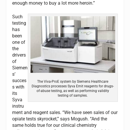
enough money to buy a lot more heroin.”
Such
testing
has
been
one of
the
drivers
of
Siemen
s’
succes
The Viva-ProE system by Siemens Healthcare
Diagnostics processes Syva Emit reagents for drugs-
s with
of-abuse testing, as well as performing validity
its
testing of samples.
Syva
instru
ment and reagent sales. “We have seen sales of our
opiate tests skyrocket,” says Mogush. “And the
same holds true for our clinical chemistry