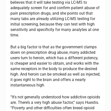
believes that it will take testing via LC-MS to
adequately screen for and confirm patient abuse of
pain prescription drugs, and she points out that
many labs are already utilizing LC-MS testing for
initial screening, because they can test with high
sensitivity and specificity for many analytes at one
time.
But a big factor is that as the government clamps
down on prescription drug abuse, many addicted
users turn to heroin, which has a different potency,
is cheaper and easier to obtain, and works with the
same receptors in the body to produce the desired
high. And heroin can be smoked as well as injected;
it goes right to the brain and offers a nearly
instantaneous high.
“It’s not generally understood how addictive opioids
are. There’s a very high abuse factor,” says Huestis.
“Poverty and other difficulties often breed opioid