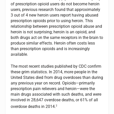
of prescription opioid users do not become heroin
users, previous research found that approximately
3 out of 4 new heroin users report having abused
prescription opioids prior to using heroin. This
relationship between prescription opioid abuse and
heroin is not surprising; heroin is an opioid, and
both drugs act on the same receptors in the brain to
produce similar effects. Heroin often costs less
than prescription opioids and is increasingly
available.
The most recent studies published by CDC confirm
these grim statistics. In 2014, more people in the
United States died from drug overdoses than during
any previous year on record. Opioids—primarily
prescription pain relievers and heroin—were the
main drugs associated with such deaths, and were
involved in 28,647 overdose deaths, or 61% of all
2
overdose deaths in 2014.