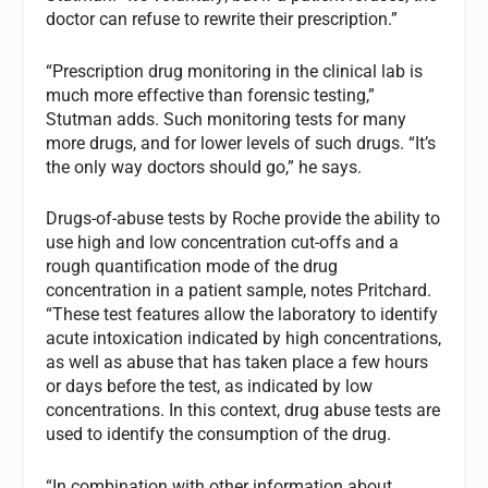
doctor can refuse to rewrite their prescription.”
“Prescription drug monitoring in the clinical lab is
much more effective than forensic testing,”
Stutman adds. Such monitoring tests for many
more drugs, and for lower levels of such drugs. “It’s
the only way doctors should go,” he says.
Drugs-of-abuse tests by Roche provide the ability to
use high and low concentration cut-offs and a
rough quantification mode of the drug
concentration in a patient sample, notes Pritchard.
“These test features allow the laboratory to identify
acute intoxication indicated by high concentrations,
as well as abuse that has taken place a few hours
or days before the test, as indicated by low
concentrations. In this context, drug abuse tests are
used to identify the consumption of the drug.
“In combination with other information about