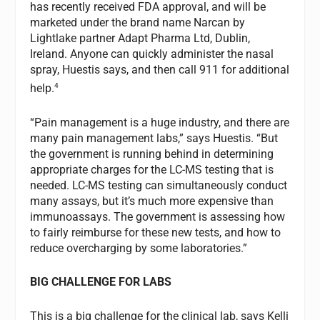
has recently received FDA approval, and will be
marketed under the brand name Narcan by
Lightlake partner Adapt Pharma Ltd, Dublin,
Ireland. Anyone can quickly administer the nasal
spray, Huestis says, and then call 911 for additional
4
help.
“Pain management is a huge industry, and there are
many pain management labs,” says Huestis. “But
the government is running behind in determining
appropriate charges for the LC-MS testing that is
needed. LC-MS testing can simultaneously conduct
many assays, but it’s much more expensive than
immunoassays. The government is assessing how
to fairly reimburse for these new tests, and how to
reduce overcharging by some laboratories.”
BIG CHALLENGE FOR LABS
This is a big challenge for the clinical lab, says Kelli