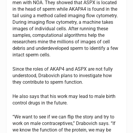
men with NOA. They showed that ASPX is located
in the head of sperm while AKAPA4 is found in the
tail using a method called imaging flow cytometry.
During imaging flow cytometry, a machine takes
images of individual cells. After running these
samples, computational algorithms help the
researchers mine the millions of images of cell
debris and underdeveloped sperm to identify a few
intact sperm cells.
Since the roles of AKAP4 and ASPX are not fully
understood, Drabovich plans to investigate how
they contribute to sperm function.
He also says that his work may lead to male birth
control drugs in the future.
“We want to see if we can flip the story and try to
work on male contraceptives,” Drabovich says. “If
we know the function of the protein, we may be