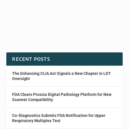
RECENT POSTS
The Enhancing CLIA Act Signals a New Chapter in LDT
Oversight
FDA Clears Proscia Digital Pathology Platform for New
Scanner Compatibility
Co-Diagnostics Submits FDA Notification for Upper
Respiratory Multiplex Test