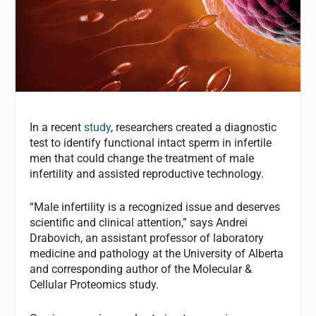
In a recent
study
, researchers created a diagnostic
test to identify functional intact sperm in infertile
men that could change the treatment of male
infertility and assisted reproductive technology.
“Male infertility is a recognized issue and deserves
scientific and clinical attention,” says Andrei
Drabovich, an assistant professor of laboratory
medicine and pathology at the University of Alberta
and corresponding author of the Molecular &
Cellular Proteomics study.