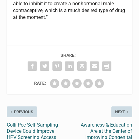
able to inhibit it to create a nonhormonal male
contraceptive, which is a much desired type of drug
at the moment.”
SHARE:
RATE:
PREVIOUS
NEXT
Colli-Pee Self-Sampling
Awareness & Education
Device Could Improve
Are at the Center of
HPV Screening Access
Improving Congenital