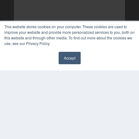
This website stores cookies on your computer. These cookies are used to
improve your website and provide more personalized services to you, both on
this website and through other media. To find out more about the cookies we
use, see our Privacy Policy.
Accept
✖