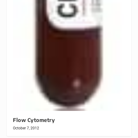
Flow Cytometry
October 7, 2012