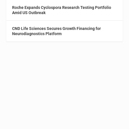
Roche Expands Cyclospora Research Testing Portfolio
Amid US Outbreak
CND Life Sciences Secures Growth Financing for
Neurodiagnostics Platform