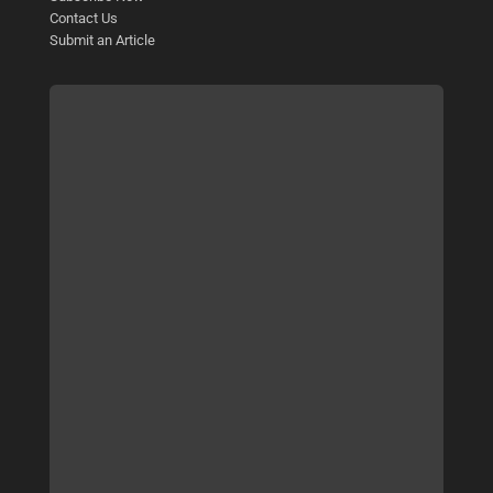
Contact Us
Submit an Article