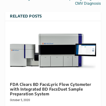
CMV Diagnosis
RELATED POSTS
FDA Clears BD FacsLyric Flow Cytometer
with Integrated BD FacsDuet Sample
Preparation System
October 5, 2020