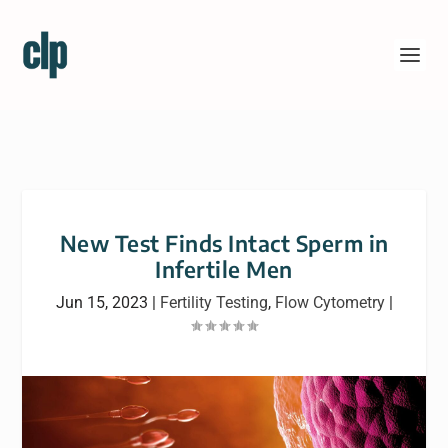
New Test Finds Intact Sperm in
Infertile Men
Jun 15, 2023
|
Fertility Testing
,
Flow Cytometry
|