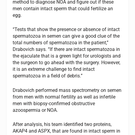
method to diagnose NOA and figure out if these
men contain intact sperm that could fertilize an
egg.
“Tests that show the presence or absence of intact
spermatozoa in semen can give a good clue of the
total numbers of spermatozoa in the patient,”
Drabovich says. “If there are intact spermatozoa in
the ejaculate that is a green light for urologists and
the surgeon to go ahead with the surgery. However,
it is an extreme challenge to find intact
spermatozoa in a field of debris.”
Drabovich performed mass spectrometry on semen
from men with normal fertility as well as infertile
men with biopsy-confirmed obstructive
azoospermia or NOA.
After analysis, his team identified two proteins,
AKAP4 and ASPX, that are found in intact sperm in