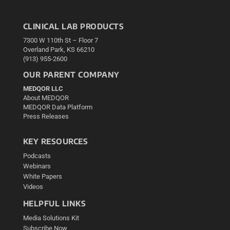
CLINICAL LAB PRODUCTS
7300 W 110th St – Floor 7
Overland Park, KS 66210
(913) 955-2600
OUR PARENT COMPANY
MEDQOR LLC
About MEDQOR
MEDQOR Data Platform
Press Releases
KEY RESOURCES
Podcasts
Webinars
White Papers
Videos
HELPFUL LINKS
Media Solutions Kit
Subscribe Now