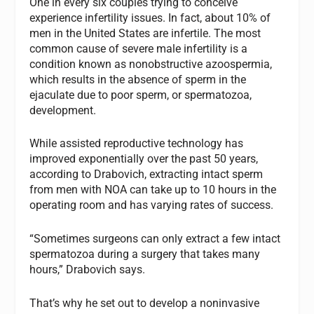
One in every six couples trying to conceive
experience infertility issues. In fact, about 10% of
men in the United States are infertile. The most
common cause of severe male infertility is a
condition known as nonobstructive azoospermia,
which results in the absence of sperm in the
ejaculate due to poor sperm, or spermatozoa,
development.
While assisted reproductive technology has
improved exponentially over the past 50 years,
according to Drabovich, extracting intact sperm
from men with NOA can take up to 10 hours in the
operating room and has varying rates of success.
“Sometimes surgeons can only extract a few intact
spermatozoa during a surgery that takes many
hours,” Drabovich says.
That’s why he set out to develop a noninvasive