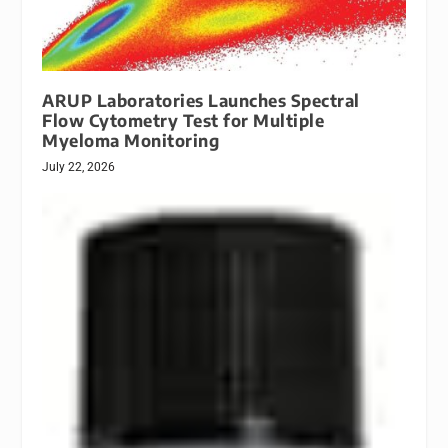
ARUP Laboratories Launches Spectral
Flow Cytometry Test for Multiple
Myeloma Monitoring
July 22, 2026