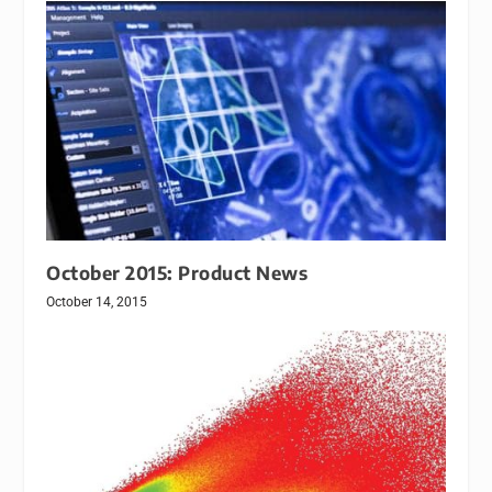
October 2015: Product News
October 14, 2015