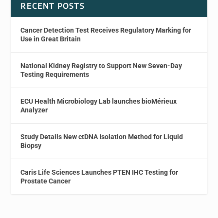
RECENT POSTS
Cancer Detection Test Receives Regulatory Marking for
Use in Great Britain
National Kidney Registry to Support New Seven-Day
Testing Requirements
ECU Health Microbiology Lab launches bioMérieux
Analyzer
Study Details New ctDNA Isolation Method for Liquid
Biopsy
Caris Life Sciences Launches PTEN IHC Testing for
Prostate Cancer