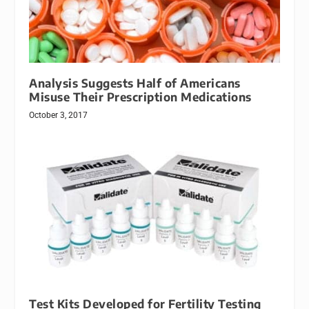
Analysis Suggests Half of Americans
Misuse Their Prescription Medications
October 3, 2017
Test Kits Developed for Fertility Testing