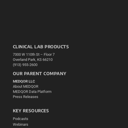
CLINICAL LAB PRODUCTS
7300 W 110th St – Floor 7
Overland Park, KS 66210
(913) 955-2600
OUR PARENT COMPANY
MEDQOR LLC
About MEDQOR
MEDQOR Data Platform
Press Releases
KEY RESOURCES
Podcasts
Webinars