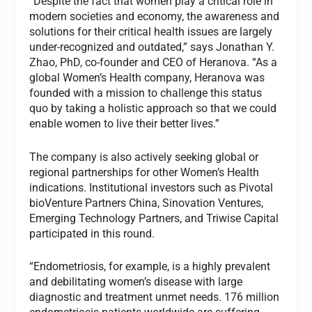
“Despite the fact that women play a critical role in
modern societies and economy, the awareness and
solutions for their critical health issues are largely
under-recognized and outdated,” says Jonathan Y.
Zhao, PhD, co-founder and CEO of Heranova. “As a
global Women’s Health company, Heranova was
founded with a mission to challenge this status
quo by taking a holistic approach so that we could
enable women to live their better lives.”
The company is also actively seeking global or
regional partnerships for other Women’s Health
indications. Institutional investors such as Pivotal
bioVenture Partners China, Sinovation Ventures,
Emerging Technology Partners, and Triwise Capital
participated in this round.
“Endometriosis, for example, is a highly prevalent
and debilitating women’s disease with large
diagnostic and treatment unmet needs. 176 million