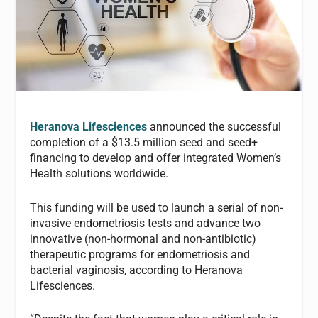
Heranova Lifesciences
announced the successful
completion of a $13.5 million seed and seed+
financing to develop and offer integrated Women’s
Health solutions worldwide.
This funding will be used to launch a serial of non-
invasive endometriosis tests and advance two
innovative (non-hormonal and non-antibiotic)
therapeutic programs for endometriosis and
bacterial vaginosis, according to Heranova
Lifesciences.