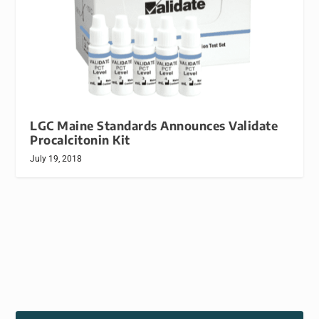
LGC Maine Standards Announces Validate
Procalcitonin Kit
July 19, 2018