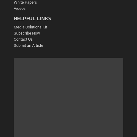
White Papers
Videos
HELPFUL LINKS
Media Solutions Kit
Subscribe Now
Contact Us
Submit an Article