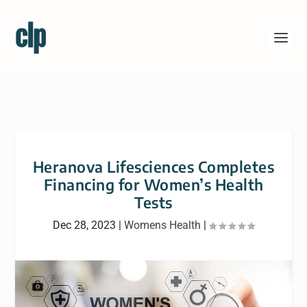
Heranova Lifesciences Completes
Financing for Women’s Health
Tests
Dec 28, 2023
|
Womens Health
|