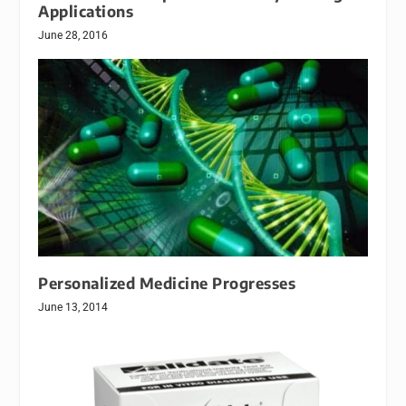
Applications
June 28, 2016
Personalized Medicine Progresses
June 13, 2014