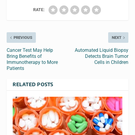
RATE:
PREVIOUS
NEXT
Cancer Test May Help
Automated Liquid Biopsy
Bring Benefits of
Detects Brain Tumor
Immunotherapy to More
Cells in Children
Patients
RELATED POSTS