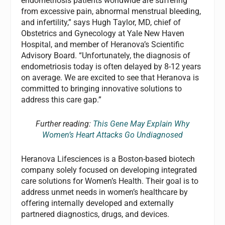
endometriosis patients worldwide are suffering
from excessive pain, abnormal menstrual bleeding,
and infertility,” says Hugh Taylor, MD, chief of
Obstetrics and Gynecology at Yale New Haven
Hospital, and member of Heranova’s Scientific
Advisory Board. “Unfortunately, the diagnosis of
endometriosis today is often delayed by 8-12 years
on average. We are excited to see that Heranova is
committed to bringing innovative solutions to
address this care gap.”
Further reading:
This Gene May Explain Why
Women’s Heart Attacks Go Undiagnosed
Heranova Lifesciences is a Boston-based biotech
company solely focused on developing integrated
care solutions for Women’s Health. Their goal is to
address unmet needs in women’s healthcare by
offering internally developed and externally
partnered diagnostics, drugs, and devices.