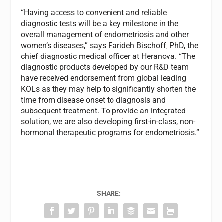
“Having access to convenient and reliable
diagnostic tests will be a key milestone in the
overall management of endometriosis and other
women’s diseases,” says Farideh Bischoff, PhD, the
chief diagnostic medical officer at Heranova. “The
diagnostic products developed by our R&D team
have received endorsement from global leading
KOLs as they may help to significantly shorten the
time from disease onset to diagnosis and
subsequent treatment. To provide an integrated
solution, we are also developing first-in-class, non-
hormonal therapeutic programs for endometriosis.”
SHARE: