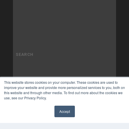
This website stores cookies on your computer. These cookies are used to
improve your website and provide more personalized services to you, both on
this website and through other media. To find out more about the cookies we
use, see our Privacy Policy.
Accept
✖