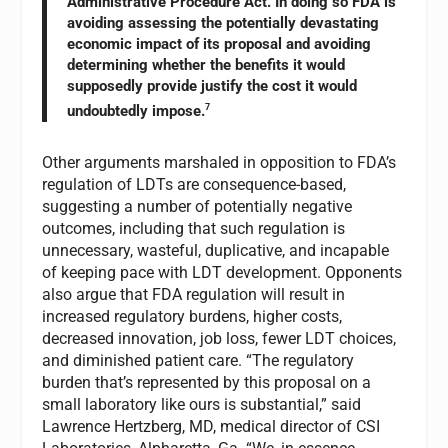
Administrative Procedure Act. In doing so FDA is
avoiding assessing the potentially devastating
economic impact of its proposal and avoiding
determining whether the benefits it would
supposedly provide justify the cost it would
undoubtedly impose.
7
Other arguments marshaled in opposition to FDA’s
regulation of LDTs are consequence-based,
suggesting a number of potentially negative
outcomes, including that such regulation is
unnecessary, wasteful, duplicative, and incapable
of keeping pace with LDT development. Opponents
also argue that FDA regulation will result in
increased regulatory burdens, higher costs,
decreased innovation, job loss, fewer LDT choices,
and diminished patient care. “The regulatory
burden that’s represented by this proposal on a
small laboratory like ours is substantial,” said
Lawrence Hertzberg, MD, medical director of CSI