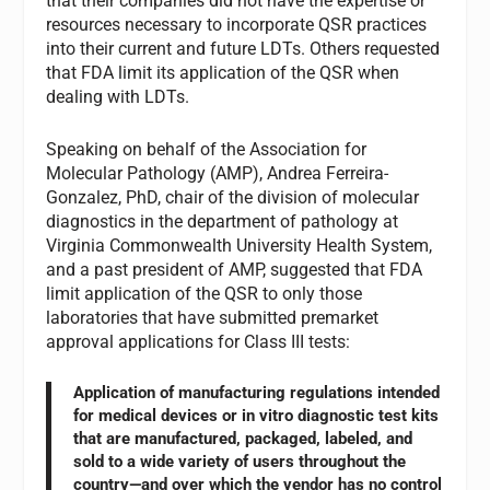
that their companies did not have the expertise or
resources necessary to incorporate QSR practices
into their current and future LDTs. Others requested
that FDA limit its application of the QSR when
dealing with LDTs.
Speaking on behalf of the Association for
Molecular Pathology (AMP), Andrea Ferreira-
Gonzalez, PhD, chair of the division of molecular
diagnostics in the department of pathology at
Virginia Commonwealth University Health System,
and a past president of AMP, suggested that FDA
limit application of the QSR to only those
laboratories that have submitted premarket
approval applications for Class III tests:
Application of manufacturing regulations intended
for medical devices or in vitro diagnostic test kits
that are manufactured, packaged, labeled, and
sold to a wide variety of users throughout the
country—and over which the vendor has no control