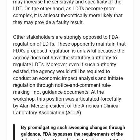
may increase the sensitivity and specificity of the
LDT. On the other hand, as LDTs become more
complex, it is at least theoretically more likely that
they may provide a faulty result.
Other stakeholders are strongly opposed to FDA
regulation of LDTs. These opponents maintain that
FDA’s proposed regulation is unlawful because the
agency does not have the statutory authority to
regulate LDTs. Moreover, even if such authority
existed, the agency would still be required to
conduct an economic impact analysis and initiate
regulation through notice-and-comment rule-
making—not guidance documents. At the
workshop, this position was articulated forcefully
by Alan Mertz, president of the American Clinical
Laboratory Association (ACLA):
By promulgating such sweeping changes through
guidance, FDA bypasses the requirements of the