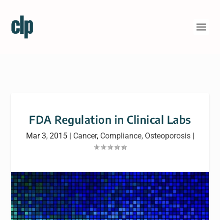
FDA Regulation in Clinical Labs
Mar 3, 2015
|
Cancer
,
Compliance
,
Osteoporosis
|