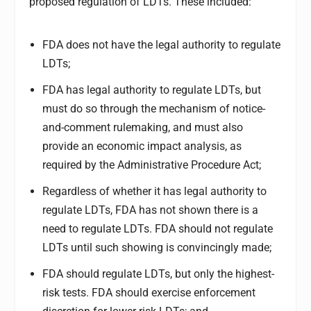
proposed regulation of LDTs. These included:
FDA does not have the legal authority to regulate
LDTs;
FDA has legal authority to regulate LDTs, but
must do so through the mechanism of notice-
and-comment rulemaking, and must also
provide an economic impact analysis, as
required by the Administrative Procedure Act;
Regardless of whether it has legal authority to
regulate LDTs, FDA has not shown there is a
need to regulate LDTs. FDA should not regulate
LDTs until such showing is convincingly made;
FDA should regulate LDTs, but only the highest-
risk tests. FDA should exercise enforcement