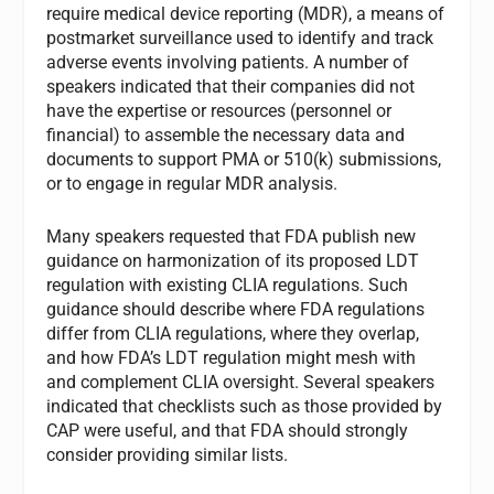
require medical device reporting (MDR), a means of
postmarket surveillance used to identify and track
adverse events involving patients. A number of
speakers indicated that their companies did not
have the expertise or resources (personnel or
financial) to assemble the necessary data and
documents to support PMA or 510(k) submissions,
or to engage in regular MDR analysis.
Many speakers requested that FDA publish new
guidance on harmonization of its proposed LDT
regulation with existing CLIA regulations. Such
guidance should describe where FDA regulations
differ from CLIA regulations, where they overlap,
and how FDA’s LDT regulation might mesh with
and complement CLIA oversight. Several speakers
indicated that checklists such as those provided by
CAP were useful, and that FDA should strongly
consider providing similar lists.