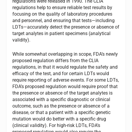
regulations were released in 1990. The CLIA
regulations help to ensure reliable test results by
focusing on the quality of laboratory procedures
and personnel, and ensuring that tests—including
LDTs—accurately detect the presence or absence of
target analytes in patient specimens (analytical
validity).
While somewhat overlapping in scope, FDA’s newly
proposed regulation differs from the CLIA
regulations, in that it would regulate the safety and
efficacy of the test, and for certain LDTs would
require reporting of adverse events. For some LDTs,
FDA’s proposed regulation would require proof that
the presence or absence of the target analytes is
associated with a specific diagnostic or clinical
outcome, such as the presence or absence of a
disease, or that a patient with a specific genetic
mutation would do better with a specific drug
(clinical validity). For high-risk LDTs, FDA’s
proposed regulation would also require the