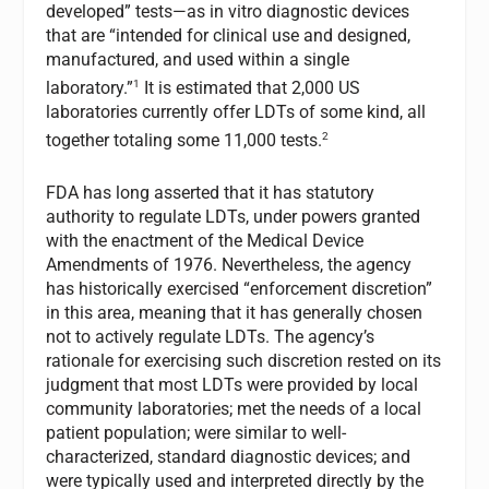
developed” tests—as in vitro diagnostic devices
that are “intended for clinical use and designed,
manufactured, and used within a single
1
laboratory.”
It is estimated that 2,000 US
laboratories currently offer LDTs of some kind, all
2
together totaling some 11,000 tests.
FDA has long asserted that it has statutory
authority to regulate LDTs, under powers granted
with the enactment of the Medical Device
Amendments of 1976. Nevertheless, the agency
has historically exercised “enforcement discretion”
in this area, meaning that it has generally chosen
not to actively regulate LDTs. The agency’s
rationale for exercising such discretion rested on its
judgment that most LDTs were provided by local
community laboratories; met the needs of a local
patient population; were similar to well-
characterized, standard diagnostic devices; and
were typically used and interpreted directly by the