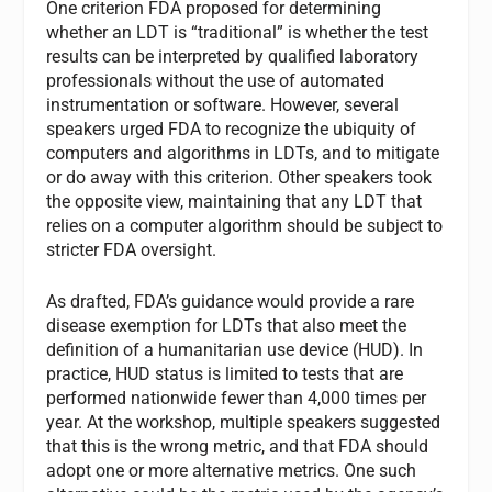
One criterion FDA proposed for determining
whether an LDT is “traditional” is whether the test
results can be interpreted by qualified laboratory
professionals without the use of automated
instrumentation or software. However, several
speakers urged FDA to recognize the ubiquity of
computers and algorithms in LDTs, and to mitigate
or do away with this criterion. Other speakers took
the opposite view, maintaining that any LDT that
relies on a computer algorithm should be subject to
stricter FDA oversight.
As drafted, FDA’s guidance would provide a rare
disease exemption for LDTs that also meet the
definition of a humanitarian use device (HUD). In
practice, HUD status is limited to tests that are
performed nationwide fewer than 4,000 times per
year. At the workshop, multiple speakers suggested
that this is the wrong metric, and that FDA should
adopt one or more alternative metrics. One such