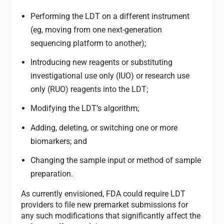
Performing the LDT on a different instrument
(eg, moving from one next-generation
sequencing platform to another);
Introducing new reagents or substituting
investigational use only (IUO) or research use
only (RUO) reagents into the LDT;
Modifying the LDT’s algorithm;
Adding, deleting, or switching one or more
biomarkers; and
Changing the sample input or method of sample
preparation.
As currently envisioned, FDA could require LDT
providers to file new premarket submissions for
any such modifications that significantly affect the