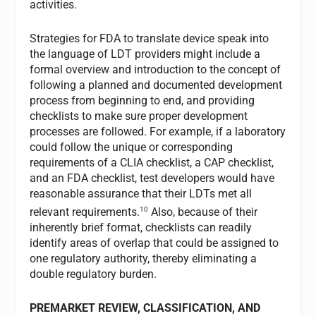
activities.
Strategies for FDA to translate device speak into
the language of LDT providers might include a
formal overview and introduction to the concept of
following a planned and documented development
process from beginning to end, and providing
checklists to make sure proper development
processes are followed. For example, if a laboratory
could follow the unique or corresponding
requirements of a CLIA checklist, a CAP checklist,
and an FDA checklist, test developers would have
reasonable assurance that their LDTs met all
10
relevant requirements.
Also, because of their
inherently brief format, checklists can readily
identify areas of overlap that could be assigned to
one regulatory authority, thereby eliminating a
double regulatory burden.
PREMARKET REVIEW, CLASSIFICATION, AND