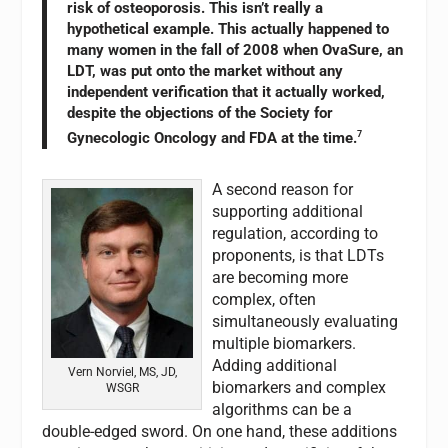
risk of osteoporosis. This isn’t really a
hypothetical example. This actually happened to
many women in the fall of 2008 when OvaSure, an
LDT, was put onto the market without any
independent verification that it actually worked,
despite the objections of the Society for
Gynecologic Oncology and FDA at the time.
7
A second reason for
supporting additional
regulation, according to
proponents, is that LDTs
are becoming more
complex, often
simultaneously evaluating
multiple biomarkers.
Adding additional
Vern Norviel, MS, JD,
biomarkers and complex
WSGR
algorithms can be a
double-edged sword. On one hand, these additions