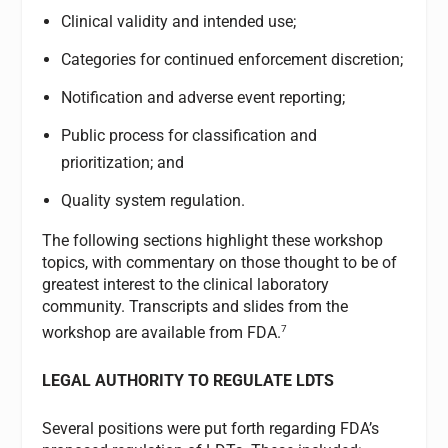
Clinical validity and intended use;
Categories for continued enforcement discretion;
Notification and adverse event reporting;
Public process for classification and
prioritization; and
Quality system regulation.
The following sections highlight these workshop
topics, with commentary on those thought to be of
greatest interest to the clinical laboratory
community. Transcripts and slides from the
7
workshop are available from FDA.
LEGAL AUTHORITY TO REGULATE LDTS
Several positions were put forth regarding FDA’s