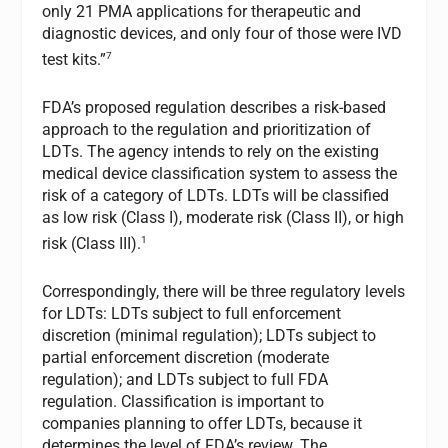
only 21 PMA applications for therapeutic and
diagnostic devices, and only four of those were IVD
7
test kits.”
FDA’s proposed regulation describes a risk-based
approach to the regulation and prioritization of
LDTs. The agency intends to rely on the existing
medical device classification system to assess the
risk of a category of LDTs. LDTs will be classified
as low risk (Class I), moderate risk (Class II), or high
1
risk (Class III).
Correspondingly, there will be three regulatory levels
for LDTs: LDTs subject to full enforcement
discretion (minimal regulation); LDTs subject to
partial enforcement discretion (moderate
regulation); and LDTs subject to full FDA
regulation. Classification is important to
companies planning to offer LDTs, because it
determines the level of FDA’s review. The