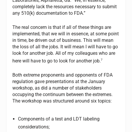
Laboratories, Alpharetta, Ga. “We, in essence,
completely lack the resources necessary to submit
any 510(k) documentation to FDA.”
The real concern is that if all of these things are
implemented, that we will in essence, at some point
in time, be driven out of business. This will mean
the loss of all the jobs. It will mean I will have to go
look for another job. All of my colleagues who are
7
here will have to go to look for another job.
Both extreme proponents and opponents of FDA
regulation gave presentations at the January
workshop, as did a number of stakeholders
occupying the continuum between the extremes.
The workshop was structured around six topics:
Components of a test and LDT labeling
considerations;