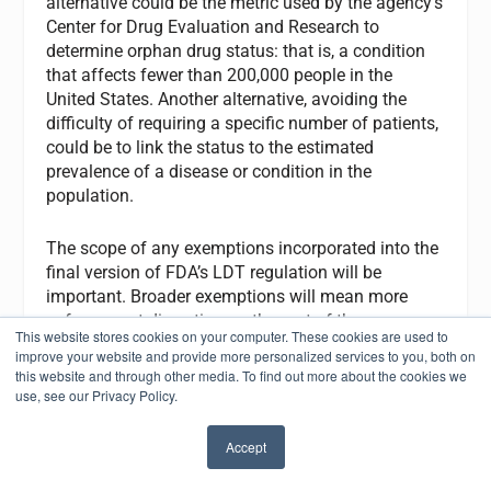
alternative could be the metric used by the agency’s
Center for Drug Evaluation and Research to
determine orphan drug status: that is, a condition
that affects fewer than 200,000 people in the
United States. Another alternative, avoiding the
difficulty of requiring a specific number of patients,
could be to link the status to the estimated
prevalence of a disease or condition in the
population.
The scope of any exemptions incorporated into the
final version of FDA’s LDT regulation will be
important. Broader exemptions will mean more
enforcement discretion on the part of the agency,
This website stores cookies on your computer. These cookies are used to
and therefore a greater number of LDTs that will be
improve your website and provide more personalized services to you, both on
minimally regulated.
this website and through other media. To find out more about the cookies we
use, see our Privacy Policy.
Because FDA is concerned about the clinical
validity of LDTs, however, the agency will likely
Accept
✖
make its exemptions as narrow as possible,