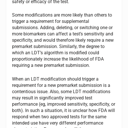
safety or efficacy of the test.
Some modifications are more likely than others to
trigger a requirement for supplemental
submissions. Adding, deleting, or switching one or
more biomarkers can affect a test’s sensitivity and
specificity, and would therefore likely require a new
premarket submission. Similarly, the degree to
which an LDT’s algorithm is modified could
proportionately increase the likelihood of FDA
requiring a new premarket submission.
When an LDT modification should trigger a
requirement for a new premarket submission is a
contentious issue. Also, some LDT modifications
may result in significantly improved test
performance (eg, improved sensitivity, specificity, or
both). In such a situation, it is unclear how FDA will
respond when two approved tests for the same
intended use have very different performance