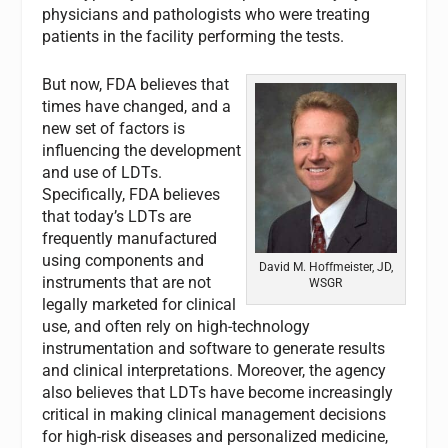
physicians and pathologists who were treating
patients in the facility performing the tests.
But now, FDA believes that
times have changed, and a
new set of factors is
influencing the development
and use of LDTs.
Specifically, FDA believes
that today’s LDTs are
frequently manufactured
using components and
David M. Hoffmeister, JD,
instruments that are not
WSGR
legally marketed for clinical
use, and often rely on high-technology
instrumentation and software to generate results
and clinical interpretations. Moreover, the agency
also believes that LDTs have become increasingly
critical in making clinical management decisions
for high-risk diseases and personalized medicine,