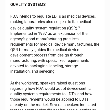
QUALITY SYSTEMS
FDA intends to regulate LDTs as medical devices,
making laboratories also subject to its medical
9
device quality system regulation (QSR).
Implemented in 1997 as an expansion of the
agency’s good manufacturing practices
requirements for medical device manufacturers, the
QSR formally guides the medical device
development process from design through
manufacturing, with specialized requirements
devoted to packaging, labeling, storage,
installation, and servicing.
At the workshop, speakers raised questions
regarding how FDA would adapt device-centric
quality systems requirements to LDTs, and how
those requirements would be applied to LDTs
already on the market. Several speakers indicated