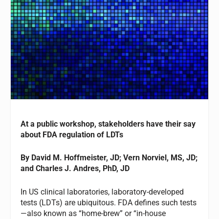
At a public workshop, stakeholders have their say
about FDA regulation of LDTs
By
David M. Hoffmeister, JD; Vern Norviel, MS, JD;
and Charles J. Andres, PhD, JD
In US clinical laboratories, laboratory-developed
tests (LDTs) are ubiquitous. FDA defines such tests
—also known as “home-brew” or “in-house