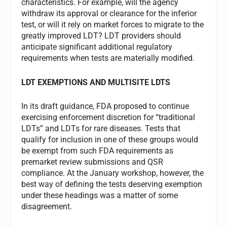
characteristics. For example, will the agency
withdraw its approval or clearance for the inferior
test, or will it rely on market forces to migrate to the
greatly improved LDT? LDT providers should
anticipate significant additional regulatory
requirements when tests are materially modified.
LDT EXEMPTIONS AND MULTISITE LDTS
In its draft guidance, FDA proposed to continue
exercising enforcement discretion for “traditional
LDTs” and LDTs for rare diseases. Tests that
qualify for inclusion in one of these groups would
be exempt from such FDA requirements as
premarket review submissions and QSR
compliance. At the January workshop, however, the
best way of defining the tests deserving exemption
under these headings was a matter of some
disagreement.