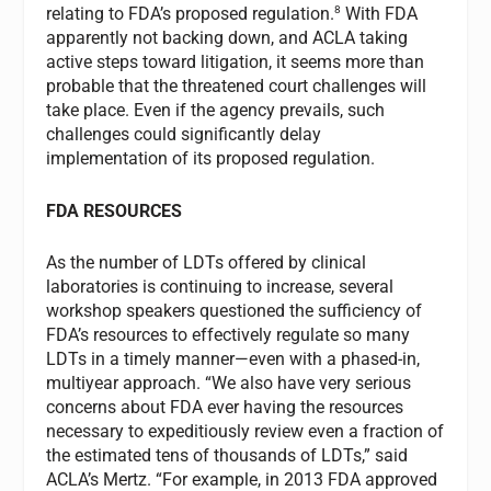
8
relating to FDA’s proposed regulation.
With FDA
apparently not backing down, and ACLA taking
active steps toward litigation, it seems more than
probable that the threatened court challenges will
take place. Even if the agency prevails, such
challenges could significantly delay
implementation of its proposed regulation.
FDA RESOURCES
As the number of LDTs offered by clinical
laboratories is continuing to increase, several
workshop speakers questioned the sufficiency of
FDA’s resources to effectively regulate so many
LDTs in a timely manner—even with a phased-in,
multiyear approach. “We also have very serious
concerns about FDA ever having the resources
necessary to expeditiously review even a fraction of
the estimated tens of thousands of LDTs,” said
ACLA’s Mertz. “For example, in 2013 FDA approved