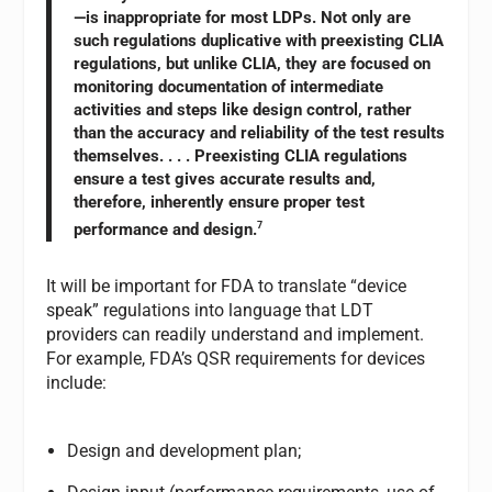
—is inappropriate for most LDPs. Not only are
such regulations duplicative with preexisting CLIA
regulations, but unlike CLIA, they are focused on
monitoring documentation of intermediate
activities and steps like design control, rather
than the accuracy and reliability of the test results
themselves. . . . Preexisting CLIA regulations
ensure a test gives accurate results and,
therefore, inherently ensure proper test
performance and design.
7
It will be important for FDA to translate “device
speak” regulations into language that LDT
providers can readily understand and implement.
For example, FDA’s QSR requirements for devices
include:
Design and development plan;