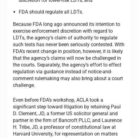
discretion for lower-risk LDTs; and
FDA should regulate all LDTs.
Because FDA long ago announced its intention to
exercise enforcement discretion with regard to
LDTs, the agency’s claim of authority to regulate
such tests has never been seriously contested. With
FDA’s recent change in position, however, it is likely
that the agency’s claims will now be challenged in
the courts. Separately, the agency’s effort to effect
regulation via guidance instead of notice-and-
comment rulemaking may also bring about a court
challenge.
Even before FDA’s workshop, ACLA took a
significant step toward litigation by retaining Paul
D. Clement, JD, a former US solicitor general and
partner in the firm of Bancroft PLLC, and Laurence
H. Tribe, JD, a professor of constitutional law at
Harvard University, for representation on matters