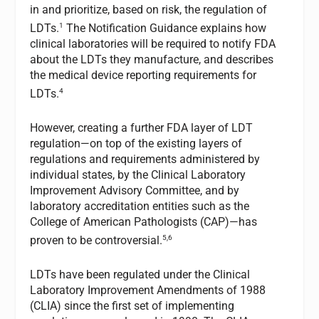
in and prioritize, based on risk, the regulation of
1
LDTs.
The Notification Guidance explains how
clinical laboratories will be required to notify FDA
about the LDTs they manufacture, and describes
the medical device reporting requirements for
4
LDTs.
However, creating a further FDA layer of LDT
regulation—on top of the existing layers of
regulations and requirements administered by
individual states, by the Clinical Laboratory
Improvement Advisory Committee, and by
laboratory accreditation entities such as the
College of American Pathologists (CAP)—has
5,6
proven to be controversial.
LDTs have been regulated under the Clinical
Laboratory Improvement Amendments of 1988
(CLIA) since the first set of implementing