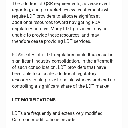
The addition of QSR requirements, adverse event
reporting, and premarket review requirements will
require LDT providers to allocate significant
additional resources toward navigating FDA
regulatory hurdles. Many LDT providers may be
unable to provide these resources, and may
therefore cease providing LDT services.
FDA’s entry into LDT regulation could thus result in
significant industry consolidation. In the aftermath
of such consolidation, LDT providers that have
been able to allocate additional regulatory
resources could prove to be big winners and end up
controlling a significant share of the LDT market.
LDT MODIFICATIONS
LDTs are frequently and extensively modified.
Common modifications include: