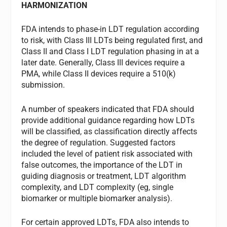
HARMONIZATION
FDA intends to phase-in LDT regulation according
to risk, with Class III LDTs being regulated first, and
Class II and Class I LDT regulation phasing in at a
later date. Generally, Class III devices require a
PMA, while Class II devices require a 510(k)
submission.
A number of speakers indicated that FDA should
provide additional guidance regarding how LDTs
will be classified, as classification directly affects
the degree of regulation. Suggested factors
included the level of patient risk associated with
false outcomes, the importance of the LDT in
guiding diagnosis or treatment, LDT algorithm
complexity, and LDT complexity (eg, single
biomarker or multiple biomarker analysis).
For certain approved LDTs, FDA also intends to