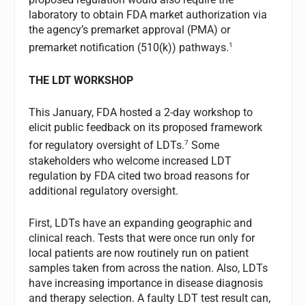
laboratory to obtain FDA market authorization via
the agency’s premarket approval (PMA) or
1
premarket notification (510(k)) pathways.
THE LDT WORKSHOP
This January, FDA hosted a 2-day workshop to
elicit public feedback on its proposed framework
7
for regulatory oversight of LDTs.
Some
stakeholders who welcome increased LDT
regulation by FDA cited two broad reasons for
additional regulatory oversight.
First, LDTs have an expanding geographic and
clinical reach. Tests that were once run only for
local patients are now routinely run on patient
samples taken from across the nation. Also, LDTs
have increasing importance in disease diagnosis
and therapy selection. A faulty LDT test result can,