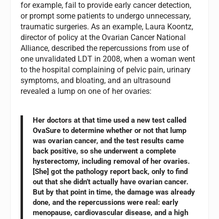
for example, fail to provide early cancer detection,
or prompt some patients to undergo unnecessary,
traumatic surgeries. As an example, Laura Koontz,
director of policy at the Ovarian Cancer National
Alliance, described the repercussions from use of
one unvalidated LDT in 2008, when a woman went
to the hospital complaining of pelvic pain, urinary
symptoms, and bloating, and an ultrasound
revealed a lump on one of her ovaries:
Her doctors at that time used a new test called
OvaSure to determine whether or not that lump
was ovarian cancer, and the test results came
back positive, so she underwent a complete
hysterectomy, including removal of her ovaries.
[She] got the pathology report back, only to find
out that she didn’t actually have ovarian cancer.
But by that point in time, the damage was already
done, and the repercussions were real: early
menopause, cardiovascular disease, and a high