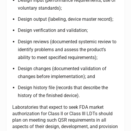
Design input (performance requirements, use of
voluntary standards);
Design output (labeling, device master record);
Design verification and validation;
Design reviews (documented systemic review to
identify problems and assess the product’s
ability to meet specified requirements);
Design changes (documented validation of
changes before implementation); and
Design history file (records that describe the
history of the finished device).
Laboratories that expect to seek FDA market
authorization for Class II or Class III LDTs should
plan on meeting such QSR requirements in all
aspects of their design, development, and provision