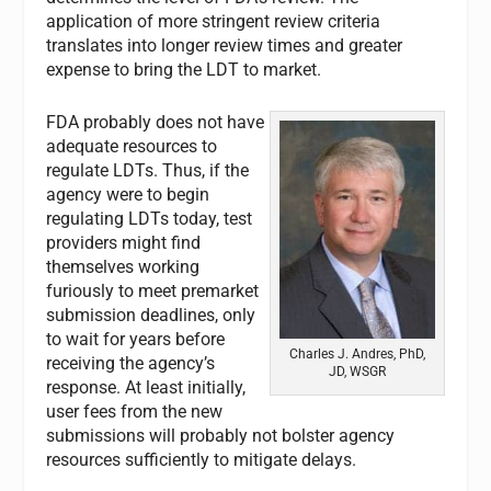
application of more stringent review criteria
translates into longer review times and greater
expense to bring the LDT to market.
FDA probably does not have
adequate resources to
regulate LDTs. Thus, if the
agency were to begin
regulating LDTs today, test
providers might find
themselves working
furiously to meet premarket
submission deadlines, only
to wait for years before
Charles J. Andres, PhD,
receiving the agency’s
JD, WSGR
response. At least initially,
user fees from the new
submissions will probably not bolster agency
resources sufficiently to mitigate delays.