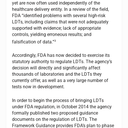
yet are now often used independently of the
healthcare delivery entity. In a review of the field,
FDA “identified problems with several high-risk
LDTs, including claims that were not adequately
supported with evidence; lack of appropriate
controls, yielding erroneous results; and
3
falsification of data.”
Accordingly, FDA has now decided to exercise its
statutory authority to regulate LDTs. The agency’s
decision will directly and significantly affect
thousands of laboratories and the LDTs they
currently offer, as well as a very large number of
tests now in development.
In order to begin the process of bringing LDTs
under FDA regulation, in October 2014 the agency
formally published two proposed guidance
documents on the regulation of LDTs. The
Framework Guidance provides FDA’s plan to phase