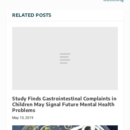
RELATED POSTS
Study Finds Gastrointestinal Complaints in
Children May Signal Future Mental Health
Problems
May 10, 2019