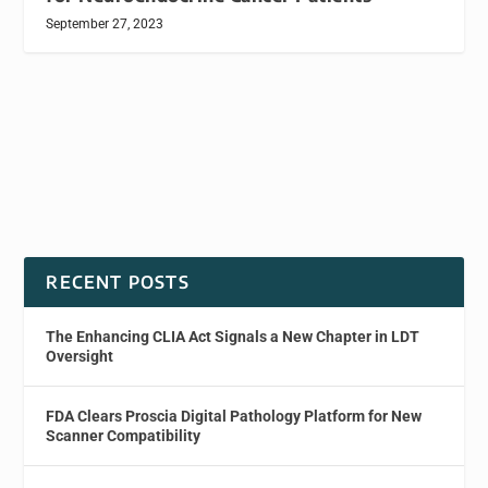
September 27, 2023
RECENT POSTS
The Enhancing CLIA Act Signals a New Chapter in LDT
Oversight
FDA Clears Proscia Digital Pathology Platform for New
Scanner Compatibility