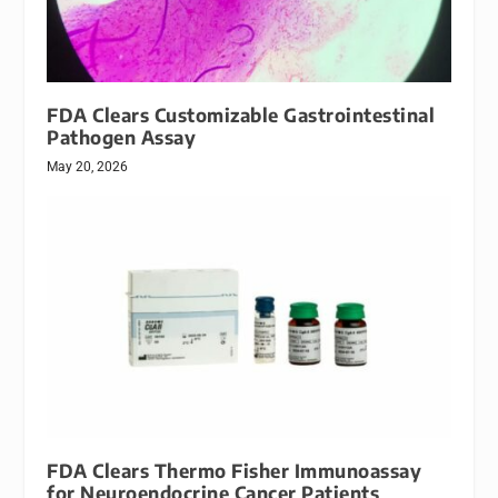
FDA Clears Customizable Gastrointestinal
Pathogen Assay
May 20, 2026
FDA Clears Thermo Fisher Immunoassay
for Neuroendocrine Cancer Patients