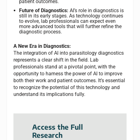
patient outcomes.
Future of Diagnostics:
AI’s role in diagnostics is
still in its early stages. As technology continues
to evolve, lab professionals can expect even
more advanced tools that will further refine the
diagnostic process.
A New Era in Diagnostics:
The integration of AI into parasitology diagnostics
represents a clear shift in the field. Lab
professionals stand at a pivotal point, with the
opportunity to harness the power of AI to improve
both their work and patient outcomes. It’s essential
to recognize the potential of this technology and
understand its implications fully.
Access the Full
Research