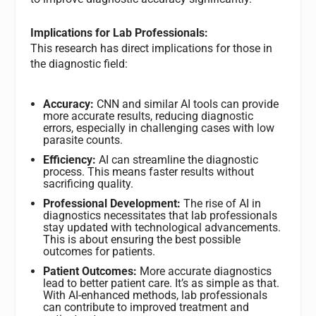
Implications for Lab Professionals:
This research has direct implications for those in
the diagnostic field:
Accuracy:
CNN and similar AI tools can provide
more accurate results, reducing diagnostic
errors, especially in challenging cases with low
parasite counts.
Efficiency:
AI can streamline the diagnostic
process. This means faster results without
sacrificing quality.
Professional Development:
The rise of AI in
diagnostics necessitates that lab professionals
stay updated with technological advancements.
This is about ensuring the best possible
outcomes for patients.
Patient Outcomes:
More accurate diagnostics
lead to better patient care. It’s as simple as that.
With AI-enhanced methods, lab professionals
can contribute to improved treatment and