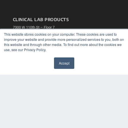
CLINICAL LAB PRODUCTS
7300 W 110th St – Floor 7
Overland Park, KS 66210
This website stores cookies on your computer. These cookies are used to
(913) 955-2600
improve your website and provide more personalized services to you, both on
this website and through other media. To find out more about the cookies we
OUR PARENT COMPANY
use, see our Privacy Policy.
MEDQOR LLC
About MEDQOR
Accept
MEDQOR Data Platform
✖
Press Releases
KEY RESOURCES
Podcasts
Webinars
White Papers
Videos
HELPFUL LINKS
Media Solutions Kit