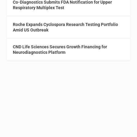
Co-Diagnostics Submits FDA Notification for Upper
Respiratory Multiplex Test
Roche Expands Cyclospora Research Testing Portfolio
Amid US Outbreak
CND Life Sciences Secures Growth Financing for
Neurodiagnostics Platform