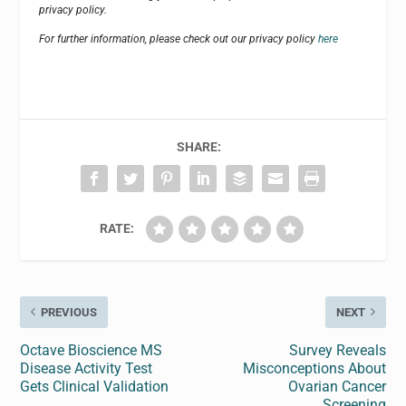
privacy policy.
For further information, please check out our privacy policy
here
SHARE:
RATE:
PREVIOUS
NEXT
Octave Bioscience MS
Survey Reveals
Disease Activity Test
Misconceptions About
Gets Clinical Validation
Ovarian Cancer
Screening