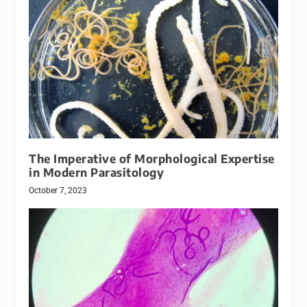
The Imperative of Morphological Expertise
in Modern Parasitology
October 7, 2023