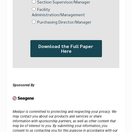
Sponsored By
Medqor is committed to protecting and respecting your privacy. We
may contact you about our products and services or share
information with sponsorship partners, as well as other content that
may be of interest to you. By submitting your information, you
consent to us contacting you for this purpose in accordance with our