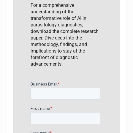
For a comprehensive
understanding of the
transformative role of AI in
parasitology diagnostics,
download the complete research
paper. Dive deep into the
methodology, findings, and
implications to stay at the
forefront of diagnostic
advancements.