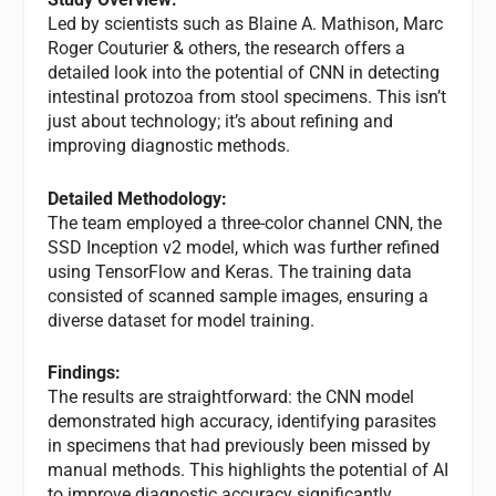
Led by scientists such as Blaine A. Mathison, Marc
Roger Couturier & others, the research offers a
detailed look into the potential of CNN in detecting
intestinal protozoa from stool specimens. This isn’t
just about technology; it’s about refining and
improving diagnostic methods.
Detailed Methodology:
The team employed a three-color channel CNN, the
SSD Inception v2 model, which was further refined
using TensorFlow and Keras. The training data
consisted of scanned sample images, ensuring a
diverse dataset for model training.
Findings:
The results are straightforward: the CNN model
demonstrated high accuracy, identifying parasites
in specimens that had previously been missed by
manual methods. This highlights the potential of AI
to improve diagnostic accuracy significantly.