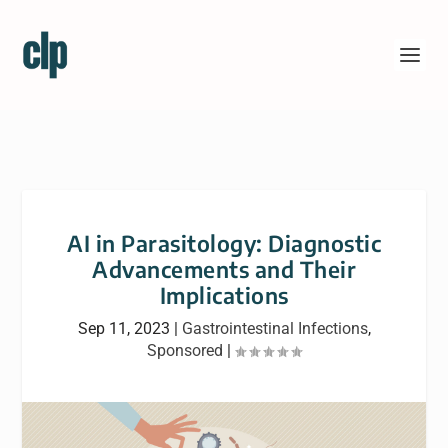
AI in Parasitology: Diagnostic
Advancements and Their
Implications
Sep 11, 2023
|
Gastrointestinal Infections
,
Sponsored
|