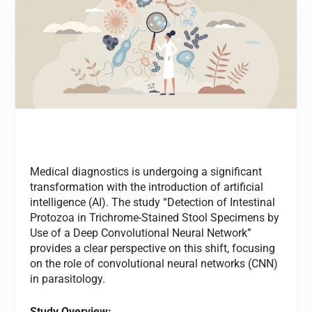
Medical diagnostics is undergoing a significant
transformation with the introduction of artificial
intelligence (AI). The study “Detection of Intestinal
Protozoa in Trichrome-Stained Stool Specimens by
Use of a Deep Convolutional Neural Network”
provides a clear perspective on this shift, focusing
on the role of convolutional neural networks (CNN)
in parasitology.
Study Overview: