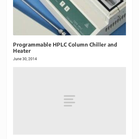
Programmable HPLC Column Chiller and
Heater
June 30, 2014