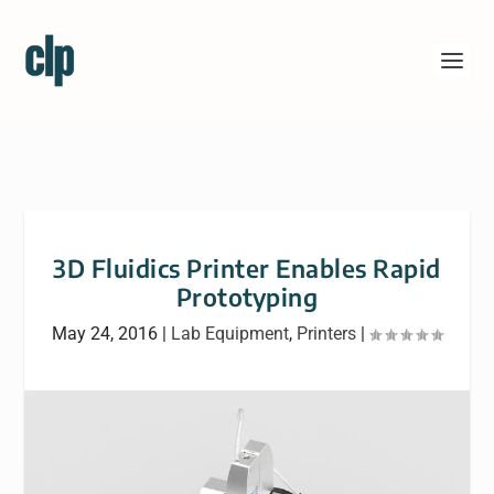
3D Fluidics Printer Enables Rapid
Prototyping
May 24, 2016
|
Lab Equipment
,
Printers
|