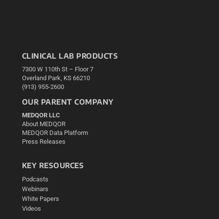
CLINICAL LAB PRODUCTS
7300 W 110th St – Floor 7
Overland Park, KS 66210
(913) 955-2600
OUR PARENT COMPANY
MEDQOR LLC
About MEDQOR
MEDQOR Data Platform
Press Releases
KEY RESOURCES
Podcasts
Webinars
White Papers
Videos