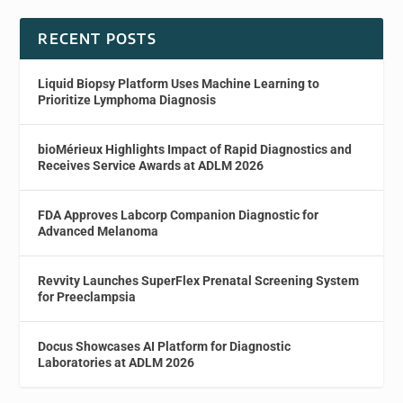
RECENT POSTS
Liquid Biopsy Platform Uses Machine Learning to
Prioritize Lymphoma Diagnosis
bioMérieux Highlights Impact of Rapid Diagnostics and
Receives Service Awards at ADLM 2026
FDA Approves Labcorp Companion Diagnostic for
Advanced Melanoma
Revvity Launches SuperFlex Prenatal Screening System
for Preeclampsia
Docus Showcases AI Platform for Diagnostic
Laboratories at ADLM 2026