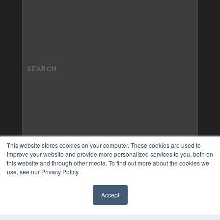
This website stores cookies on your computer. These cookies are used to
improve your website and provide more personalized services to you, both on
this website and through other media. To find out more about the cookies we
use, see our Privacy Policy.
Accept
✖