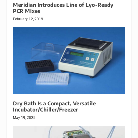
Meridian Introduces Line of Lyo-Ready
PCR Mixes
February 12, 2019
Dry Bath Is a Compact, Versatile
Incubator/Chiller/Freezer
May 19, 2025