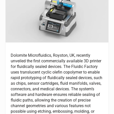
Dolomite Microfluidics, Royston, UK, recently
unveiled the first commercially available 3D printer
for fluidically sealed devices. The Fluidic Factory
uses translucent cyclic olefin copolymer to enable
rapid prototyping of fluidically sealed devices, such
as chips, sensor cartridges, fluid manifolds, valves,
connectors, and medical devices. The system’s
software and hardware ensures reliable sealing of
fluidic paths, allowing the creation of precise
channel geometries and various features not
possible using etching, embossing, molding, or