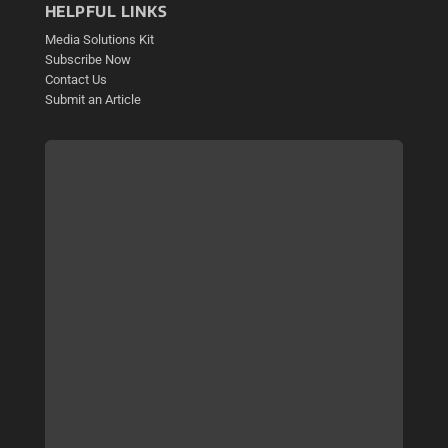
HELPFUL LINKS
Media Solutions Kit
Subscribe Now
Contact Us
Submit an Article