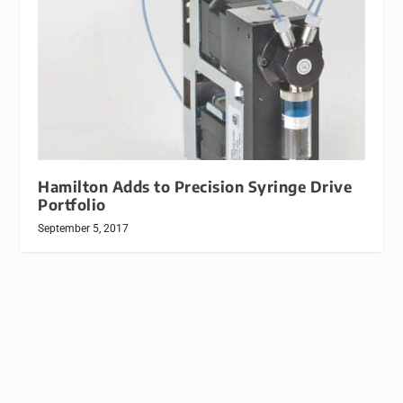
Hamilton Adds to Precision Syringe Drive
Portfolio
September 5, 2017