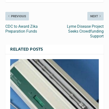
PREVIOUS
NEXT
CDC to Award Zika
Lyme Disease Project
Preparation Funds
Seeks Crowdfunding
Support
RELATED POSTS