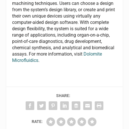
machining techniques. Users can choose a design
from the system’s design library, or create and print
their own unique devices using virtually any
computer-aided design software. With complete
design flexibility, the system is suited for a wide
range of applications, including organ-on-a-chip,
point-of-care diagnostics, drug development,
chemical synthesis, and analytical and biomedical
assays. For more information, visit
Dolomite
Microfluidics
.
SHARE:
RATE: