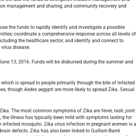
tion management and sharing; and community recovery and
an use the funds to rapidly identify and investigate a possible
nities; coordinate a comprehensive response across all levels o
luding the healthcare sector; and identify and connect to
 virus disease.
 June 13, 2016. Funds will be disbursed during the summer and
, which is spread to people primarily through the bite of infected
es, though
Aedes aegypti
are more likely to spread Zika. Sexual
r Zika. The most common symptoms of Zika are fever, rash, joint
s, the illness has typically been mild with symptoms lasting for
an infected mosquito. Zika virus infection in pregnant women is 
rain defects. Zika has also been linked to Guillain-Barré