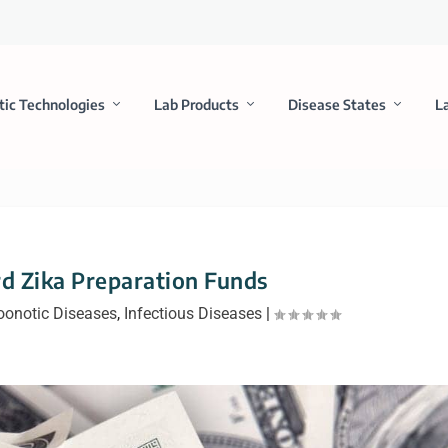
tic Technologies
Lab Products
Disease States
L
d Zika Preparation Funds
oonotic Diseases
,
Infectious Diseases
|