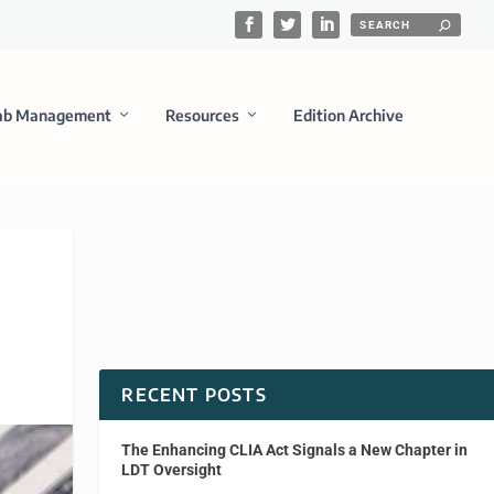
ab Management
Resources
Edition Archive
RECENT POSTS
The Enhancing CLIA Act Signals a New Chapter in
LDT Oversight