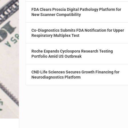
FDA Clears Proscia Digital Pathology Platform for
New Scanner Compatibility
Co-Diagnostics Submits FDA Notification for Upper
Respiratory Multiplex Test
Roche Expands Cyclospora Research Testing
Portfolio Amid US Outbreak
CND Life Sciences Secures Growth Financing for
Neurodiagnostics Platform