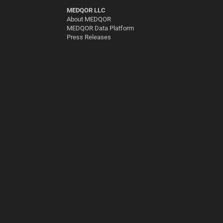
MEDQOR LLC
About MEDQOR
MEDQOR Data Platform
Press Releases