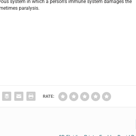
vous system in which a person’s immune system damages the
metimes paralysis.
RATE: