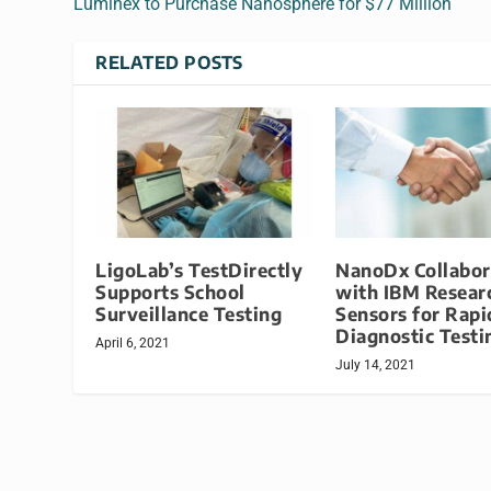
Luminex to Purchase Nanosphere for $77 Million
RELATED POSTS
LigoLab’s TestDirectly
NanoDx Collabor
Supports School
with IBM Resear
Surveillance Testing
Sensors for Rapi
Diagnostic Testi
April 6, 2021
July 14, 2021