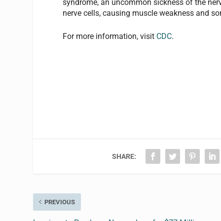
syndrome, an uncommon sickness of the ner
nerve cells, causing muscle weakness and so
For more information, visit
CDC
.
SHARE:
PREVIOUS