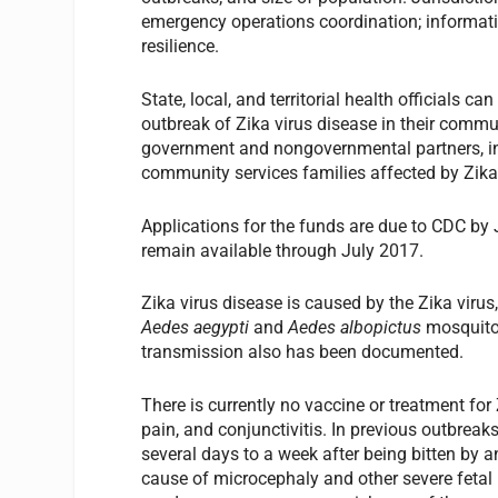
emergency operations coordination; informa
resilience.
State, local, and territorial health officials c
outbreak of Zika virus disease in their commu
government and nongovernmental partners, inc
community services families affected by Zika
Applications for the funds are due to CDC by
remain available through July 2017.
Zika virus disease is caused by the Zika virus
Aedes aegypti
and
Aedes albopictus
mosquito
transmission also has been documented.
There is currently no vaccine or treatment fo
pain, and conjunctivitis. In previous outbreak
several days to a week after being bitten by 
cause of microcephaly and other severe fetal b