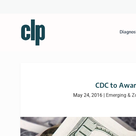
Diagnos
CDC to Awar
May 24, 2016
|
Emerging & Z