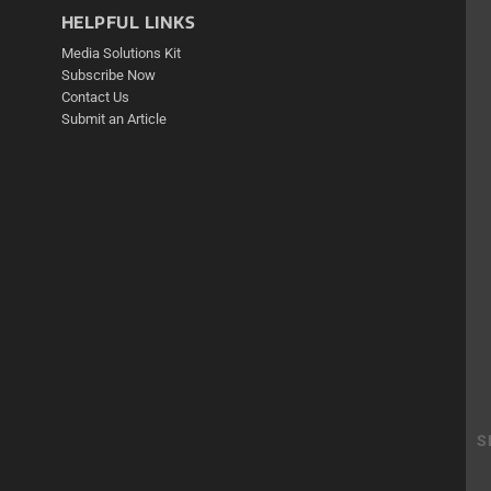
HELPFUL LINKS
Media Solutions Kit
Subscribe Now
Contact Us
Submit an Article