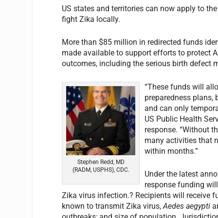
US states and territories can now apply to th
fight Zika locally.
More than $85 million in redirected funds id
made available to support efforts to protect
outcomes, including the serious birth defect 
“These funds will all
preparedness plans, 
and can only tempora
US Public Health Serv
response. “Without t
many activities that 
within months.”
Stephen Redd, MD
(RADM, USPHS), CDC.
Under the latest ann
response funding will 
Zika virus infection.? Recipients will receiv
known to transmit Zika virus,
Aedes aegypti
a
outbreaks; and size of population. Jurisdicti