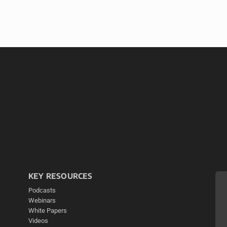
KEY RESOURCES
Podcasts
Webinars
White Papers
Videos