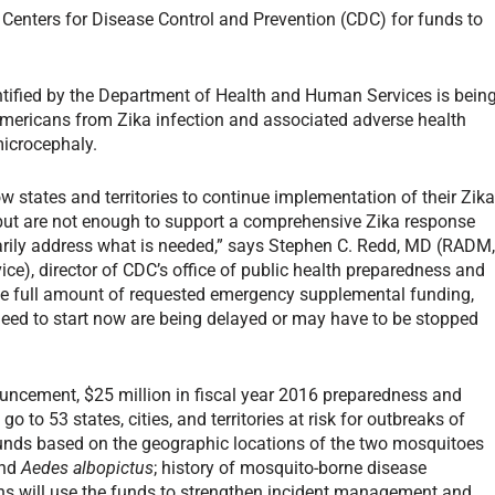
e Centers for Disease Control and Prevention (CDC) for funds to
entified by the Department of Health and Human Services is bein
 Americans from Zika infection and associated adverse health
microcephaly.
ow states and territories to continue implementation of their Zik
but are not enough to support a comprehensive Zika response
rily address what is needed,” says Stephen C. Redd, MD (RADM
ice), director of CDC’s office of public health preparedness and
he full amount of requested emergency supplemental funding,
need to start now are being delayed or may have to be stopped
ouncement, $25 million in fiscal year 2016 preparedness and
go to 53 states, cities, and territories at risk for outbreaks of
e funds based on the geographic locations of the two mosquitoes
nd
Aedes albopictus
; history of mosquito-borne disease
ons will use the funds to strengthen incident management and