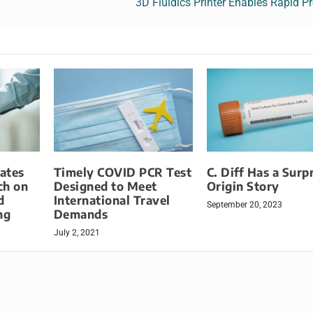
3D Fluidics Printer Enables Rapid P
ates
Timely COVID PCR Test
C. Diff Has a Surp
ch on
Designed to Meet
Origin Story
d
International Travel
September 20, 2023
ng
Demands
July 2, 2021