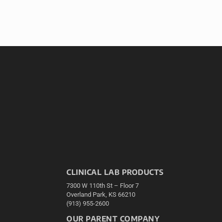
CLINICAL LAB PRODUCTS
7300 W 110th St – Floor 7
Overland Park, KS 66210
(913) 955-2600
OUR PARENT COMPANY