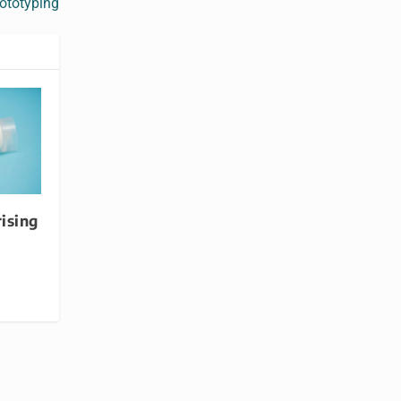
rototyping
rising