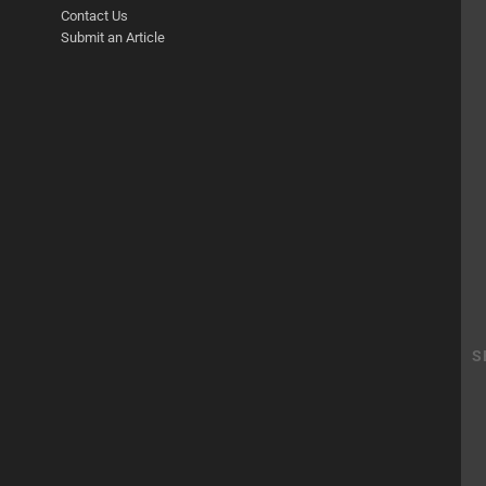
Contact Us
Submit an Article