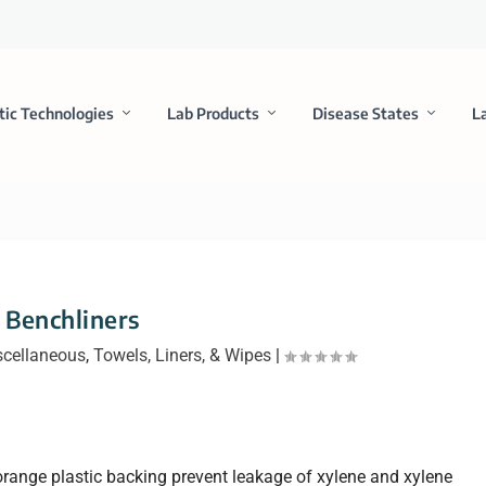
tic Technologies
Lab Products
Disease States
L
Benchliners
scellaneous
,
Towels, Liners, & Wipes
|
orange plastic backing prevent leakage of xylene and xylene