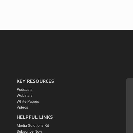
KEY RESOURCES
Podcasts
Webinars
White Papers
Videos
HELPFUL LINKS
Media Solutions Kit
Subscribe Now