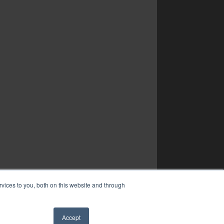
vices to you, both on this website and through
Accept