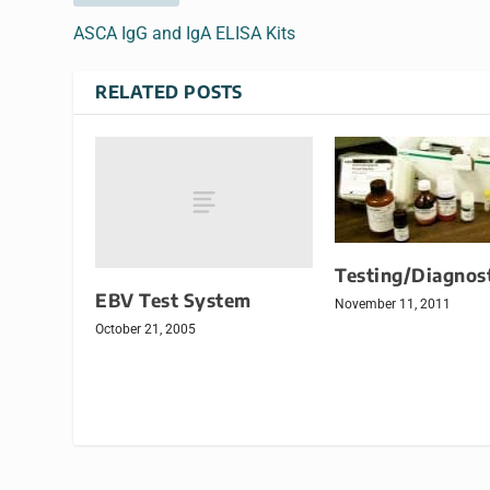
ASCA IgG and IgA ELISA Kits
RELATED POSTS
Testing/Diagnost
EBV Test System
November 11, 2011
October 21, 2005