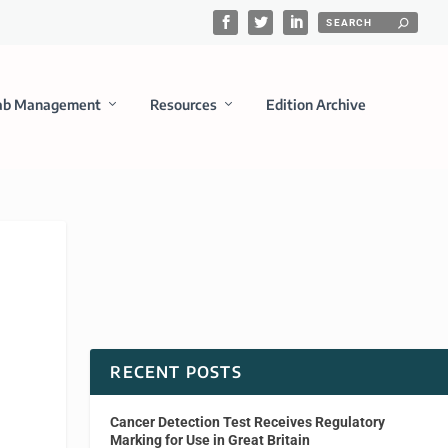
ab Management
Resources
Edition Archive
RECENT POSTS
Cancer Detection Test Receives Regulatory
Marking for Use in Great Britain