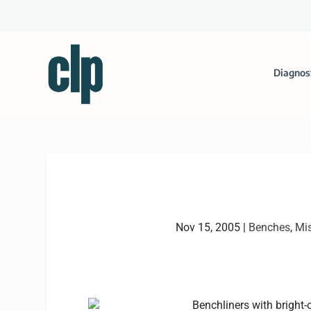
Diagnos
Nov 15, 2005
|
Benches
,
Mi
Benchliners with bright-