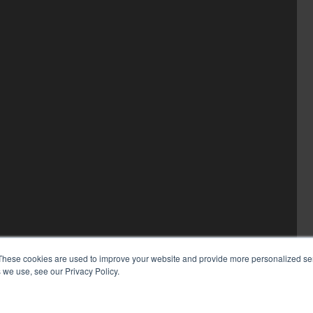
These cookies are used to improve your website and provide more personalized ser
 we use, see our Privacy Policy.