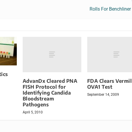
Rolls For Benchliner
ics
AdvanDx Cleared PNA
FDA Clears Vermil
FISH Protocol for
OVA1 Test
Identifying Candida
September 14, 2009
Bloodstream
Pathogens
April 5, 2010