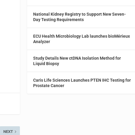
g
National Kidney Registry to Support New Seven-
d
Day Testing Requirements
ECU Health Microbiology Lab launches bioMérieux
Analyzer
Study Details New ctDNA Isolation Method for
Liquid Biopsy
Caris Life Sciences Launches PTEN IHC Testing for
Prostate Cancer
NEXT