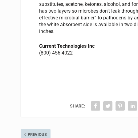
substitutes, acetone, ketones, alcohol, and fo
has two layers so microbes don’t leak through
effective microbial barrier” to pathogens by an
the white absorbent side is available in two d
inches.
Current Technologies Inc
(800) 456-4022
SHARE:
PREVIOUS