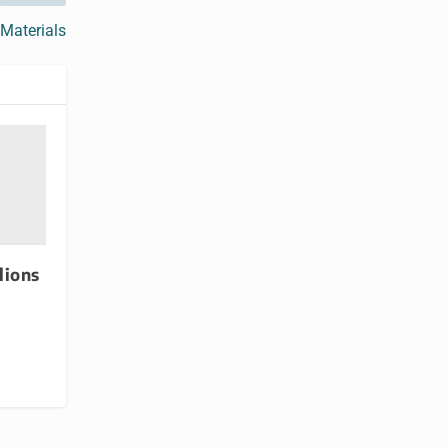
 Materials
lions