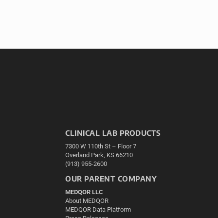
CLINICAL LAB PRODUCTS
7300 W 110th St – Floor 7
Overland Park, KS 66210
(913) 955-2600
OUR PARENT COMPANY
MEDQOR LLC
About MEDQOR
MEDQOR Data Platform