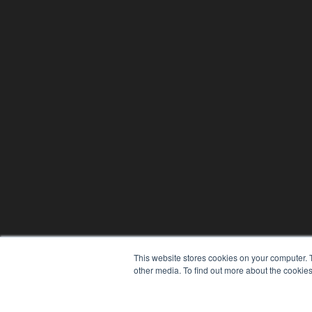
This website stores cookies on your computer. 
other media. To find out more about the cookies