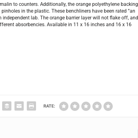
rmalin to counters. Additionally, the orange polyethylene backin
 pinholes in the plastic. These benchliners have been rated “an
 independent lab. The orange barrier layer will not flake off, an
ifferent absorbencies. Available in 11 x 16 inches and 16 x 16
RATE: