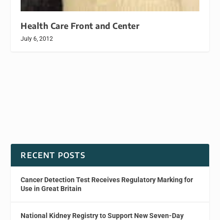
Health Care Front and Center
July 6, 2012
RECENT POSTS
Cancer Detection Test Receives Regulatory Marking for
Use in Great Britain
National Kidney Registry to Support New Seven-Day