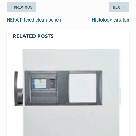
PREVIOUS
NEXT
HEPA filtered clean bench
Histology catalog
RELATED POSTS