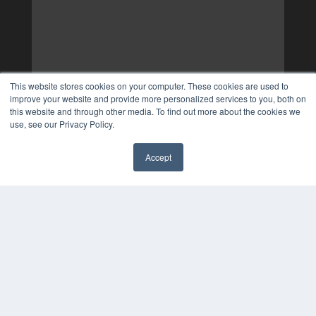
This website stores cookies on your computer. These cookies are used to
improve your website and provide more personalized services to you, both on
this website and through other media. To find out more about the cookies we
use, see our Privacy Policy.
Accept
✖