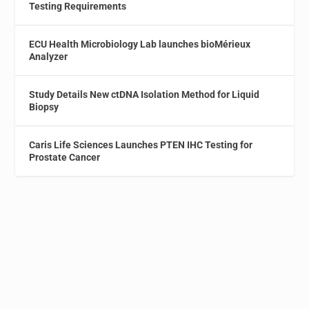
Testing Requirements
ECU Health Microbiology Lab launches bioMérieux
Analyzer
Study Details New ctDNA Isolation Method for Liquid
Biopsy
Caris Life Sciences Launches PTEN IHC Testing for
Prostate Cancer