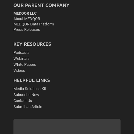
OUR PARENT COMPANY
MEDQOR LLC
About MEDQOR
MEDQOR Data Platform
Press Releases
KEY RESOURCES
Podcasts
Webinars
White Papers
Videos
HELPFUL LINKS
Media Solutions Kit
Subscribe Now
Contact Us
Submit an Article