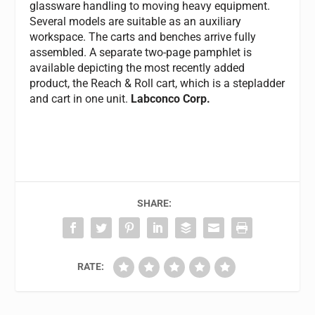
glassware handling to moving heavy equipment.
Several models are suitable as an auxiliary
workspace. The carts and benches arrive fully
assembled. A separate two-page pamphlet is
available depicting the most recently added
product, the Reach & Roll cart, which is a stepladder
and cart in one unit.
Labconco Corp.
SHARE:
RATE: