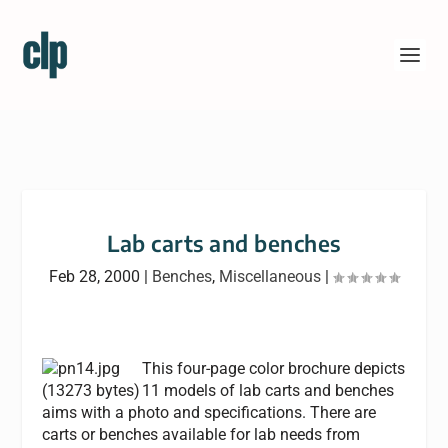
Lab carts and benches
Feb 28, 2000
|
Benches
,
Miscellaneous
|
This four-page color brochure depicts
11 models of lab carts and benches
aims with a photo and specifications. There are
carts or benches available for lab needs from