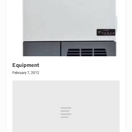
Equipment
February 7, 2012