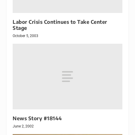
Labor Crisis Continues to Take Center
Stage
October 5, 2003
News Story #18144
June 2, 2002