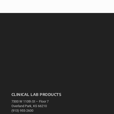
CLINICAL LAB PRODUCTS
7300 W 110th St – Floor 7
Overland Park, KS 66210
(913) 955-2600