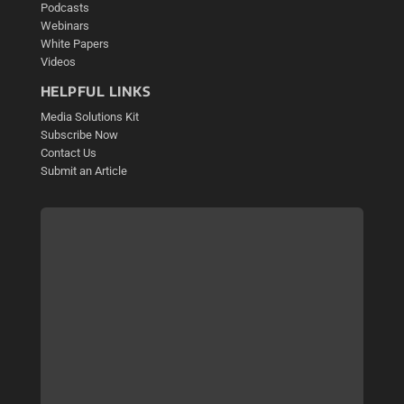
Podcasts
Webinars
White Papers
Videos
HELPFUL LINKS
Media Solutions Kit
Subscribe Now
Contact Us
Submit an Article