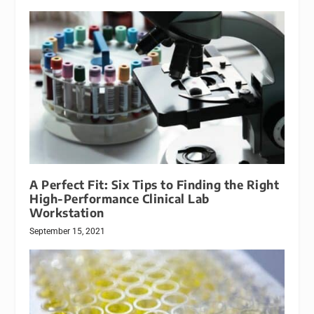
A Perfect Fit: Six Tips to Finding the Right
High-Performance Clinical Lab
Workstation
September 15, 2021