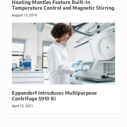
Heating Mantles Feature Built-In
Temperature Control and Magnetic Stirring
August 13, 2019
Eppendorf Introduces Multipurpose
Centrifuge 5910 Ri
April 12, 2021