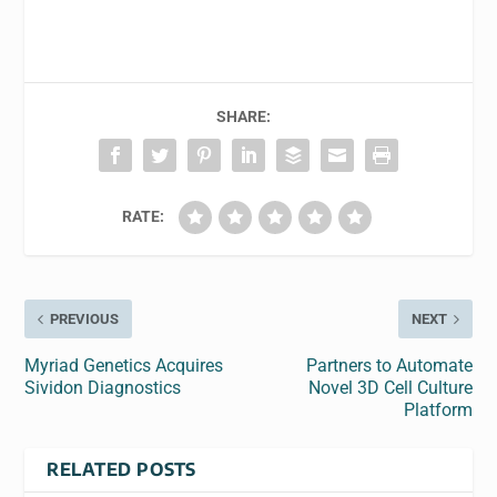
SHARE:
RATE:
PREVIOUS
NEXT
Myriad Genetics Acquires
Partners to Automate
Sividon Diagnostics
Novel 3D Cell Culture
Platform
RELATED POSTS