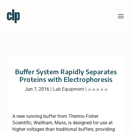
Buffer System Rapidly Separates
Proteins with Electrophoresis
Jun 7, 2016
|
Lab Equipment
|
A new running buffer from Thermo Fisher
Scientific, Waltham, Mass, is designed for use at
higher voltages than traditional buffers, providing