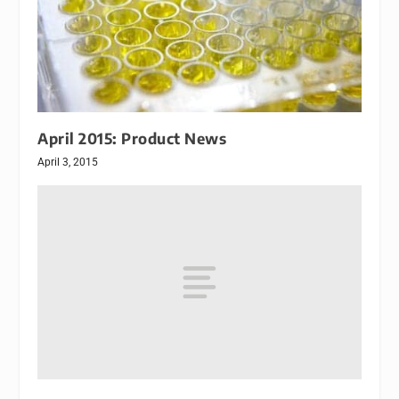
April 2015: Product News
April 3, 2015