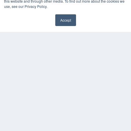
this website and through other media. To find out more about the cookies we
use, see our Privacy Policy.
Accept
✖
COPYRIGHT
PRIVACY POLICY
TERMS OF SERVICE
© 2024 MEDQOR LLC. ALL RIGHTS RESERVED