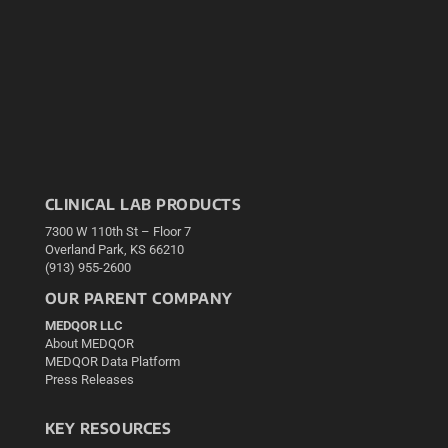
CLINICAL LAB PRODUCTS
7300 W 110th St – Floor 7
Overland Park, KS 66210
(913) 955-2600
OUR PARENT COMPANY
MEDQOR LLC
About MEDQOR
MEDQOR Data Platform
Press Releases
KEY RESOURCES