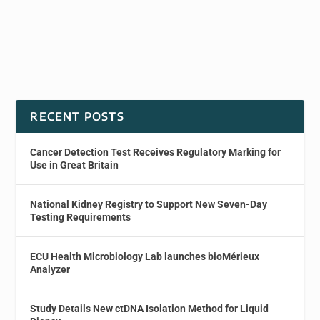
RECENT POSTS
Cancer Detection Test Receives Regulatory Marking for
Use in Great Britain
National Kidney Registry to Support New Seven-Day
Testing Requirements
ECU Health Microbiology Lab launches bioMérieux
Analyzer
Study Details New ctDNA Isolation Method for Liquid