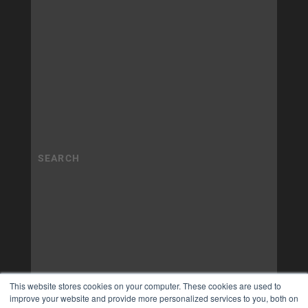
This website stores cookies on your computer. These cookies are used to
improve your website and provide more personalized services to you, both on