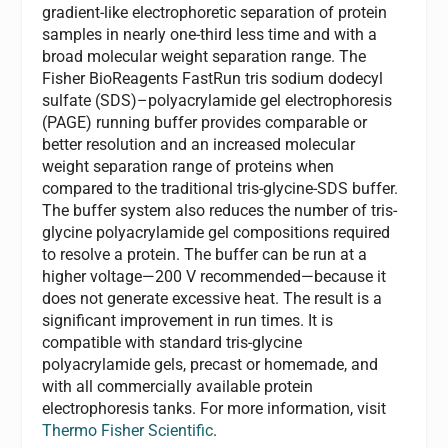
gradient-like electrophoretic separation of protein
samples in nearly one-third less time and with a
broad molecular weight separation range. The
Fisher BioReagents FastRun tris sodium dodecyl
sulfate (SDS)–polyacrylamide gel electrophoresis
(PAGE) running buffer provides comparable or
better resolution and an increased molecular
weight separation range of proteins when
compared to the traditional tris-glycine-SDS buffer.
The buffer system also reduces the number of tris-
glycine polyacrylamide gel compositions required
to resolve a protein. The buffer can be run at a
higher voltage—200 V recommended—because it
does not generate excessive heat. The result is a
significant improvement in run times. It is
compatible with standard tris-glycine
polyacrylamide gels, precast or homemade, and
with all commercially available protein
electrophoresis tanks. For more information, visit
Thermo Fisher Scientific
.