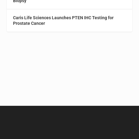
Biopsy
Caris Life Sciences Launches PTEN IHC Testing for
Prostate Cancer