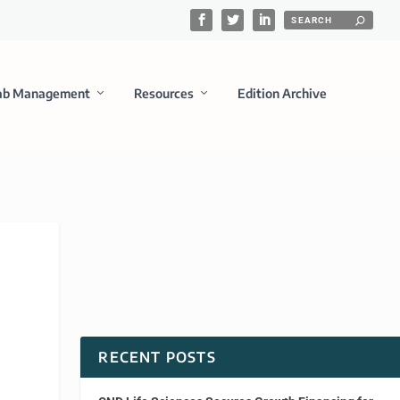
ab Management
Resources
Edition Archive
RECENT POSTS