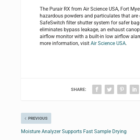
The Purair RX from Air Science USA, Fort Myer
hazardous powders and particulates that are 
SafeSwitch filter shutter system for safer bag-
eliminates bypass leakage, an exhaust canopy 
airflow monitor with a built-in low airflow ala
more information, visit
Air Science USA
.
SHARE:
PREVIOUS
Moisture Analyzer Supports Fast Sample Drying