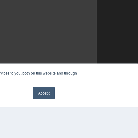
vices to you, both on this website and through
Accept
✖
YRIGHT