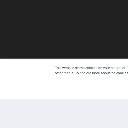
This website stores cookies on your computer. 
other media. To find out more about the cookies