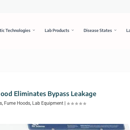
tic Technologies
Lab Products
Disease States
L
Hood Eliminates Bypass Leakage
s
,
Fume Hoods
,
Lab Equipment
|