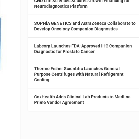
CND Life Sciences Secures Growth Financing for
Neurodiagnostics Platform
SOPHiA GENETICS and AstraZeneca Collaborate to
Develop Oncology Companion Diagnostics
Labcorp Launches FDA-Approved IHC Companion
Diagnostic for Prostate Cancer
Thermo Fisher Scientific Launches General
Purpose Centrifuges with Natural Refrigerant
Cooling
CoxHealth Adds Clinical Lab Products to Medline
Prime Vendor Agreement