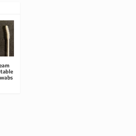
Team
table
Swabs