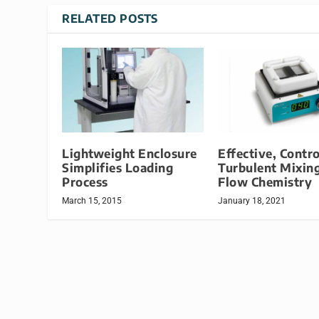
RELATED POSTS
Lightweight Enclosure
Effective, Contro
Simplifies Loading
Turbulent Mixing
Process
Flow Chemistry
March 15, 2015
January 18, 2021