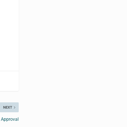
NEXT
 Approval