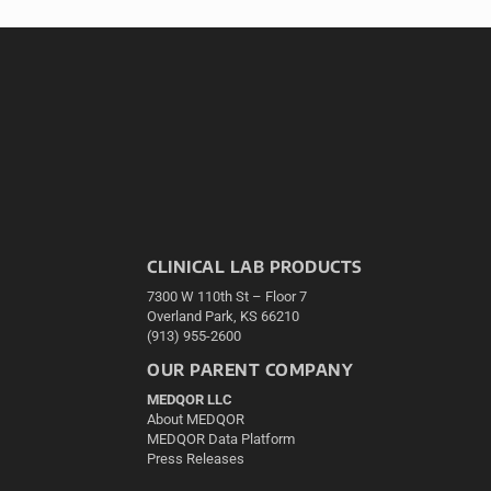
CLINICAL LAB PRODUCTS
7300 W 110th St – Floor 7
Overland Park, KS 66210
(913) 955-2600
OUR PARENT COMPANY
MEDQOR LLC
About MEDQOR
MEDQOR Data Platform
Press Releases