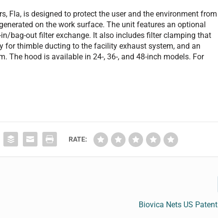
s, Fla, is designed to protect the user and the environment from
generated on the work surface. The unit features an optional
in/bag-out filter exchange. It also includes filter clamping that
for thimble ducting to the facility exhaust system, and an
rm. The hood is available in 24-, 36-, and 48-inch models. For
RATE:
Biovica Nets US Patent