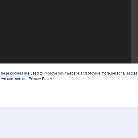
These cookies are used to improve your website and provide more personalized ser
 we use, see our Privacy Policy.
COP