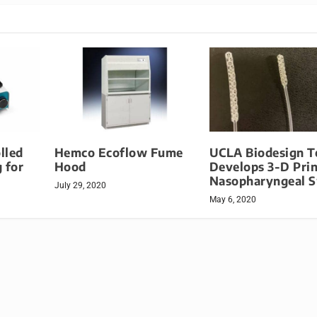
lled
Hemco Ecoflow Fume
UCLA Biodesign 
 for
Hood
Develops 3-D Prin
Nasopharyngeal 
July 29, 2020
May 6, 2020