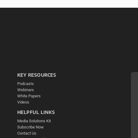
KEY RESOURCES
Podcasts
Webinars
White Papers
Videos
HELPFUL LINKS
Media Solutions Kit
Subscribe Now
Contact Us