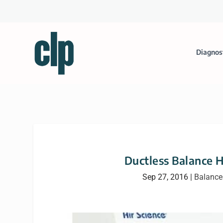
Diagnos
Ductless Balance 
Sep 27, 2016
|
Balance