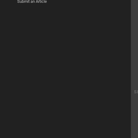
Submit an Article