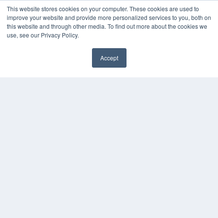
This website stores cookies on your computer. These cookies are used to
improve your website and provide more personalized services to you, both on
this website and through other media. To find out more about the cookies we
use, see our Privacy Policy.
Accept
✖
COPYRIGHT