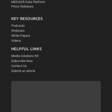
MEDQOR Data Platform
Press Releases
KEY RESOURCES
Podcasts
Webinars
White Papers
Videos
HELPFUL LINKS
Media Solutions Kit
Subscribe Now
Contact Us
Submit an Article