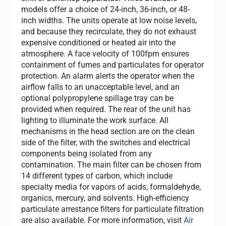
models offer a choice of 24-inch, 36-inch, or 48-
inch widths. The units operate at low noise levels,
and because they recirculate, they do not exhaust
expensive conditioned or heated air into the
atmosphere. A face velocity of 100fpm ensures
containment of fumes and particulates for operator
protection. An alarm alerts the operator when the
airflow falls to an unacceptable level, and an
optional polypropylene spillage tray can be
provided when required. The rear of the unit has
lighting to illuminate the work surface. All
mechanisms in the head section are on the clean
side of the filter, with the switches and electrical
components being isolated from any
contamination. The main filter can be chosen from
14 different types of carbon, which include
specialty media for vapors of acids, formaldehyde,
organics, mercury, and solvents. High-efficiency
particulate arrestance filters for particulate filtration
are also available. For more information, visit
Air