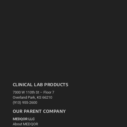
CLINICAL LAB PRODUCTS
7300 W 110th St – Floor 7
Overland Park, KS 66210
(913) 955-2600
OUR PARENT COMPANY
MEDQOR LLC
About MEDQOR