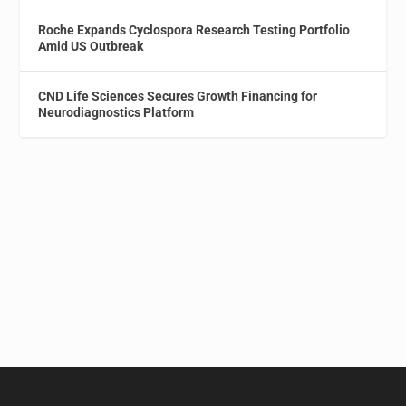
Roche Expands Cyclospora Research Testing Portfolio
Amid US Outbreak
CND Life Sciences Secures Growth Financing for
Neurodiagnostics Platform