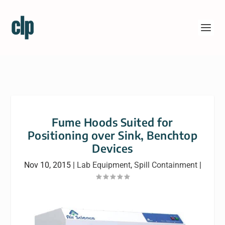
Fume Hoods Suited for
Positioning over Sink, Benchtop
Devices
Nov 10, 2015
|
Lab Equipment
,
Spill Containment
|