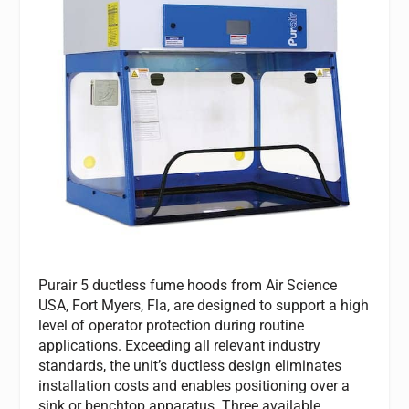
Purair 5 ductless fume hoods from Air Science
USA, Fort Myers, Fla, are designed to support a high
level of operator protection during routine
applications. Exceeding all relevant industry
standards, the unit’s ductless design eliminates
installation costs and enables positioning over a
sink or benchtop apparatus. Three available