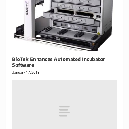
BioTek Enhances Automated Incubator
Software
January 17, 2018