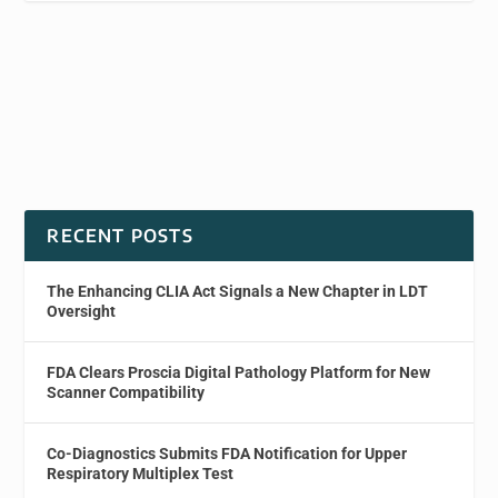
RECENT POSTS
The Enhancing CLIA Act Signals a New Chapter in LDT
Oversight
FDA Clears Proscia Digital Pathology Platform for New
Scanner Compatibility
Co-Diagnostics Submits FDA Notification for Upper
Respiratory Multiplex Test