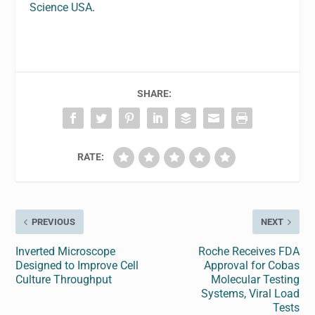
Science USA
.
SHARE:
RATE:
PREVIOUS
NEXT
Inverted Microscope
Roche Receives FDA
Designed to Improve Cell
Approval for Cobas
Culture Throughput
Molecular Testing
Systems, Viral Load
Tests