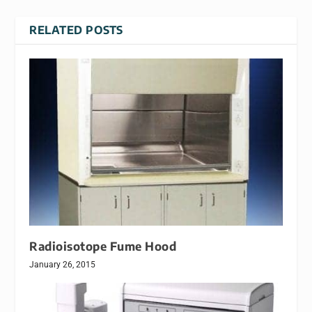
RELATED POSTS
Radioisotope Fume Hood
January 26, 2015