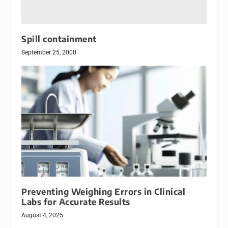
Spill containment
September 25, 2000
Preventing Weighing Errors in Clinical
Labs for Accurate Results
August 4, 2025