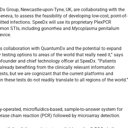
Dx Group, Newcastle-upon-Tyne, UK, are collaborating with the
eva, to assess the feasibility of developing low-cost, point-of-
ted infections. SpeeDx will use its proprietary Plex
PCR
ommon STIs, including gonorrhea and
Mycoplasma genitalium
evice.
his collaboration with QuantumDx and the potential to expand
 testing options to areas of the world that really need it,” says
founder and chief technology officer at SpeeDx. “Patients
already benefiting from the clinically relevant information
sts, but we are cognizant that the current platforms and
n these tests do not readily translate to all regions of the world.
-operated, microfluidics-based, sample-to-answer system for
erase chain reaction (PCR) followed by microarray detection.