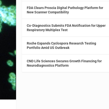
FDA Clears Proscia Digital Pathology Platform for
New Scanner Compatibility
Co-Diagnostics Submits FDA Notification for Upper
Respiratory Multiplex Test
Roche Expands Cyclospora Research Testing
Portfolio Amid US Outbreak
CND Life Sciences Secures Growth Financing for
Neurodiagnostics Platform