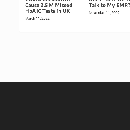
Talk to My EMR
Cause 2.5 M Missed
HbA1C Tests in UK
November 11, 2009
March 11, 2022