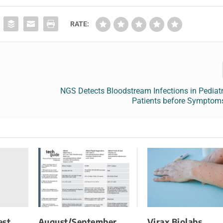
RATE:
NGS Detects Bloodstream Infections in Pediat
Patients before Symptom
est
August/September
Virax Biolabs