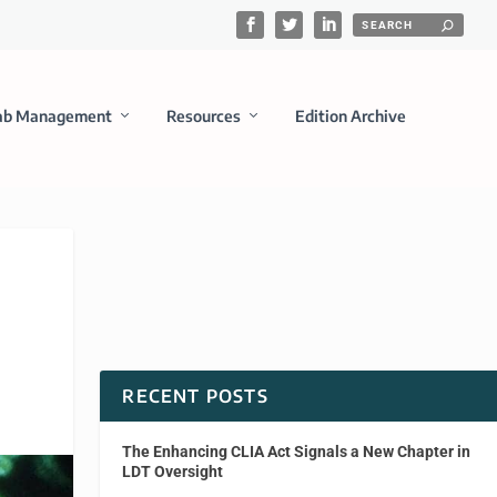
ab Management
Resources
Edition Archive
RECENT POSTS
The Enhancing CLIA Act Signals a New Chapter in
LDT Oversight