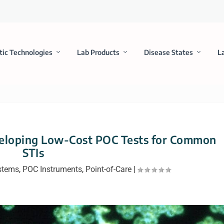
tic Technologies
Lab Products
Disease States
L
veloping Low-Cost POC Tests for Common
STIs
stems
,
POC Instruments
,
Point-of-Care
|