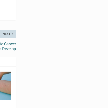
NEXT
ric Cancer
s Develop