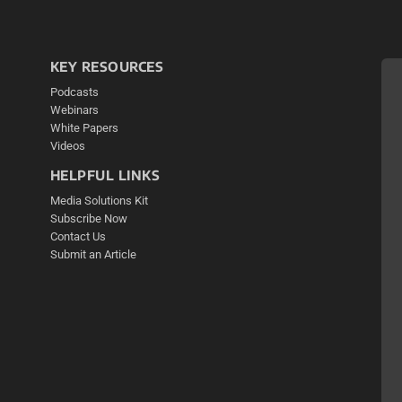
KEY RESOURCES
Podcasts
Webinars
White Papers
Videos
HELPFUL LINKS
Media Solutions Kit
Subscribe Now
Contact Us
Submit an Article