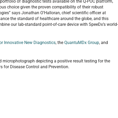
ortfolio of diagnostic tests available on the Q-POC platform,
ous choice given the proven compatibility of their robust
ies” says Jonathan O’Halloran, chief scientific officer at
ce the standard of healthcare around the globe, and this
ombine our lab-standard point-of-care device with SpeeDx’s world
or Innovative New Diagnostics
, the
QuantuMDx Group
, and
 microphotograph depicting a positive result testing for the
s for Disease Control and Prevention.