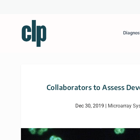
Diagnos
Collaborators to Assess De
Dec 30, 2019
|
Microarray Sy