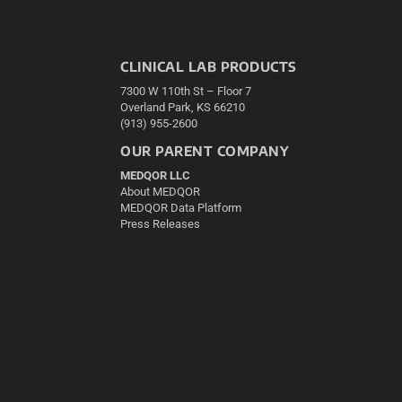
CLINICAL LAB PRODUCTS
7300 W 110th St – Floor 7
Overland Park, KS 66210
(913) 955-2600
OUR PARENT COMPANY
MEDQOR LLC
About MEDQOR
MEDQOR Data Platform
Press Releases