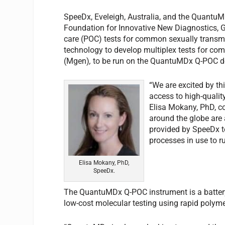
SpeeDx, Eveleigh, Australia, and the QuantuM
Foundation for Innovative New Diagnostics, Gen
care (POC) tests for common sexually transmit
technology to develop multiplex tests for c
(Mgen)
,
to be run on the QuantuMDx Q-POC d
“We are excited by t
access to high-quality
Elisa Mokany, PhD, co
around the globe are 
provided by SpeeDx te
processes in use to ru
Elisa Mokany, PhD,
SpeeDx.
The QuantuMDx Q-POC instrument is a battery
low-cost molecular testing using rapid polym