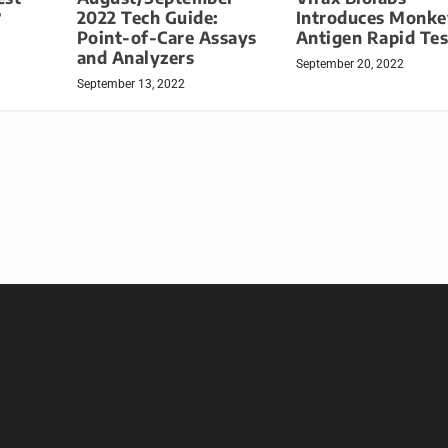
?
2022 Tech Guide:
Introduces Monk
Point-of-Care Assays
Antigen Rapid Tes
and Analyzers
September 20, 2022
September 13, 2022