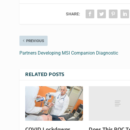
SHARE:
PREVIOUS
Partners Developing MSI Companion Diagnostic
RELATED POSTS
Does This POC T
COVID Lockdowns