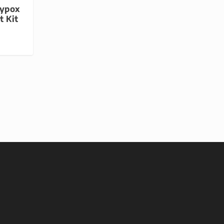
eypox
t Kit