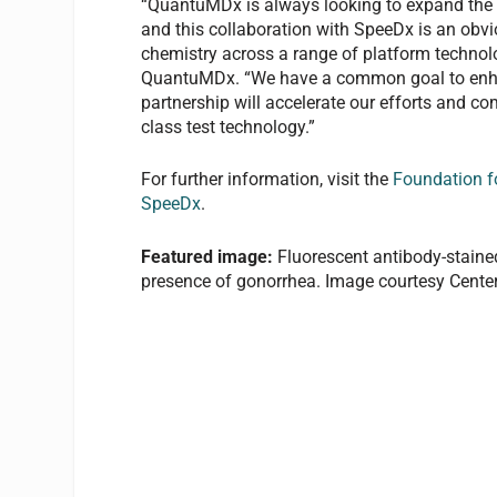
“QuantuMDx is always looking to expand the p
and this collaboration with SpeeDx is an obvi
chemistry across a range of platform technolog
QuantuMDx. “We have a common goal to enhan
partnership will accelerate our efforts and c
class test technology.”
For further information, visit the
Foundation f
SpeeDx
.
Featured image:
Fluorescent antibody-stained
presence of gonorrhea. Image courtesy Center