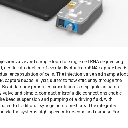
njection valve and sample loop for single cell RNA sequencing
d, gentle introduction of evenly distributed mRNA capture beads
dual encapsulation of cells. The injection valve and sample loo
apture beads in lysis buffer to flow efficiently through the
. Bead damage prior to encapsulation is negligible as harsh
ay valve and simple, compact microfluidic connections enable
the bead suspension and pumping of a driving fluid, with
red to traditional syringe pump methods. The integrated
tion via the system’s high-speed microscope and camera. For