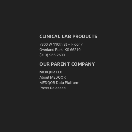
CLINICAL LAB PRODUCTS
7300 W 110th St – Floor 7
Overland Park, KS 66210
(913) 955-2600
OUR PARENT COMPANY
MEDQOR LLC
About MEDQOR
MEDQOR Data Platform
Press Releases