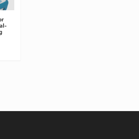
or
al-
g