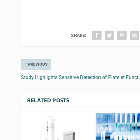
SHARE:
PREVIOUS
Study Highlights Sensitive Detection of Platelet Funct
RELATED POSTS