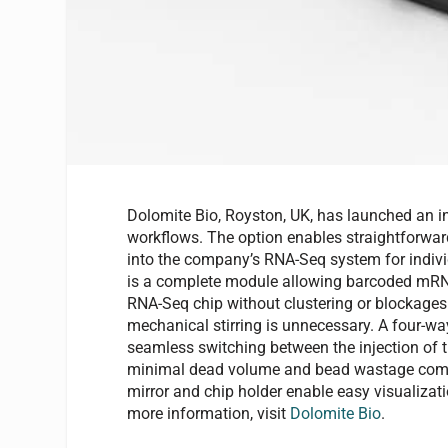
Dolomite Bio, Royston, UK, has launched an i
workflows. The option enables straightforwar
into the company’s RNA-Seq system for indivi
is a complete module allowing barcoded mRNA c
RNA-Seq chip without clustering or blockages
mechanical stirring is unnecessary. A four-w
seamless switching between the injection of 
minimal dead volume and bead wastage compa
mirror and chip holder enable easy visualiza
more information, visit
Dolomite Bio
.