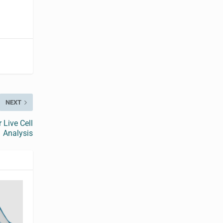
NEXT
 Live Cell
Analysis