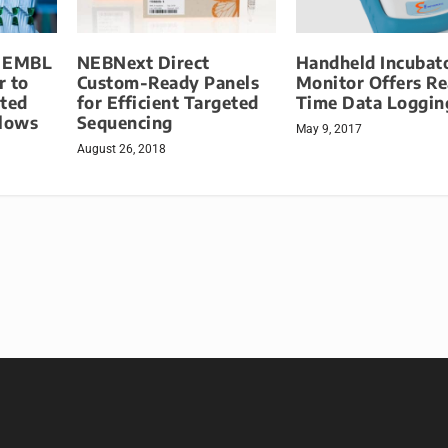
d EMBL
NEBNext Direct
Handheld Incubat
r to
Custom-Ready Panels
Monitor Offers Re
ted
for Efficient Targeted
Time Data Loggin
lows
Sequencing
May 9, 2017
August 26, 2018