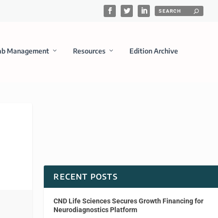
ab Management
Resources
Edition Archive
RECENT POSTS
CND Life Sciences Secures Growth Financing for
Neurodiagnostics Platform