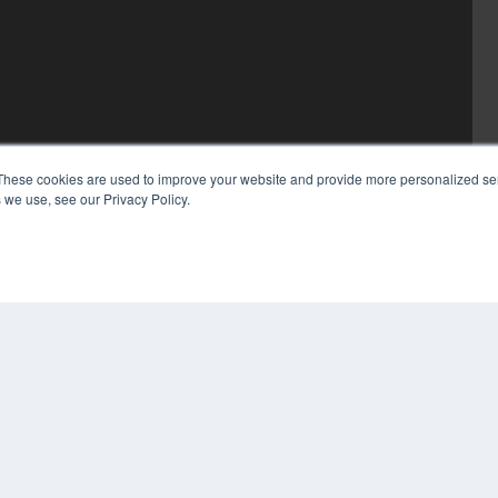
These cookies are used to improve your website and provide more personalized ser
 we use, see our Privacy Policy.
COP
PRI
TER