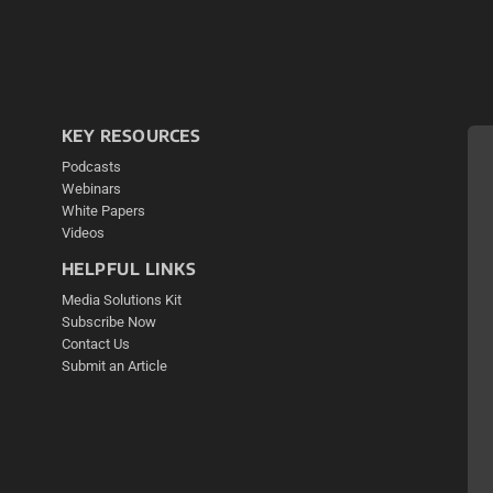
KEY RESOURCES
Podcasts
Webinars
White Papers
Videos
HELPFUL LINKS
Media Solutions Kit
Subscribe Now
Contact Us
Submit an Article