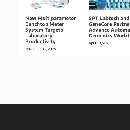
New Multiparameter
SPT Labtech an
Benchtop Meter
GeneCore Partne
System Targets
Advance Automa
Laboratory
Genomics Workf
Productivity
April 13, 2026
November 12, 2025