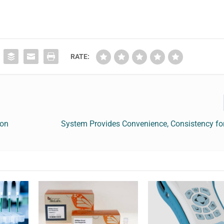
RATE:
ion
System Provides Convenience, Consistency for