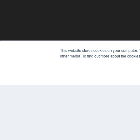
This website stores cookies on your computer. 
other media. To find out more about the cookies
© 2024 MEDQOR LLC. ALL RIGHTS RESERVED