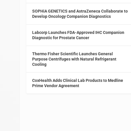
SOPHiA GENETICS and AstraZeneca Collaborate to
Develop Oncology Companion Diagnostics
Labcorp Launches FDA-Approved IHC Companion
Diagnostic for Prostate Cancer
Thermo Fisher Scientific Launches General
Purpose Centrifuges with Natural Refrigerant
Cooling
CoxHealth Adds Clinical Lab Products to Medline
Prime Vendor Agreement