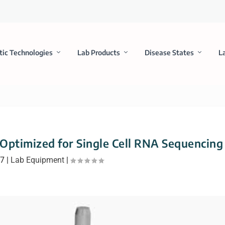
tic Technologies
Lab Products
Disease States
L
 Optimized for Single Cell RNA Sequencing
17
|
Lab Equipment
|