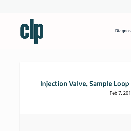
Diagnos
Injection Valve, Sample Loop
Feb 7, 20