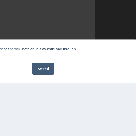
vices to you, both on this website and through
Accept
✖
YRIGHT
VACY POLICY
MS OF SERVICE