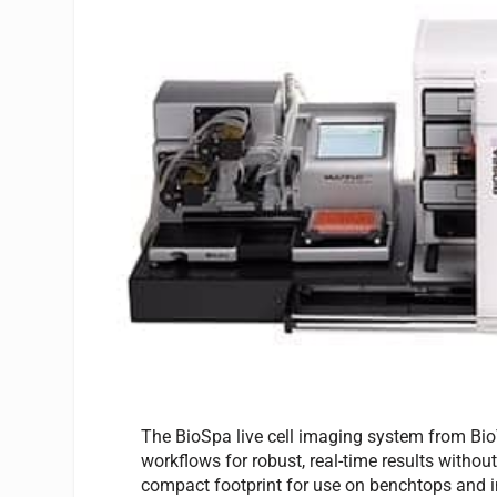
The BioSpa live cell imaging system from BioT
workflows for robust, real-time results witho
compact footprint for use on benchtops and i