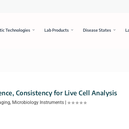
tic Technologies
Lab Products
Disease States
L
ce, Consistency for Live Cell Analysis
aging
,
Microbiology Instruments
|