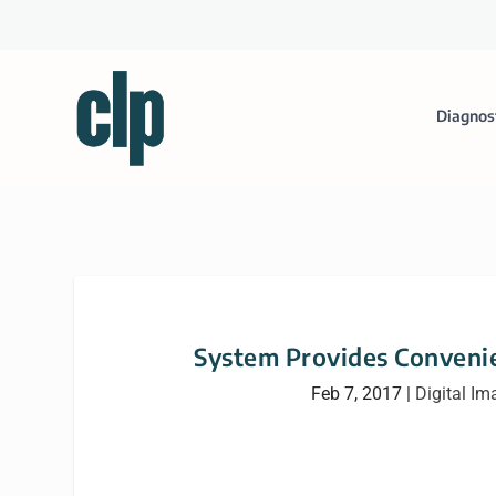
Diagnos
System Provides Convenien
Feb 7, 2017
|
Digital Im