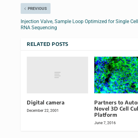
PREVIOUS
Injection Valve, Sample Loop Optimized for Single Cel
RNA Sequencing
RELATED POSTS
Digital camera
Partners to Aut
Novel 3D Cell Cu
December 22, 2001
Platform
June 7, 2016