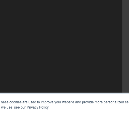
These cookies are used to improve your website and provide more personalized ser
 we use, see our Privacy Policy.