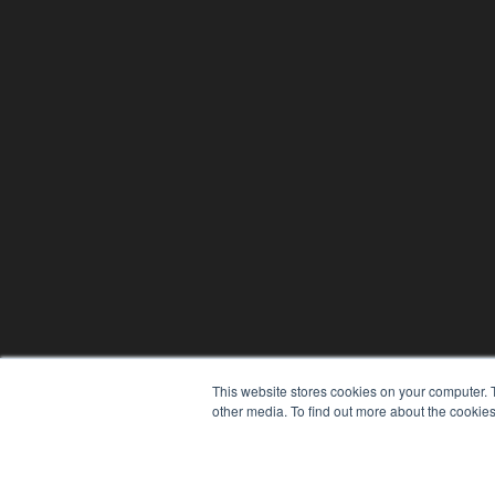
This website stores cookies on your computer. 
other media. To find out more about the cookies