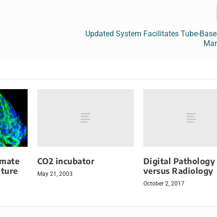
l
Updated System Facilitates Tube-Bas
Ma
CO2 incubator
Digital Pathology
omate
versus Radiology
lture
May 21, 2003
October 2, 2017