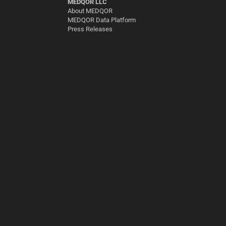
MEDQOR LLC
About MEDQOR
MEDQOR Data Platform
Press Releases