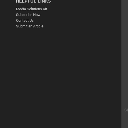
HELPFUL LINKS
Media Solutions Kit
Subscribe Now
Contact Us
Submit an Article