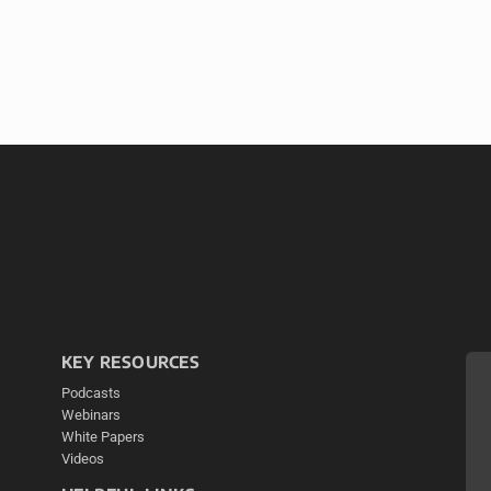
KEY RESOURCES
Podcasts
Webinars
White Papers
Videos