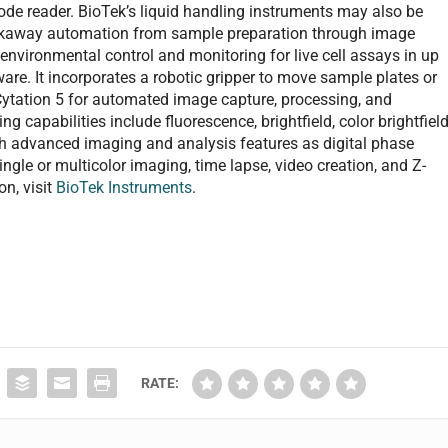
ode reader. BioTek’s liquid handling instruments may also be
alkaway automation from sample preparation through image
 environmental control and monitoring for live cell assays in up
bware. It incorporates a robotic gripper to move sample plates or
Cytation 5 for automated image capture, processing, and
ng capabilities include fluorescence, brightfield, color brightfield
ch advanced imaging and analysis features as digital phase
ingle or multicolor imaging, time lapse, video creation, and Z-
on, visit
BioTek Instruments
.
RATE: