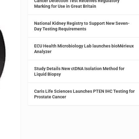
Cancer Detection Test Receives Regulatory
Marking for Use in Great Britain
National Kidney Registry to Support New Seven-
Day Testing Requirements
ECU Health Microbiology Lab launches bioMérieux
Analyzer
Study Details New ctDNA Isolation Method for
Liquid Biopsy
Caris Life Sciences Launches PTEN IHC Testing for
Prostate Cancer