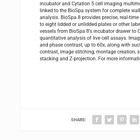
incubator and Cytation 5 cell imaging multim
linked to the BioSpa system for complete w
analysis. BioSpa 8 provides precise, real-time
to eight lidded or unlidded plates or other la
vessels from BioSpa 8’s incubator drawer to 
quantitative analysis of live cell assays. Imagi
and phase contrast, up to 60x, along with su
contrast, image stitching, montage creation, s
stacking and Z-projection. For more informati
SHARE: