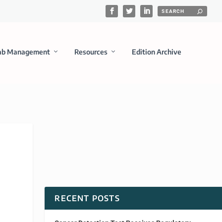
ab Management
Resources
Edition Archive
RECENT POSTS