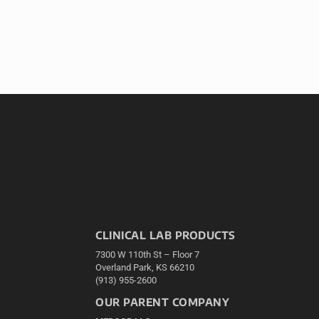
CLINICAL LAB PRODUCTS
7300 W 110th St – Floor 7
Overland Park, KS 66210
(913) 955-2600
OUR PARENT COMPANY