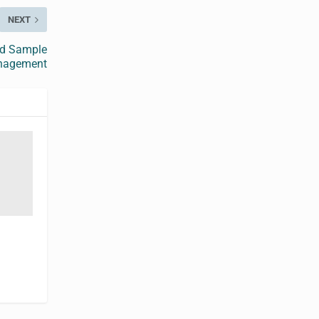
NEXT
ed Sample
nagement