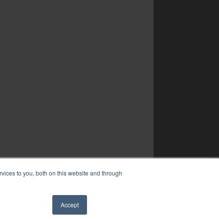
vices to you, both on this website and through
Accept
✖