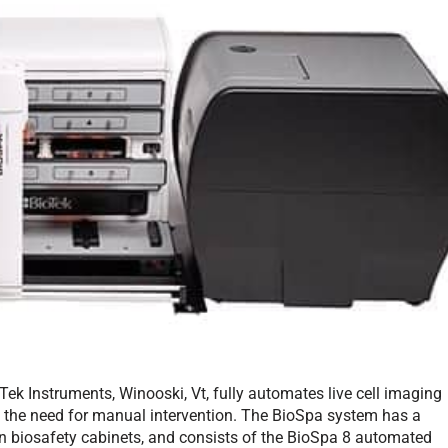
ek Instruments, Winooski, Vt, fully automates live cell imaging
ut the need for manual intervention. The BioSpa system has a
n biosafety cabinets, and consists of the BioSpa 8 automated