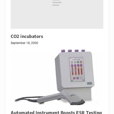
CO2 incubators
September 18, 2000
Automated Instrument Boosts ESR Testing