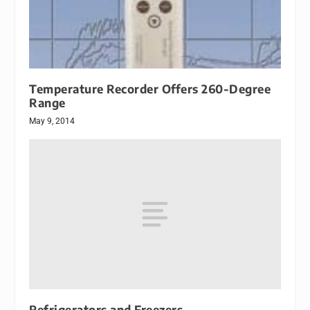
Temperature Recorder Offers 260-Degree
Range
May 9, 2014
Refrigerators and Freezers