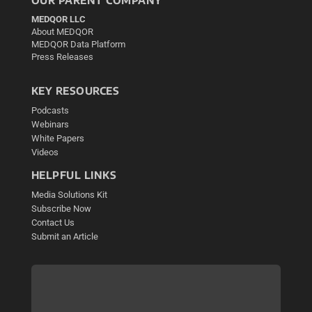
OUR PARENT COMPANY
MEDQOR LLC
About MEDQOR
MEDQOR Data Platform
Press Releases
KEY RESOURCES
Podcasts
Webinars
White Papers
Videos
HELPFUL LINKS
Media Solutions Kit
Subscribe Now
Contact Us
Submit an Article