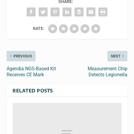
SHARE:
RATE:
PREVIOUS
NEXT
Agendia NGS-Based Kit
Measurement Chip
Receives CE Mark
Detects Legionella
RELATED POSTS