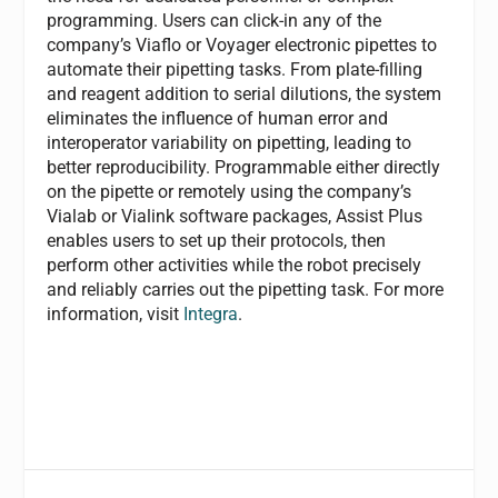
programming. Users can click-in any of the
company’s Viaflo or Voyager electronic pipettes to
automate their pipetting tasks. From plate-filling
and reagent addition to serial dilutions, the system
eliminates the influence of human error and
interoperator variability on pipetting, leading to
better reproducibility. Programmable either directly
on the pipette or remotely using the company’s
Vialab or Vialink software packages, Assist Plus
enables users to set up their protocols, then
perform other activities while the robot precisely
and reliably carries out the pipetting task. For more
information, visit
Integra
.