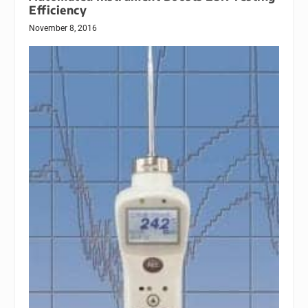
Efficiency
November 8, 2016