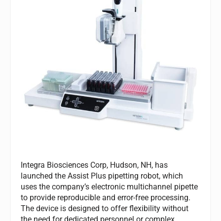
Integra Biosciences Corp, Hudson, NH, has
launched the Assist Plus pipetting robot, which
uses the company’s electronic multichannel pipette
to provide reproducible and error-free processing.
The device is designed to offer flexibility without
the need for dedicated personnel or complex