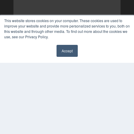
This website stores cookies on your computer. These cookies are used to
improve your website and provide more personalized services to you, both on
this website and through other media. To find out more about the cookies we
use, see our Privacy Policy.
Accept
✖