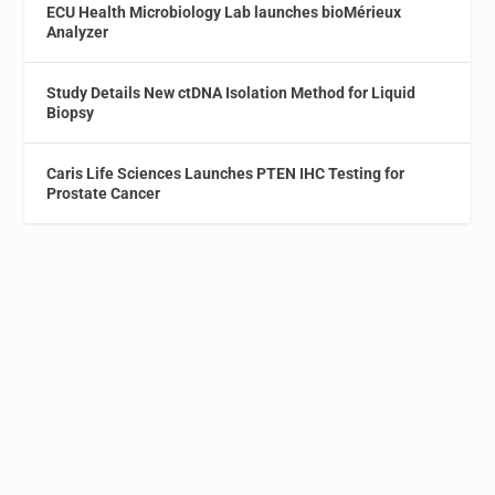
ECU Health Microbiology Lab launches bioMérieux
Analyzer
Study Details New ctDNA Isolation Method for Liquid
Biopsy
Caris Life Sciences Launches PTEN IHC Testing for
Prostate Cancer