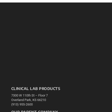
CLINICAL LAB PRODUCTS
7300 W 110th St – Floor 7
Overland Park, KS 66210
(913) 955-2600