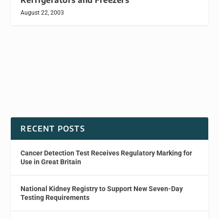
August 22, 2003
RECENT POSTS
Cancer Detection Test Receives Regulatory Marking for
Use in Great Britain
National Kidney Registry to Support New Seven-Day
Testing Requirements