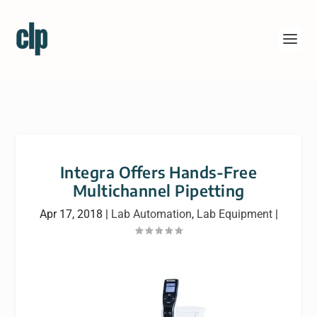
Integra Offers Hands-Free
Multichannel Pipetting
Apr 17, 2018
|
Lab Automation
,
Lab Equipment
|