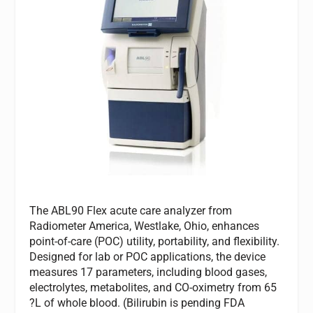
The ABL90 Flex acute care analyzer from
Radiometer America, Westlake, Ohio, enhances
point-of-care (POC) utility, portability, and flexibility.
Designed for lab or POC applications, the device
measures 17 parameters, including blood gases,
electrolytes, metabolites, and CO-oximetry from 65
?L of whole blood. (Bilirubin is pending FDA