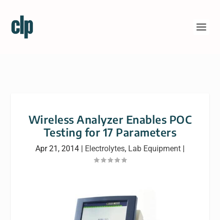
Wireless Analyzer Enables POC
Testing for 17 Parameters
Apr 21, 2014
|
Electrolytes
,
Lab Equipment
|