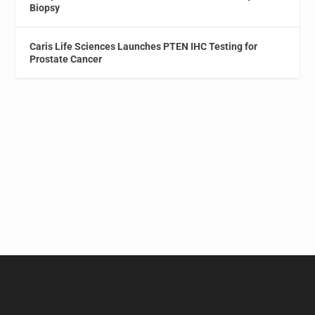
Biopsy
Caris Life Sciences Launches PTEN IHC Testing for
Prostate Cancer