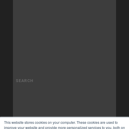
This website stores cookies on your computer. These cookies are used to
improve your website and provide more personalized services to you, both on