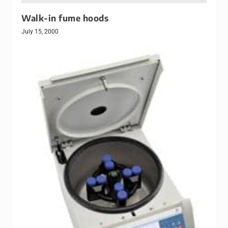
Walk-in fume hoods
July 15, 2000