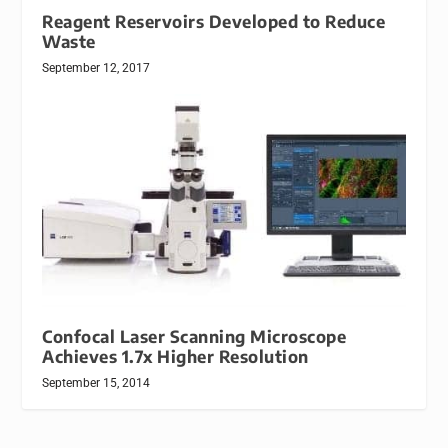
Reagent Reservoirs Developed to Reduce
Waste
September 12, 2017
Confocal Laser Scanning Microscope
Achieves 1.7x Higher Resolution
September 15, 2014