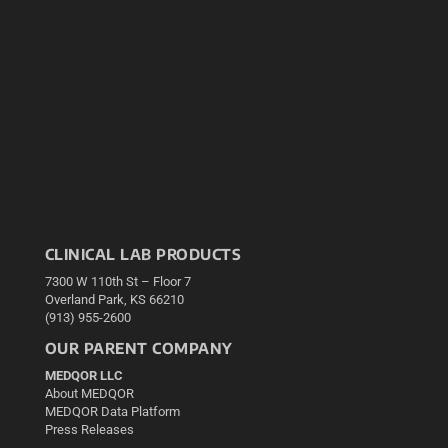
CLINICAL LAB PRODUCTS
7300 W 110th St – Floor 7
Overland Park, KS 66210
(913) 955-2600
OUR PARENT COMPANY
MEDQOR LLC
About MEDQOR
MEDQOR Data Platform
Press Releases