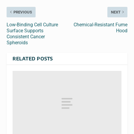
PREVIOUS
NEXT
Low-Binding Cell Culture
Chemical-Resistant Fume
Surface Supports
Hood
Consistent Cancer
Spheroids
RELATED POSTS