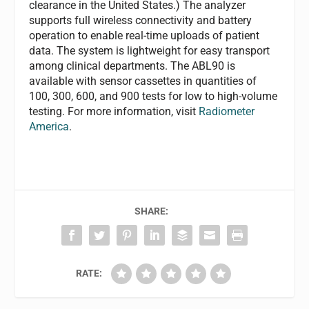
clearance in the United States.) The analyzer
supports full wireless connectivity and battery
operation to enable real-time uploads of patient
data. The system is lightweight for easy transport
among clinical departments. The ABL90 is
available with sensor cassettes in quantities of
100, 300, 600, and 900 tests for low to high-volume
testing. For more information, visit
Radiometer
America
.
SHARE:
RATE: