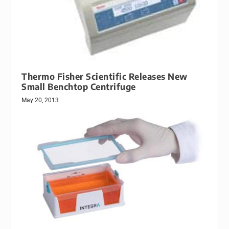
Thermo Fisher Scientific Releases New
Small Benchtop Centrifuge
May 20, 2013