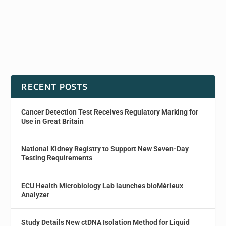
RECENT POSTS
Cancer Detection Test Receives Regulatory Marking for
Use in Great Britain
National Kidney Registry to Support New Seven-Day
Testing Requirements
ECU Health Microbiology Lab launches bioMérieux
Analyzer
Study Details New ctDNA Isolation Method for Liquid