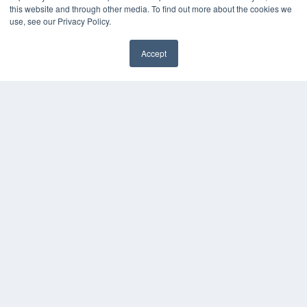
this website and through other media. To find out more about the cookies we
use, see our Privacy Policy.
Accept
✖
COPYRIGHT
PRIVACY POLICY
TERMS OF SERVICE