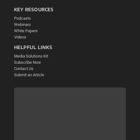
KEY RESOURCES
Podcasts
Webinars
White Papers
Videos
HELPFUL LINKS
Media Solutions Kit
Subscribe Now
Contact Us
Submit an Article