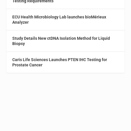
Testing Requirements
ECU Health Microbiology Lab launches bioMérieux
Analyzer
Study Details New ctDNA Isolation Method for Liquid
Biopsy
Caris Life Sciences Launches PTEN IHC Testing for
Prostate Cancer