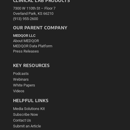
CLINICAL LAB PRODUCTS
7300 W 110th St – Floor 7
Overland Park, KS 66210
(913) 955-2600
OUR PARENT COMPANY
MEDQOR LLC
About MEDQOR
MEDQOR Data Platform
Press Releases
KEY RESOURCES
Podcasts
Webinars
White Papers
Videos
HELPFUL LINKS
Media Solutions Kit
Subscribe Now
Contact Us
Submit an Article