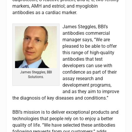
markers, AMH and estriol; and myoglobin
antibodies as a cardiac marker.
James Steggles, BBI’s
antibodies commercial
manager says, “We are
pleased to be able to offer
this range of high-quality
antibodies that test
developers can use with
confidence as part of their
James Steggles, BBI
Solutions.
assay research and
development programs,
and as they aim to improve
the diagnosis of key diseases and conditions.”
BBI’s mission is to deliver exceptional products and
technologies that people rely on to enjoy a better
quality of life. “We have selected these antibodies
following requests from our customers,” adds