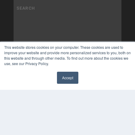
This website stores cookies on your computer. These cookies are used to
improve your website and provide more personalized services to you, both on
this website and through other media. To find out more about the cookies we
use, see our Privacy Policy.
Accept
✖