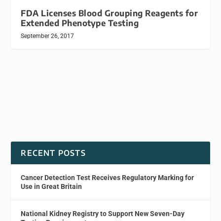
FDA Licenses Blood Grouping Reagents for
Extended Phenotype Testing
September 26, 2017
RECENT POSTS
Cancer Detection Test Receives Regulatory Marking for
Use in Great Britain
National Kidney Registry to Support New Seven-Day