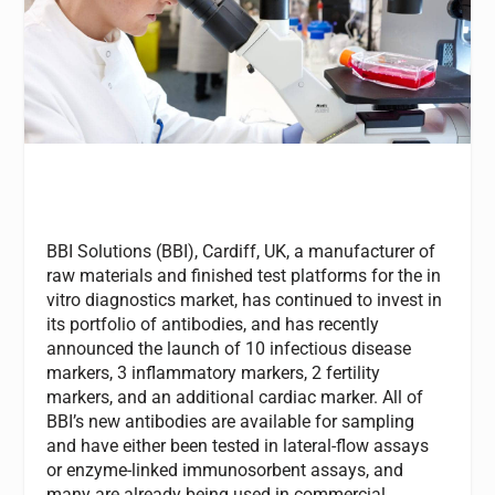
BBI Solutions (BBI), Cardiff, UK, a manufacturer of
raw materials and finished test platforms for the in
vitro diagnostics market, has continued to invest in
its portfolio of antibodies, and has recently
announced the launch of 10 infectious disease
markers, 3 inflammatory markers, 2 fertility
markers, and an additional cardiac marker. All of
BBI’s new antibodies are available for sampling
and have either been tested in lateral-flow assays
or enzyme-linked immunosorbent assays, and
many are already being used in commercial