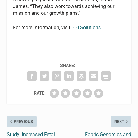
James. “They also work towards achieving our
mission and our growth plans.”
For more information, visit
BBI Solutions
.
SHARE:
RATE:
PREVIOUS
NEXT
Study: Increased Fetal
Fabric Genomics and