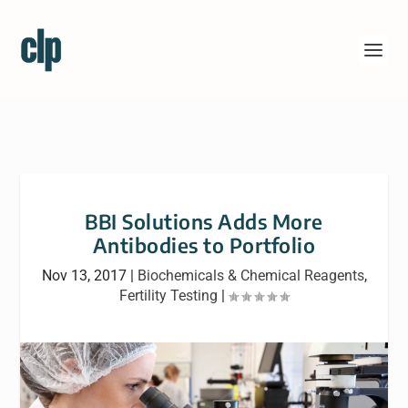
BBI Solutions Adds More
Antibodies to Portfolio
Nov 13, 2017
|
Biochemicals & Chemical Reagents
,
Fertility Testing
|