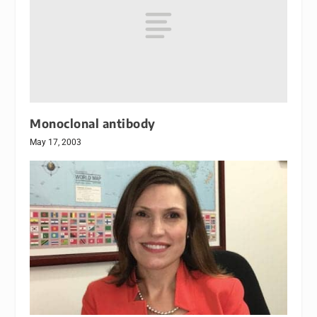
Monoclonal antibody
May 17, 2003