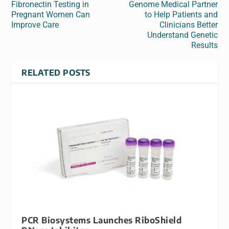
Fibronectin Testing in
Genome Medical Partner
Pregnant Women Can
to Help Patients and
Improve Care
Clinicians Better
Understand Genetic
Results
RELATED POSTS
PCR Biosystems Launches RiboShield