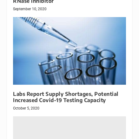
RNase Inhibitor
September 10, 2020
Labs Report Supply Shortages, Potential
Increased Covid-19 Testing Capacity
October 5, 2020