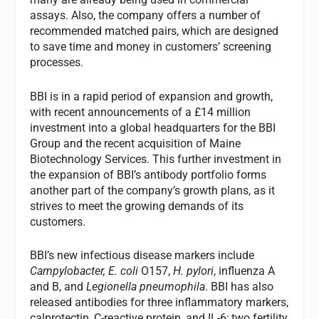
assays. Also, the company offers a number of
recommended matched pairs, which are designed
to save time and money in customers’ screening
processes.
BBI is in a rapid period of expansion and growth,
with recent announcements of a £14 million
investment into a global headquarters for the BBI
Group and the recent acquisition of Maine
Biotechnology Services. This further investment in
the expansion of BBI’s antibody portfolio forms
another part of the company’s growth plans, as it
strives to meet the growing demands of its
customers.
BBI’s new infectious disease markers include
Campylobacter,
E. coli
O157,
H. pylori
, influenza A
and B, and
Legionella pneumophila
. BBI has also
released antibodies for three inflammatory markers,
calprotectin, C-reactive protein, and IL-6; two fertility