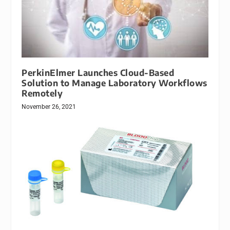
PerkinElmer Launches Cloud-Based
Solution to Manage Laboratory Workflows
Remotely
November 26, 2021