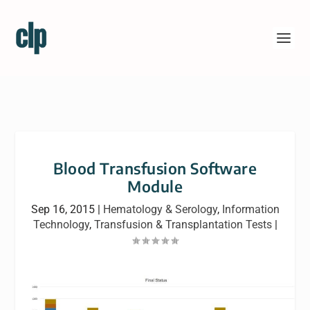
Blood Transfusion Software
Module
Sep 16, 2015
|
Hematology & Serology
,
Information
Technology
,
Transfusion & Transplantation Tests
|