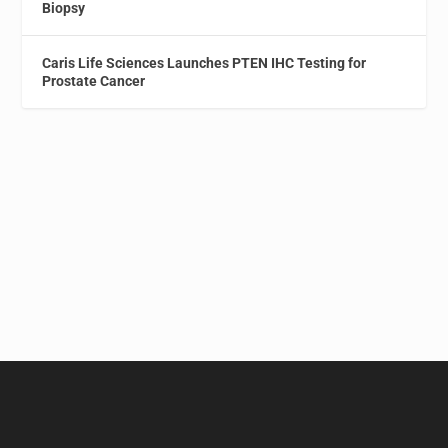
Biopsy
Caris Life Sciences Launches PTEN IHC Testing for
Prostate Cancer