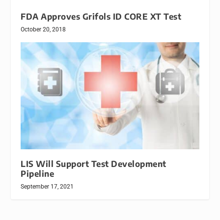
FDA Approves Grifols ID CORE XT Test
October 20, 2018
LIS Will Support Test Development
Pipeline
September 17, 2021