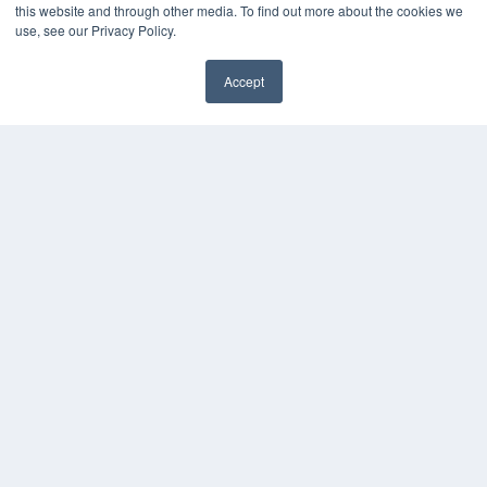
this website and through other media. To find out more about the cookies we
use, see our Privacy Policy.
Accept
✖
COPYRIGHT
PRIVACY POLICY
TERMS OF SERVICE