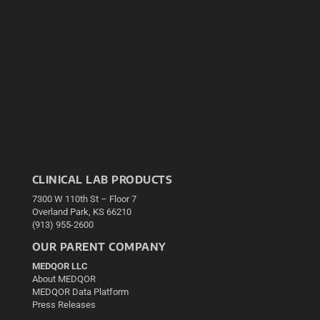
CLINICAL LAB PRODUCTS
7300 W 110th St – Floor 7
Overland Park, KS 66210
(913) 955-2600
OUR PARENT COMPANY
MEDQOR LLC
About MEDQOR
MEDQOR Data Platform
Press Releases