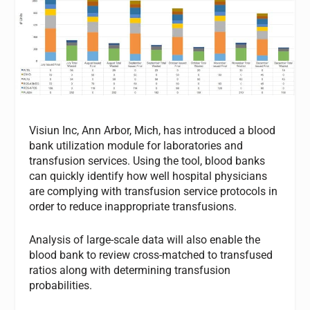
Visiun Inc, Ann Arbor, Mich, has introduced a blood
bank utilization module for laboratories and
transfusion services. Using the tool, blood banks
can quickly identify how well hospital physicians
are complying with transfusion service protocols in
order to reduce inappropriate transfusions.
Analysis of large-scale data will also enable the
blood bank to review cross-matched to transfused
ratios along with determining transfusion
probabilities.