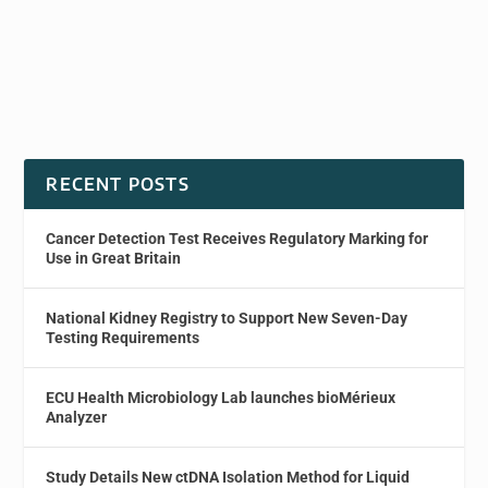
RECENT POSTS
Cancer Detection Test Receives Regulatory Marking for
Use in Great Britain
National Kidney Registry to Support New Seven-Day
Testing Requirements
ECU Health Microbiology Lab launches bioMérieux
Analyzer
Study Details New ctDNA Isolation Method for Liquid